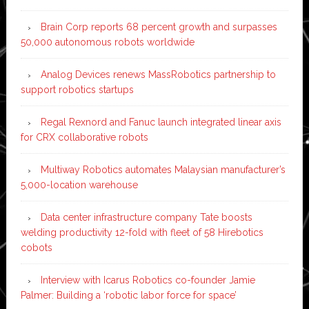
Brain Corp reports 68 percent growth and surpasses
50,000 autonomous robots worldwide
Analog Devices renews MassRobotics partnership to
support robotics startups
Regal Rexnord and Fanuc launch integrated linear axis
for CRX collaborative robots
Multiway Robotics automates Malaysian manufacturer’s
5,000-location warehouse
Data center infrastructure company Tate boosts
welding productivity 12-fold with fleet of 58 Hirebotics
cobots
Interview with Icarus Robotics co-founder Jamie
Palmer: Building a ‘robotic labor force for space’