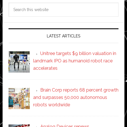
Search
this
website
LATEST ARTICLES
Unitree targets $9 billion valuation in
landmark IPO as humanoid robot race
accelerates
Brain Corp reports 68 percent growth
and surpasses 50,000 autonomous
robots worldwide
Analog Devices renews