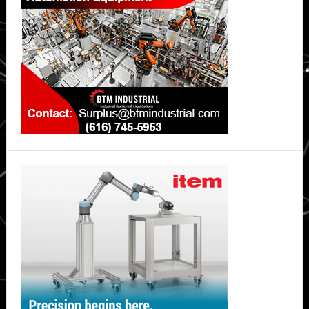
China