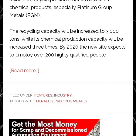
chemical products, especially Platinum Group
Metals (PGM).
The recycling capacity will be increased to 3,000
tons, while its chemical production capacity will be
increased three times. By 2020 the new site expects
to employ over 200 highly qualified people.
about
[Read more…]
Heraeus
opens
advanced
FILED UNDER:
FEATURES
,
INDUSTRY
TAGGED WITH:
HERAEUS
precious
,
PRECIOUS METALS
metals
Primary
factory
in
Sidebar
Nanjing,