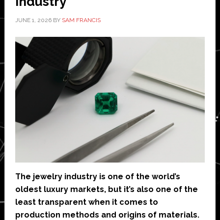
Industry
JUNE 1, 2026
BY
SAM FRANCIS
The jewelry industry is one of the world’s
oldest luxury markets, but it’s also one of the
least transparent when it comes to
production methods and origins of materials.