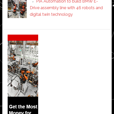
PIA Automation to build BMW E-
Drive assembly line with 46 robots and
digital twin technology
Secondary
Sidebar