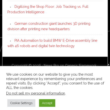
Digitizing the Shop Floor: Job Tracking vs. Full
Production Intelligence
German construction giant launches 3D printing
division after printing new headquarters
PIA Automation to build BMW E-Drive assembly line
with 46 robots and digital twin technology
Copyright © 2026 ·
News Pro
on
Genesis Framework
·
WordPress
·
Log in
We use cookies on our website to give you the most
relevant experience by remembering your preferences and
repeat visits. By clicking “Accept”, you consent to the use of
ALL the cookies.
Do not sell my personal information
.
Cookie Settings
Accept