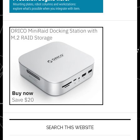
SEARCH THIS WEBSITE