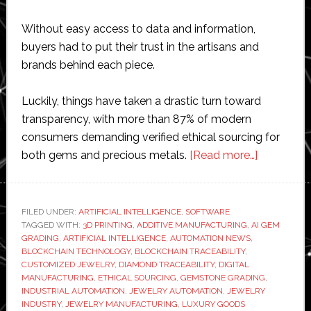
Without easy access to data and information,
buyers had to put their trust in the artisans and
brands behind each piece.
Luckily, things have taken a drastic turn toward
transparency, with more than 87% of modern
consumers demanding verified ethical sourcing for
about
both gems and precious metals.
[Read more…]
How
Blockchai
and
FILED UNDER:
ARTIFICIAL INTELLIGENCE
,
SOFTWARE
TAGGED WITH:
3D PRINTING
,
ADDITIVE MANUFACTURING
,
AI GEM
Emerging
GRADING
,
ARTIFICIAL INTELLIGENCE
,
AUTOMATION NEWS
,
Technolog
BLOCKCHAIN TECHNOLOGY
,
BLOCKCHAIN TRACEABILITY
,
Are
CUSTOMIZED JEWELRY
,
DIAMOND TRACEABILITY
,
DIGITAL
MANUFACTURING
,
ETHICAL SOURCING
,
GEMSTONE GRADING
,
Revolution
INDUSTRIAL AUTOMATION
,
JEWELRY AUTOMATION
,
JEWELRY
the
INDUSTRY
,
JEWELRY MANUFACTURING
,
LUXURY GOODS