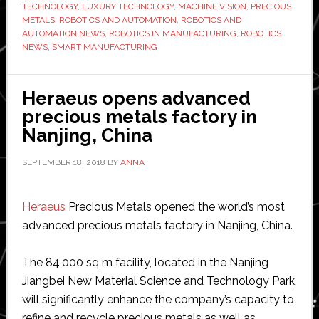
Jewelry
TECHNOLOGY
,
LUXURY TECHNOLOGY
,
MACHINE VISION
,
PRECIOUS
METALS
,
ROBOTICS AND AUTOMATION
,
ROBOTICS AND
Industry
AUTOMATION NEWS
,
ROBOTICS IN MANUFACTURING
,
ROBOTICS
NEWS
,
SMART MANUFACTURING
Heraeus opens advanced
precious metals factory in
Nanjing, China
SEPTEMBER 18, 2018
BY
ANNA
Heraeus
Precious Metals opened the world’s most
advanced precious metals factory in Nanjing, China.
The 84,000 sq m facility, located in the Nanjing
Jiangbei New Material Science and Technology Park,
will significantly enhance the company’s capacity to
refine and recycle precious metals as well as