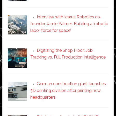
Interview with Icarus Robotics co-
founder Jamie Palmer: Building a ‘robotic
labor force for space’
Digitizing the Shop Floor: Job
Tracking vs. Full Production Intelligence
German construction giant launches
3D printing division after printing new
headquarters