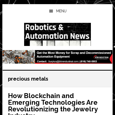
Skip
Skip
Skip
to
to
to
MENU
main
primary
secondary
content
sidebar
sidebar
precious metals
How Blockchain and
Emerging Technologies Are
Revolutionizing the Jewelry