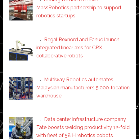
MassRobotics partnership to support
robotics startups
Regal Rexnord and Fanuc launch
integrated linear axis for CRX
collaborative robots
Multiway Robotics automates
Malaysian manufacturer’s 5,000-location
warehouse
Data center infrastructure company
Tate boosts welding productivity 12-fold
with fleet of 58 Hirebotics cobots