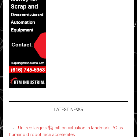
LATEST NEWS
Unitree targets $9 billion valuation in landmark IPO as
humanoid robot race accelerates