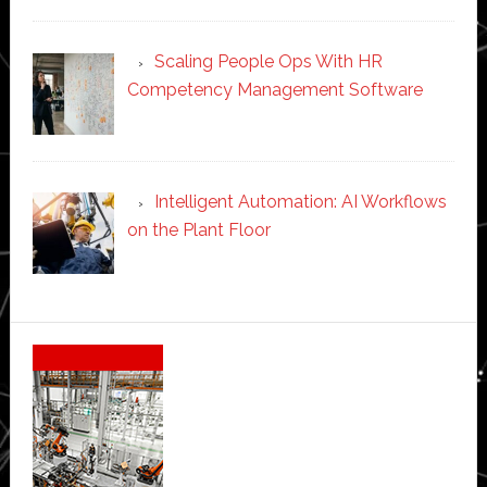
Scaling People Ops With HR
Competency Management Software
Intelligent Automation: AI Workflows
on the Plant Floor
Secondary
Sidebar