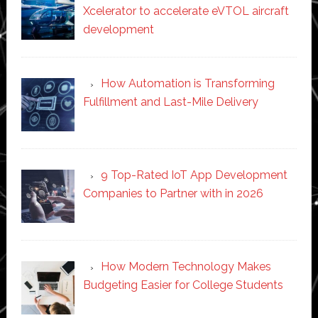
Xcelerator to accelerate eVTOL aircraft
development
How Automation is Transforming
Fulfillment and Last-Mile Delivery
9 Top-Rated IoT App Development
Companies to Partner with in 2026
How Modern Technology Makes
Budgeting Easier for College Students