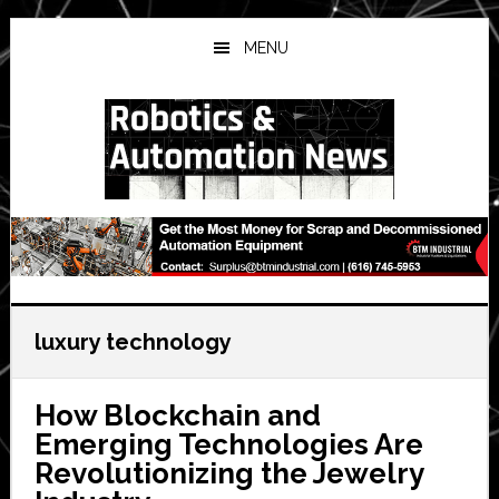
Skip
Skip
Skip
to
to
to
MENU
main
primary
secondary
content
sidebar
sidebar
luxury technology
How Blockchain and
Emerging Technologies Are
Revolutionizing the Jewelry