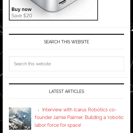
SEARCH THIS WEBSITE
Search
this
website
LATEST ARTICLES
Interview with Icarus Robotics co-
founder Jamie Palmer: Building a ‘robotic
labor force for space’