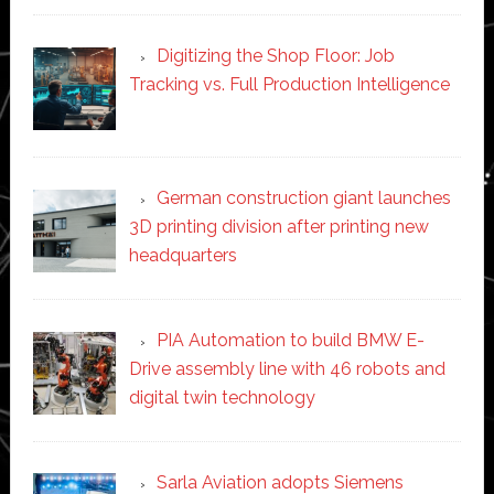
Digitizing the Shop Floor: Job
Tracking vs. Full Production Intelligence
German construction giant launches
3D printing division after printing new
headquarters
PIA Automation to build BMW E-
Drive assembly line with 46 robots and
digital twin technology
Sarla Aviation adopts Siemens