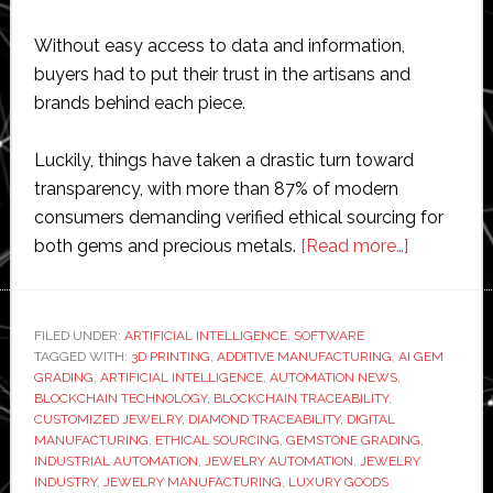
Without easy access to data and information,
buyers had to put their trust in the artisans and
brands behind each piece.
Luckily, things have taken a drastic turn toward
transparency, with more than 87% of modern
consumers demanding verified ethical sourcing for
about
both gems and precious metals.
[Read more…]
How
Blockchai
and
FILED UNDER:
ARTIFICIAL INTELLIGENCE
,
SOFTWARE
TAGGED WITH:
3D PRINTING
,
ADDITIVE MANUFACTURING
,
AI GEM
Emerging
GRADING
,
ARTIFICIAL INTELLIGENCE
,
AUTOMATION NEWS
,
Technolog
BLOCKCHAIN TECHNOLOGY
,
BLOCKCHAIN TRACEABILITY
,
Are
CUSTOMIZED JEWELRY
,
DIAMOND TRACEABILITY
,
DIGITAL
MANUFACTURING
,
ETHICAL SOURCING
,
GEMSTONE GRADING
,
Revolution
INDUSTRIAL AUTOMATION
,
JEWELRY AUTOMATION
,
JEWELRY
the
INDUSTRY
,
JEWELRY MANUFACTURING
,
LUXURY GOODS