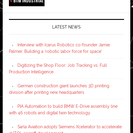
LATEST NEWS
Interview with Icarus Robotics co-founder Jamie
Palmer: Building a ‘robotic labor force for space’
Digitizing the Shop Floor: Job Tracking vs. Full
Production Intelligence
German construction giant launches 3D printing
division after printing new headquarters
PIA Automation to build BMW E-Drive assembly line
with 46 robots and digital twin technology
Sarla Aviation adopts Siemens Xcelerator to accelerate