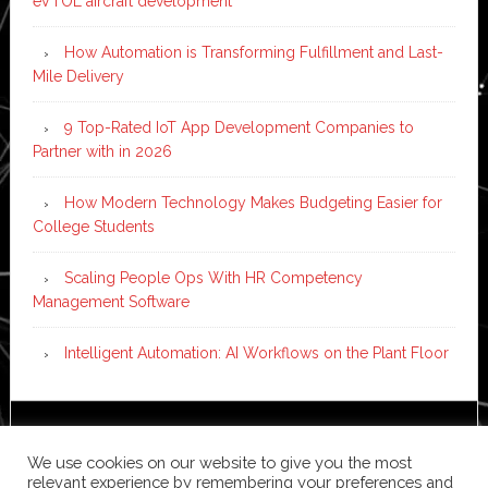
eVTOL aircraft development
How Automation is Transforming Fulfillment and Last-
Mile Delivery
9 Top-Rated IoT App Development Companies to
Partner with in 2026
How Modern Technology Makes Budgeting Easier for
College Students
Scaling People Ops With HR Competency
Management Software
Intelligent Automation: AI Workflows on the Plant Floor
Copyright © 2026 ·
News Pro
on
Genesis Framework
·
We use cookies on our website to give you the most
WordPress
·
Log in
relevant experience by remembering your preferences and