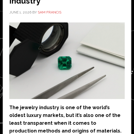
Industry
JUNE 1, 2026
BY
SAM FRANCIS
The jewelry industry is one of the world’s
oldest luxury markets, but it’s also one of the
least transparent when it comes to
production methods and origins of materials.