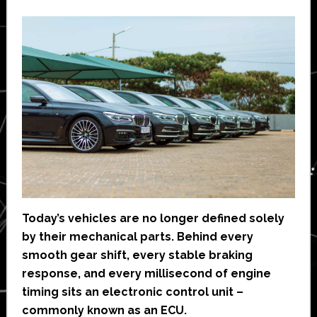
Today’s vehicles are no longer defined solely
by their mechanical parts. Behind every
smooth gear shift, every stable braking
response, and every millisecond of engine
timing sits an electronic control unit –
commonly known as an ECU.