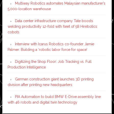
Multiway Robotics automates Malaysian manufacturer’s
5,000-location warehouse
Data center infrastructure company Tate boosts
welding productivity 12-fold with fleet of 58 Hirebotics
cobots
Interview with Icarus Robotics co-founder Jamie
Palmer: Building a ‘robotic labor force for space’
Digitizing the Shop Floor: Job Tracking vs. Full
Production Intelligence
German construction giant launches 3D printing
division after printing new headquarters
PIA Automation to build BMW E-Drive assembly line
with 46 robots and digital twin technology