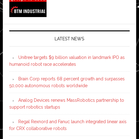
LATEST NEWS
Unitree targets $9 billion valuation in landmark IPO as
humanoid robot race accelerates
Brain Corp reports 68 percent growth and surpasses
50,000 autonomous robots worldwide
Analog Devices renews MassRobotics partnership to
support robotics startups
Regal Rexnord and Fanuc launch integrated linear axis
for CRX collaborative robots