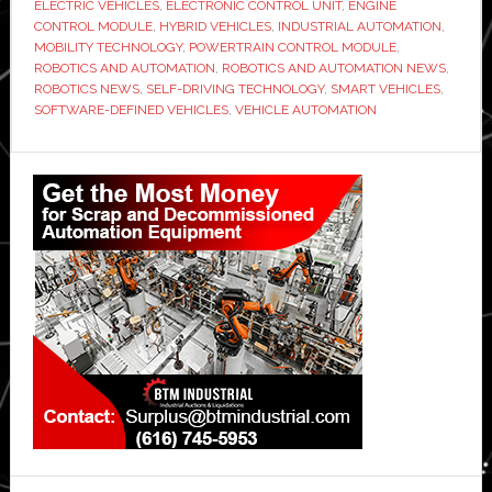
ELECTRIC VEHICLES
,
ELECTRONIC CONTROL UNIT
,
ENGINE
CONTROL MODULE
,
HYBRID VEHICLES
,
INDUSTRIAL AUTOMATION
,
MOBILITY TECHNOLOGY
,
POWERTRAIN CONTROL MODULE
,
ROBOTICS AND AUTOMATION
,
ROBOTICS AND AUTOMATION NEWS
,
ROBOTICS NEWS
,
SELF-DRIVING TECHNOLOGY
,
SMART VEHICLES
,
SOFTWARE-DEFINED VEHICLES
,
VEHICLE AUTOMATION
Primary
Sidebar