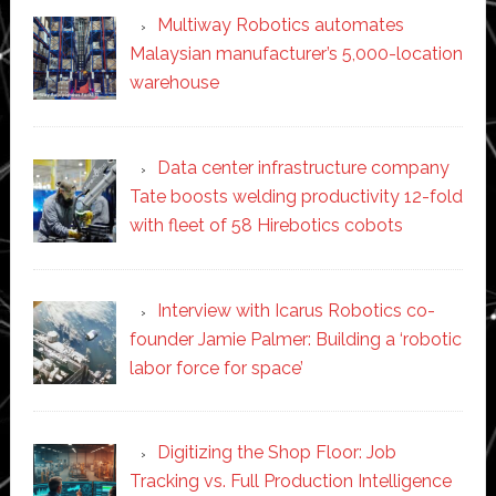
Multiway Robotics automates
Malaysian manufacturer’s 5,000-location
warehouse
Data center infrastructure company
Tate boosts welding productivity 12-fold
with fleet of 58 Hirebotics cobots
Interview with Icarus Robotics co-
founder Jamie Palmer: Building a ‘robotic
labor force for space’
Digitizing the Shop Floor: Job
Tracking vs. Full Production Intelligence