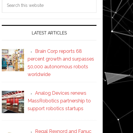
Search
this
website
LATEST ARTICLES
Brain Corp reports 68
percent growth and surpasses
50,000 autonomous robots
worldwide
Analog Devices renews
MassRobotics partnership to
support robotics startups
Regal Rexnord and Fanuc