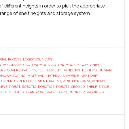
f different heights in order to pick the appropriate
 range of shelf heights and storage system
ut
tShift
otics
eives
RIAL ROBOTS
,
LOGISTICS
,
NEWS
Y
ent
,
AUTOMATED
,
AUTONOMOUS
,
AUTONOMOUSLY
,
COMPANIES
,
ERS
,
COVERS
,
FACILITY
,
FULFILLMENT
,
HANDLING
,
HEIGHTS
,
HUMAN
,
ANUFACTURING
,
MATERIAL
,
MATERIALS
,
MOBILE
,
NEXTSHIFT
,
ical
,
ORDER
,
ORDER FULFILMENT
,
PATENT
,
PICK
,
PICK/PACK
,
PICKING
,
IEVE
,
ROBOT
,
ROBOTIC
,
ROBOTICS
,
ROBOTS
,
SECOND
,
SHELF
,
SPACE
,
SYSTEM
,
TOTES
,
TRANSPORT
,
WAREHOUSE
,
WORKER
,
WORKERS
,
bility
otic
king