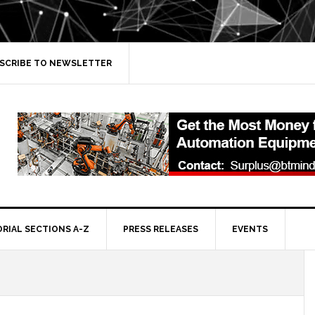
SCRIBE TO NEWSLETTER
ORIAL SECTIONS A-Z
PRESS RELEASES
EVENTS