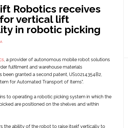
ft Robotics receives
or vertical lift
ity in robotic picking
A
cs
, a provider of autonomous mobile robot solutions
der fulfilment and warehouse materials
 been granted a second patent, US10214354B2,
tem for Automated Transport of Items”.
ns to operating a robotic picking system in which the
picked are positioned on the shelves and within
the ability of the robot to raise itself vertically to