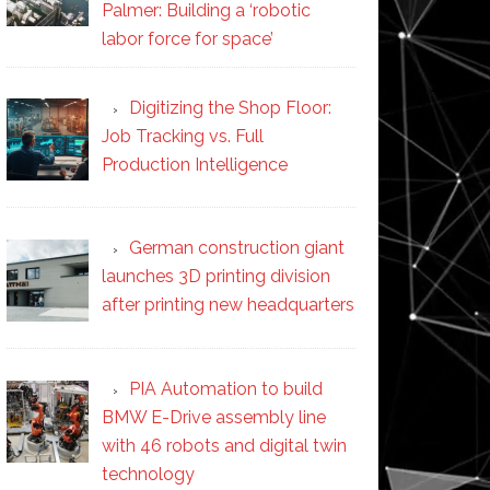
Palmer: Building a ‘robotic
labor force for space’
Digitizing the Shop Floor:
Job Tracking vs. Full
Production Intelligence
German construction giant
launches 3D printing division
after printing new headquarters
PIA Automation to build
BMW E-Drive assembly line
with 46 robots and digital twin
technology