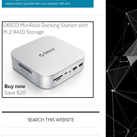
SEARCH THIS WEBSITE