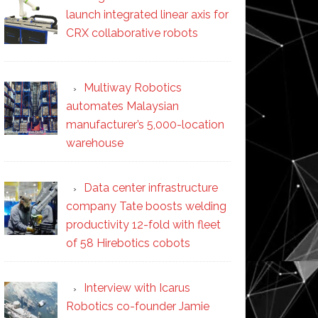
launch integrated linear axis for
CRX collaborative robots
Multiway Robotics
automates Malaysian
manufacturer’s 5,000-location
warehouse
Data center infrastructure
company Tate boosts welding
productivity 12-fold with fleet
of 58 Hirebotics cobots
Interview with Icarus
Robotics co-founder Jamie