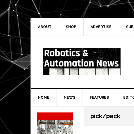
Skip
Skip
Skip
Skip
to
to
to
to
primary
main
primary
secondary
navigation
content
sidebar
sidebar
ABOUT
SHOP
ADVERTISE
SUB
HOME
NEWS
FEATURES
EDIT
Secondary
pick/pack
Sidebar