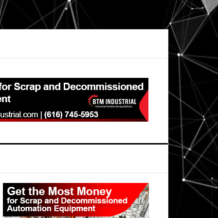
Primary
Sidebar