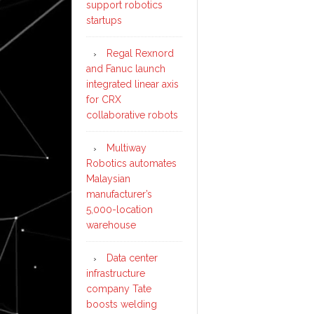
support robotics
startups
Regal Rexnord
and Fanuc launch
integrated linear axis
for CRX
collaborative robots
Multiway
Robotics automates
Malaysian
manufacturer’s
5,000-location
warehouse
Data center
infrastructure
company Tate
boosts welding