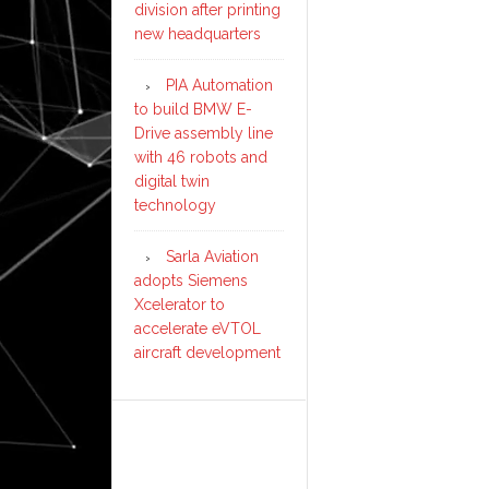
division after printing
new headquarters
PIA Automation
to build BMW E-
Drive assembly line
with 46 robots and
digital twin
technology
Sarla Aviation
adopts Siemens
Xcelerator to
accelerate eVTOL
aircraft development