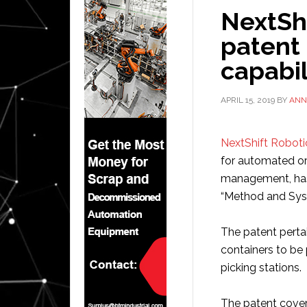
NextShi
patent f
capabil
APRIL 15, 2019
BY
ANN
NextShift Roboti
for automated or
management, has
“Method and Sys
The patent pertai
containers to be 
picking stations.
The patent covers 