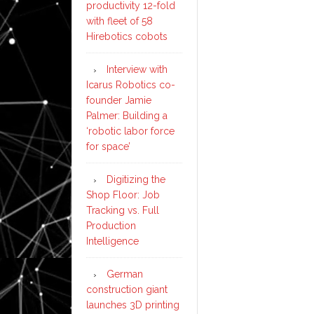
productivity 12-fold
with fleet of 58
Hirebotics cobots
Interview with
Icarus Robotics co-
founder Jamie
Palmer: Building a
‘robotic labor force
for space’
Digitizing the
Shop Floor: Job
Tracking vs. Full
Production
Intelligence
German
construction giant
launches 3D printing