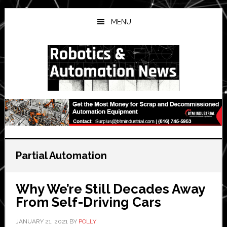
Skip
Skip
Skip
to
to
to
MENU
main
primary
secondary
content
sidebar
sidebar
Partial Automation
Why We’re Still Decades Away
From Self-Driving Cars
JANUARY 21, 2021
BY
POLLY