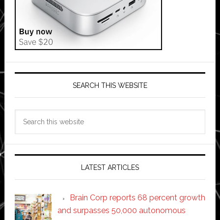
SEARCH THIS WEBSITE
Search
this
website
LATEST ARTICLES
Brain Corp reports 68 percent growth
and surpasses 50,000 autonomous