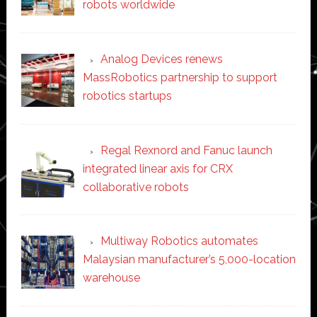
robots worldwide
Analog Devices renews
MassRobotics partnership to support
robotics startups
Regal Rexnord and Fanuc launch
integrated linear axis for CRX
collaborative robots
Multiway Robotics automates
Malaysian manufacturer’s 5,000-location
warehouse