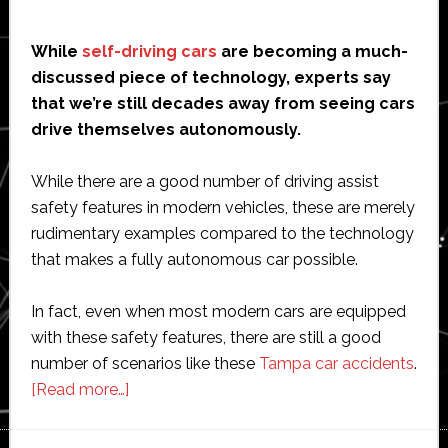
While
self-driving cars
are becoming a much-
discussed piece of technology, experts say
that we’re still decades away from seeing cars
drive themselves autonomously.
While there are a good number of driving assist
safety features in modern vehicles, these are merely
rudimentary examples compared to the technology
that makes a fully autonomous car possible.
In fact, even when most modern cars are equipped
with these safety features, there are still a good
number of scenarios like these
Tampa car accidents
.
about
[Read more…]
Why
We’re