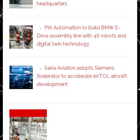
headquarters
PIA Automation to build BMW E-
Drive assembly line with 46 robots and
digital twin technology
Sarla Aviation adopts Siemens
Xcelerator to accelerate eVTOL aircraft
development
Secondary
Sidebar