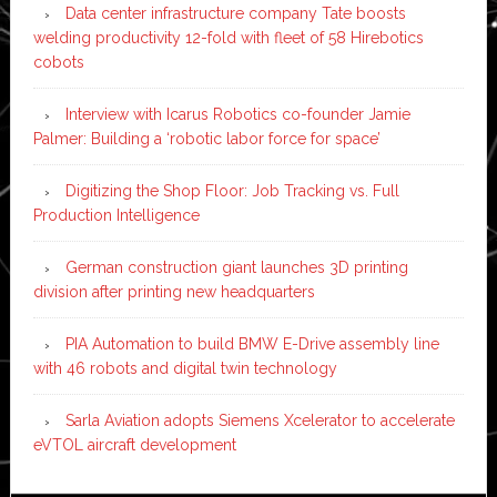
Data center infrastructure company Tate boosts
welding productivity 12-fold with fleet of 58 Hirebotics
cobots
Interview with Icarus Robotics co-founder Jamie
Palmer: Building a ‘robotic labor force for space’
Digitizing the Shop Floor: Job Tracking vs. Full
Production Intelligence
German construction giant launches 3D printing
division after printing new headquarters
PIA Automation to build BMW E-Drive assembly line
with 46 robots and digital twin technology
Sarla Aviation adopts Siemens Xcelerator to accelerate
eVTOL aircraft development