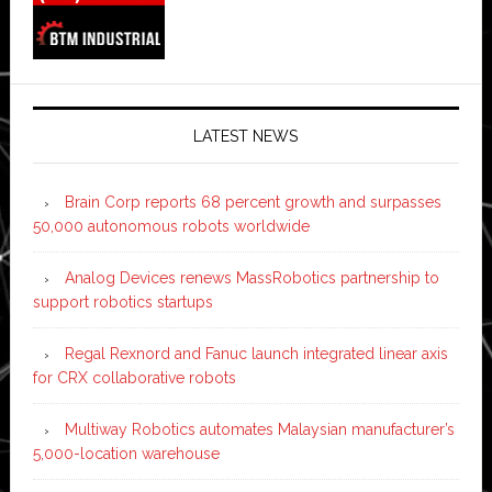
LATEST NEWS
Brain Corp reports 68 percent growth and surpasses
50,000 autonomous robots worldwide
Analog Devices renews MassRobotics partnership to
support robotics startups
Regal Rexnord and Fanuc launch integrated linear axis
for CRX collaborative robots
Multiway Robotics automates Malaysian manufacturer’s
5,000-location warehouse