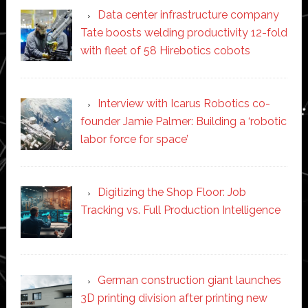
Data center infrastructure company
Tate boosts welding productivity 12-fold
with fleet of 58 Hirebotics cobots
Interview with Icarus Robotics co-
founder Jamie Palmer: Building a ‘robotic
labor force for space’
Digitizing the Shop Floor: Job
Tracking vs. Full Production Intelligence
German construction giant launches
3D printing division after printing new