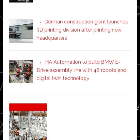
German construction giant launches
3D printing division after printing new
headquarters
PIA Automation to build BMW E-
Drive assembly line with 46 robots and
digital twin technology
Secondary
Sidebar