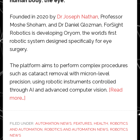
human body: the eye.
Founded in 2020 by
Dr Joseph Nathan
, Professor
Moshe Shoham, and Dr Daniel Glozman, ForSight
Robotics is developing Oryom, the world’s first
robotic system designed specifically for eye
surgery.
The platform aims to perform complex procedures
such as cataract removal with micron-level
precision, using robotic instruments controlled
through AI and advanced computer vision.
[Read
about
more…]
Interview
with
co-
FILED UNDER:
AUTOMATION NEWS
,
FEATURES
,
HEALTH
,
ROBOTICS
AND AUTOMATION
founder
,
ROBOTICS AND AUTOMATION NEWS
,
ROBOTICS
NEWS
of