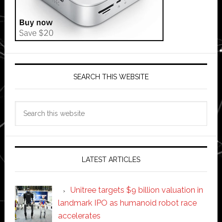
SEARCH THIS WEBSITE
Search
this
website
LATEST ARTICLES
Unitree targets $9 billion valuation in
landmark IPO as humanoid robot race
accelerates