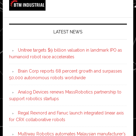
LATEST NEWS
Unitree targets $9 billion valuation in landmark IPO as
humanoid robot race accelerates
Brain Corp reports 68 percent growth and surpasses
50,000 autonomous robots worldwide
Analog Devices renews MassRobotics partnership to
support robotics startups
Regal Rexnord and Fanuc launch integrated linear axis
for CRX collaborative robots
Multiway Robotics automates Malaysian manufacturer’s