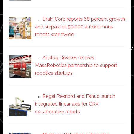
Brain Corp reports 68 percent growth
and surpasses 50,000 autonomous
robots worldwide
Analog Devices renews
MassRobotics partnership to support
robotics startups
Regal Rexnord and Fanuc launch
integrated linear axis for CRX
collaborative robots