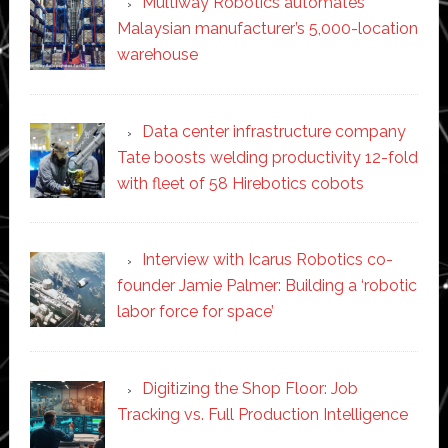
Multiway Robotics automates
Malaysian manufacturer’s 5,000-location
warehouse
Data center infrastructure company
Tate boosts welding productivity 12-fold
with fleet of 58 Hirebotics cobots
Interview with Icarus Robotics co-
founder Jamie Palmer: Building a ‘robotic
labor force for space’
Digitizing the Shop Floor: Job
Tracking vs. Full Production Intelligence