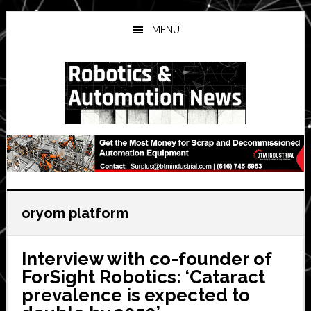
Skip
Skip
Skip
to
to
to
MENU
main
primary
secondary
content
sidebar
sidebar
oryom platform
Interview with co-founder of
ForSight Robotics: ‘Cataract
prevalence is expected to