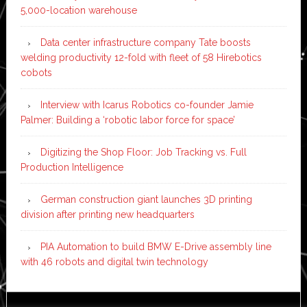
5,000-location warehouse
Data center infrastructure company Tate boosts
welding productivity 12-fold with fleet of 58 Hirebotics
cobots
Interview with Icarus Robotics co-founder Jamie
Palmer: Building a ‘robotic labor force for space’
Digitizing the Shop Floor: Job Tracking vs. Full
Production Intelligence
German construction giant launches 3D printing
division after printing new headquarters
PIA Automation to build BMW E-Drive assembly line
with 46 robots and digital twin technology