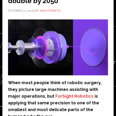
double by 2050’
OCTOBER 13, 2025
BY
SAM FRANCIS
When most people think of robotic surgery,
they picture large machines assisting with
major operations, but
ForSight Robotics
is
applying that same precision to one of the
smallest and most delicate parts of the