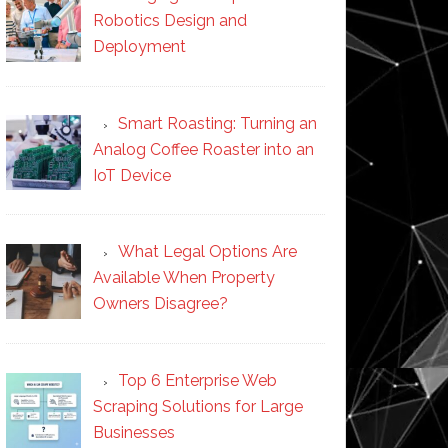
Robotics Design and
Deployment
Smart Roasting: Turning an
Analog Coffee Roaster into an
IoT Device
What Legal Options Are
Available When Property
Owners Disagree?
Top 6 Enterprise Web
Scraping Solutions for Large
Businesses