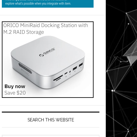
SEARCH THIS WEBSITE