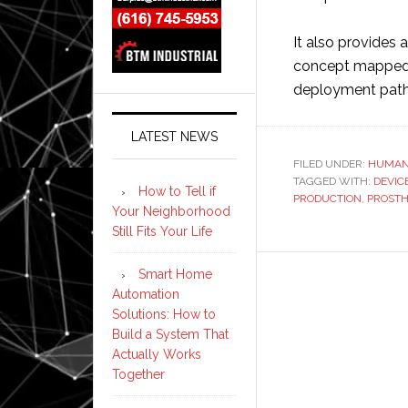
It also provides 
concept mapped t
deployment path, 
LATEST NEWS
FILED UNDER:
HUMAN
TAGGED WITH:
DEVIC
How to Tell if
PRODUCTION
,
PROSTH
Your Neighborhood
Still Fits Your Life
Smart Home
Automation
Solutions: How to
Build a System That
Actually Works
Together