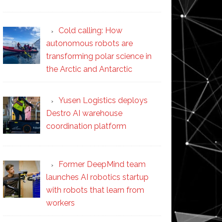
Cold calling: How
autonomous robots are
transforming polar science in
the Arctic and Antarctic
Yusen Logistics deploys
Destro AI warehouse
coordination platform
Former DeepMind team
launches AI robotics startup
with robots that learn from
workers