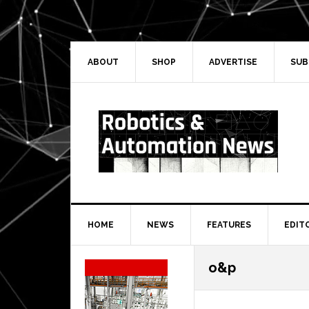
Skip
Skip
Skip
Skip
to
to
to
to
primary
main
primary
secondary
navigation
content
sidebar
sidebar
ABOUT
SHOP
ADVERTISE
SUB
HOME
NEWS
FEATURES
EDIT
Secondary
o&p
Sidebar