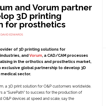
ium and Vorum partner
lop 3D printing
n for prosthetics
Y
DAVID EDWARDS
rovider of 3D printing solutions for
industries, and
Vorum
, a CAD/CAM processes
ising in the orthotics and prosthetics market,
 exclusive global partnership to develop 3D
e medical sector.
m, a 3D print solution for O&P customers worldwide,
ers a “SurePath” to success for the production of
 O&P devices at speed and scale, say the