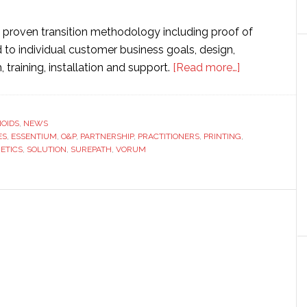
a proven transition methodology including proof of
o individual customer business goals, design,
about
training, installation and support.
[Read more…]
Essentium
and
Vorum
OIDS
,
NEWS
ES
,
ESSENTIUM
,
O&P
,
PARTNERSHIP
,
PRACTITIONERS
,
PRINTING
partner
,
ETICS
,
SOLUTION
,
SUREPATH
,
VORUM
to
develop
3D
printing
solution
for
prosthetics