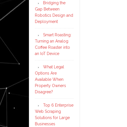
Bridging the
Gap Between
Robotics Design and
Deployment
Smart Roasting:
Turning an Analog
Coffee Roaster into
an IoT Device
What Legal
Options Are
Available When
Property Owners
Disagree?
Top 6 Enterprise
Web Scraping
Solutions for Large
Businesses