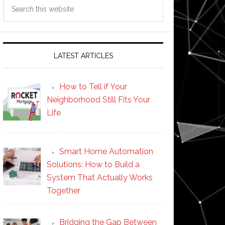
Search
this
website
LATEST ARTICLES
How to Tell if Your
Neighborhood Still Fits Your
Life
Smart Home Automation
Solutions: How to Build a
System That Actually Works
Together
Bridging the Gap Between