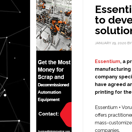
Essent
to deve
solutio
JANUARY 29, 2020
B
Essentium
, a p
manufacturing 
company special
have agreed an
printing for th
Essentium + Voru
offers practition
mass-customized
companies.