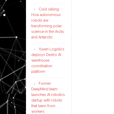
Cold calling:
How autonomous
robots are
transforming polar
science in the Arctic
and Antarctic
Yusen Logistics
deploys Destro AI
warehouse
coordination
platform
Former
DeepMind team
launches AI robotics
startup with robots
that learn from
workers