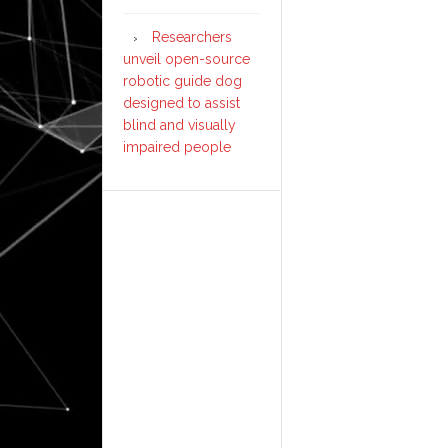
Researchers
unveil open-source
robotic guide dog
designed to assist
blind and visually
impaired people