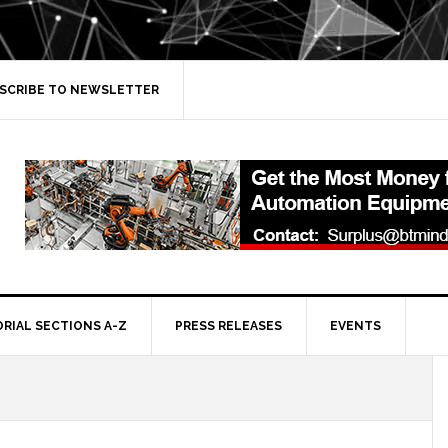
SCRIBE TO NEWSLETTER
ORIAL SECTIONS A-Z
PRESS RELEASES
EVENTS