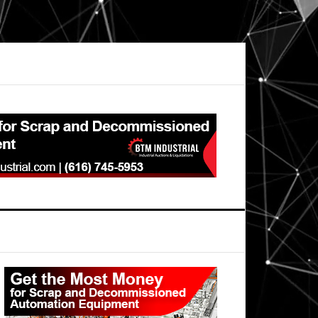
Primary
Sidebar