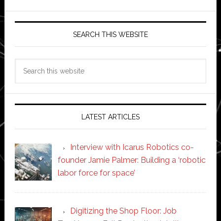
SEARCH THIS WEBSITE
Search
this
website
LATEST ARTICLES
Interview with Icarus Robotics co-
founder Jamie Palmer: Building a ‘robotic
labor force for space’
Digitizing the Shop Floor: Job