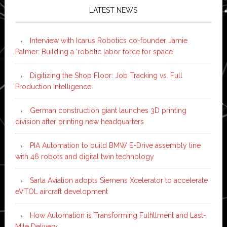
LATEST NEWS
Interview with Icarus Robotics co-founder Jamie
Palmer: Building a ‘robotic labor force for space’
Digitizing the Shop Floor: Job Tracking vs. Full
Production Intelligence
German construction giant launches 3D printing
division after printing new headquarters
PIA Automation to build BMW E-Drive assembly line
with 46 robots and digital twin technology
Sarla Aviation adopts Siemens Xcelerator to accelerate
eVTOL aircraft development
How Automation is Transforming Fulfillment and Last-
Mile Delivery