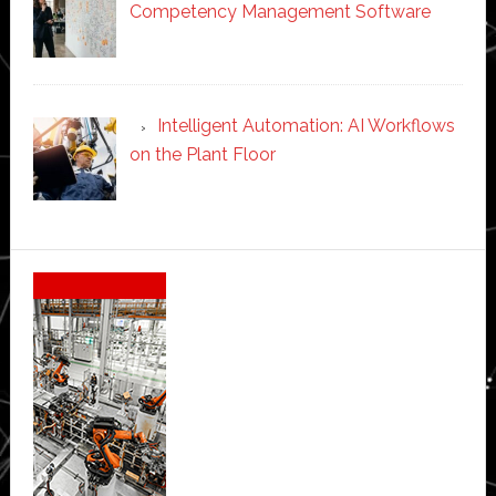
Competency Management Software
Intelligent Automation: AI Workflows
on the Plant Floor
Secondary
Sidebar