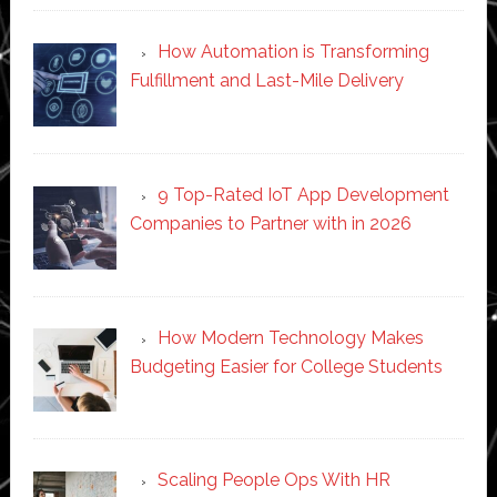
How Automation is Transforming
Fulfillment and Last-Mile Delivery
9 Top-Rated IoT App Development
Companies to Partner with in 2026
How Modern Technology Makes
Budgeting Easier for College Students
Scaling People Ops With HR