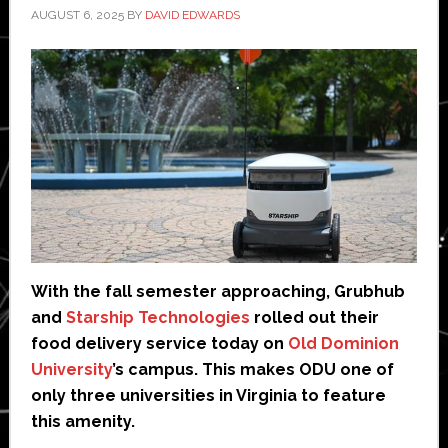
AUGUST 6, 2025
BY
DAVID EDWARDS
With the fall semester approaching, Grubhub
and
Starship Technologies
rolled out their
food delivery service today on
Old Dominion
University
’s campus. This makes ODU one of
only three universities in Virginia to feature
this amenity.