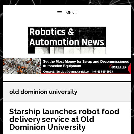
Skip
Skip
Skip
to
to
to
MENU
main
primary
secondary
content
sidebar
sidebar
old dominion university
Starship launches robot food
delivery service at Old
Dominion University