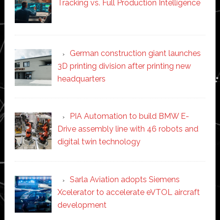
Tracking vs. Full Production Intelligence
German construction giant launches
3D printing division after printing new
headquarters
PIA Automation to build BMW E-
Drive assembly line with 46 robots and
digital twin technology
Sarla Aviation adopts Siemens
Xcelerator to accelerate eVTOL aircraft
development