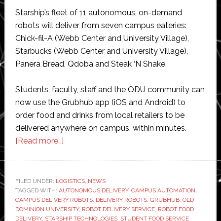
Starship’s fleet of 11 autonomous, on-demand
robots will deliver from seven campus eateries:
Chick-fil-A (Webb Center and University Village),
Starbucks (Webb Center and University Village),
Panera Bread, Qdoba and Steak ‘N Shake.
Students, faculty, staff and the ODU community can
now use the Grubhub app (iOS and Android) to
order food and drinks from local retailers to be
delivered anywhere on campus, within minutes.
about
[Read more…]
Starship
launches
robot
FILED UNDER:
LOGISTICS
,
NEWS
TAGGED WITH:
AUTONOMOUS DELIVERY
food
,
CAMPUS AUTOMATION
,
CAMPUS DELIVERY ROBOTS
,
DELIVERY ROBOTS
,
GRUBHUB
,
OLD
delivery
DOMINION UNIVERSITY
,
ROBOT DELIVERY SERVICE
,
ROBOT FOOD
service
DELIVERY
,
STARSHIP TECHNOLOGIES
,
STUDENT FOOD SERVICE