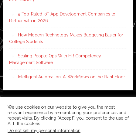
9 Top-Rated IoT App Development Companies to
Partner with in 2026
How Modern Technology Makes Budgeting Easier for
College Students
Scaling People Ops With HR Competency
Management Software
Intelligent Automation: AI Workflows on the Plant Floor
Copyright © 2026 ·
News Pro
on
Genesis Framework
·
We use cookies on our website to give you the most
WordPress
·
Log in
relevant experience by remembering your preferences and
repeat visits. By clicking “Accept”, you consent to the use of
ALL the cookies.
Do not sell my personal information
.