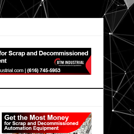
Primary
Sidebar