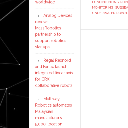
worldwide
FUNDING NEWS
,
ROB
‘the
MONITORING
,
SUBSEA
ocean’s
UNDERWATER ROBOT
Analog Devices
autonomo
renews
workforce’
MassRobotics
partnership to
support robotics
startups
Regal Rexnord
and Fanuc launch
integrated linear axis
for CRX
collaborative robots
Multiway
Robotics automates
Malaysian
manufacturer’s
5,000-location