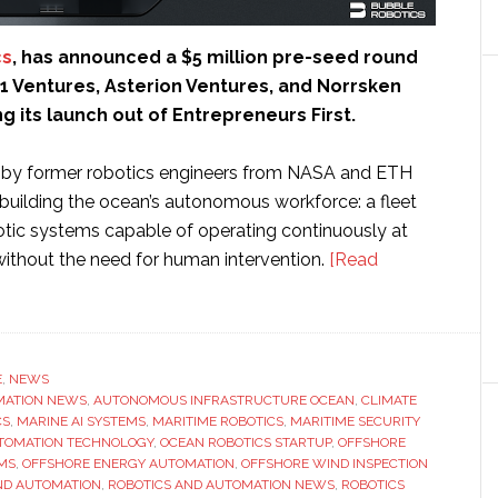
cs
, has announced a $5 million pre-seed round
1 Ventures, Asterion Ventures, and Norrsken
ng its launch out of Entrepreneurs First.
 by former robotics engineers from NASA and ETH
 building the ocean’s autonomous workforce: a fleet
botic systems capable of operating continuously at
without the need for human intervention.
[Read
E
,
NEWS
MATION NEWS
,
AUTONOMOUS INFRASTRUCTURE OCEAN
,
CLIMATE
CS
,
MARINE AI SYSTEMS
,
MARITIME ROBOTICS
,
MARITIME SECURITY
TOMATION TECHNOLOGY
,
OCEAN ROBOTICS STARTUP
,
OFFSHORE
MS
,
OFFSHORE ENERGY AUTOMATION
,
OFFSHORE WIND INSPECTION
ND AUTOMATION
,
ROBOTICS AND AUTOMATION NEWS
,
ROBOTICS