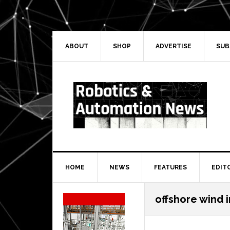
Skip
Skip
Skip
Skip
to
to
to
to
primary
main
primary
secondary
navigation
content
sidebar
sidebar
ABOUT
SHOP
ADVERTISE
SUB
HOME
NEWS
FEATURES
EDIT
Secondary
offshore wind 
Sidebar