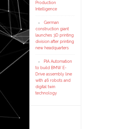
Production
Intelligence
German
construction giant
launches 3D printing
division after printing
new headquarters
PIA Automation
to build BMW E-
Drive assembly line
with 46 robots and
digital twin
technology