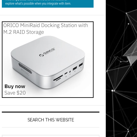
SEARCH THIS WEBSITE