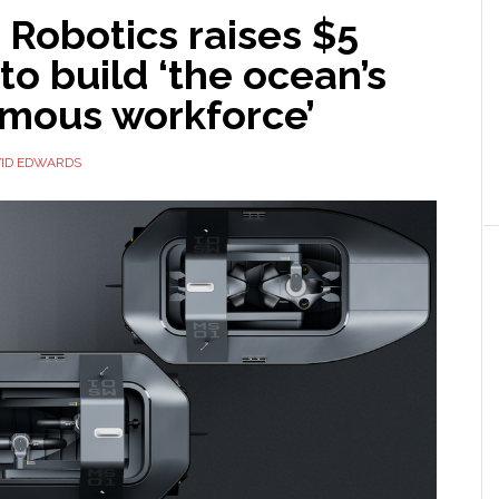
Robotics raises $5
 to build ‘the ocean’s
mous workforce’
ID EDWARDS