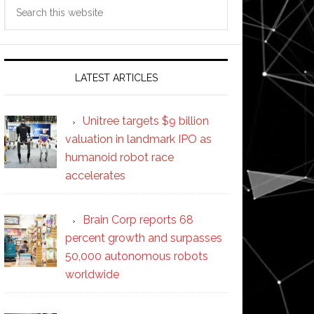
Search
this
website
LATEST ARTICLES
Unitree targets $9 billion
valuation in landmark IPO as
humanoid robot race
accelerates
Brain Corp reports 68
percent growth and surpasses
50,000 autonomous robots
worldwide