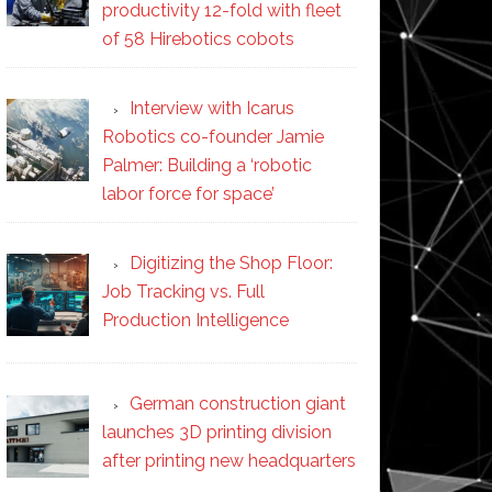
productivity 12-fold with fleet
of 58 Hirebotics cobots
Interview with Icarus
Robotics co-founder Jamie
Palmer: Building a ‘robotic
labor force for space’
Digitizing the Shop Floor:
Job Tracking vs. Full
Production Intelligence
German construction giant
launches 3D printing division
after printing new headquarters