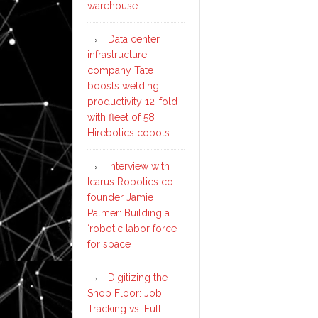
warehouse
Data center
infrastructure
company Tate
boosts welding
productivity 12-fold
with fleet of 58
Hirebotics cobots
Interview with
Icarus Robotics co-
founder Jamie
Palmer: Building a
‘robotic labor force
for space’
Digitizing the
Shop Floor: Job
Tracking vs. Full