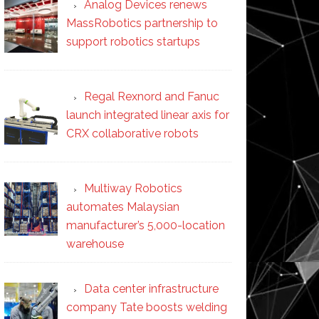
Analog Devices renews
MassRobotics partnership to
support robotics startups
Regal Rexnord and Fanuc
launch integrated linear axis for
CRX collaborative robots
Multiway Robotics
automates Malaysian
manufacturer’s 5,000-location
warehouse
Data center infrastructure
company Tate boosts welding