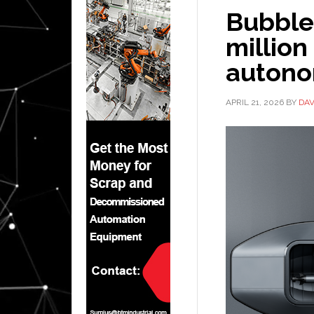
Bubble 
million
autono
APRIL 21, 2026
BY
DAV