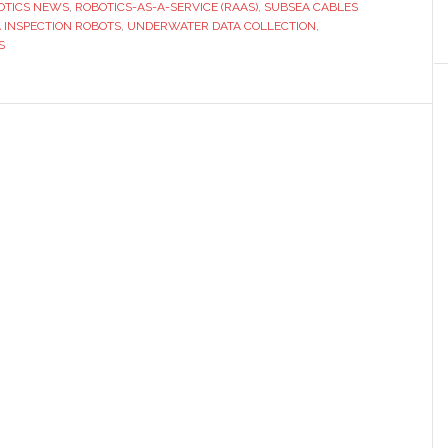
OTICS NEWS
,
ROBOTICS-AS-A-SERVICE (RAAS)
,
SUBSEA CABLES
 INSPECTION ROBOTS
,
UNDERWATER DATA COLLECTION
,
S
us