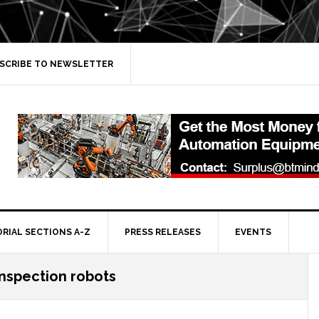
SCRIBE TO NEWSLETTER
ORIAL SECTIONS A-Z
PRESS RELEASES
EVENTS
inspection robots