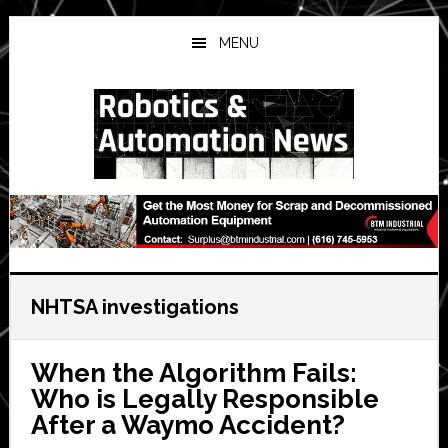
Skip
Skip
Skip
to
to
to
MENU
main
primary
secondary
content
sidebar
sidebar
NHTSA investigations
When the Algorithm Fails:
Who is Legally Responsible
After a Waymo Accident?