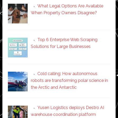
What Legal Options Are Available
When Property Owners Disagree?
Top 6 Enterprise Web Scraping
Solutions for Large Businesses
Cold calling: How autonomous
robots are transforming polar science in
the Arctic and Antarctic
Yusen Logistics deploys Destro AI
warehouse coordination platform