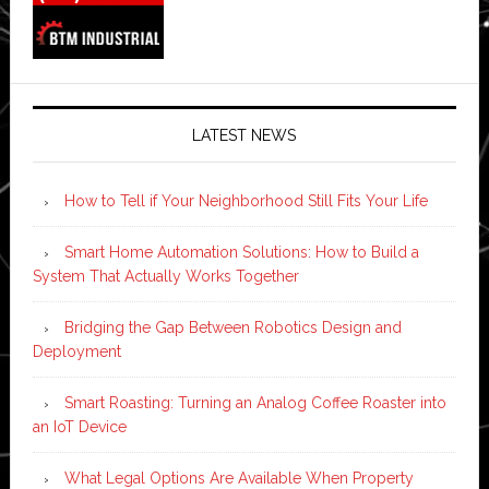
LATEST NEWS
How to Tell if Your Neighborhood Still Fits Your Life
Smart Home Automation Solutions: How to Build a
System That Actually Works Together
Bridging the Gap Between Robotics Design and
Deployment
Smart Roasting: Turning an Analog Coffee Roaster into
an IoT Device
What Legal Options Are Available When Property