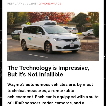
FEBRUARY 19, 2026
BY
DAVID EDWARDS
The Technology is Impressive,
But it’s Not Infallible
Waymo’s autonomous vehicles are, by most
technical measures, a remarkable
achievement. Each car is equipped with a suite
of LiDAR sensors, radar, cameras, and a