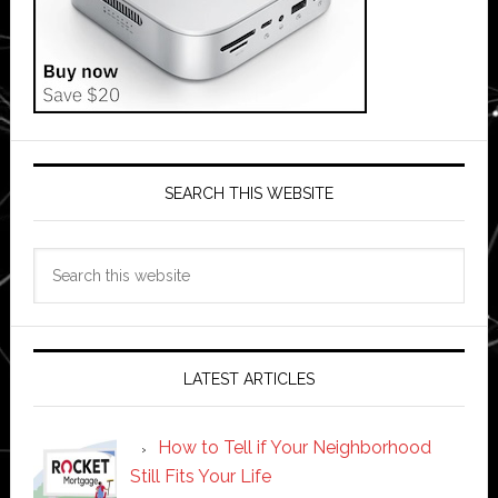
SEARCH THIS WEBSITE
Search
this
website
LATEST ARTICLES
How to Tell if Your Neighborhood
Still Fits Your Life