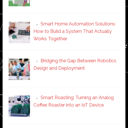
Smart Home Automation Solutions:
How to Build a System That Actually
Works Together
Bridging the Gap Between Robotics
Design and Deployment
Smart Roasting: Turning an Analog
Coffee Roaster into an IoT Device