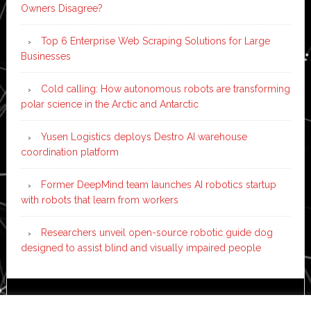
Owners Disagree?
Top 6 Enterprise Web Scraping Solutions for Large
Businesses
Cold calling: How autonomous robots are transforming
polar science in the Arctic and Antarctic
Yusen Logistics deploys Destro AI warehouse
coordination platform
Former DeepMind team launches AI robotics startup
with robots that learn from workers
Researchers unveil open-source robotic guide dog
designed to assist blind and visually impaired people
Copyright © 2026 ·
News Pro
on
Genesis Framework
·