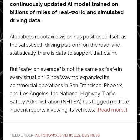
continuously updated AI model trained on
billions of miles of real-world and simulated
driving data.
Alphabet’s robotaxi division has positioned itself as
the safest self-driving platform on the road, and
statistically, there is data to support that claim.
But “safer on average” is not the same as “safe in
every situation.” Since Waymo expanded its
commercial operations in San Francisco, Phoenix,
and Los Angeles, the National Highway Traffic
Safety Administration (NHTSA) has logged multiple
abou
incident reports involving its vehicles.
[Read more…]
Whe
the
Algor
FILED UNDER:
AUTONOMOUS VEHICLES
,
BUSINESS