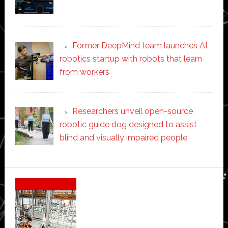
Former DeepMind team launches AI
robotics startup with robots that learn
from workers
Researchers unveil open-source
robotic guide dog designed to assist
blind and visually impaired people
Secondary
Sidebar