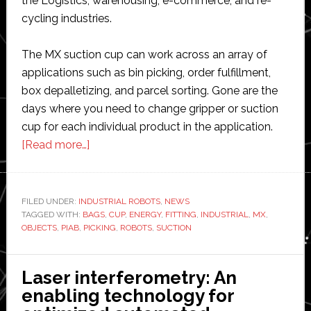
the Logistics, warehousing, e-commerce, and re-
cycling industries.
The MX suction cup can work across an array of
applications such as bin picking, order fulfillment,
box depalletizing, and parcel sorting. Gone are the
days where you need to change gripper or suction
cup for each individual product in the application.
about
[Read more…]
Piab
launches
new
FILED UNDER:
INDUSTRIAL ROBOTS
,
NEWS
TAGGED WITH:
BAGS
suction
,
CUP
,
ENERGY
,
FITTING
,
INDUSTRIAL
,
MX
,
OBJECTS
,
PIAB
,
PICKING
,
ROBOTS
,
SUCTION
end
effectors
for
Laser interferometry: An
industrial
enabling technology for
robots