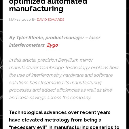
optimized automated
manufacturing
MAY 12, 2020
BY
DAVID EDWARDS
By Tyler Steele, product manager – laser
interferometers,
Zygo
In this article, precision Beryllium mirror
manufacturer
Cambridge Technology
explains how
the use of interferometry hardware and software
solutions has streamlined its manufacturing
processes and added efficiencies as well as time
and cost-savings across the company.
Technological advances over recent years
have elevated metrology from being a
“necessary evil” in manufacturing scenarios to