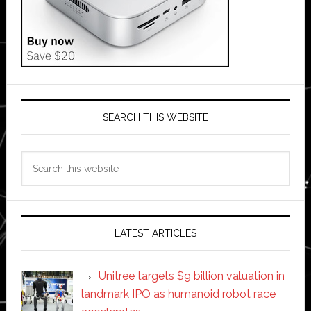
SEARCH THIS WEBSITE
Search
this
website
LATEST ARTICLES
Unitree targets $9 billion valuation in
landmark IPO as humanoid robot race