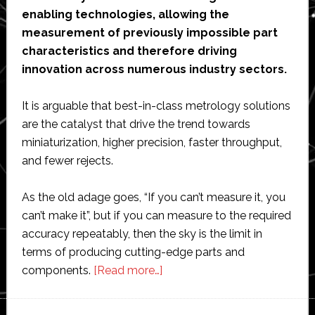
enabling technologies, allowing the
measurement of previously impossible part
characteristics and therefore driving
innovation across numerous industry sectors.
It is arguable that best-in-class metrology solutions
are the catalyst that drive the trend towards
miniaturization, higher precision, faster throughput,
and fewer rejects.
As the old adage goes, “If you can’t measure it, you
can’t make it”, but if you can measure to the required
accuracy repeatably, then the sky is the limit in
terms of producing cutting-edge parts and
about
components.
[Read more…]
Laser
interferometry: