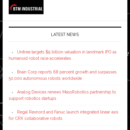
LATEST NEWS
Unitree targets $9 billion valuation in landmark IPO as
humanoid robot race accelerates
Brain Corp reports 68 percent growth and surpasses
50,000 autonomous robots worldwide
Analog Devices renews MassRobotics partnership to
support robotics startups
Regal Rexnord and Fanuc launch integrated linear axis
for CRX collaborative robots