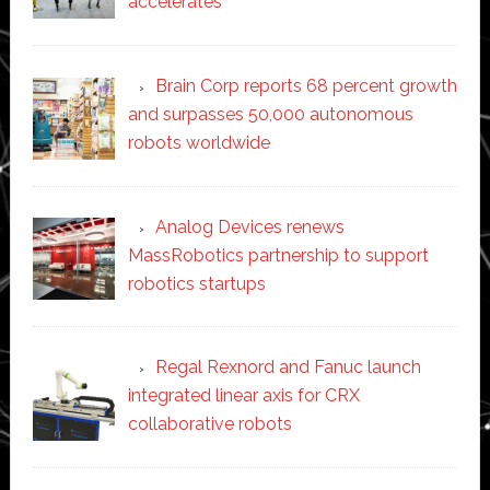
accelerates
Brain Corp reports 68 percent growth
and surpasses 50,000 autonomous
robots worldwide
Analog Devices renews
MassRobotics partnership to support
robotics startups
Regal Rexnord and Fanuc launch
integrated linear axis for CRX
collaborative robots