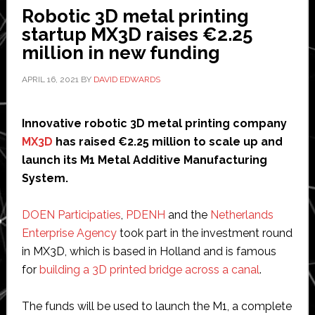
by
Robotic 3D metal printing
robot
startup MX3D raises €2.25
and
million in new funding
Dutch
queen
APRIL 16, 2021
BY
DAVID EDWARDS
in
Amsterdam
Innovative robotic 3D metal printing company
MX3D
has raised €2.25 million to scale up and
launch its M1 Metal Additive Manufacturing
System.
DOEN Participaties
,
PDENH
and the
Netherlands
Enterprise Agency
took part in the investment round
in MX3D, which is based in Holland and is famous
for
building a 3D printed bridge across a canal
.
The funds will be used to launch the M1, a complete