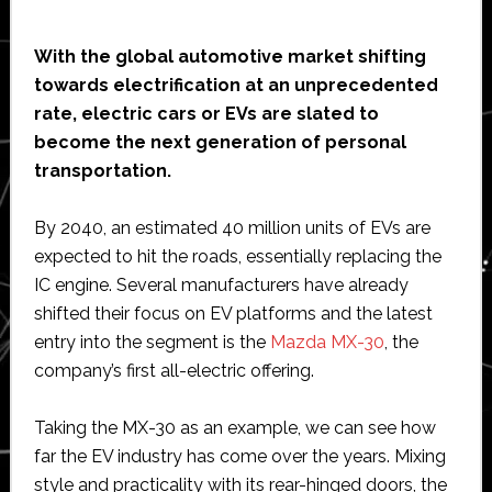
With the global automotive market shifting
towards electrification at an unprecedented
rate, electric cars or EVs are slated to
become the next generation of personal
transportation.
By 2040, an estimated 40 million units of EVs are
expected to hit the roads, essentially replacing the
IC engine. Several manufacturers have already
shifted their focus on EV platforms and the latest
entry into the segment is the
Mazda MX-30
, the
company’s first all-electric offering.
Taking the MX-30 as an example, we can see how
far the EV industry has come over the years. Mixing
style and practicality with its rear-hinged doors, the