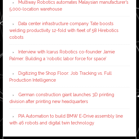
Multiway Robotics automates Malaysian manufacturer’s
5,000-location warehouse
Data center infrastructure company Tate boosts
welding productivity 12-fold with fleet of 58 Hirebotics
cobots
Interview with Icarus Robotics co-founder Jamie
Palmer: Building a ‘robotic labor force for space’
Digitizing the Shop Floor: Job Tracking vs. Full
Production Intelligence
German construction giant launches 3D printing
division after printing new headquarters
PIA Automation to build BMW E-Drive assembly line
with 46 robots and digital twin technology