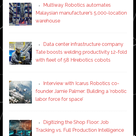
Multiway Robotics automates
Malaysian manufacturer’s 5,000-location
warehouse
Data center infrastructure company
Tate boosts welding productivity 12-fold
with fleet of 58 Hirebotics cobots
Interview with Icarus Robotics co-
founder Jamie Palmer: Building a ‘robotic
labor force for space’
Digitizing the Shop Floor: Job
Tracking vs. Full Production Intelligence