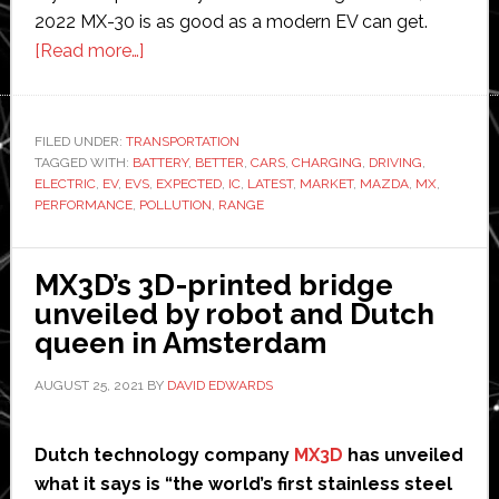
2022 MX-30 is as good as a modern EV can get.
about
[Read more…]
Why
the
Automotive
FILED UNDER:
TRANSPORTATION
TAGGED WITH:
BATTERY
Future
,
BETTER
,
CARS
,
CHARGING
,
DRIVING
,
ELECTRIC
,
EV
,
EVS
,
EXPECTED
,
IC
,
LATEST
,
MARKET
,
MAZDA
,
MX
,
is
PERFORMANCE
,
POLLUTION
,
RANGE
Electric
MX3D’s 3D-printed bridge
unveiled by robot and Dutch
queen in Amsterdam
AUGUST 25, 2021
BY
DAVID EDWARDS
Dutch technology company
MX3D
has unveiled
what it says is “the world’s first stainless steel