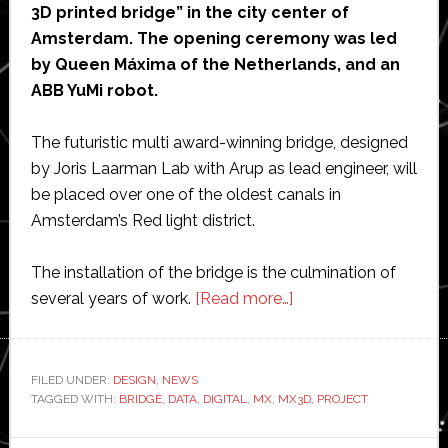
3D printed bridge” in the city center of
Amsterdam. The opening ceremony was led
by Queen Máxima of the Netherlands, and an
ABB YuMi robot.
The futuristic multi award-winning bridge, designed
by Joris Laarman Lab with Arup as lead engineer, will
be placed over one of the oldest canals in
Amsterdam’s Red light district.
The installation of the bridge is the culmination of
about
several years of work.
[Read more…]
MX3D’s
3D-
printed
FILED UNDER:
DESIGN
,
NEWS
TAGGED WITH:
BRIDGE
,
DATA
,
DIGITAL
,
MX
,
MX3D
bridge
,
PROJECT
unveiled