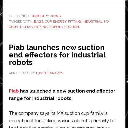
Speed
and
FILED UNDER:
INDUSTRY
,
NEWS
TAGGED WITH:
BAGS
separation
,
CUP
,
ENERGY
,
FITTING
,
INDUSTRIAL
,
MX
,
OBJECTS
,
PIAB
,
PICKING
,
ROBOTS
,
SUCTION
monitoring
system
from
Piab launches new suction
SICK
end effectors for industrial
and
robots
Universal
APRIL 1, 2021
BY
DAVID EDWARDS
Robots
Piab
has launched a new suction end effector
range for industrial robots.
The company says its MX suction cup family is
exceptional for picking various objects primarily for