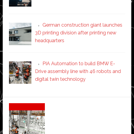
German construction giant launches
3D printing division after printing new
headquarters
PIA Automation to build BMW E-
Drive assembly line with 46 robots and
digital twin technology
Secondary
Sidebar