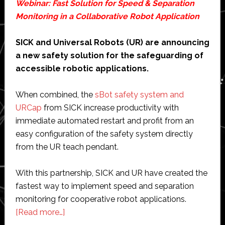
Webinar: Fast Solution for Speed & Separation
Monitoring in a Collaborative Robot Application
SICK and Universal Robots (UR) are announcing
a new safety solution for the safeguarding of
accessible robotic applications.
When combined, the
sBot safety system and
URCap
from SICK increase productivity with
immediate automated restart and profit from an
easy configuration of the safety system directly
from the UR teach pendant.
With this partnership, SICK and UR have created the
fastest way to implement speed and separation
monitoring for cooperative robot applications.
about
[Read more…]
Webinar: