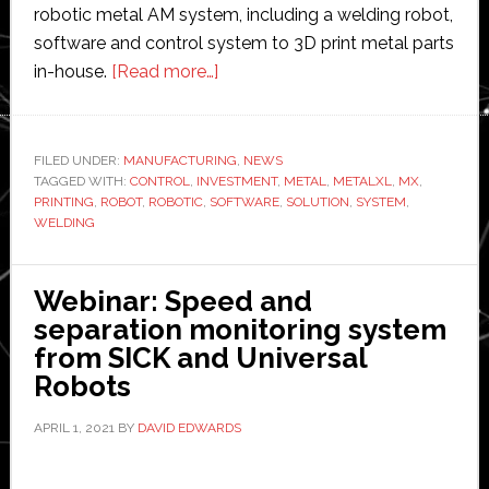
robotic metal AM system, including a welding robot,
software and control system to 3D print metal parts
about
in-house.
[Read more…]
Robotic
3D
metal
FILED UNDER:
MANUFACTURING
,
NEWS
TAGGED WITH:
CONTROL
,
INVESTMENT
printing
,
METAL
,
METALXL
,
MX
,
PRINTING
,
ROBOT
,
ROBOTIC
,
SOFTWARE
,
SOLUTION
,
SYSTEM
,
startup
WELDING
MX3D
raises
Webinar: Speed and
€2.25
separation monitoring system
million
from SICK and Universal
in
Robots
new
funding
APRIL 1, 2021
BY
DAVID EDWARDS