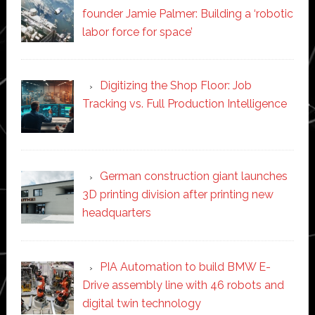
founder Jamie Palmer: Building a ‘robotic
labor force for space’
Digitizing the Shop Floor: Job
Tracking vs. Full Production Intelligence
German construction giant launches
3D printing division after printing new
headquarters
PIA Automation to build BMW E-
Drive assembly line with 46 robots and
digital twin technology