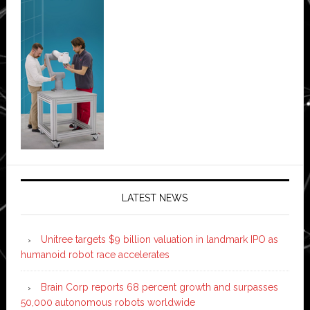
LATEST NEWS
Unitree targets $9 billion valuation in landmark IPO as
humanoid robot race accelerates
Brain Corp reports 68 percent growth and surpasses
50,000 autonomous robots worldwide