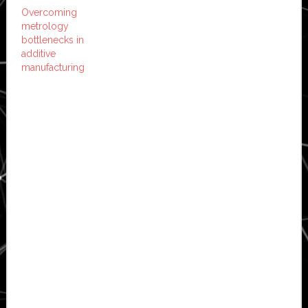
Overcoming
metrology
bottlenecks in
additive
manufacturing