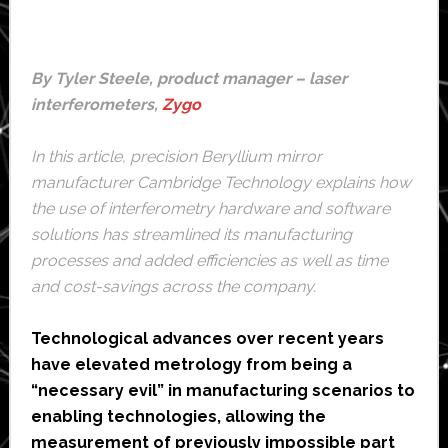
By Tyler Steele, product manager – laser
interferometers,
Zygo
In this article, precision Beryllium mirror
manufacturer
Cambridge Technology
explains how
the use of interferometry hardware and software
solutions has streamlined its manufacturing
processes and added efficiencies as well as time
and cost-savings across the company.
Technological advances over recent years
have elevated metrology from being a
“necessary evil” in manufacturing scenarios to
enabling technologies, allowing the
measurement of previously impossible part