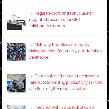
Regal Rexnord and Fanuc launch
integrated linear axis for CRX
collaborative robots
Multiway Robotics automates
Malaysian manufacturer’s 5,000-location
warehouse
Data center infrastructure company
Tate boosts welding productivity 12-fold
with fleet of 58 Hirebotics cobots
Interview with Icarus Robotics co-