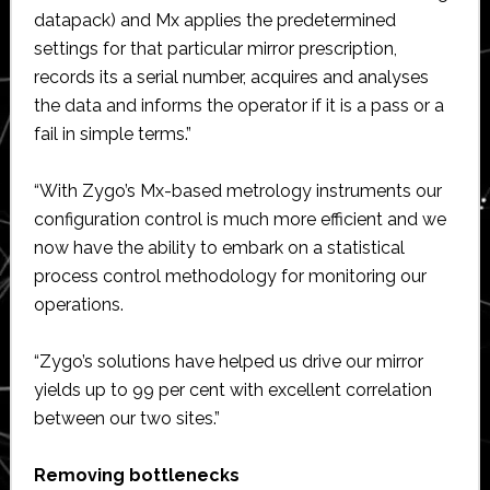
datapack) and Mx applies the predetermined
settings for that particular mirror prescription,
records its a serial number, acquires and analyses
the data and informs the operator if it is a pass or a
fail in simple terms.”
“With Zygo’s Mx-based metrology instruments our
configuration control is much more efficient and we
now have the ability to embark on a statistical
process control methodology for monitoring our
operations.
“Zygo’s solutions have helped us drive our mirror
yields up to 99 per cent with excellent correlation
between our two sites.”
Removing bottlenecks