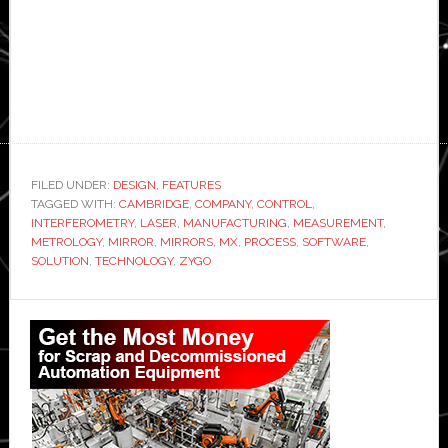
FILED UNDER:
DESIGN
,
FEATURES
TAGGED WITH:
CAMBRIDGE
,
COMPANY
,
CONTROL
,
INTERFEROMETRY
,
LASER
,
MANUFACTURING
,
MEASUREMENT
,
METROLOGY
,
MIRROR
,
MIRRORS
,
MX
,
PROCESS
,
SOFTWARE
,
SOLUTION
,
TECHNOLOGY
,
ZYGO
Primary
Sidebar