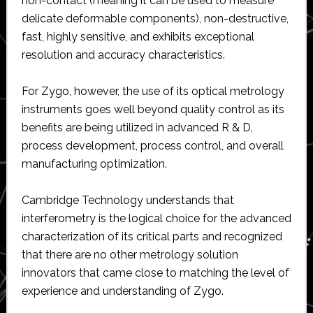
non-contact (meaning it can be used to measure
delicate deformable components), non-destructive,
fast, highly sensitive, and exhibits exceptional
resolution and accuracy characteristics.
For Zygo, however, the use of its optical metrology
instruments goes well beyond quality control as its
benefits are being utilized in advanced R & D,
process development, process control, and overall
manufacturing optimization.
Cambridge Technology understands that
interferometry is the logical choice for the advanced
characterization of its critical parts and recognized
that there are no other metrology solution
innovators that came close to matching the level of
experience and understanding of Zygo.