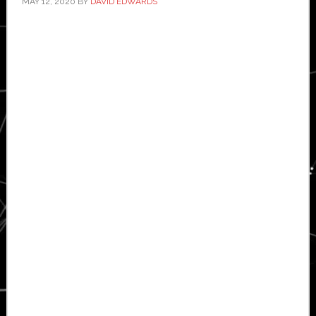
MAY 12, 2020
BY
DAVID EDWARDS