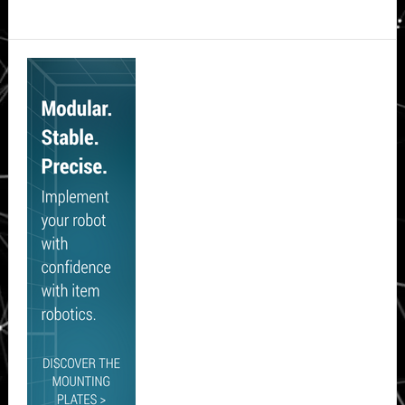
Secondary
Sidebar