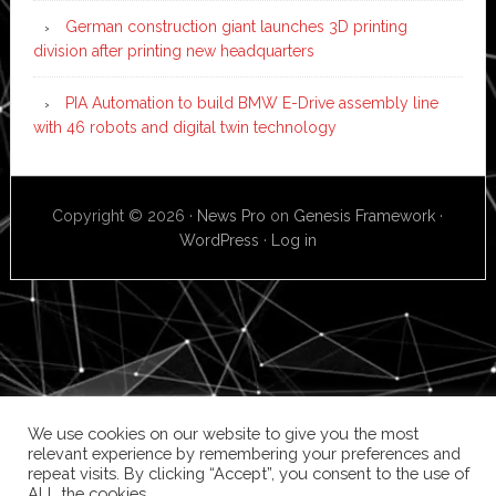
German construction giant launches 3D printing
division after printing new headquarters
PIA Automation to build BMW E-Drive assembly line
with 46 robots and digital twin technology
Copyright © 2026 ·
News Pro
on
Genesis Framework
·
WordPress
·
Log in
We use cookies on our website to give you the most
relevant experience by remembering your preferences and
repeat visits. By clicking “Accept”, you consent to the use of
ALL the cookies.