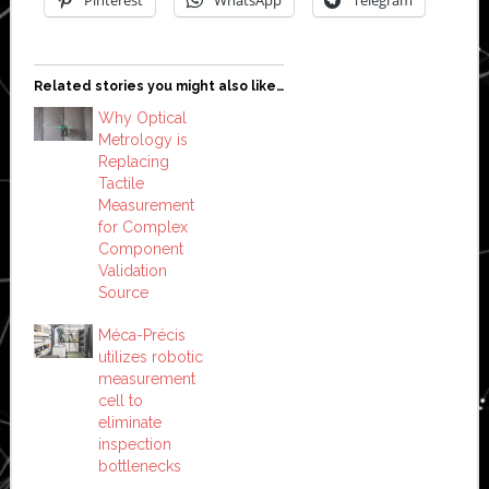
Related stories you might also like…
Why Optical
Metrology is
Replacing
Tactile
Measurement
for Complex
Component
Validation
Source
Méca-Précis
utilizes robotic
measurement
cell to
eliminate
inspection
bottlenecks