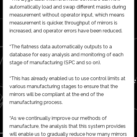
automatically load and swap different masks during
measurement without operator input, which means
measurement is quicker, throughput of mirrors is
increased, and operator errors have been reduced.
“The flatness data automatically outputs to a
database for easy analysis and monitoring of each
stage of manufacturing (SPC and so on).
“This has already enabled us to use control limits at
various manufacturing stages to ensure that the
mirrors will be compliant at the end of the
manufacturing process.
“As we continually improve our methods of
manufacture, the analysis that this system provides
will enable us to gradually reduce how many mirrors