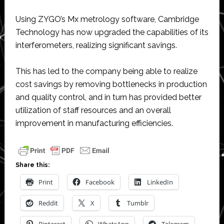
Using ZYGO’s Mx metrology software, Cambridge
Technology has now upgraded the capabilities of its
interferometers, realizing significant savings.
This has led to the company being able to realize
cost savings by removing bottlenecks in production
and quality control, and in turn has provided better
utilization of staff resources and an overall
improvement in manufacturing efficiencies.
Share this:
Print
Facebook
LinkedIn
Reddit
X
Tumblr
Pinterest
WhatsApp
Telegram