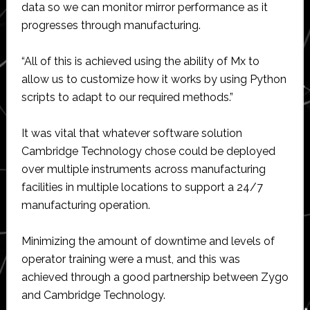
data so we can monitor mirror performance as it
progresses through manufacturing.
“All of this is achieved using the ability of Mx to
allow us to customize how it works by using Python
scripts to adapt to our required methods.”
It was vital that whatever software solution
Cambridge Technology chose could be deployed
over multiple instruments across manufacturing
facilities in multiple locations to support a 24/7
manufacturing operation.
Minimizing the amount of downtime and levels of
operator training were a must, and this was
achieved through a good partnership between Zygo
and Cambridge Technology.