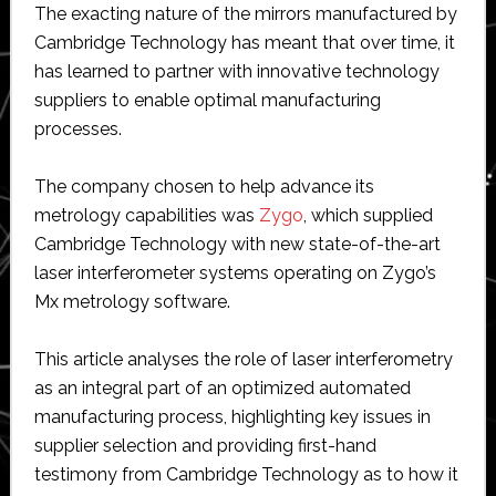
The exacting nature of the mirrors manufactured by
Cambridge Technology has meant that over time, it
has learned to partner with innovative technology
suppliers to enable optimal manufacturing
processes.
The company chosen to help advance its
metrology capabilities was
Zygo
, which supplied
Cambridge Technology with new state-of-the-art
laser interferometer systems operating on Zygo’s
Mx metrology software.
This article analyses the role of laser interferometry
as an integral part of an optimized automated
manufacturing process, highlighting key issues in
supplier selection and providing first-hand
testimony from Cambridge Technology as to how it