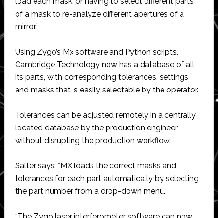
load each mask, or having to select different parts
of a mask to re-analyze different apertures of a
mirror.”
Using Zygo’s Mx software and Python scripts,
Cambridge Technology now has a database of all
its parts, with corresponding tolerances, settings
and masks that is easily selectable by the operator.
Tolerances can be adjusted remotely in a centrally
located database by the production engineer
without disrupting the production workflow.
Salter says: “MX loads the correct masks and
tolerances for each part automatically by selecting
the part number from a drop-down menu.
“The Zygo laser interferometer software can now