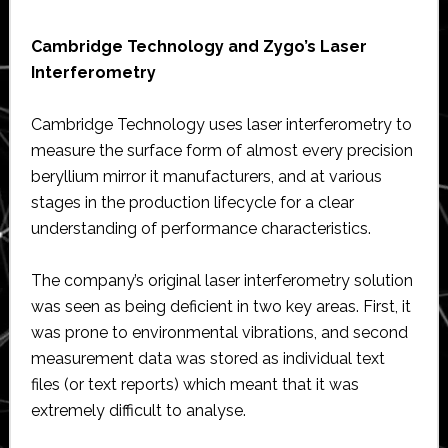
Cambridge Technology and Zygo’s Laser
Interferometry
Cambridge Technology uses laser interferometry to
measure the surface form of almost every precision
beryllium mirror it manufacturers, and at various
stages in the production lifecycle for a clear
understanding of performance characteristics.
The company’s original laser interferometry solution
was seen as being deficient in two key areas. First, it
was prone to environmental vibrations, and second
measurement data was stored as individual text
files (or text reports) which meant that it was
extremely difficult to analyse.