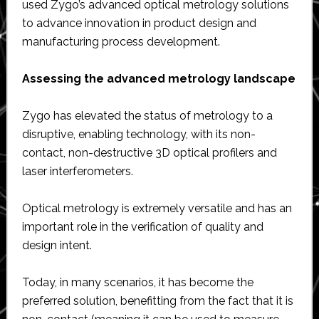
used Zygo’s advanced optical metrology solutions
to advance innovation in product design and
manufacturing process development.
Assessing the advanced metrology landscape
Zygo has elevated the status of metrology to a
disruptive, enabling technology, with its non-
contact, non-destructive 3D optical profilers and
laser interferometers.
Optical metrology is extremely versatile and has an
important role in the verification of quality and
design intent.
Today, in many scenarios, it has become the
preferred solution, benefitting from the fact that it is