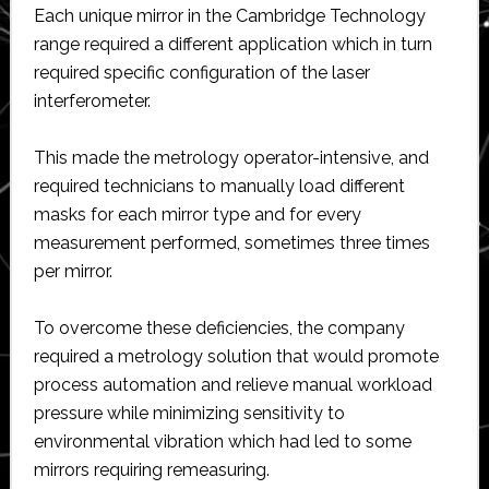
Each unique mirror in the Cambridge Technology
range required a different application which in turn
required specific configuration of the laser
interferometer.
This made the metrology operator-intensive, and
required technicians to manually load different
masks for each mirror type and for every
measurement performed, sometimes three times
per mirror.
To overcome these deficiencies, the company
required a metrology solution that would promote
process automation and relieve manual workload
pressure while minimizing sensitivity to
environmental vibration which had led to some
mirrors requiring remeasuring.