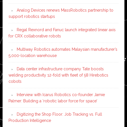
Analog Devices renews MassRobotics partnership to
support robotics startups
Regal Rexnord and Fanuc launch integrated linear axis
for CRX collaborative robots
Multiway Robotics automates Malaysian manufacturer’s
5,000-location warehouse
Data center infrastructure company Tate boosts
welding productivity 12-fold with fleet of 58 Hirebotics
cobots
Interview with Icarus Robotics co-founder Jamie
Palmer: Building a ‘robotic labor force for space’
Digitizing the Shop Floor: Job Tracking vs. Full
Production Intelligence