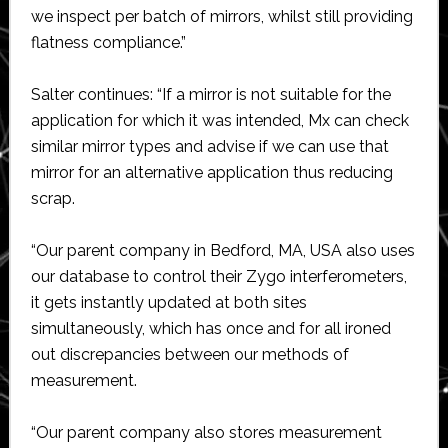
we inspect per batch of mirrors, whilst still providing
flatness compliance.”
Salter continues: “If a mirror is not suitable for the
application for which it was intended, Mx can check
similar mirror types and advise if we can use that
mirror for an alternative application thus reducing
scrap.
“Our parent company in Bedford, MA, USA also uses
our database to control their Zygo interferometers,
it gets instantly updated at both sites
simultaneously, which has once and for all ironed
out discrepancies between our methods of
measurement.
“Our parent company also stores measurement