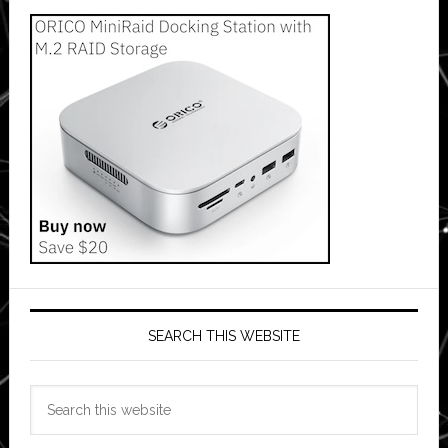
SEARCH THIS WEBSITE
Search
this