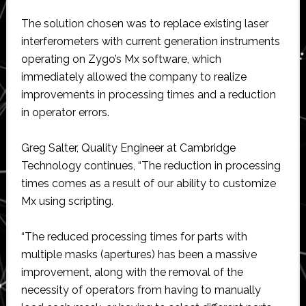
The solution chosen was to replace existing laser
interferometers with current generation instruments
operating on Zygo’s Mx software, which
immediately allowed the company to realize
improvements in processing times and a reduction
in operator errors.
Greg Salter, Quality Engineer at Cambridge
Technology continues, “The reduction in processing
times comes as a result of our ability to customize
Mx using scripting.
“The reduced processing times for parts with
multiple masks (apertures) has been a massive
improvement, along with the removal of the
necessity of operators from having to manually