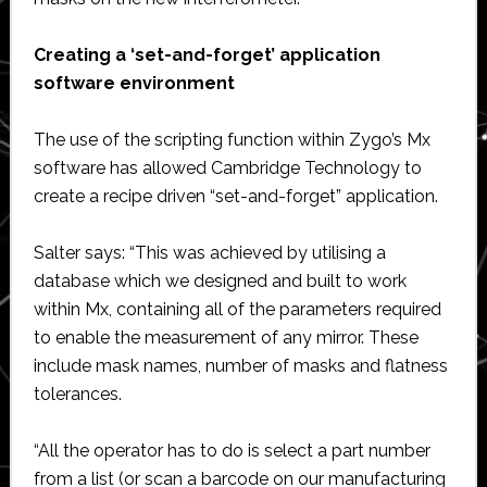
Creating a ‘set-and-forget’ application
software environment
The use of the scripting function within Zygo’s Mx
software has allowed Cambridge Technology to
create a recipe driven “set-and-forget” application.
Salter says: “This was achieved by utilising a
database which we designed and built to work
within Mx, containing all of the parameters required
to enable the measurement of any mirror. These
include mask names, number of masks and flatness
tolerances.
“All the operator has to do is select a part number
from a list (or scan a barcode on our manufacturing