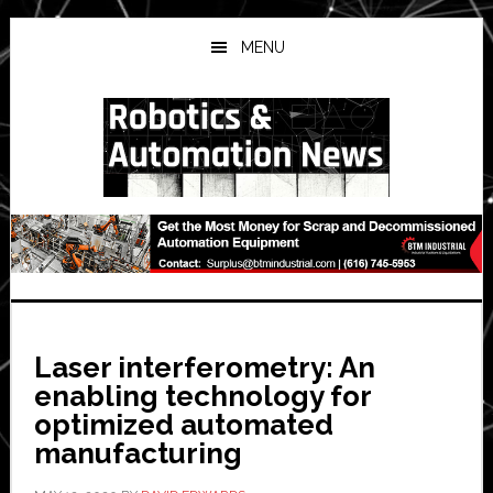
Skip
Skip
Skip
to
to
to
MENU
main
primary
secondary
content
sidebar
sidebar
Laser interferometry: An
enabling technology for
optimized automated
manufacturing