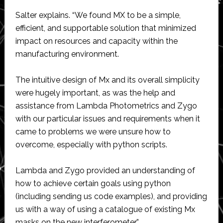
Salter explains. “We found MX to be a simple,
efficient, and supportable solution that minimized
impact on resources and capacity within the
manufacturing environment.
The intuitive design of Mx and its overall simplicity
were hugely important, as was the help and
assistance from Lambda Photometrics and Zygo
with our particular issues and requirements when it
came to problems we were unsure how to
overcome, especially with python scripts.
Lambda and Zygo provided an understanding of
how to achieve certain goals using python
(including sending us code examples), and providing
us with a way of using a catalogue of existing Mx
masks on the new interferometer.”