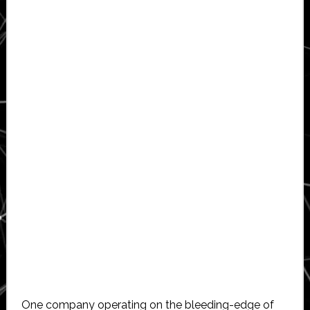
One company operating on the bleeding-edge of