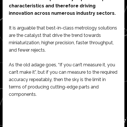
characteristics and therefore driving
innovation across numerous industry sectors.
It is arguable that best-in-class metrology solutions
are the catalyst that drive the trend towards
miniaturization, higher precision, faster throughput,
and fewer rejects.
As the old adage goes, “If you can’t measure it, you
can’t make it”, but if you can measure to the required
accuracy repeatably, then the sky is the limit in
terms of producing cutting-edge parts and
components.