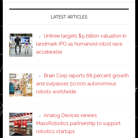
website
LATEST ARTICLES
Unitree targets $9 billion valuation in
landmark IPO as humanoid robot race
accelerates
Brain Corp reports 68 percent growth
and surpasses 50,000 autonomous
robots worldwide
Analog Devices renews
MassRobotics partnership to support
robotics startups