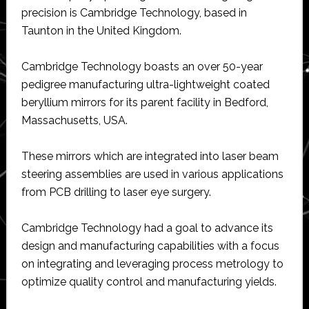
precision is Cambridge Technology, based in
Taunton in the United Kingdom.
Cambridge Technology boasts an over 50-year
pedigree manufacturing ultra-lightweight coated
beryllium mirrors for its parent facility in Bedford,
Massachusetts, USA.
These mirrors which are integrated into laser beam
steering assemblies are used in various applications
from PCB drilling to laser eye surgery.
Cambridge Technology had a goal to advance its
design and manufacturing capabilities with a focus
on integrating and leveraging process metrology to
optimize quality control and manufacturing yields.