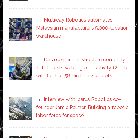
Multiway Robotics automates
Malaysian manufacturer’s 5,000-location
warehouse
Data center infrastructure company
Tate boosts welding productivity 12-fold
with fleet of 58 Hirebotics cobots
Interview with Icarus Robotics co-
founder Jamie Palmer: Building a ‘robotic
labor force for space’