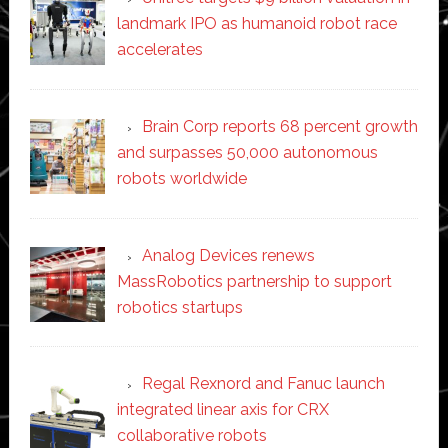
landmark IPO as humanoid robot race
accelerates
Brain Corp reports 68 percent growth
and surpasses 50,000 autonomous
robots worldwide
Analog Devices renews
MassRobotics partnership to support
robotics startups
Regal Rexnord and Fanuc launch
integrated linear axis for CRX
collaborative robots