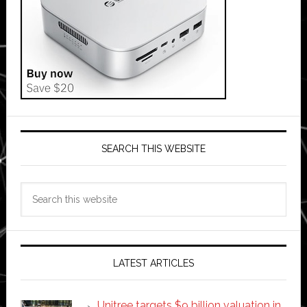
SEARCH THIS WEBSITE
Search
this
website
LATEST ARTICLES
Unitree targets $9 billion valuation in