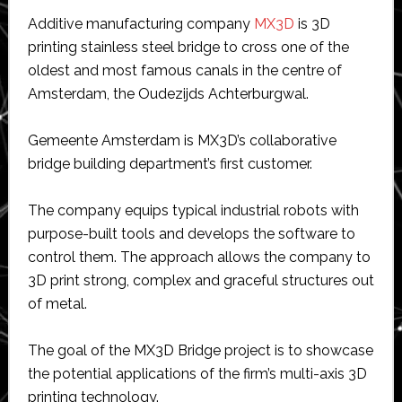
Additive manufacturing company
MX3D
is 3D
printing stainless steel bridge to cross one of the
oldest and most famous canals in the centre of
Amsterdam, the Oudezijds Achterburgwal.
Gemeente Amsterdam is MX3D’s collaborative
bridge building department’s first customer.
The company equips typical industrial robots with
purpose-built tools and develops the software to
control them. The approach allows the company to
3D print strong, complex and graceful structures out
of metal.
The goal of the MX3D Bridge project is to showcase
the potential applications of the firm’s multi-axis 3D
printing technology.