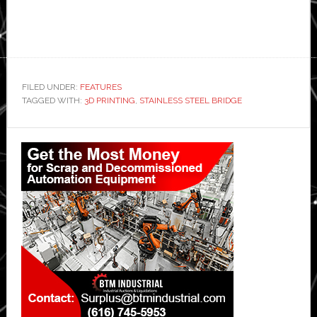
FILED UNDER:
FEATURES
TAGGED WITH:
3D PRINTING
,
STAINLESS STEEL BRIDGE
Primary
Sidebar