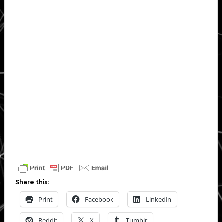
Share this:
Print
Facebook
LinkedIn
Reddit
X
Tumblr