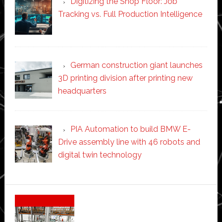
Digitizing the Shop Floor: Job
Tracking vs. Full Production Intelligence
German construction giant launches
3D printing division after printing new
headquarters
PIA Automation to build BMW E-
Drive assembly line with 46 robots and
digital twin technology
Secondary
Sidebar