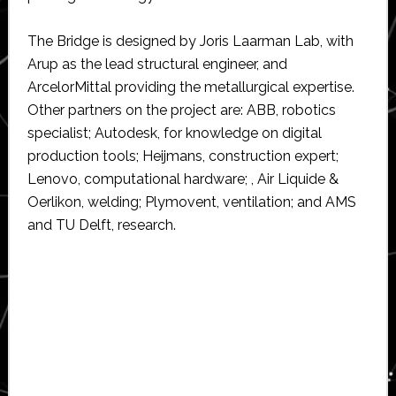
The Bridge is designed by Joris Laarman Lab, with
Arup as the lead structural engineer, and
ArcelorMittal providing the metallurgical expertise.
Other partners on the project are: ABB, robotics
specialist; Autodesk, for knowledge on digital
production tools; Heijmans, construction expert;
Lenovo, computational hardware; , Air Liquide &
Oerlikon, welding; Plymovent, ventilation; and AMS
and TU Delft, research.