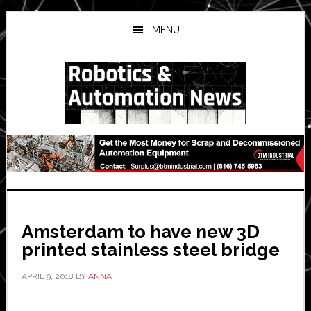
Skip
Skip
Skip
to
to
to
MENU
main
primary
secondary
content
sidebar
sidebar
Amsterdam to have new 3D
printed stainless steel bridge
APRIL 9, 2018
BY
ANNA