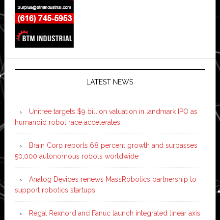
LATEST NEWS
Unitree targets $9 billion valuation in landmark IPO as
humanoid robot race accelerates
Brain Corp reports 68 percent growth and surpasses
50,000 autonomous robots worldwide
Analog Devices renews MassRobotics partnership to
support robotics startups
Regal Rexnord and Fanuc launch integrated linear axis