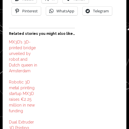
Pinterest
WhatsApp
Telegram
Related stories you might also like…
MX3D’s 3D-
printed bridge
unveiled by
robot and
Dutch queen in
Amsterdam
Robotic 3D
metal printing
startup MX3D
raises €2.25
million in new
funding
Dual Extruder
3D Printing