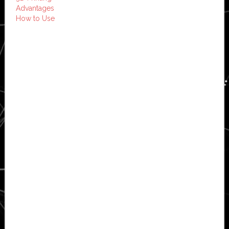
Advantages
How to Use