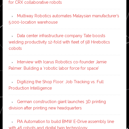
for CRX collaborative robots
Multiway Robotics automates Malaysian manufacturer’s
5,000-location warehouse
Data center infrastructure company Tate boosts
welding productivity 12-fold with fleet of 58 Hirebotics
cobots
Interview with Icarus Robotics co-founder Jamie
Palmer: Building a ‘robotic labor force for space’
Digitizing the Shop Floor: Job Tracking vs. Full
Production Intelligence
German construction giant launches 3D printing
division after printing new headquarters
PIA Automation to build BMW E-Drive assembly line
with 46 robots and digital twin technology