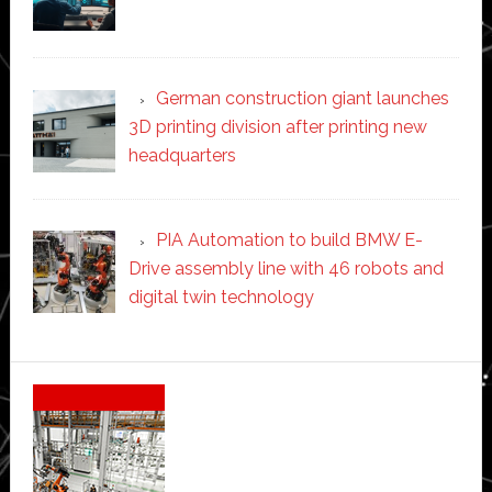
German construction giant launches
3D printing division after printing new
headquarters
PIA Automation to build BMW E-
Drive assembly line with 46 robots and
digital twin technology
Secondary
Sidebar