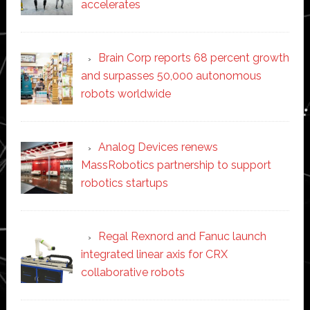
accelerates
Brain Corp reports 68 percent growth
and surpasses 50,000 autonomous
robots worldwide
Analog Devices renews
MassRobotics partnership to support
robotics startups
Regal Rexnord and Fanuc launch
integrated linear axis for CRX
collaborative robots