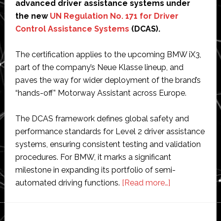
advanced driver assistance systems under
the new
UN Regulation No. 171 for Driver
Control Assistance Systems
(DCAS).
The certification applies to the upcoming BMW iX3,
part of the company’s Neue Klasse lineup, and
paves the way for wider deployment of the brand’s
“hands-off” Motorway Assistant across Europe.
The DCAS framework defines global safety and
performance standards for Level 2 driver assistance
systems, ensuring consistent testing and validation
procedures. For BMW, it marks a significant
milestone in expanding its portfolio of semi-
about
automated driving functions.
[Read more…]
BMW
becomes
first