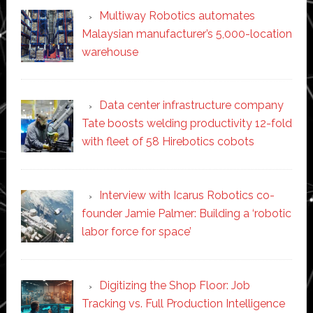
Multiway Robotics automates
Malaysian manufacturer’s 5,000-location
warehouse
Data center infrastructure company
Tate boosts welding productivity 12-fold
with fleet of 58 Hirebotics cobots
Interview with Icarus Robotics co-
founder Jamie Palmer: Building a ‘robotic
labor force for space’
Digitizing the Shop Floor: Job
Tracking vs. Full Production Intelligence