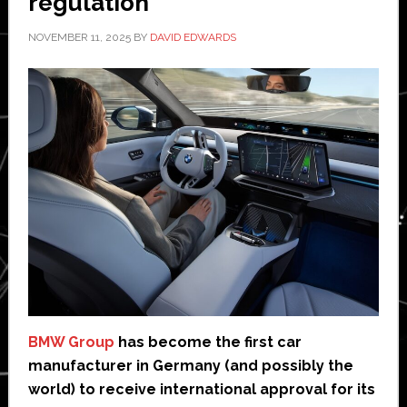
regulation
NOVEMBER 11, 2025
BY
DAVID EDWARDS
BMW Group
has become the first car
manufacturer in Germany (and possibly the
world) to receive international approval for its