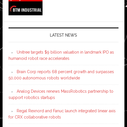
LATEST NEWS
Unitree targets $9 billion valuation in landmark IPO as
humanoid robot race accelerates
Brain Corp reports 68 percent growth and surpasses
50,000 autonomous robots worldwide
Analog Devices renews MassRobotics partnership to
support robotics startups
Regal Rexnord and Fanuc launch integrated linear axis
for CRX collaborative robots