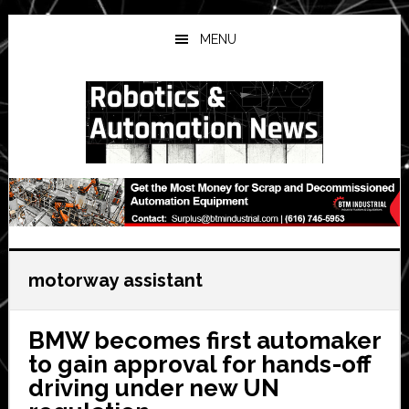
Skip
Skip
Skip
to
to
to
MENU
main
primary
secondary
content
sidebar
sidebar
motorway assistant
BMW becomes first automaker
to gain approval for hands-off
driving under new UN