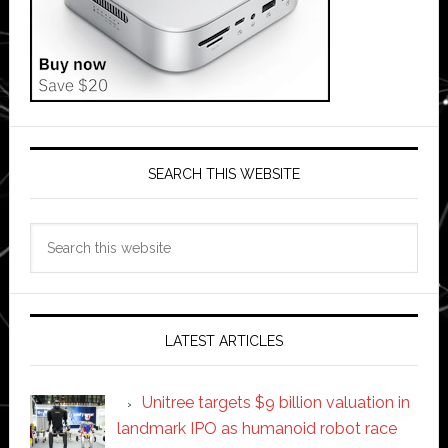
SEARCH THIS WEBSITE
Search
this
website
LATEST ARTICLES
Unitree targets $9 billion valuation in
landmark IPO as humanoid robot race