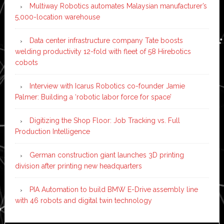
Multiway Robotics automates Malaysian manufacturer’s
5,000-location warehouse
Data center infrastructure company Tate boosts
welding productivity 12-fold with fleet of 58 Hirebotics
cobots
Interview with Icarus Robotics co-founder Jamie
Palmer: Building a ‘robotic labor force for space’
Digitizing the Shop Floor: Job Tracking vs. Full
Production Intelligence
German construction giant launches 3D printing
division after printing new headquarters
PIA Automation to build BMW E-Drive assembly line
with 46 robots and digital twin technology