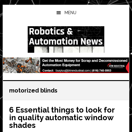
Skip
Skip
Skip
to
to
to
MENU
main
primary
secondary
content
sidebar
sidebar
motorized blinds
6 Essential things to look for
in quality automatic window
shades