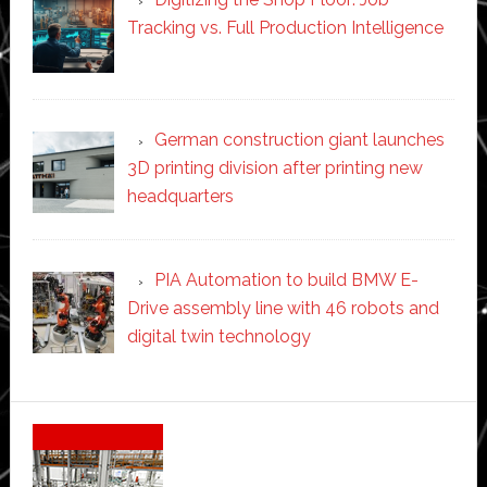
Tracking vs. Full Production Intelligence
German construction giant launches
3D printing division after printing new
headquarters
PIA Automation to build BMW E-
Drive assembly line with 46 robots and
digital twin technology
Secondary
Sidebar