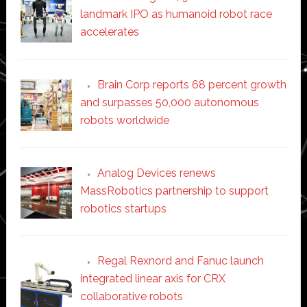
landmark IPO as humanoid robot race
accelerates
Brain Corp reports 68 percent growth
and surpasses 50,000 autonomous
robots worldwide
Analog Devices renews
MassRobotics partnership to support
robotics startups
Regal Rexnord and Fanuc launch
integrated linear axis for CRX
collaborative robots