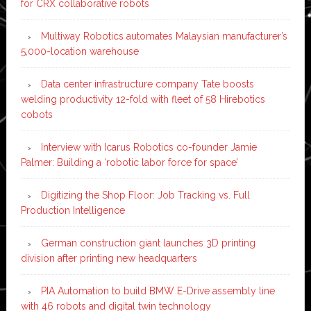
for CRX collaborative robots
Multiway Robotics automates Malaysian manufacturer’s
5,000-location warehouse
Data center infrastructure company Tate boosts
welding productivity 12-fold with fleet of 58 Hirebotics
cobots
Interview with Icarus Robotics co-founder Jamie
Palmer: Building a ‘robotic labor force for space’
Digitizing the Shop Floor: Job Tracking vs. Full
Production Intelligence
German construction giant launches 3D printing
division after printing new headquarters
PIA Automation to build BMW E-Drive assembly line
with 46 robots and digital twin technology