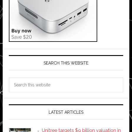
SEARCH THIS WEBSITE
Search
this
website
LATEST ARTICLES
Unitree targets $9 billion valuation in