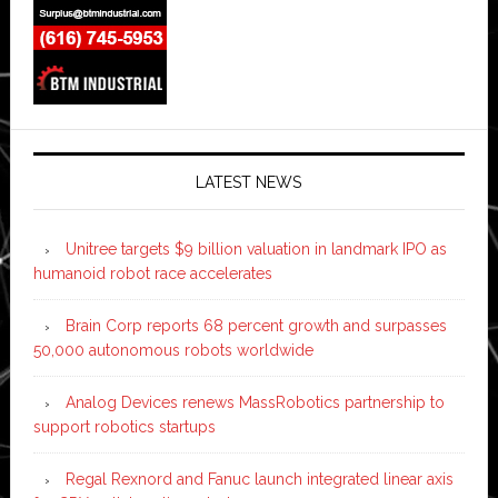
LATEST NEWS
Unitree targets $9 billion valuation in landmark IPO as
humanoid robot race accelerates
Brain Corp reports 68 percent growth and surpasses
50,000 autonomous robots worldwide
Analog Devices renews MassRobotics partnership to
support robotics startups
Regal Rexnord and Fanuc launch integrated linear axis