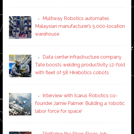
Multiway Robotics automates
Malaysian manufacturer’s 5,000-location
warehouse
Data center infrastructure company
Tate boosts welding productivity 12-fold
with fleet of 58 Hirebotics cobots
Interview with Icarus Robotics co-
founder Jamie Palmer: Building a ‘robotic
labor force for space’
Digitizing the Shop Floor: Job