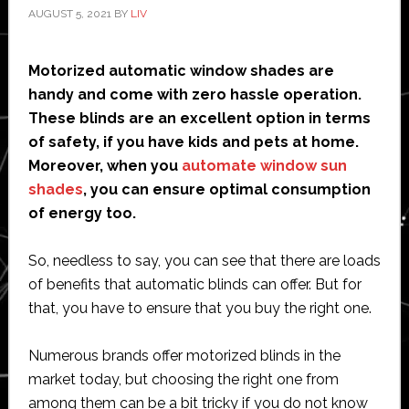
AUGUST 5, 2021
BY
LIV
Motorized automatic window shades are
handy and come with zero hassle operation.
These blinds are an excellent option in terms
of safety, if you have kids and pets at home.
Moreover, when you
automate window sun
shades
, you can ensure optimal consumption
of energy too.
So, needless to say, you can see that there are loads
of benefits that automatic blinds can offer. But for
that, you have to ensure that you buy the right one.
Numerous brands offer motorized blinds in the
market today, but choosing the right one from
among them can be a bit tricky if you do not know