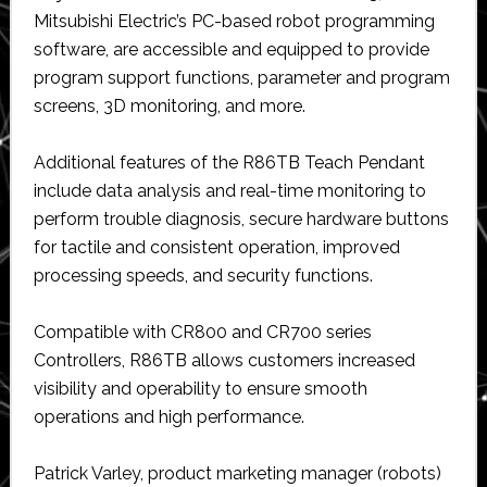
Mitsubishi Electric’s PC-based robot programming
software, are accessible and equipped to provide
program support functions, parameter and program
screens, 3D monitoring, and more.
Additional features of the R86TB Teach Pendant
include data analysis and real-time monitoring to
perform trouble diagnosis, secure hardware buttons
for tactile and consistent operation, improved
processing speeds, and security functions.
Compatible with CR800 and CR700 series
Controllers, R86TB allows customers increased
visibility and operability to ensure smooth
operations and high performance.
Patrick Varley, product marketing manager (robots)