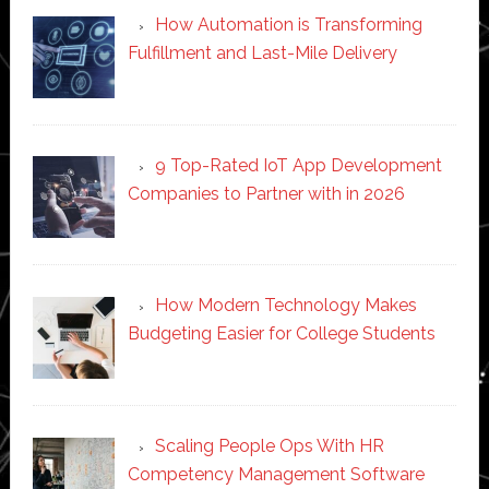
How Automation is Transforming
Fulfillment and Last-Mile Delivery
9 Top-Rated IoT App Development
Companies to Partner with in 2026
How Modern Technology Makes
Budgeting Easier for College Students
Scaling People Ops With HR
Competency Management Software