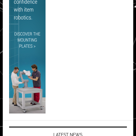
LATEST NEWS