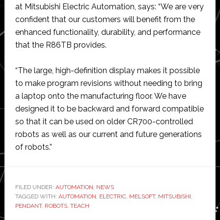
at Mitsubishi Electric Automation, says: “We are very
confident that our customers will benefit from the
enhanced functionality, durability, and performance
that the R86TB provides.
“The large, high-definition display makes it possible
to make program revisions without needing to bring
a laptop onto the manufacturing floor. We have
designed it to be backward and forward compatible
so that it can be used on older CR700-controlled
robots as well as our current and future generations
of robots.”
FILED UNDER:
AUTOMATION
,
NEWS
TAGGED WITH:
AUTOMATION
,
ELECTRIC
,
MELSOFT
,
MITSUBISHI
,
PENDANT
,
ROBOTS
,
TEACH