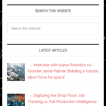
SEARCH THIS WEBSITE
Search
this
website
LATEST ARTICLES
Interview with Icarus Robotics co-
founder Jamie Palmer: Building a ‘robotic
labor force for space’
Digitizing the Shop Floor: Job
Tracking vs. Full Production Intelligence