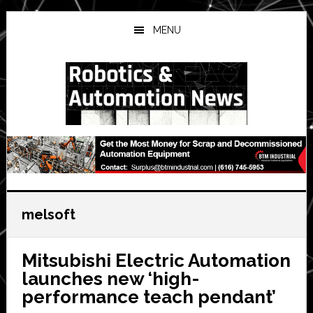
Skip
Skip
Skip
to
to
to
MENU
main
primary
secondary
content
sidebar
sidebar
melsoft
Mitsubishi Electric Automation
launches new ‘high-
performance teach pendant’