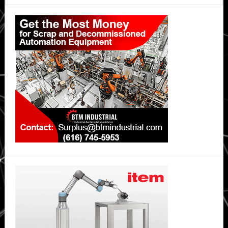
Primary
Sidebar