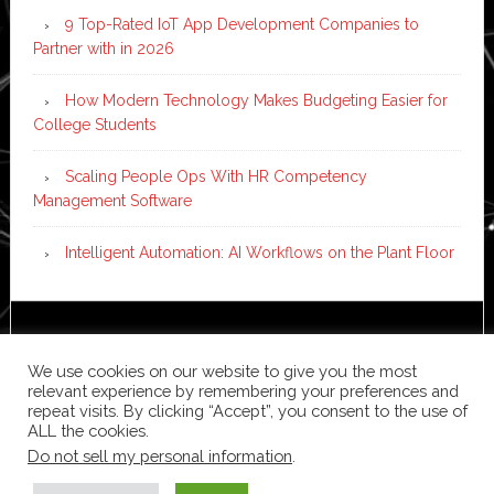
9 Top-Rated IoT App Development Companies to
Partner with in 2026
How Modern Technology Makes Budgeting Easier for
College Students
Scaling People Ops With HR Competency
Management Software
Intelligent Automation: AI Workflows on the Plant Floor
Copyright © 2026 ·
News Pro
on
Genesis Framework
·
WordPress
·
Log in
We use cookies on our website to give you the most
relevant experience by remembering your preferences and
repeat visits. By clicking “Accept”, you consent to the use of
ALL the cookies.
Do not sell my personal information
.