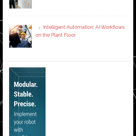
Intelligent Automation: AI Workflows
on the Plant Floor
Secondary
Sidebar