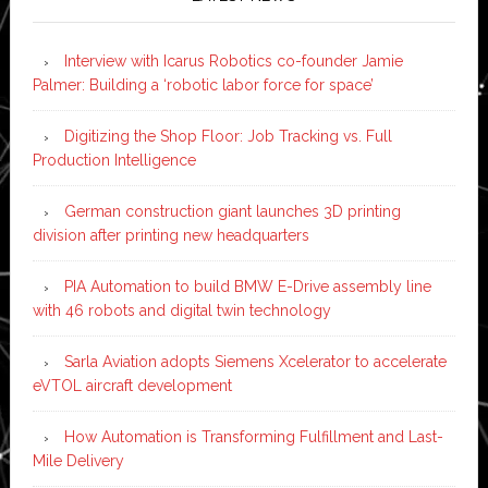
Interview with Icarus Robotics co-founder Jamie
Palmer: Building a ‘robotic labor force for space’
Digitizing the Shop Floor: Job Tracking vs. Full
Production Intelligence
German construction giant launches 3D printing
division after printing new headquarters
PIA Automation to build BMW E-Drive assembly line
with 46 robots and digital twin technology
Sarla Aviation adopts Siemens Xcelerator to accelerate
eVTOL aircraft development
How Automation is Transforming Fulfillment and Last-
Mile Delivery