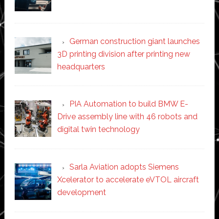
German construction giant launches
3D printing division after printing new
headquarters
PIA Automation to build BMW E-
Drive assembly line with 46 robots and
digital twin technology
Sarla Aviation adopts Siemens
Xcelerator to accelerate eVTOL aircraft
development