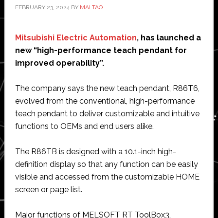
FEBRUARY 23, 2024
BY
MAI TAO
Mitsubishi Electric Automation
, has launched a
new “high-performance teach pendant for
improved operability”.
The company says the new teach pendant, R86T6,
evolved from the conventional, high-performance
teach pendant to deliver customizable and intuitive
functions to OEMs and end users alike.
The R86TB is designed with a 10.1-inch high-
definition display so that any function can be easily
visible and accessed from the customizable HOME
screen or page list.
Major functions of MELSOFT RT ToolBox3,