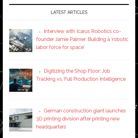
LATEST ARTICLES
Interview with Icarus Robotics co-
founder Jamie Palmer: Building a ‘robotic
labor force for space’
Digitizing the Shop Floor: Job
Tracking vs. Full Production Intelligence
German construction giant launches
3D printing division after printing new
headquarters