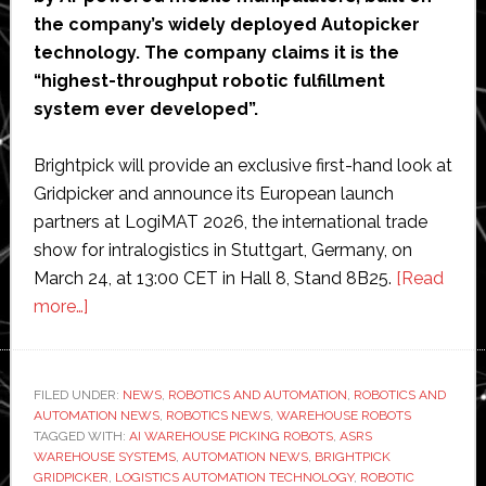
the company’s widely deployed Autopicker
technology. The company claims it is the
“highest-throughput robotic fulfillment
system ever developed”.
Brightpick will provide an exclusive first-hand look at
Gridpicker and announce its European launch
partners at LogiMAT 2026, the international trade
show for intralogistics in Stuttgart, Germany, on
March 24, at 13:00 CET in Hall 8, Stand 8B25.
[Read
about
more…]
Brightpick
launches
‘highest-
FILED UNDER:
NEWS
,
ROBOTICS AND AUTOMATION
,
ROBOTICS AND
AUTOMATION NEWS
throughput
,
ROBOTICS NEWS
,
WAREHOUSE ROBOTS
TAGGED WITH:
AI WAREHOUSE PICKING ROBOTS
,
ASRS
robotic
WAREHOUSE SYSTEMS
,
AUTOMATION NEWS
,
BRIGHTPICK
fulfillment
GRIDPICKER
,
LOGISTICS AUTOMATION TECHNOLOGY
,
ROBOTIC