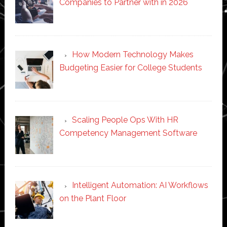
Companies to Partner with in 2026
How Modern Technology Makes
Budgeting Easier for College Students
Scaling People Ops With HR
Competency Management Software
Intelligent Automation: AI Workflows
on the Plant Floor