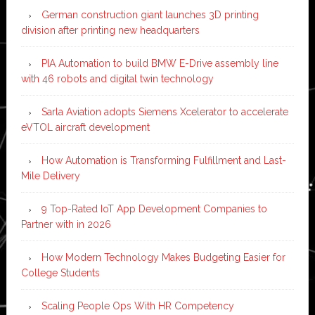
German construction giant launches 3D printing
division after printing new headquarters
PIA Automation to build BMW E-Drive assembly line
with 46 robots and digital twin technology
Sarla Aviation adopts Siemens Xcelerator to accelerate
eVTOL aircraft development
How Automation is Transforming Fulfillment and Last-
Mile Delivery
9 Top-Rated IoT App Development Companies to
Partner with in 2026
How Modern Technology Makes Budgeting Easier for
College Students
Scaling People Ops With HR Competency