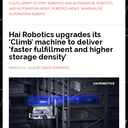
FULFILLMENT SYSTEM
,
ROBOTICS AND AUTOMATION
,
ROBOTICS
system
AND AUTOMATION NEWS
,
ROBOTICS NEWS
,
WAREHOUSE
ever
AUTOMATION ROBOTS
developed’
Hai Robotics upgrades its
‘Climb’ machine to deliver
‘faster fulfillment and higher
storage density’
MARCH 10, 2026
BY
DAVID EDWARDS