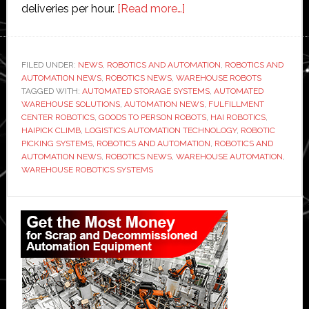
about
deliveries per hour.
[Read more…]
Hai
Robotics
upgrades
FILED UNDER:
NEWS
,
ROBOTICS AND AUTOMATION
,
ROBOTICS AND
AUTOMATION NEWS
,
ROBOTICS NEWS
,
WAREHOUSE ROBOTS
its
TAGGED WITH:
AUTOMATED STORAGE SYSTEMS
,
AUTOMATED
‘Climb’
WAREHOUSE SOLUTIONS
,
AUTOMATION NEWS
,
FULFILLMENT
machine
CENTER ROBOTICS
,
GOODS TO PERSON ROBOTS
,
HAI ROBOTICS
,
HAIPICK CLIMB
,
LOGISTICS AUTOMATION TECHNOLOGY
,
ROBOTIC
to
PICKING SYSTEMS
,
ROBOTICS AND AUTOMATION
,
ROBOTICS AND
deliver
AUTOMATION NEWS
,
ROBOTICS NEWS
,
WAREHOUSE AUTOMATION
,
‘faster
WAREHOUSE ROBOTICS SYSTEMS
fulfillment
Primary
and
higher
Sidebar
storage
density’