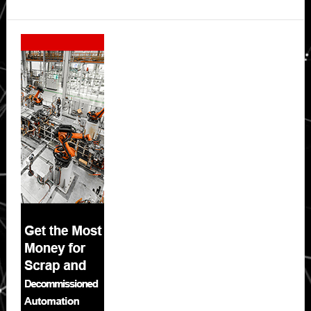
Secondary
Sidebar