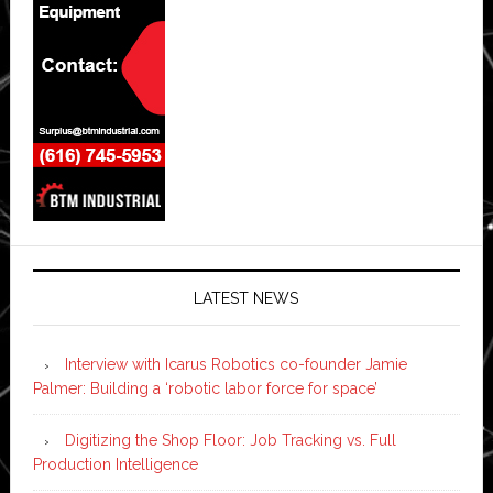
LATEST NEWS
Interview with Icarus Robotics co-founder Jamie
Palmer: Building a ‘robotic labor force for space’
Digitizing the Shop Floor: Job Tracking vs. Full
Production Intelligence