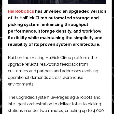
Hai Robotics
has unveiled an upgraded version
of its HaiPick Climb automated storage and
picking system, enhancing throughput
performance, storage density, and workflow
flexibility while maintaining the simplicity and
reliability of its proven system architecture.
Built on the existing HaiPick Climb platform, the
upgrade reflects real-world feedback from
customers and partners and addresses evolving
operational demands across warehouse
environments.
The upgraded system leverages agile robots and
intelligent orchestration to deliver totes to picking
stations in under two minutes, enabling up to 4,000