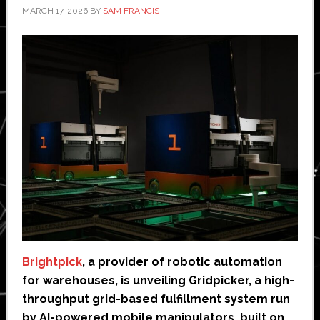
MARCH 17, 2026
BY
SAM FRANCIS
Brightpick
, a provider of robotic automation
for warehouses, is unveiling Gridpicker, a high-
throughput grid-based fulfillment system run
by AI-powered mobile manipulators, built on