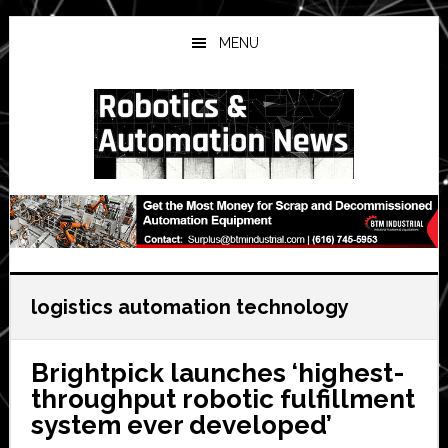
Skip
Skip
Skip
to
to
to
MENU
main
primary
secondary
content
sidebar
sidebar
logistics automation technology
Brightpick launches ‘highest-
throughput robotic fulfillment
system ever developed’