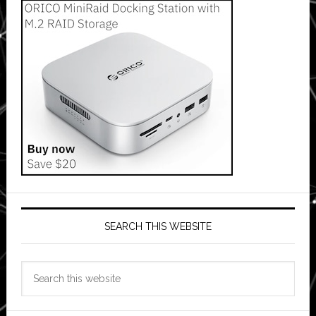
SEARCH THIS WEBSITE
Search
this
website