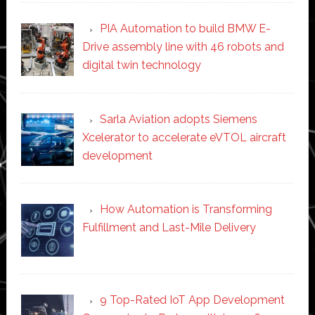
PIA Automation to build BMW E-
Drive assembly line with 46 robots and
digital twin technology
Sarla Aviation adopts Siemens
Xcelerator to accelerate eVTOL aircraft
development
How Automation is Transforming
Fulfillment and Last-Mile Delivery
9 Top-Rated IoT App Development