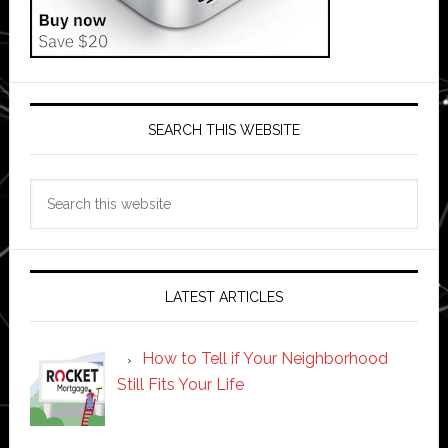
SEARCH THIS WEBSITE
Search
this
website
LATEST ARTICLES
How to Tell if Your Neighborhood
Still Fits Your Life