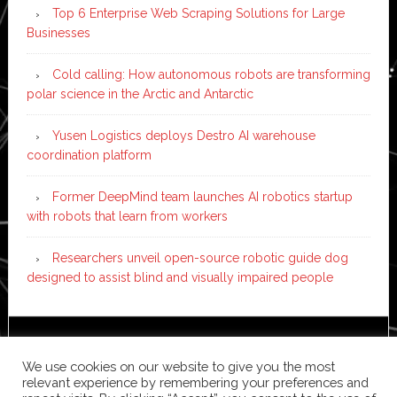
Top 6 Enterprise Web Scraping Solutions for Large
Businesses
Cold calling: How autonomous robots are transforming
polar science in the Arctic and Antarctic
Yusen Logistics deploys Destro AI warehouse
coordination platform
Former DeepMind team launches AI robotics startup
with robots that learn from workers
Researchers unveil open-source robotic guide dog
designed to assist blind and visually impaired people
Copyright © 2026 ·
News Pro
on
Genesis Framework
·
We use cookies on our website to give you the most
WordPress
·
Log in
relevant experience by remembering your preferences and