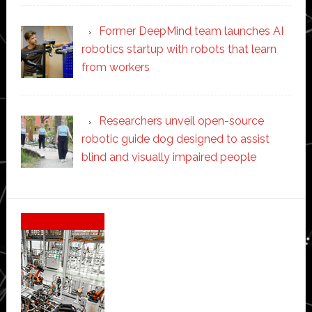
Former DeepMind team launches AI
robotics startup with robots that learn
from workers
Researchers unveil open-source
robotic guide dog designed to assist
blind and visually impaired people
Secondary
Sidebar