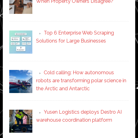
When Property Owners Disagree?
Top 6 Enterprise Web Scraping
Solutions for Large Businesses
Cold calling: How autonomous
robots are transforming polar science in
the Arctic and Antarctic
Yusen Logistics deploys Destro AI
warehouse coordination platform