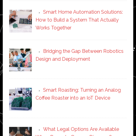
Smart Home Automation Solutions:
How to Build a System That Actually
Works Together
Bridging the Gap Between Robotics
Design and Deployment
Smart Roasting: Turning an Analog
Coffee Roaster into an IoT Device
What Legal Options Are Available