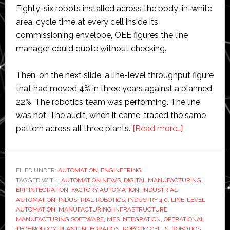
Eighty-six robots installed across the body-in-white
area, cycle time at every cell inside its
commissioning envelope, OEE figures the line
manager could quote without checking.
Then, on the next slide, a line-level throughput figure
that had moved 4% in three years against a planned
22%. The robotics team was performing. The line
was not. The audit, when it came, traced the same
about
pattern across all three plants.
[Read more…]
Why
most
automation
FILED UNDER:
AUTOMATION
,
ENGINEERING
TAGGED WITH:
AUTOMATION NEWS
,
DIGITAL MANUFACTURING
programme
,
ERP INTEGRATION
,
FACTORY AUTOMATION
,
INDUSTRIAL
plateau
AUTOMATION
,
INDUSTRIAL ROBOTICS
,
INDUSTRY 4.0
,
LINE-LEVEL
between
AUTOMATION
,
MANUFACTURING INFRASTRUCTURE
,
MANUFACTURING SOFTWARE
,
MES INTEGRATION
,
OPERATIONAL
cell
TECHNOLOGY
,
PLANT INTEGRATION
,
ROBOTIC CELLS
,
ROBOTICS