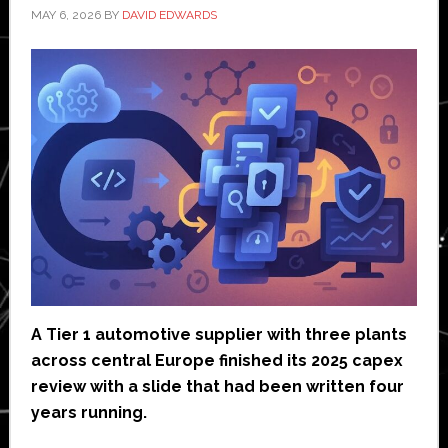
MAY 6, 2026
BY
DAVID EDWARDS
A Tier 1 automotive supplier with three plants
across central Europe finished its 2025 capex
review with a slide that had been written four
years running.