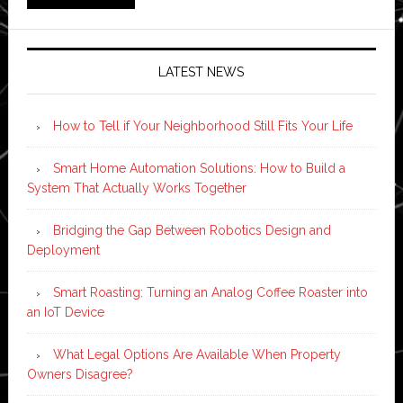
LATEST NEWS
How to Tell if Your Neighborhood Still Fits Your Life
Smart Home Automation Solutions: How to Build a
System That Actually Works Together
Bridging the Gap Between Robotics Design and
Deployment
Smart Roasting: Turning an Analog Coffee Roaster into
an IoT Device
What Legal Options Are Available When Property
Owners Disagree?