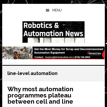
Skip
Skip
Skip
to
to
to
MENU
main
primary
secondary
content
sidebar
sidebar
line-level automation
Why most automation
programmes plateau
between cell and line