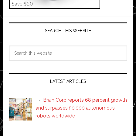
SEARCH THIS WEBSITE
Search
this
website
LATEST ARTICLES
Brain Corp reports 68 percent growth
and surpasses 50,000 autonomous
robots worldwide