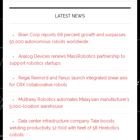
LATEST NEWS
Brain Corp reports 68 percent growth and surpasses
50,000 autonomous robots worldwide
Analog Devices renews MassRobotics partnership to
support robotics startups
Regal Rexnord and Fanuc launch integrated linear axis
for CRX collaborative robots
Multiway Robotics automates Malaysian manufacturer’s
5,000-location warehouse
Data center infrastructure company Tate boosts
welding productivity 12-fold with fleet of 58 Hirebotics
cobots