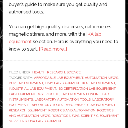
buyer’s guide to make sure you get quality and
authorised tools.
You can get high-quality dispersers, calorimeters,
magnetic stirrers, and more, with the
IKA lab
equipment
selection. Here is everything you need to
about
know to start.
[Read more…]
Where
to
Buy
FILED UNDER:
HEALTH
,
RESEARCH
,
SCIENCE
TAGGED WITH:
AFFORDABLE LAB EQUIPMENT
Affordable
,
AUTOMATION NEWS
,
BUY LAB EQUIPMENT
,
EBAY LAB EQUIPMENT
,
IKA LAB EQUIPMENT
,
Laboratory
INDUSTRIAL LAB EQUIPMENT
,
ISO CERTIFICATION LAB EQUIPMENT
,
Equipment
LAB EQUIPMENT BUYER GUIDE
,
LAB EQUIPMENT ONLINE
,
LAB
INSTRUMENTS
,
LABORATORY AUTOMATION TOOLS
,
LABORATORY
Online
EQUIPMENT
,
LABORATORY TOOLS
,
REFURBISHED LAB EQUIPMENT
,
RESEARCH EQUIPMENT
,
ROBOTICS AND AUTOMATION
,
ROBOTICS
AND AUTOMATION NEWS
,
ROBOTICS NEWS
,
SCIENTIFIC EQUIPMENT
SUPPLIERS
,
USA LAB EQUIPMENT