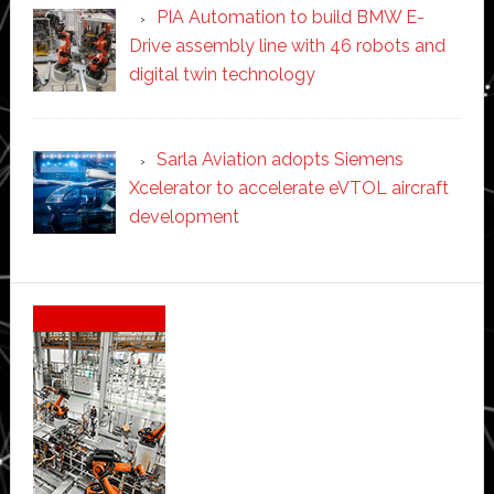
PIA Automation to build BMW E-
Drive assembly line with 46 robots and
digital twin technology
Sarla Aviation adopts Siemens
Xcelerator to accelerate eVTOL aircraft
development
Secondary
Sidebar