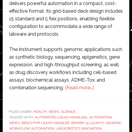
delivers powerful automation in a compact, cost-
effective format. Its grid-based deck design includes
15 standard and 5 flex positions, enabling flexible
configuration to accommodate a wide range of
labware and protocols.
The instrument supports genomic applications such
as synthetic biology, sequencing, epigenetics, gene
expression, and high-throughput screening, as well
as drug discovery workflows including cell-based
assays, biochemical assays, ADME-Tox, and
about
combination sequencing.
[Read more…]
Beckman
Coulter
Life
FILED UNDER:
HEALTH
,
NEWS
,
SCIENCE
TAGGED WITH:
AUTOMATED LIQUID HANDLING
,
AUTOMATION
Sciences
NEWS
,
BENCHTOP LIQUID HANDLER
,
BIOMEK I3 LAUNCH
,
GENOMIC
introduces
WORKFLOW AUTOMATION
,
LAB ROBOTICS INNOVATION
,