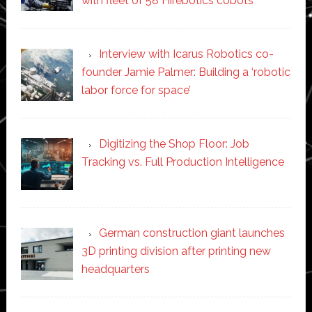
with fleet of 58 Hirebotics cobots
Interview with Icarus Robotics co-
founder Jamie Palmer: Building a ‘robotic
labor force for space’
Digitizing the Shop Floor: Job
Tracking vs. Full Production Intelligence
German construction giant launches
3D printing division after printing new
headquarters