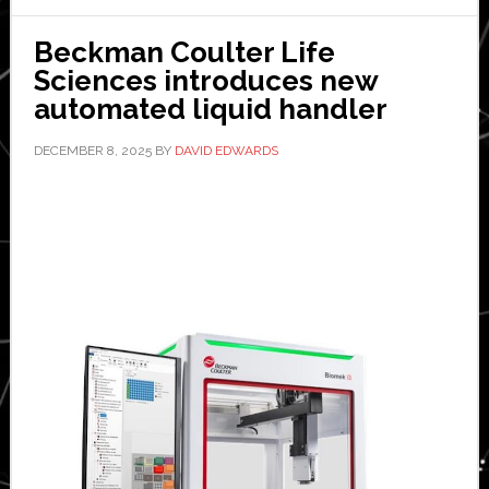
Beckman Coulter Life
Sciences introduces new
automated liquid handler
DECEMBER 8, 2025
BY
DAVID EDWARDS