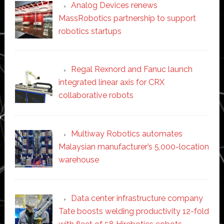
Analog Devices renews
MassRobotics partnership to support
robotics startups
Regal Rexnord and Fanuc launch
integrated linear axis for CRX
collaborative robots
Multiway Robotics automates
Malaysian manufacturer’s 5,000-location
warehouse
Data center infrastructure company
Tate boosts welding productivity 12-fold