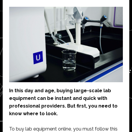
In this day and age, buying large-scale lab
equipment can be instant and quick with
professional providers. But first, you need to
know where to look.
To buy lab equipment online, you must follow this