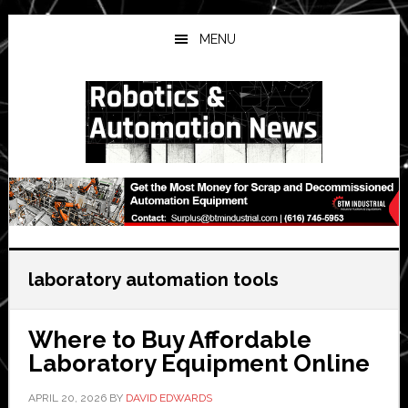
Skip
Skip
Skip
to
to
to
MENU
main
primary
secondary
content
sidebar
sidebar
laboratory automation tools
Where to Buy Affordable
Laboratory Equipment Online
APRIL 20, 2026
BY
DAVID EDWARDS