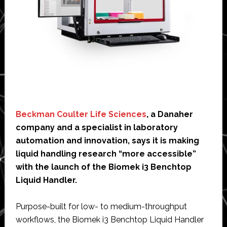
Beckman Coulter Life Sciences
, a Danaher
company and a specialist in laboratory
automation and innovation, says it is making
liquid handling research “more accessible”
with the launch of the Biomek i3 Benchtop
Liquid Handler.
Purpose-built for low- to medium-throughput
workflows, the Biomek i3 Benchtop Liquid Handler