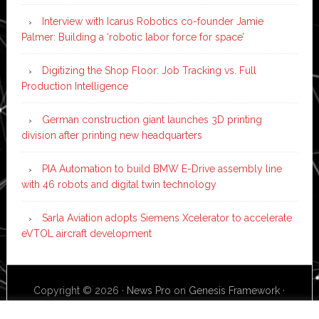
Interview with Icarus Robotics co-founder Jamie
Palmer: Building a ‘robotic labor force for space’
Digitizing the Shop Floor: Job Tracking vs. Full
Production Intelligence
German construction giant launches 3D printing
division after printing new headquarters
PIA Automation to build BMW E-Drive assembly line
with 46 robots and digital twin technology
Sarla Aviation adopts Siemens Xcelerator to accelerate
eVTOL aircraft development
Copyright © 2026 ·
News Pro
on
Genesis Framework
·
WordPress
·
Log in