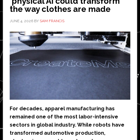
physical AI could transform
the way clothes are made
JUNE 4, 2026
BY
SAM FRANCIS
For decades, apparel manufacturing has
remained one of the most labor-intensive
sectors in global industry. While robots have
transformed automotive production,