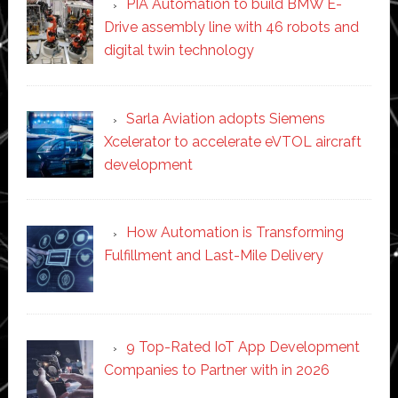
PIA Automation to build BMW E-
Drive assembly line with 46 robots and
digital twin technology
Sarla Aviation adopts Siemens
Xcelerator to accelerate eVTOL aircraft
development
How Automation is Transforming
Fulfillment and Last-Mile Delivery
9 Top-Rated IoT App Development
Companies to Partner with in 2026