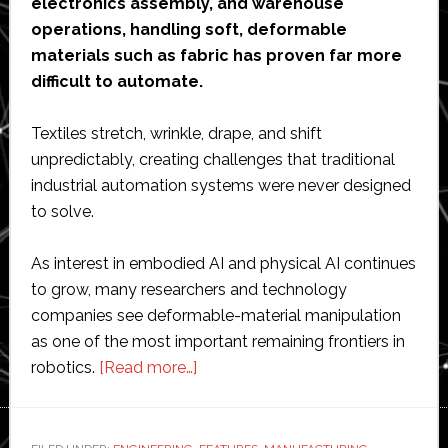
electronics assembly, and warehouse
operations, handling soft, deformable
materials such as fabric has proven far more
difficult to automate.
Textiles stretch, wrinkle, drape, and shift
unpredictably, creating challenges that traditional
industrial automation systems were never designed
to solve.
As interest in embodied AI and physical AI continues
to grow, many researchers and technology
companies see deformable-material manipulation
as one of the most important remaining frontiers in
about
robotics.
[Read more…]
Interview
with
CreateMe