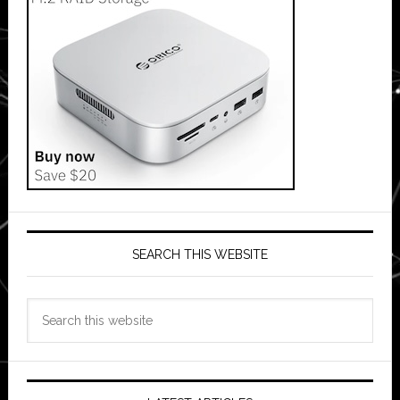
SEARCH THIS WEBSITE
Search
this
website