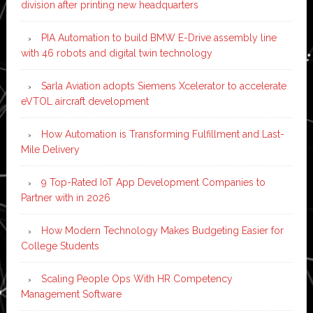
division after printing new headquarters
PIA Automation to build BMW E-Drive assembly line
with 46 robots and digital twin technology
Sarla Aviation adopts Siemens Xcelerator to accelerate
eVTOL aircraft development
How Automation is Transforming Fulfillment and Last-
Mile Delivery
9 Top-Rated IoT App Development Companies to
Partner with in 2026
How Modern Technology Makes Budgeting Easier for
College Students
Scaling People Ops With HR Competency
Management Software