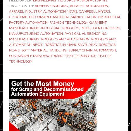
FILED UNDER:
ENGINEERING
,
FEATURES
,
MANUFACTURING
TAGGED WITH:
ADHESIVE BONDING
CEO
,
APPAREL AUTOMATION
,
APPAREL INDUSTRY
,
AUTOMATION NEWS
,
CAMPBELL MYERS
,
Campbell
CREATEME
,
DEFORMABLE MATERIAL MANIPULATION
,
EMBODIED AI
,
Myers:
FACTORY AUTOMATION
,
FASHION TECHNOLOGY
,
GARMENT
MANUFACTURING
,
INDUSTRIAL ROBOTICS
,
INTELLIGENT GRIPPERS
,
From
MANUFACTURING AUTOMATION
,
PHYSICAL AI
,
RESHORING
stitching
MANUFACTURING
,
ROBOTICS AND AUTOMATION
,
ROBOTICS AND
to
AUTOMATION NEWS
,
ROBOTICS IN MANUFACTURING
,
ROBOTICS
NEWS
,
SOFT MATERIAL HANDLING
,
SUPPLY CHAIN AUTOMATION
,
bonding
SUSTAINABLE MANUFACTURING
,
TEXTILE ROBOTICS
,
TEXTILE
–
TECHNOLOGY
physical
AI
Primary
could
Sidebar
transform
the
way
clothes
are
made