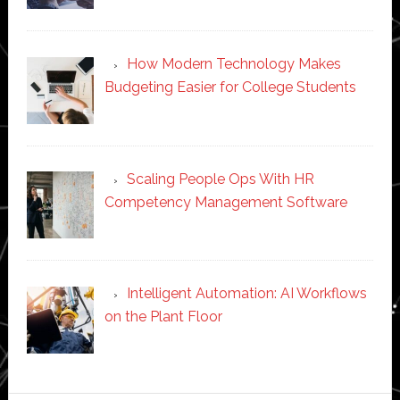
How Modern Technology Makes
Budgeting Easier for College Students
Scaling People Ops With HR
Competency Management Software
Intelligent Automation: AI Workflows
on the Plant Floor