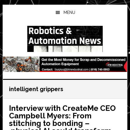
Skip
Skip
Skip
to
to
to
MENU
main
primary
secondary
content
sidebar
sidebar
intelligent grippers
Interview with CreateMe CEO
Campbell Myers: From
stitching to bonding –