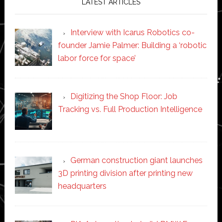
LATEST ARTICLES
Interview with Icarus Robotics co-
founder Jamie Palmer: Building a ‘robotic
labor force for space’
Digitizing the Shop Floor: Job
Tracking vs. Full Production Intelligence
German construction giant launches
3D printing division after printing new
headquarters