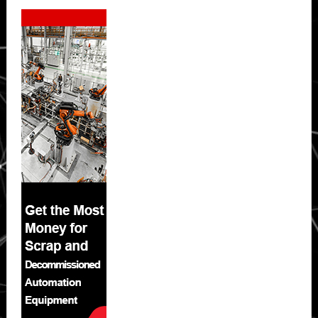
Secondary
Sidebar