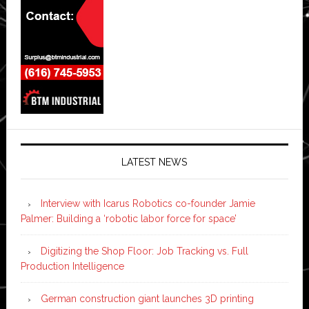
LATEST NEWS
Interview with Icarus Robotics co-founder Jamie
Palmer: Building a ‘robotic labor force for space’
Digitizing the Shop Floor: Job Tracking vs. Full
Production Intelligence
German construction giant launches 3D printing