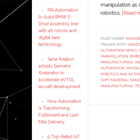
manipulation as o
PIA Automation
robotics.
[Read m
to build BMW E-
Drive assembly line
with 46 robots and
digital twin
FILED UNDER:
ENGINE
technology
TAGGED WITH:
ADHES
AUTOMATION NEWS
,
MANIPULATION
,
EMBO
Sarla Aviation
MANUFACTURING
,
IN
adopts Siemens
AUTOMATION
,
PHYSIC
Xcelerator to
ROBOTICS AND AUTO
accelerate eVTOL
SOFT MATERIAL HAN
MANUFACTURING
,
TE
aircraft development
How Automation
is Transforming
Fulfillment and Last-
Mile Delivery
9 Top-Rated IoT