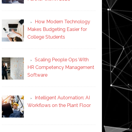
How Modern Technology
Makes Budgeting Easier for
College Students
Scaling People Ops With
HR Competency Management
Software
Intelligent Automation: AI
Workflows on the Plant Floor