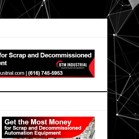
Primary
Sidebar