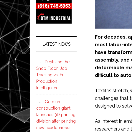
For decades, a
most labor-inte
LATEST NEWS
have transform
assembly, and 
Digitizing the
deformable mat
Shop Floor: Job
difficult to aut
Tracking vs. Full
Production
Intelligence
Textiles stretch, 
challenges that t
German
designed to solv
construction giant
launches 3D printing
As interest in e
division after printing
new headquarters
researchers and