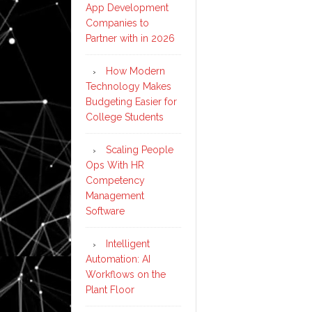
App Development
Companies to
Partner with in 2026
How Modern
Technology Makes
Budgeting Easier for
College Students
Scaling People
Ops With HR
Competency
Management
Software
Intelligent
Automation: AI
Workflows on the
Plant Floor