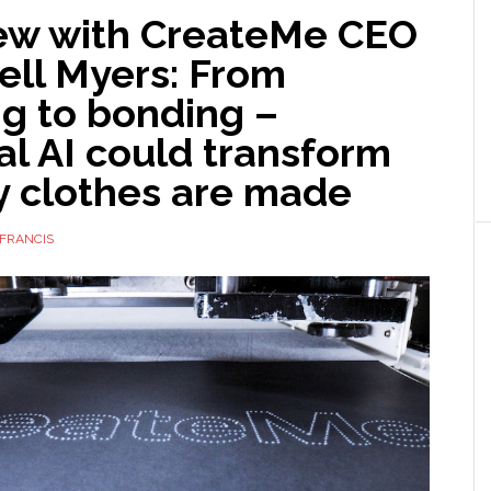
iew with CreateMe CEO
ll Myers: From
ng to bonding –
l AI could transform
y clothes are made
FRANCIS