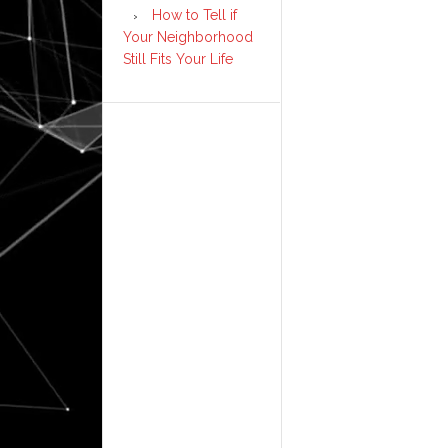
How to Tell if
Your Neighborhood
Still Fits Your Life