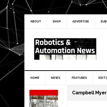
Skip
Skip
Skip
Skip
to
to
to
to
primary
main
primary
secondary
navigation
content
sidebar
sidebar
ABOUT
SHOP
ADVERTISE
SUB
HOME
NEWS
FEATURES
EDIT
Secondary
Campbell Myer
Sidebar