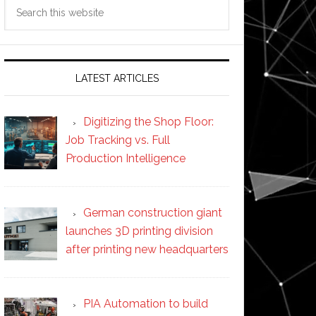
Search
this
website
LATEST ARTICLES
Digitizing the Shop Floor:
Job Tracking vs. Full
Production Intelligence
German construction giant
launches 3D printing division
after printing new headquarters
PIA Automation to build