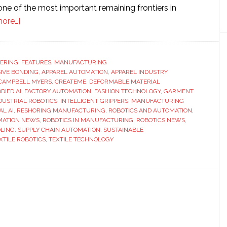
ne of the most important remaining frontiers in
about
ore…]
Interview
with
CreateMe
ERING
,
FEATURES
,
MANUFACTURING
IVE BONDING
CEO
,
APPAREL AUTOMATION
,
APPAREL INDUSTRY
,
CAMPBELL MYERS
,
CREATEME
,
DEFORMABLE MATERIAL
Campbell
DIED AI
,
FACTORY AUTOMATION
,
FASHION TECHNOLOGY
,
GARMENT
Myers:
DUSTRIAL ROBOTICS
,
INTELLIGENT GRIPPERS
,
MANUFACTURING
AL AI
,
RESHORING MANUFACTURING
,
ROBOTICS AND AUTOMATION
,
From
MATION NEWS
,
ROBOTICS IN MANUFACTURING
,
ROBOTICS NEWS
,
stitching
DLING
,
SUPPLY CHAIN AUTOMATION
,
SUSTAINABLE
to
XTILE ROBOTICS
,
TEXTILE TECHNOLOGY
bonding
–
physical
AI
could
transform