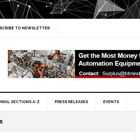
SCRIBE TO NEWSLETTER
ORIAL SECTIONS A-Z
PRESS RELEASES
EVENTS
s