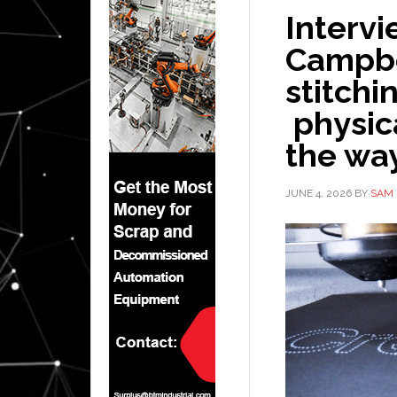
Interv
Campbe
stitchi
physica
the wa
JUNE 4, 2026
BY
SAM 