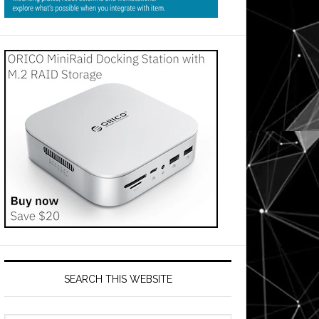
SEARCH THIS WEBSITE