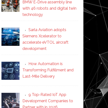
BMW E-Drive assembly line
with 46 robots and digital twin
technology
Sarla Aviation adopts
Siemens Xcelerator to
accelerate eVTOL aircraft
development
How Automation is
Transforming Fulfillment and
Last-Mile Delivery
9 Top-Rated IoT App
Development Companies to
Partner with in 2026