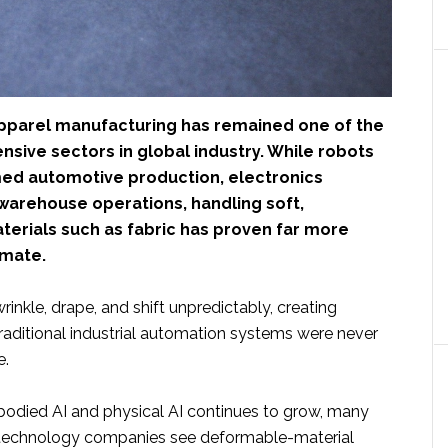
pparel manufacturing has remained one of the
nsive sectors in global industry. While robots
ed automotive production, electronics
warehouse operations, handling soft,
erials such as fabric has proven far more
omate.
wrinkle, drape, and shift unpredictably, creating
raditional industrial automation systems were never
e.
mbodied AI and physical AI continues to grow, many
 technology companies see deformable-material