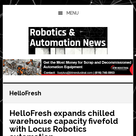
Skip
Skip
Skip
to
to
to
MENU
main
primary
secondary
content
sidebar
sidebar
HelloFresh
HelloFresh expands chilled
warehouse capacity fivefold
with Locus Robotics