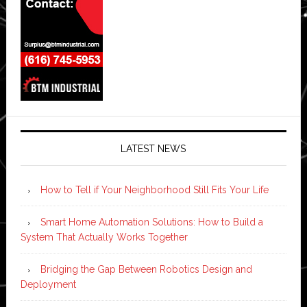
LATEST NEWS
How to Tell if Your Neighborhood Still Fits Your Life
Smart Home Automation Solutions: How to Build a
System That Actually Works Together
Bridging the Gap Between Robotics Design and
Deployment