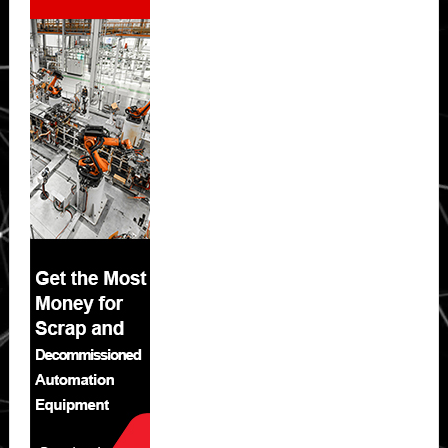
Sidebar