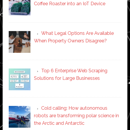
Coffee Roaster into an IoT Device
What Legal Options Are Available
When Property Owners Disagree?
Top 6 Enterprise Web Scraping
Solutions for Large Businesses
Cold calling: How autonomous
robots are transforming polar science in
the Arctic and Antarctic