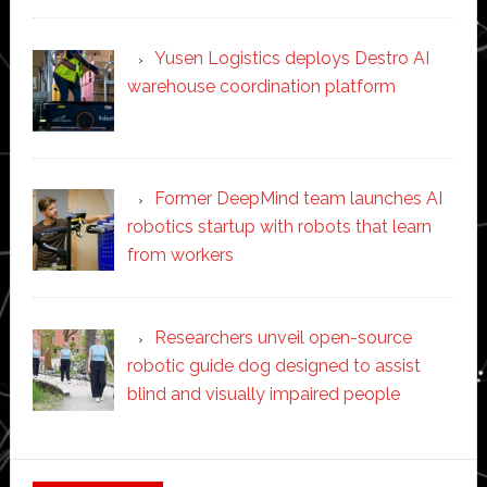
Yusen Logistics deploys Destro AI
warehouse coordination platform
Former DeepMind team launches AI
robotics startup with robots that learn
from workers
Researchers unveil open-source
robotic guide dog designed to assist
blind and visually impaired people
Secondary