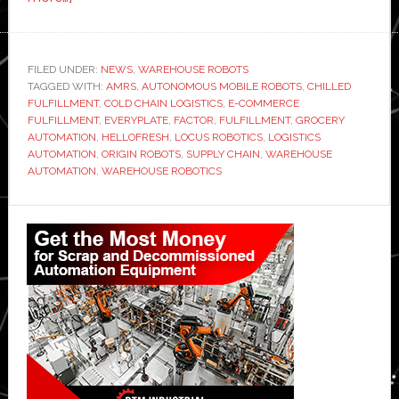
HelloFresh
expands
chilled
FILED UNDER:
NEWS
,
WAREHOUSE ROBOTS
TAGGED WITH:
warehouse
AMRS
,
AUTONOMOUS MOBILE ROBOTS
,
CHILLED
FULFILLMENT
,
COLD CHAIN LOGISTICS
,
E-COMMERCE
capacity
FULFILLMENT
,
EVERYPLATE
,
FACTOR
,
FULFILLMENT
,
GROCERY
fivefold
AUTOMATION
,
HELLOFRESH
,
LOCUS ROBOTICS
,
LOGISTICS
AUTOMATION
,
ORIGIN ROBOTS
,
SUPPLY CHAIN
,
WAREHOUSE
with
AUTOMATION
,
WAREHOUSE ROBOTICS
Locus
Robotics
Primary
automation
Sidebar