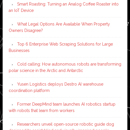
Smart Roasting: Turning an Analog Coffee Roaster into
an IoT Device
What Legal Options Are Available When Property
Owners Disagree?
Top 6 Enterprise Web Scraping Solutions for Large
Businesses
Cold calling: How autonomous robots are transforming
polar science in the Arctic and Antarctic
Yusen Logistics deploys Destro AI warehouse
coordination platform
Former DeepMind team launches AI robotics startup
with robots that learn from workers
Researchers unveil open-source robotic guide dog