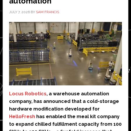
automation
JULY 7, 2026
BY
SAM FRANCIS
Locus Robotics
, a warehouse automation
company, has announced that a cold-storage
hardware modification developed for
HelloFresh
has enabled the meal kit company
to expand chilled fulfillment capacity from 100