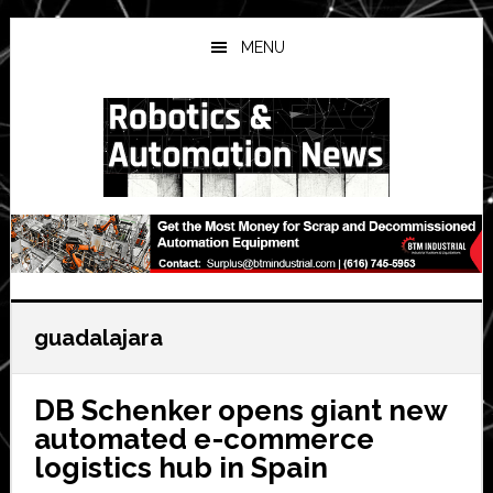
Skip
Skip
Skip
to
to
to
MENU
main
primary
secondary
content
sidebar
sidebar
guadalajara
DB Schenker opens giant new
automated e-commerce
logistics hub in Spain