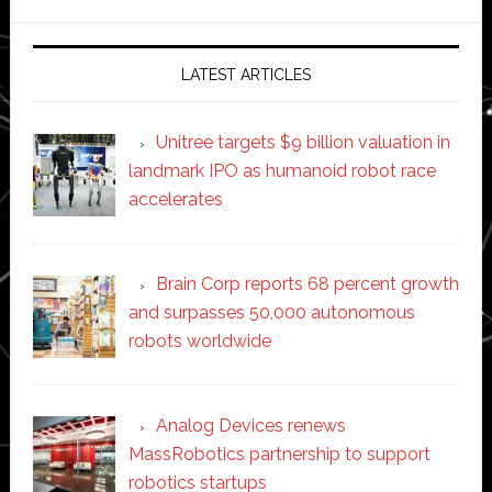
website
LATEST ARTICLES
Unitree targets $9 billion valuation in
landmark IPO as humanoid robot race
accelerates
Brain Corp reports 68 percent growth
and surpasses 50,000 autonomous
robots worldwide
Analog Devices renews
MassRobotics partnership to support
robotics startups