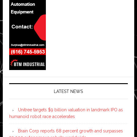
LATEST NEWS
Unitree targets $9 billion valuation in landmark IPO as
humanoid robot race accelerates
Brain Corp reports 68 percent growth and surpasses