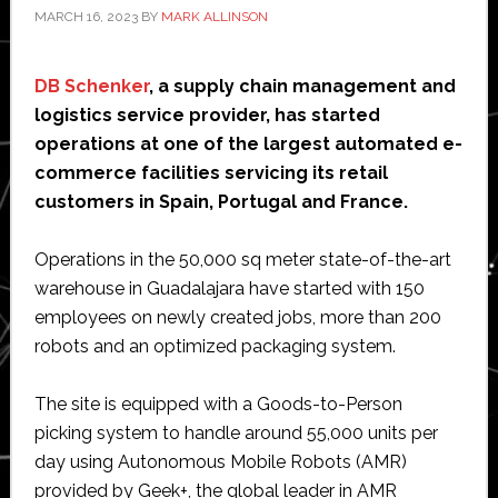
MARCH 16, 2023
BY
MARK ALLINSON
DB Schenker
, a supply chain management and
logistics service provider, has started
operations at one of the largest automated e-
commerce facilities servicing its retail
customers in Spain, Portugal and France.
Operations in the 50,000 sq meter state-of-the-art
warehouse in Guadalajara have started with 150
employees on newly created jobs, more than 200
robots and an optimized packaging system.
The site is equipped with a Goods-to-Person
picking system to handle around 55,000 units per
day using Autonomous Mobile Robots (AMR)
provided by Geek+, the global leader in AMR