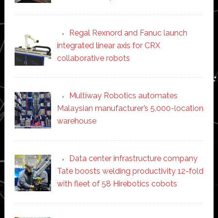
Regal Rexnord and Fanuc launch
integrated linear axis for CRX
collaborative robots
Multiway Robotics automates
Malaysian manufacturer’s 5,000-location
warehouse
Data center infrastructure company
Tate boosts welding productivity 12-fold
with fleet of 58 Hirebotics cobots