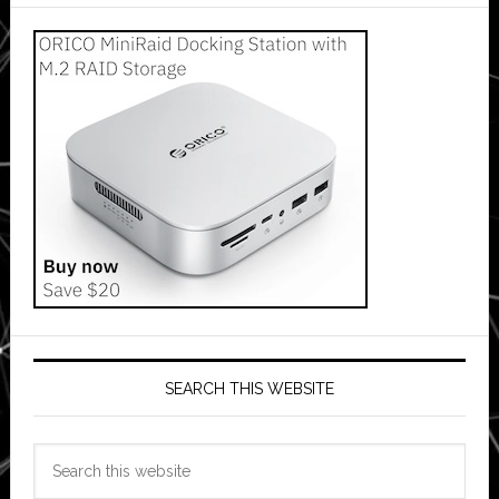
SEARCH THIS WEBSITE
Search
this