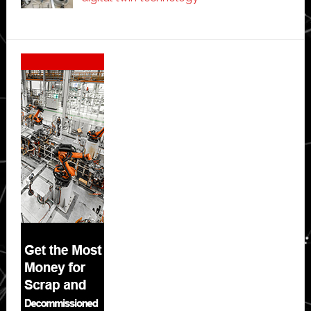
Secondary
Sidebar