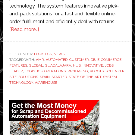
technology. The system features innovative pick-
and-pack solutions for a fast and flexible online-
order fulfillment and efficiently deal with returns.
about
[Read more…]
DB
Schenker
opens
FILED UNDER:
LOGISTICS
,
NEWS
TAGGED WITH:
AMR
giant
,
AUTOMATED
,
CUSTOMER
,
DB
,
E-COMMERCE
,
FEATURES
,
GLOBAL
,
GUADALAJARA
,
HUB
,
INNOVATIVE
,
JOBS
,
new
LEADER
,
LOGISTICS
,
OPERATIONS
,
PACKAGING
,
ROBOTS
,
SCHENKER
,
automated
SITE
,
SOLUTIONS
,
SPAIN
,
STARTED
,
STATE-OF-THE-ART
,
SYSTEM
,
TECHNOLOGY
,
WAREHOUSE
e-
commerce
Primary
logistics
hub
Sidebar
in
Spain