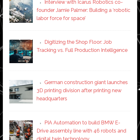
Interview with Icarus Robotics co-
founder Jamie Palmer: Building a ‘robotic
labor force for space’
Digitizing the Shop Floor: Job
Tracking vs. Full Production Intelligence
German construction giant launches
3D printing division after printing new
headquarters
PIA Automation to build BMW E-
Drive assembly line with 46 robots and
digital twin technology