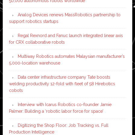
50,000 autonomous robots worldwide
Analog Devices renews MassRobotics partnership to
support robotics startups
Regal Rexnord and Fanuc launch integrated linear axis
for CRX collaborative robots
Multiway Robotics automates Malaysian manufacturer’s
5,000-location warehouse
Data center infrastructure company Tate boosts
welding productivity 12-fold with fleet of 58 Hirebotics
cobots
Interview with Icarus Robotics co-founder Jamie
Palmer: Building a ‘robotic labor force for space’
Digitizing the Shop Floor: Job Tracking vs. Full
Production Intelligence