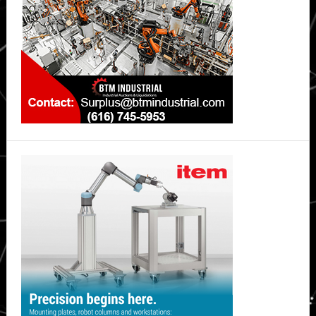
IHS
Markit