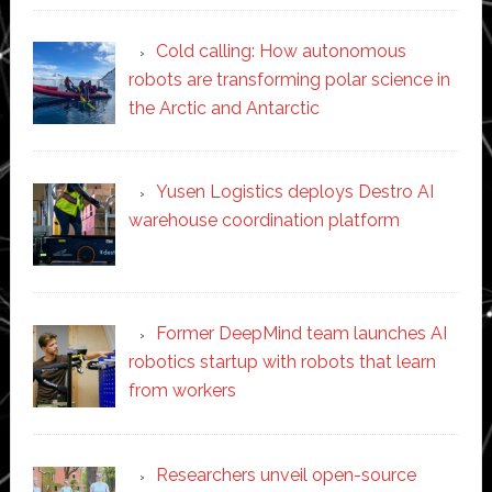
Cold calling: How autonomous
robots are transforming polar science in
the Arctic and Antarctic
Yusen Logistics deploys Destro AI
warehouse coordination platform
Former DeepMind team launches AI
robotics startup with robots that learn
from workers
Researchers unveil open-source