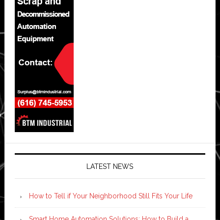
LATEST NEWS
How to Tell if Your Neighborhood Still Fits Your Life
Smart Home Automation Solutions: How to Build a