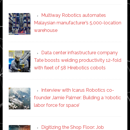
Multiway Robotics automates
Malaysian manufacturer’s 5,000-location
warehouse
Data center infrastructure company
Tate boosts welding productivity 12-fold
with fleet of 58 Hirebotics cobots
Interview with Icarus Robotics co-
founder Jamie Palmer: Building a ‘robotic
labor force for space’
Digitizing the Shop Floor: Job