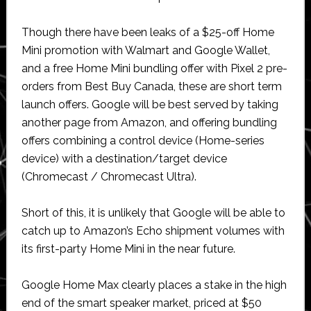
Though there have been leaks of a $25-off Home
Mini promotion with Walmart and Google Wallet,
and a free Home Mini bundling offer with Pixel 2 pre-
orders from Best Buy Canada, these are short term
launch offers. Google will be best served by taking
another page from Amazon, and offering bundling
offers combining a control device (Home-series
device) with a destination/target device
(Chromecast / Chromecast Ultra).
Short of this, it is unlikely that Google will be able to
catch up to Amazon’s Echo shipment volumes with
its first-party Home Mini in the near future.
Google Home Max clearly places a stake in the high
end of the smart speaker market, priced at $50