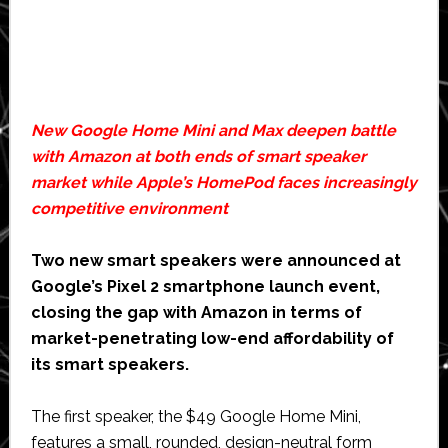
New Google Home Mini and Max deepen battle
with Amazon at both ends of smart speaker
market while Apple’s HomePod faces increasingly
competitive environment
Two new smart speakers were announced at
Google’s Pixel 2 smartphone launch event,
closing the gap with Amazon in terms of
market-penetrating low-end affordability of
its smart speakers.
The first speaker, the $49 Google Home Mini,
features a small, rounded, design-neutral form