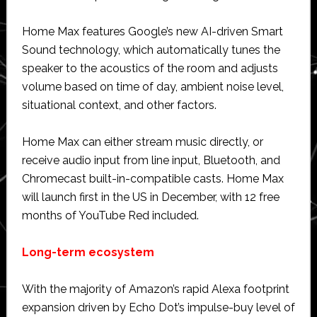
Home Max features Google’s new AI-driven Smart
Sound technology, which automatically tunes the
speaker to the acoustics of the room and adjusts
volume based on time of day, ambient noise level,
situational context, and other factors.
Home Max can either stream music directly, or
receive audio input from line input, Bluetooth, and
Chromecast built-in-compatible casts. Home Max
will launch first in the US in December, with 12 free
months of YouTube Red included.
Long-term ecosystem
With the majority of Amazon’s rapid Alexa footprint
expansion driven by Echo Dot’s impulse-buy level of