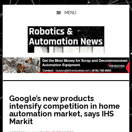
Skip
Skip
Skip
to
to
to
MENU
main
primary
secondary
content
sidebar
sidebar
Google’s new products
intensify competition in home
automation market, says IHS
Markit