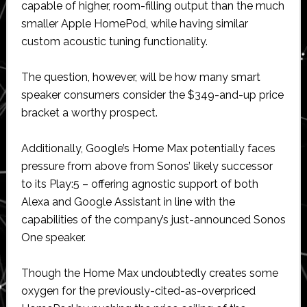
capable of higher, room-filling output than the much
smaller Apple HomePod, while having similar
custom acoustic tuning functionality.
The question, however, will be how many smart
speaker consumers consider the $349-and-up price
bracket a worthy prospect.
Additionally, Google’s Home Max potentially faces
pressure from above from Sonos’ likely successor
to its Play:5 – offering agnostic support of both
Alexa and Google Assistant in line with the
capabilities of the company’s just-announced Sonos
One speaker.
Though the Home Max undoubtedly creates some
oxygen for the previously-cited-as-overpriced