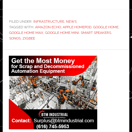
FILED UNDER:
INFRASTRUCTURE
,
NEWS
TAGGED WITH:
AMAZON ECHO
,
APPLE HOMEPOD
,
GOOGLE HOME
,
GOOGLE HOME MAX
,
GOOGLE HOME MINI
,
SMART SPEAKERS
,
SONOS
,
ZIGBEE
Primary
Sidebar