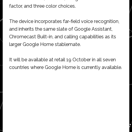
factor, and three color choices.
The device incorporates far-field voice recognition,
and inherits the same slate of Google Assistant,
Chromecast Built-in, and calling capabilities as its
larger Google Home stablemate.
It will be available at retail 19 October in all seven
countries where Google Home is currently available.