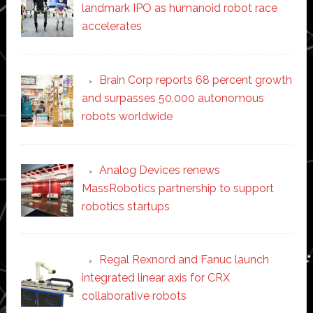
landmark IPO as humanoid robot race
accelerates
Brain Corp reports 68 percent growth
and surpasses 50,000 autonomous
robots worldwide
Analog Devices renews
MassRobotics partnership to support
robotics startups
Regal Rexnord and Fanuc launch
integrated linear axis for CRX
collaborative robots