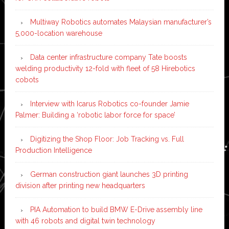
Multiway Robotics automates Malaysian manufacturer’s
5,000-location warehouse
Data center infrastructure company Tate boosts
welding productivity 12-fold with fleet of 58 Hirebotics
cobots
Interview with Icarus Robotics co-founder Jamie
Palmer: Building a ‘robotic labor force for space’
Digitizing the Shop Floor: Job Tracking vs. Full
Production Intelligence
German construction giant launches 3D printing
division after printing new headquarters
PIA Automation to build BMW E-Drive assembly line
with 46 robots and digital twin technology