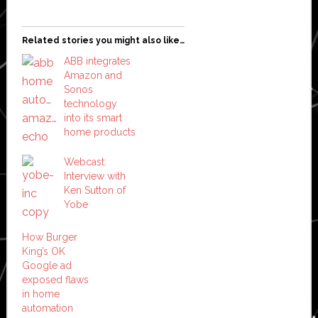
Related stories you might also like…
ABB integrates
Amazon and
Sonos
technology
into its smart
home products
Webcast:
Interview with
Ken Sutton of
Yobe
How Burger
King’s OK
Google ad
exposed flaws
in home
automation