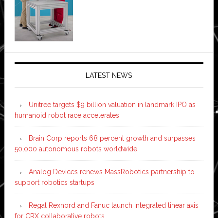
LATEST NEWS
Unitree targets $9 billion valuation in landmark IPO as
humanoid robot race accelerates
Brain Corp reports 68 percent growth and surpasses
50,000 autonomous robots worldwide
Analog Devices renews MassRobotics partnership to
support robotics startups
Regal Rexnord and Fanuc launch integrated linear axis
for CRX collaborative robots