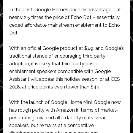
In the past, Google Home’s price disadvantage – at
nearly 2.5 times the price of Echo Dot – essentially
ceded affordable mainstream enablement to Echo
Dot.
With an official Google product at $49, and Google’s
traditional stance of encouraging third party
adoption, it is likely that third party basic-
enablement speakers compatible with Google
Assistant will appear this holiday season, or at CES
2018, at price points even lower than $49.
With the launch of Google Home Mini, Google now
has rough parity with Amazon in terms of market-
penetrating low-end affordability of its smart
speakers, but remains at a competitive