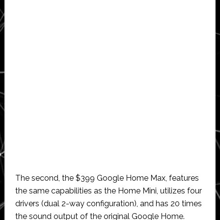
The second, the $399 Google Home Max, features
the same capabilities as the Home Mini, utilizes four
drivers (dual 2-way configuration), and has 20 times
the sound output of the original Google Home.