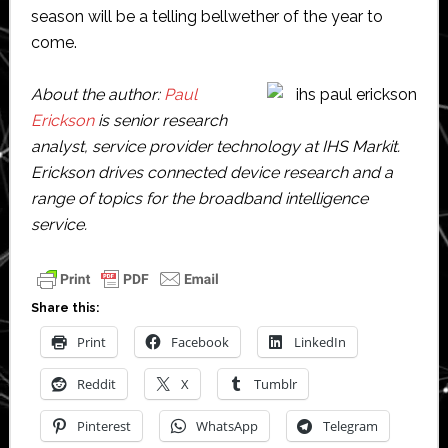
season will be a telling bellwether of the year to
come.
About the author:
Paul
Erickson
is senior research
analyst, service provider technology at IHS Markit.
Erickson drives connected device research and a
range of topics for the broadband intelligence
service.
Share this:
Print
Facebook
LinkedIn
Reddit
X
Tumblr
Pinterest
WhatsApp
Telegram