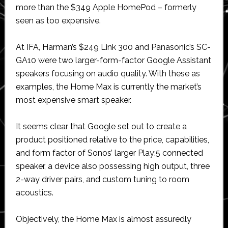
more than the $349 Apple HomePod – formerly
seen as too expensive.
At IFA, Harman’s $249 Link 300 and Panasonic’s SC-
GA10 were two larger-form-factor Google Assistant
speakers focusing on audio quality. With these as
examples, the Home Max is currently the market’s
most expensive smart speaker.
It seems clear that Google set out to create a
product positioned relative to the price, capabilities,
and form factor of Sonos’ larger Play:5 connected
speaker, a device also possessing high output, three
2-way driver pairs, and custom tuning to room
acoustics.
Objectively, the Home Max is almost assuredly