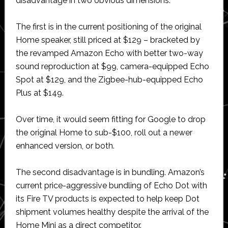
disadvantage in two obvious dimensions.
The first is in the current positioning of the original
Home speaker, still priced at $129 – bracketed by
the revamped Amazon Echo with better two-way
sound reproduction at $99, camera-equipped Echo
Spot at $129, and the Zigbee-hub-equipped Echo
Plus at $149.
Over time, it would seem fitting for Google to drop
the original Home to sub-$100, roll out a newer
enhanced version, or both.
The second disadvantage is in bundling. Amazon’s
current price-aggressive bundling of Echo Dot with
its Fire TV products is expected to help keep Dot
shipment volumes healthy despite the arrival of the
Home Mini as a direct competitor.