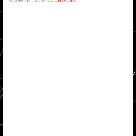
OCTOBER 10, 2017
BY
DAVID EDWARDS