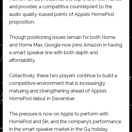
and provides a competitive counterpoint to the
audio quality-based points of Apple’s HomePod
proposition.
Though positioning issues remain for both Home
and Home Max, Google now joins Amazon in having
a smart speaker line with both depth and
affordability.
Collectively, these two players continue to build a
competitive environment that is increasingly
maturing and strengthening ahead of Apple’s
HomePod debut in December.
The pressure is now on Apple to perform with
HomePod and Siri, and the company’s performance
in the smart speaker market in the Q4 holiday