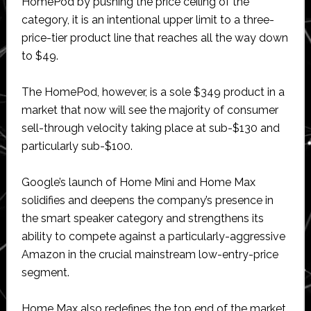
HomePod by pushing the price ceiling of the
category, it is an intentional upper limit to a three-
price-tier product line that reaches all the way down
to $49.
The HomePod, however, is a sole $349 product in a
market that now will see the majority of consumer
sell-through velocity taking place at sub-$130 and
particularly sub-$100.
Google’s launch of Home Mini and Home Max
solidifies and deepens the company’s presence in
the smart speaker category and strengthens its
ability to compete against a particularly-aggressive
Amazon in the crucial mainstream low-entry-price
segment.
Home Max also redefines the top end of the market