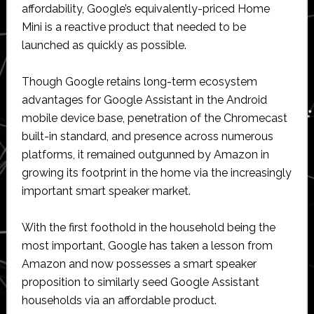
affordability, Google’s equivalently-priced Home
Mini is a reactive product that needed to be
launched as quickly as possible.
Though Google retains long-term ecosystem
advantages for Google Assistant in the Android
mobile device base, penetration of the Chromecast
built-in standard, and presence across numerous
platforms, it remained outgunned by Amazon in
growing its footprint in the home via the increasingly
important smart speaker market.
With the first foothold in the household being the
most important, Google has taken a lesson from
Amazon and now possesses a smart speaker
proposition to similarly seed Google Assistant
households via an affordable product.