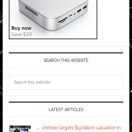
SEARCH THIS WEBSITE
Search
this
website
LATEST ARTICLES
Unitree targets $9 billion valuation in