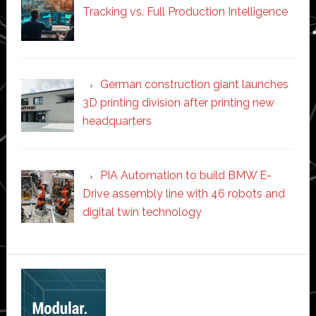
Tracking vs. Full Production Intelligence
German construction giant launches
3D printing division after printing new
headquarters
PIA Automation to build BMW E-
Drive assembly line with 46 robots and
digital twin technology
Secondary
Sidebar