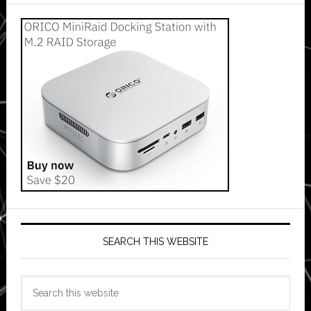
SEARCH THIS WEBSITE
Search
this