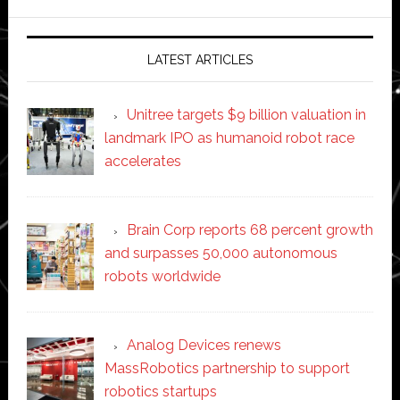
website
LATEST ARTICLES
Unitree targets $9 billion valuation in
landmark IPO as humanoid robot race
accelerates
Brain Corp reports 68 percent growth
and surpasses 50,000 autonomous
robots worldwide
Analog Devices renews
MassRobotics partnership to support
robotics startups