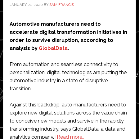
JANUARY 24, 2020
BY
SAM FRANCIS
Automotive manufacturers need to
accelerate digital transformation initiatives in
order to survive disruption, according to
analysis by
GlobalData
.
From automation and seamless connectivity to
personalization, digital technologies are putting the
automotive industry in a state of disruptive
transition.
Against this backdrop, auto manufacturers need to
explore new digital solutions across the value chain
to conceive new models and survive in the rapidly
transforming industry, says GlobalData, a data and
about
analytics company.
[Read more…]