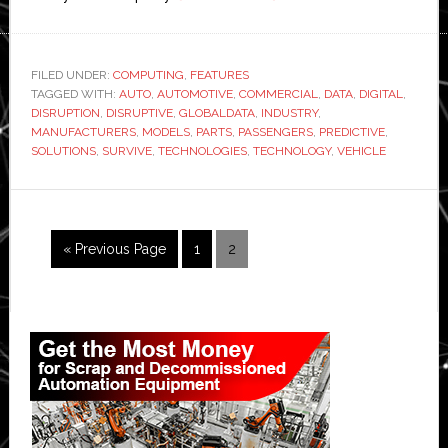
Automotive
manufacturers
need
FILED UNDER:
COMPUTING
,
FEATURES
TAGGED WITH:
AUTO
,
AUTOMOTIVE
,
COMMERCIAL
digital
,
DATA
,
DIGITAL
,
DISRUPTION
,
DISRUPTIVE
,
GLOBALDATA
,
INDUSTRY
,
transformation
MANUFACTURERS
,
MODELS
,
PARTS
,
PASSENGERS
,
PREDICTIVE
,
to
SOLUTIONS
,
SURVIVE
,
TECHNOLOGIES
,
TECHNOLOGY
,
VEHICLE
survive
disruption
Go
Page
Page
«
Previous Page
1
2
to
Primary
Sidebar