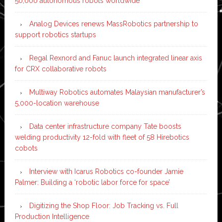
50,000 autonomous robots worldwide
Analog Devices renews MassRobotics partnership to
support robotics startups
Regal Rexnord and Fanuc launch integrated linear axis
for CRX collaborative robots
Multiway Robotics automates Malaysian manufacturer’s
5,000-location warehouse
Data center infrastructure company Tate boosts
welding productivity 12-fold with fleet of 58 Hirebotics
cobots
Interview with Icarus Robotics co-founder Jamie
Palmer: Building a ‘robotic labor force for space’
Digitizing the Shop Floor: Job Tracking vs. Full
Production Intelligence