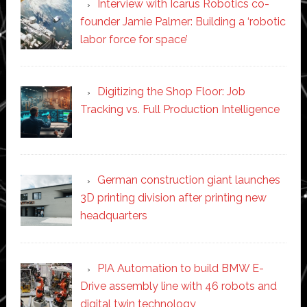
Interview with Icarus Robotics co-
founder Jamie Palmer: Building a ‘robotic
labor force for space’
Digitizing the Shop Floor: Job
Tracking vs. Full Production Intelligence
German construction giant launches
3D printing division after printing new
headquarters
PIA Automation to build BMW E-
Drive assembly line with 46 robots and
digital twin technology