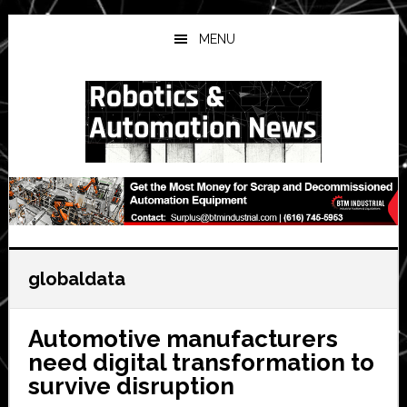
Skip
Skip
Skip
to
to
to
MENU
main
primary
secondary
content
sidebar
sidebar
globaldata
Automotive manufacturers
need digital transformation to
survive disruption