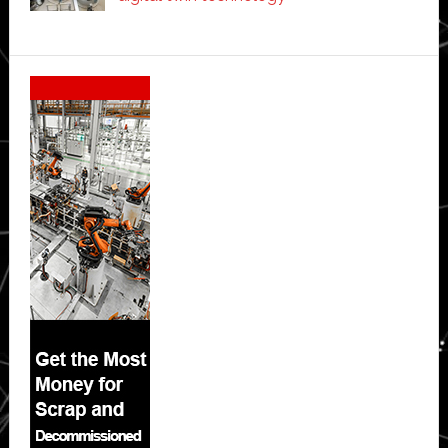
Secondary
Sidebar