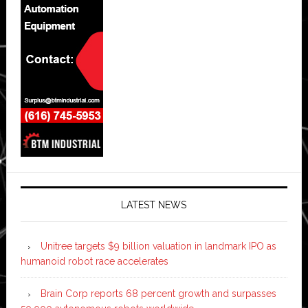
LATEST NEWS
Unitree targets $9 billion valuation in landmark IPO as
humanoid robot race accelerates
Brain Corp reports 68 percent growth and surpasses