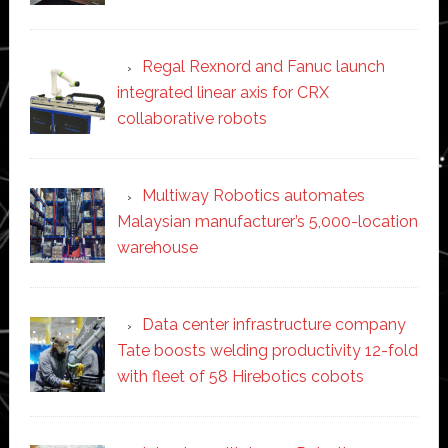
Regal Rexnord and Fanuc launch
integrated linear axis for CRX
collaborative robots
Multiway Robotics automates
Malaysian manufacturer’s 5,000-location
warehouse
Data center infrastructure company
Tate boosts welding productivity 12-fold
with fleet of 58 Hirebotics cobots