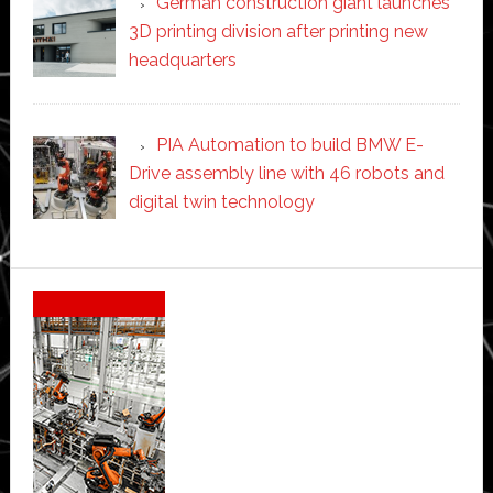
German construction giant launches
3D printing division after printing new
headquarters
PIA Automation to build BMW E-
Drive assembly line with 46 robots and
digital twin technology
Secondary
Sidebar