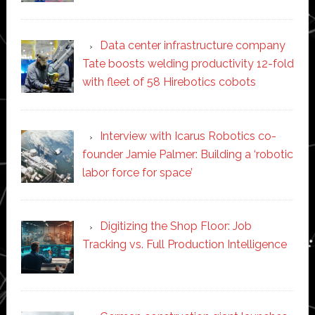
Data center infrastructure company
Tate boosts welding productivity 12-fold
with fleet of 58 Hirebotics cobots
Interview with Icarus Robotics co-
founder Jamie Palmer: Building a ‘robotic
labor force for space’
Digitizing the Shop Floor: Job
Tracking vs. Full Production Intelligence