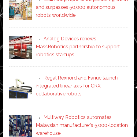
and surpasses 50,000 autonomous
robots worldwide
Analog Devices renews
MassRobotics partnership to support
robotics startups
Regal Rexnord and Fanuc launch
integrated linear axis for CRX
collaborative robots
Multiway Robotics automates
Malaysian manufacturer’s 5,000-location
warehouse