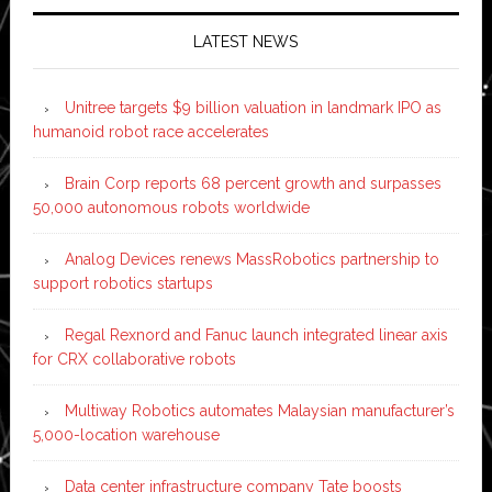
LATEST NEWS
Unitree targets $9 billion valuation in landmark IPO as
humanoid robot race accelerates
Brain Corp reports 68 percent growth and surpasses
50,000 autonomous robots worldwide
Analog Devices renews MassRobotics partnership to
support robotics startups
Regal Rexnord and Fanuc launch integrated linear axis
for CRX collaborative robots
Multiway Robotics automates Malaysian manufacturer’s
5,000-location warehouse
Data center infrastructure company Tate boosts