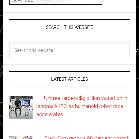
SEARCH THIS WEBSITE
Search
this
website
LATEST ARTICLES
Unitree targets $9 billion valuation in
landmark IPO as humanoid robot race
accelerates
Brain Corp reports 68 percent growth