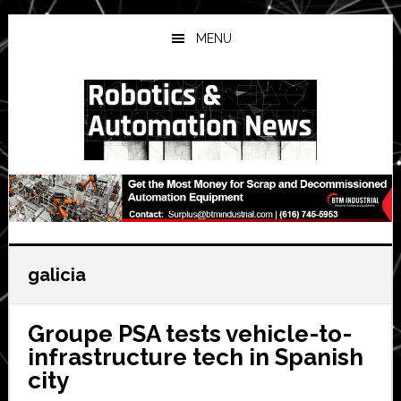
Skip
Skip
Skip
to
to
to
MENU
main
primary
secondary
content
sidebar
sidebar
galicia
Groupe PSA tests vehicle-to-
infrastructure tech in Spanish
city