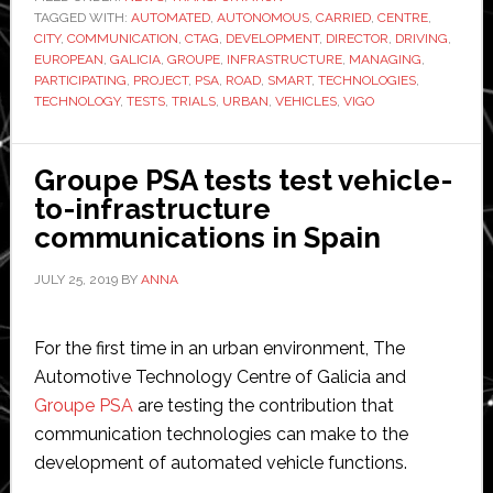
TAGGED WITH:
AUTOMATED
,
AUTONOMOUS
,
CARRIED
,
CENTRE
vehicle-
,
CITY
,
COMMUNICATION
,
CTAG
,
DEVELOPMENT
,
DIRECTOR
,
DRIVING
,
to-
EUROPEAN
,
GALICIA
,
GROUPE
,
INFRASTRUCTURE
,
MANAGING
,
infrastructur
PARTICIPATING
,
PROJECT
,
PSA
,
ROAD
,
SMART
,
TECHNOLOGIES
,
TECHNOLOGY
,
TESTS
,
TRIALS
,
URBAN
,
VEHICLES
,
VIGO
tech
in
Spanish
Groupe PSA tests test vehicle-
city
to-infrastructure
communications in Spain
JULY 25, 2019
BY
ANNA
For the first time in an urban environment, The
Automotive Technology Centre of Galicia and
Groupe PSA
are testing the contribution that
communication technologies can make to the
development of automated vehicle functions.