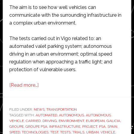
The aim is to see how well vehicles can
communicate with the surrounding infrastructure in
a complex urban environment.
The tests carried out in Vigo related to: an
automated valet parking system; autonomous
driving in an urban environment; optimal speed
regulation when approaching a traffic light; and
protection of vulnerable users.
about
[Read more…]
Groupe
PSA
tests
FILED UNDER:
NEWS
,
TRANSPORTATION
TAGGED WITH:
AUTOMATED
test
,
AUTONOMOUS
,
AUTONOMOUS
VEHICLE
,
CARRIED
,
DRIVING
,
ENVIRONMENT
,
EUROPEAN
,
GALICIA
,
vehicle-
GROUPE
,
GROUPE PSA
,
INFRASTRUCTURE
,
PROJECT
,
PSA
,
SPAIN
,
to-
SPEED
,
TECHNOLOGIES
,
TEST
,
TESTS
,
TRIALS
,
URBAN
,
VEHICLE
,