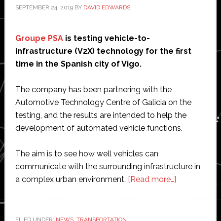
SEPTEMBER 24, 2019
BY
DAVID EDWARDS
Groupe PSA
is testing vehicle-to-
infrastructure (V2X) technology for the first
time in the Spanish city of Vigo.
The company has been partnering with the
Automotive Technology Centre of Galicia on the
testing, and the results are intended to help the
development of automated vehicle functions.
The aim is to see how well vehicles can
communicate with the surrounding infrastructure in
about
a complex urban environment.
[Read more…]
Groupe
PSA
tests
FILED UNDER:
NEWS
,
TRANSPORTATION