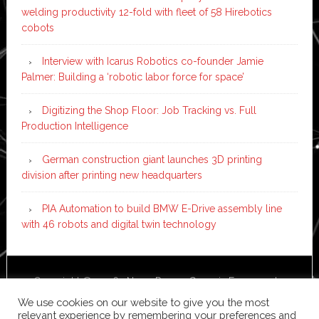
welding productivity 12-fold with fleet of 58 Hirebotics
cobots
Interview with Icarus Robotics co-founder Jamie
Palmer: Building a ‘robotic labor force for space’
Digitizing the Shop Floor: Job Tracking vs. Full
Production Intelligence
German construction giant launches 3D printing
division after printing new headquarters
PIA Automation to build BMW E-Drive assembly line
with 46 robots and digital twin technology
Copyright © 2026 ·
News Pro
on
Genesis Framework
·
WordPress
·
Log in
We use cookies on our website to give you the most
relevant experience by remembering your preferences and