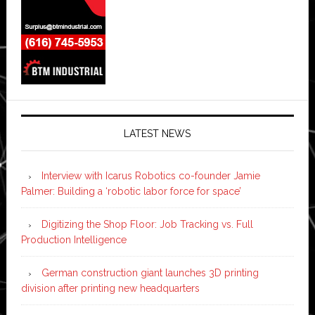
LATEST NEWS
Interview with Icarus Robotics co-founder Jamie
Palmer: Building a ‘robotic labor force for space’
Digitizing the Shop Floor: Job Tracking vs. Full
Production Intelligence
German construction giant launches 3D printing
division after printing new headquarters