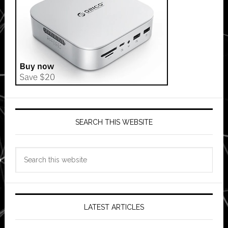
SEARCH THIS WEBSITE
Search
this
website
LATEST ARTICLES