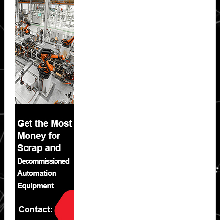
Sidebar