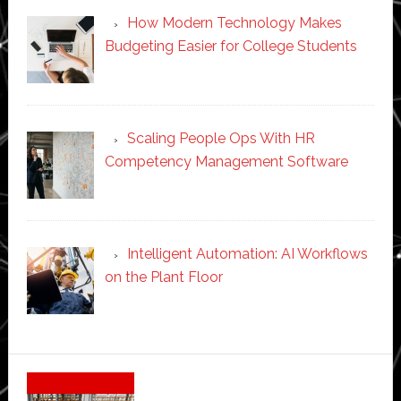
How Modern Technology Makes
Budgeting Easier for College Students
Scaling People Ops With HR
Competency Management Software
Intelligent Automation: AI Workflows
on the Plant Floor
Secondary