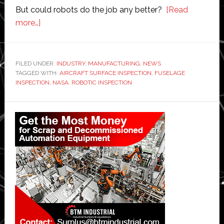
But could robots do the job any better?
[Read
about
more…]
Robotic
inspection:
Nasa
FILED UNDER:
INDUSTRY
,
MANUFACTURING
,
NEWS
TAGGED WITH:
testing
AIRCRAFT SURFACE INSPECTION
,
FUSELAGE
INSPECTION
,
NASA
,
ROBOTIC INSPECTION
new
system
Primary
for
Sidebar
checking
and
fixing
aircraft
fuselages