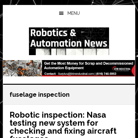
Skip
Skip
Skip
to
to
to
MENU
main
primary
secondary
content
sidebar
sidebar
fuselage inspection
Robotic inspection: Nasa
testing new system for
checking and fixing aircraft