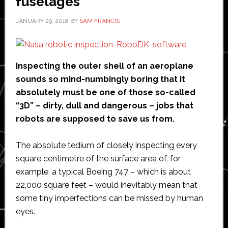
fuselages
JANUARY 29, 2018
BY
SAM FRANCIS
Inspecting the outer shell of an aeroplane
sounds so mind-numbingly boring that it
absolutely must be one of those so-called
“3D” – dirty, dull and dangerous – jobs that
robots are supposed to save us from.
The absolute tedium of closely inspecting every
square centimetre of the surface area of, for
example, a typical Boeing 747 – which is about
22,000 square feet – would inevitably mean that
some tiny imperfections can be missed by human
eyes.