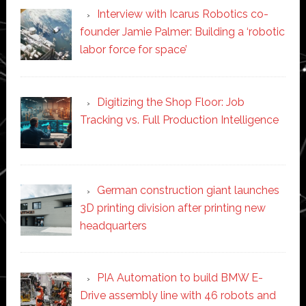
Interview with Icarus Robotics co-
founder Jamie Palmer: Building a ‘robotic
labor force for space’
Digitizing the Shop Floor: Job
Tracking vs. Full Production Intelligence
German construction giant launches
3D printing division after printing new
headquarters
PIA Automation to build BMW E-
Drive assembly line with 46 robots and