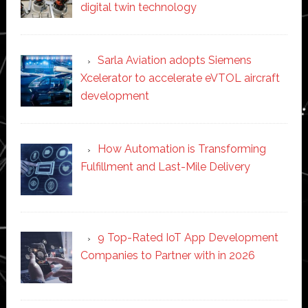
digital twin technology
Sarla Aviation adopts Siemens
Xcelerator to accelerate eVTOL aircraft
development
How Automation is Transforming
Fulfillment and Last-Mile Delivery
9 Top-Rated IoT App Development
Companies to Partner with in 2026