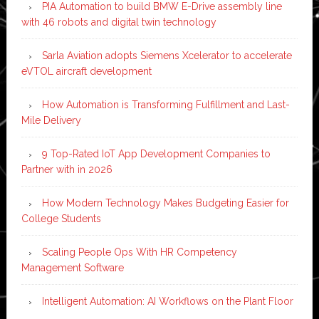
PIA Automation to build BMW E-Drive assembly line
with 46 robots and digital twin technology
Sarla Aviation adopts Siemens Xcelerator to accelerate
eVTOL aircraft development
How Automation is Transforming Fulfillment and Last-
Mile Delivery
9 Top-Rated IoT App Development Companies to
Partner with in 2026
How Modern Technology Makes Budgeting Easier for
College Students
Scaling People Ops With HR Competency
Management Software
Intelligent Automation: AI Workflows on the Plant Floor