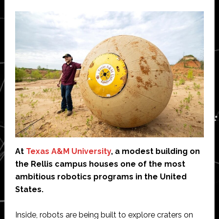
At
Texas A&M University
, a modest building on
the Rellis campus houses one of the most
ambitious robotics programs in the United
States.
Inside, robots are being built to explore craters on