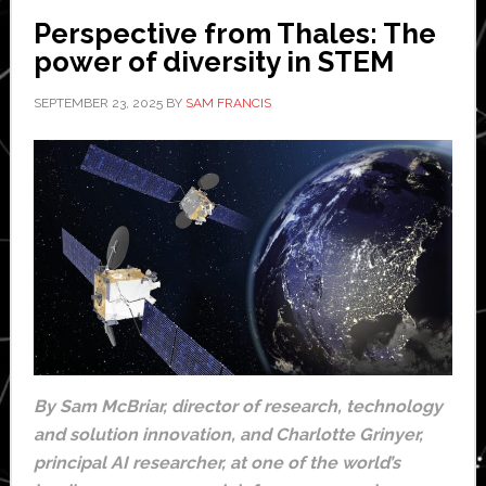
Perspective from Thales: The
power of diversity in STEM
SEPTEMBER 23, 2025
BY
SAM FRANCIS
By Sam McBriar, director of research, technology
and solution innovation, and Charlotte Grinyer,
principal AI researcher, at one of the world’s