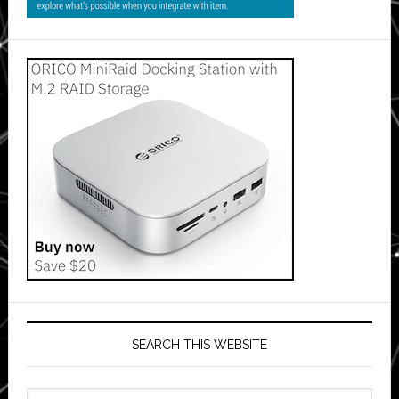
SEARCH THIS WEBSITE
Search