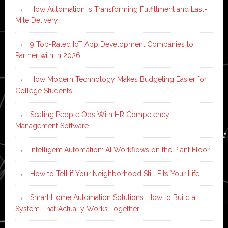
How Automation is Transforming Fulfillment and Last-
Mile Delivery
9 Top-Rated IoT App Development Companies to
Partner with in 2026
How Modern Technology Makes Budgeting Easier for
College Students
Scaling People Ops With HR Competency
Management Software
Intelligent Automation: AI Workflows on the Plant Floor
How to Tell if Your Neighborhood Still Fits Your Life
Smart Home Automation Solutions: How to Build a
System That Actually Works Together