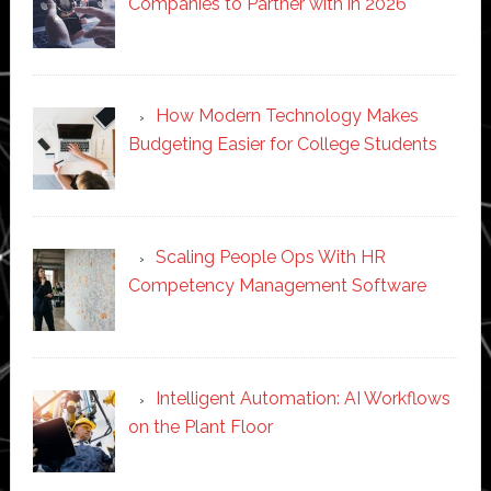
Companies to Partner with in 2026
How Modern Technology Makes
Budgeting Easier for College Students
Scaling People Ops With HR
Competency Management Software
Intelligent Automation: AI Workflows
on the Plant Floor