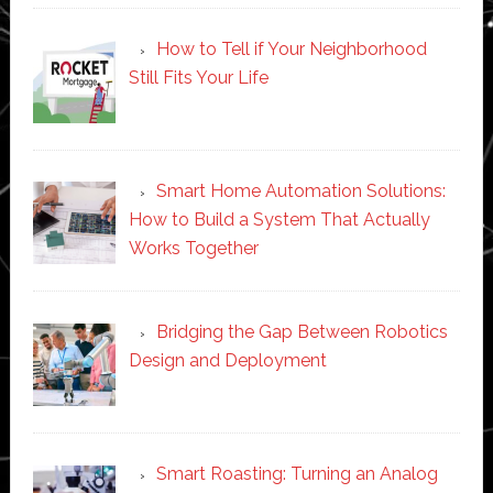
How to Tell if Your Neighborhood
Still Fits Your Life
Smart Home Automation Solutions:
How to Build a System That Actually
Works Together
Bridging the Gap Between Robotics
Design and Deployment
Smart Roasting: Turning an Analog