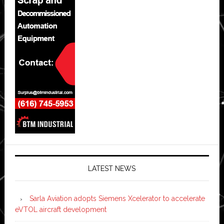
LATEST NEWS
Sarla Aviation adopts Siemens Xcelerator to accelerate
eVTOL aircraft development