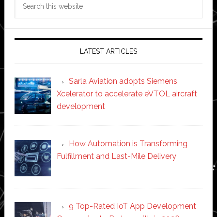
this
website
LATEST ARTICLES
Sarla Aviation adopts Siemens
Xcelerator to accelerate eVTOL aircraft
development
How Automation is Transforming
Fulfillment and Last-Mile Delivery
9 Top-Rated IoT App Development