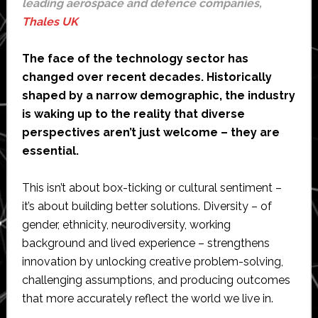
leading aerospace and defence companies,
Thales UK
The face of the technology sector has
changed over recent decades. Historically
shaped by a narrow demographic, the industry
is waking up to the reality that diverse
perspectives aren’t just welcome – they are
essential.
This isn’t about box-ticking or cultural sentiment –
it’s about building better solutions. Diversity – of
gender, ethnicity, neurodiversity, working
background and lived experience – strengthens
innovation by unlocking creative problem-solving,
challenging assumptions, and producing outcomes
that more accurately reflect the world we live in.