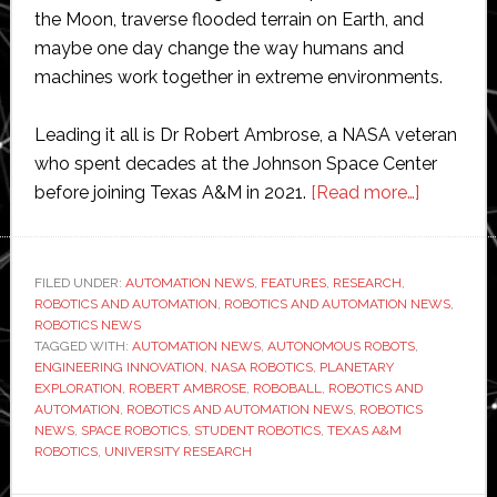
the Moon, traverse flooded terrain on Earth, and
maybe one day change the way humans and
machines work together in extreme environments.
Leading it all is Dr Robert Ambrose, a NASA veteran
who spent decades at the Johnson Space Center
about
before joining Texas A&M in 2021.
[Read more…]
Engineeri
the
future
FILED UNDER:
AUTOMATION NEWS
,
FEATURES
,
RESEARCH
,
ROBOTICS AND AUTOMATION
,
ROBOTICS AND AUTOMATION NEWS
of
,
ROBOTICS NEWS
robotics
TAGGED WITH:
AUTOMATION NEWS
,
AUTONOMOUS ROBOTS
,
at
ENGINEERING INNOVATION
,
NASA ROBOTICS
,
PLANETARY
EXPLORATION
,
ROBERT AMBROSE
,
ROBOBALL
,
ROBOTICS AND
Texas
AUTOMATION
,
ROBOTICS AND AUTOMATION NEWS
,
ROBOTICS
A&M
NEWS
,
SPACE ROBOTICS
,
STUDENT ROBOTICS
,
TEXAS A&M
ROBOTICS
,
UNIVERSITY RESEARCH