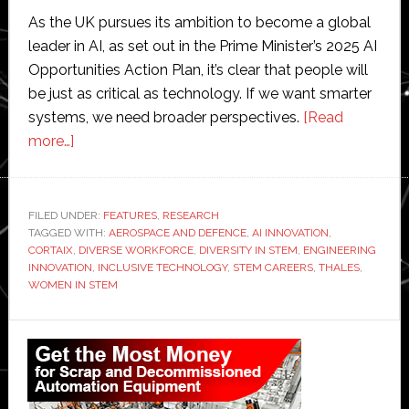
As the UK pursues its ambition to become a global
leader in AI, as set out in the Prime Minister’s 2025 AI
Opportunities Action Plan, it’s clear that people will
be just as critical as technology. If we want smarter
systems, we need broader perspectives.
[Read
about
more…]
Perspective
from
Thales:
FILED UNDER:
FEATURES
,
RESEARCH
TAGGED WITH:
The
AEROSPACE AND DEFENCE
,
AI INNOVATION
,
CORTAIX
,
DIVERSE WORKFORCE
,
DIVERSITY IN STEM
,
ENGINEERING
power
INNOVATION
,
INCLUSIVE TECHNOLOGY
,
STEM CAREERS
,
THALES
,
of
WOMEN IN STEM
diversity
Primary
in
STEM
Sidebar