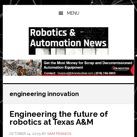
Skip
Skip
Skip
to
to
to
MENU
main
primary
secondary
content
sidebar
sidebar
engineering innovation
Engineering the future of
robotics at Texas A&M
OCTOBER 14, 2025
BY
SAM FRANCIS