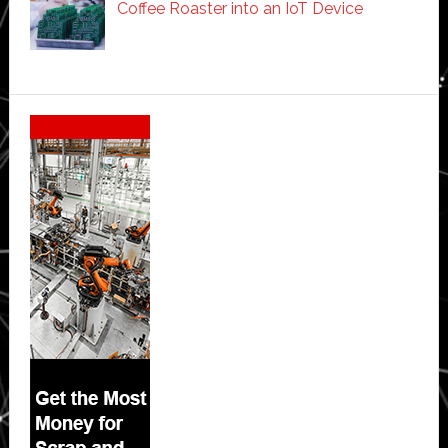
Coffee Roaster into an IoT Device
Secondary
Sidebar