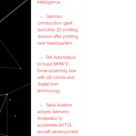
Intelligence
German
construction giant
launches 3D printing
division after printing
new headquarters
PIA Automation
to build BMW E-
Drive assembly line
with 46 robots and
digital twin
technology
Sarla Aviation
adopts Siemens
Xcelerator to
accelerate eVTOL
aircraft development