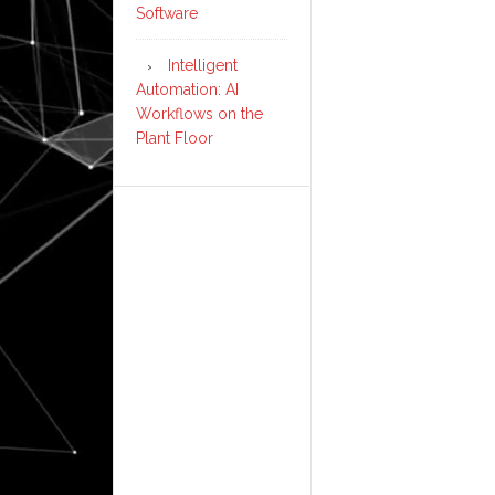
Software
Intelligent
Automation: AI
Workflows on the
Plant Floor