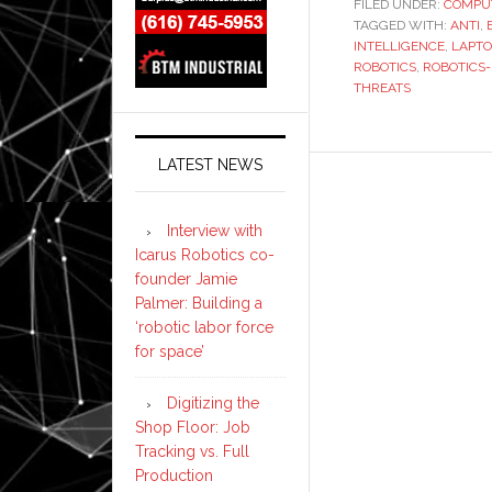
FILED UNDER:
COMPU
TAGGED WITH:
ANTI
,
INTELLIGENCE
,
LAPTO
ROBOTICS
,
ROBOTICS
THREATS
LATEST NEWS
Interview with
Icarus Robotics co-
founder Jamie
Palmer: Building a
‘robotic labor force
for space’
Digitizing the
Shop Floor: Job
Tracking vs. Full
Production