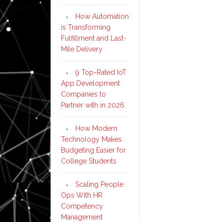
How Automation
is Transforming
Fulfillment and Last-
Mile Delivery
9 Top-Rated IoT
App Development
Companies to
Partner with in 2026
How Modern
Technology Makes
Budgeting Easier for
College Students
Scaling People
Ops With HR
Competency
Management