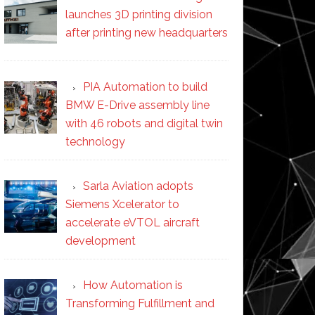
launches 3D printing division
after printing new headquarters
PIA Automation to build
BMW E-Drive assembly line
with 46 robots and digital twin
technology
Sarla Aviation adopts
Siemens Xcelerator to
accelerate eVTOL aircraft
development
How Automation is
Transforming Fulfillment and