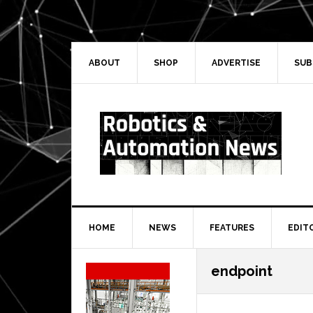
Skip
Skip
Skip
Skip
to
to
to
to
primary
main
primary
secondary
navigation
content
sidebar
sidebar
ABOUT
SHOP
ADVERTISE
SUB
HOME
NEWS
FEATURES
EDIT
Secondary
endpoint
Sidebar