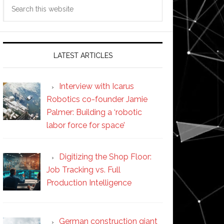
Search
this
website
LATEST ARTICLES
Interview with Icarus
Robotics co-founder Jamie
Palmer: Building a ‘robotic
labor force for space’
Digitizing the Shop Floor:
Job Tracking vs. Full
Production Intelligence
German construction giant