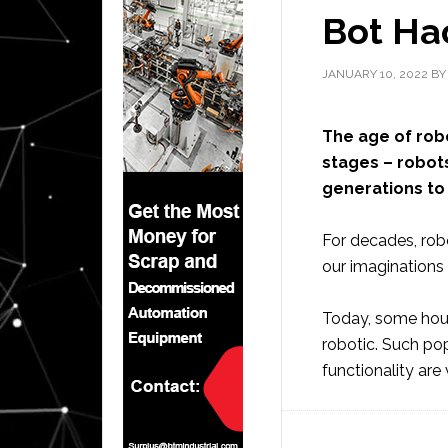
Bot Hac
JANUARY 10, 2022
B
The age of robot
stages – robots
generations to
For decades, robo
our imaginations
Today, some hou
robotic. Such po
functionality are