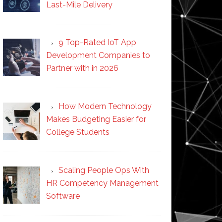
Last-Mile Delivery
9 Top-Rated IoT App
Development Companies to
Partner with in 2026
How Modern Technology
Makes Budgeting Easier for
College Students
Scaling People Ops With
HR Competency Management
Software