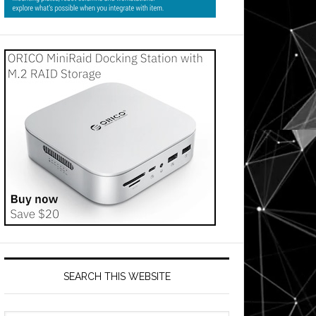
SEARCH THIS WEBSITE