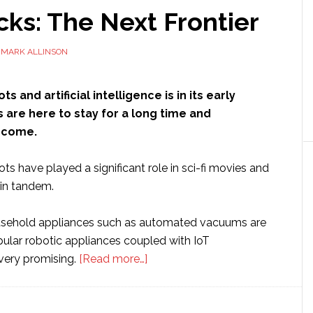
ks: The Next Frontier
Y
MARK ALLINSON
s and artificial intelligence is in its early
 are here to stay for a long time and
 come.
ts have played a significant role in sci-fi movies and
 in tandem.
sehold appliances such as automated vacuums are
pular robotic appliances coupled with IoT
about
 very promising.
[Read more…]
Bot
Hacks:
The