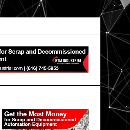
Primary
Sidebar