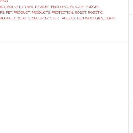
TING
BOT
,
BOTNET
,
CYBER
,
DEVICES
,
ENDPOINT
Next
,
ENSURE
,
FORGET
,
PS
,
PET
,
PRODUCT
,
PRODUCTS
,
PROTECTION
,
ROBOT
,
ROBOTIC
,
Frontier
-RELATED
,
ROBOTS
,
SECURITY
,
STEP
,
TABLETS
,
TECHNOLOGIES
,
TERM
,