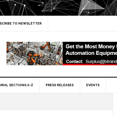
SCRIBE TO NEWSLETTER
ORIAL SECTIONS A-Z
PRESS RELEASES
EVENTS