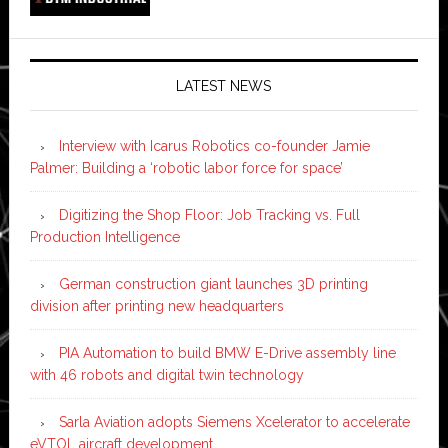
LATEST NEWS
Interview with Icarus Robotics co-founder Jamie
Palmer: Building a ‘robotic labor force for space’
Digitizing the Shop Floor: Job Tracking vs. Full
Production Intelligence
German construction giant launches 3D printing
division after printing new headquarters
PIA Automation to build BMW E-Drive assembly line
with 46 robots and digital twin technology
Sarla Aviation adopts Siemens Xcelerator to accelerate
eVTOL aircraft development