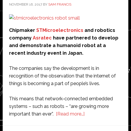
NOVEMBER 16, 2017
BY
SAM FRANCIS
Chipmaker
STMicroelectronics
and robotics
company
Asratec
have partnered to develop
and demonstrate a humanoid robot at a
recent industry event in Japan.
The companies say the development is in
recognition of the observation that the internet of
things is becoming a part of people’s lives.
This means that network-connected embedded
systems – such as robots – “are growing more
about
important than ever”.
[Read more…]
STMicroelectronics
partners