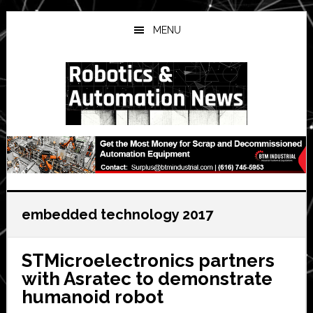
Skip
Skip
Skip
to
to
to
MENU
main
primary
secondary
content
sidebar
sidebar
embedded technology 2017
STMicroelectronics partners
with Asratec to demonstrate
humanoid robot