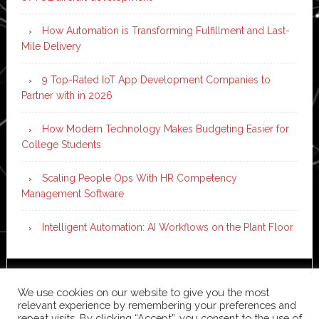
How Automation is Transforming Fulfillment and Last-
Mile Delivery
9 Top-Rated IoT App Development Companies to
Partner with in 2026
How Modern Technology Makes Budgeting Easier for
College Students
Scaling People Ops With HR Competency
Management Software
Intelligent Automation: AI Workflows on the Plant Floor
Copyright © 2026 ·
News Pro
on
Genesis Framework
·
We use cookies on our website to give you the most
WordPress
·
Log in
relevant experience by remembering your preferences and
repeat visits. By clicking “Accept”, you consent to the use of