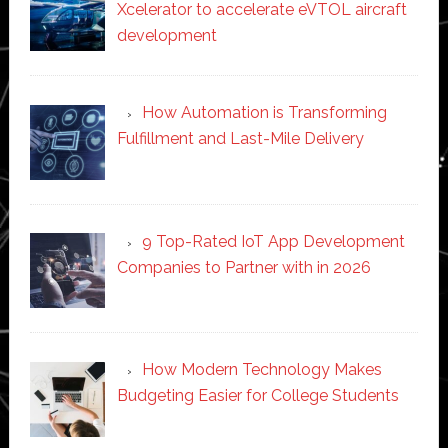
Xcelerator to accelerate eVTOL aircraft
development
How Automation is Transforming
Fulfillment and Last-Mile Delivery
9 Top-Rated IoT App Development
Companies to Partner with in 2026
How Modern Technology Makes
Budgeting Easier for College Students