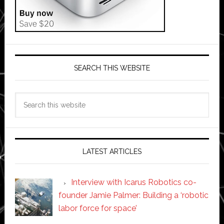
SEARCH THIS WEBSITE
Search
this
website
LATEST ARTICLES
Interview with Icarus Robotics co-
founder Jamie Palmer: Building a ‘robotic
labor force for space’