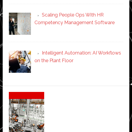
Scaling People Ops With HR
Competency Management Software
Intelligent Automation: AI Workflows
on the Plant Floor
Secondary
Sidebar