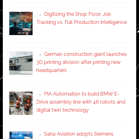
Digitizing the Shop Floor: Job
Tracking vs. Full Production Intelligence
German construction giant launches
3D printing division after printing new
headquarters
PIA Automation to build BMW E-
Drive assembly line with 46 robots and
digital twin technology
Sarla Aviation adopts Siemens