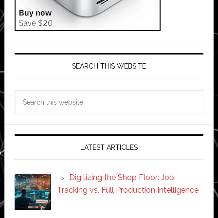
SEARCH THIS WEBSITE
Search
this
website
LATEST ARTICLES
Digitizing the Shop Floor: Job
Tracking vs. Full Production Intelligence