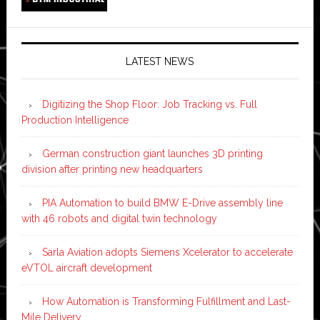
LATEST NEWS
Digitizing the Shop Floor: Job Tracking vs. Full
Production Intelligence
German construction giant launches 3D printing
division after printing new headquarters
PIA Automation to build BMW E-Drive assembly line
with 46 robots and digital twin technology
Sarla Aviation adopts Siemens Xcelerator to accelerate
eVTOL aircraft development
How Automation is Transforming Fulfillment and Last-
Mile Delivery