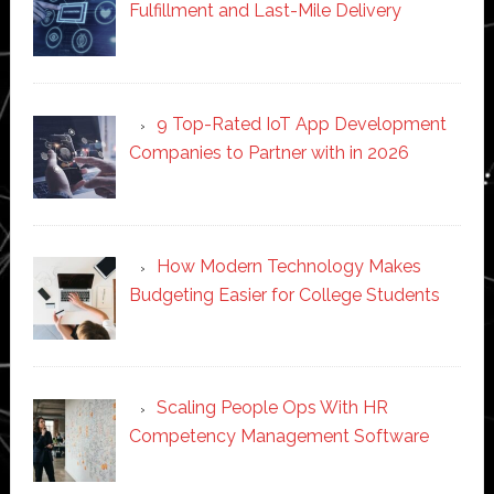
Fulfillment and Last-Mile Delivery
9 Top-Rated IoT App Development
Companies to Partner with in 2026
How Modern Technology Makes
Budgeting Easier for College Students
Scaling People Ops With HR
Competency Management Software