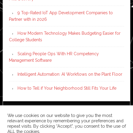
9 Top-Rated IoT App Development Companies to
Partner with in 2026
How Modern Technology Makes Budgeting Easier for
College Students
Scaling People Ops With HR Competency
Management Software
Intelligent Automation: AI Workflows on the Plant Floor
How to Tell if Your Neighborhood Still Fits Your Life
Copyright © 2026 ·
News Pro
on
Genesis Framework
·
We use cookies on our website to give you the most
WordPress
·
Log in
relevant experience by remembering your preferences and
repeat visits. By clicking “Accept”, you consent to the use of
ALL the cookies.