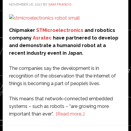
NOVEMBER 16, 2017
BY
SAM FRANCIS
Chipmaker
STMicroelectronics
and robotics
company
Asratec
have partnered to develop
and demonstrate a humanoid robot at a
recent industry event in Japan.
The companies say the development is in
recognition of the observation that the internet of
things is becoming a part of people’s lives.
This means that network-connected embedded
systems – such as robots – “are growing more
about
important than ever”.
[Read more…]
STMicroelectronics
partners