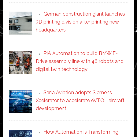
German construction giant launches
3D printing division after printing new
headquarters
PIA Automation to build BMW E-
Drive assembly line with 46 robots and
digital twin technology
Sarla Aviation adopts Siemens
Xcelerator to accelerate eVTOL aircraft
development
How Automation is Transforming