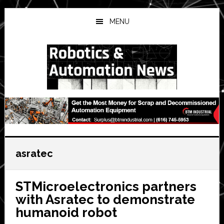
Skip
Skip
Skip
to
to
to
MENU
main
primary
secondary
content
sidebar
sidebar
asratec
STMicroelectronics partners
with Asratec to demonstrate
humanoid robot