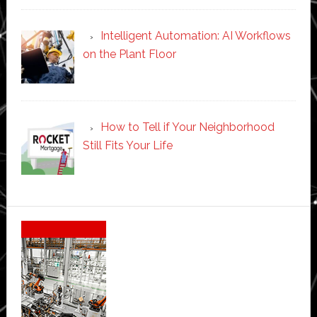
Intelligent Automation: AI Workflows
on the Plant Floor
How to Tell if Your Neighborhood
Still Fits Your Life
Secondary
Sidebar