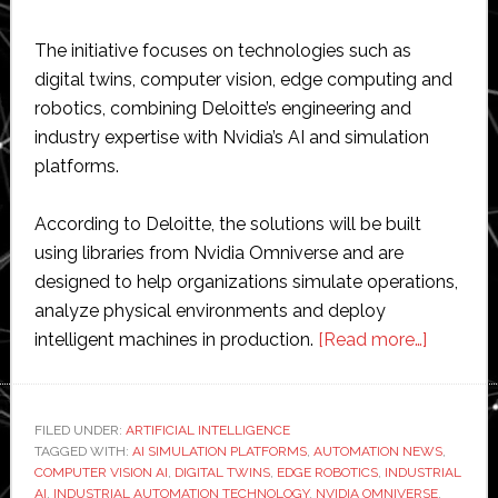
The initiative focuses on technologies such as
digital twins, computer vision, edge computing and
robotics, combining Deloitte’s engineering and
industry expertise with Nvidia’s AI and simulation
platforms.
According to Deloitte, the solutions will be built
using libraries from Nvidia Omniverse and are
designed to help organizations simulate operations,
analyze physical environments and deploy
about
intelligent machines in production.
[Read more…]
Deloitte
expands
partners
FILED UNDER:
ARTIFICIAL INTELLIGENCE
TAGGED WITH:
AI SIMULATION PLATFORMS
,
AUTOMATION NEWS
with
,
COMPUTER VISION AI
,
DIGITAL TWINS
,
EDGE ROBOTICS
,
INDUSTRIAL
Nvidia
AI
,
INDUSTRIAL AUTOMATION TECHNOLOGY
,
NVIDIA OMNIVERSE
,