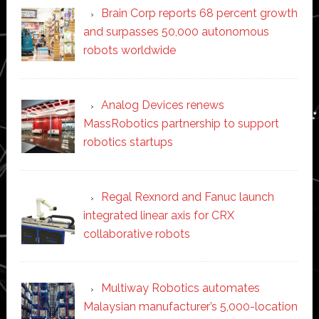
Brain Corp reports 68 percent growth
and surpasses 50,000 autonomous
robots worldwide
Analog Devices renews
MassRobotics partnership to support
robotics startups
Regal Rexnord and Fanuc launch
integrated linear axis for CRX
collaborative robots
Multiway Robotics automates
Malaysian manufacturer’s 5,000-location