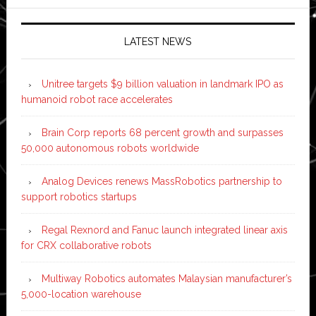
LATEST NEWS
Unitree targets $9 billion valuation in landmark IPO as
humanoid robot race accelerates
Brain Corp reports 68 percent growth and surpasses
50,000 autonomous robots worldwide
Analog Devices renews MassRobotics partnership to
support robotics startups
Regal Rexnord and Fanuc launch integrated linear axis
for CRX collaborative robots
Multiway Robotics automates Malaysian manufacturer’s
5,000-location warehouse