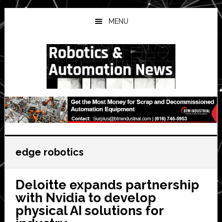
Skip
Skip
Skip
to
to
to
MENU
main
primary
secondary
content
sidebar
sidebar
edge robotics
Deloitte expands partnership
with Nvidia to develop
physical AI solutions for