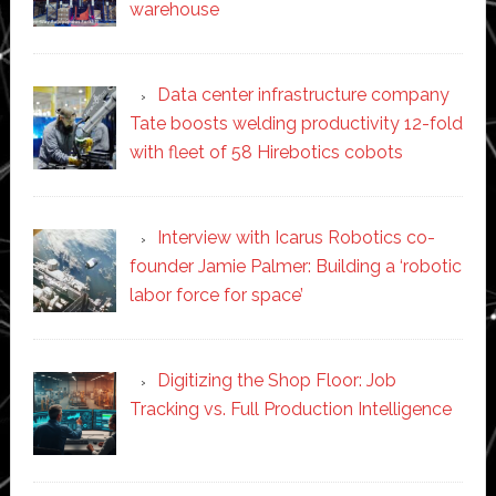
warehouse
Data center infrastructure company
Tate boosts welding productivity 12-fold
with fleet of 58 Hirebotics cobots
Interview with Icarus Robotics co-
founder Jamie Palmer: Building a ‘robotic
labor force for space’
Digitizing the Shop Floor: Job
Tracking vs. Full Production Intelligence