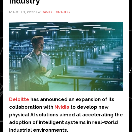
industry
MARCH 8, 2026
BY
DAVID EDWARDS
Deloitte
has announced an expansion of its
collaboration with
Nvidia
to develop new
physical AI solutions aimed at accelerating the
adoption of intelligent systems in real-world
industrial environments.