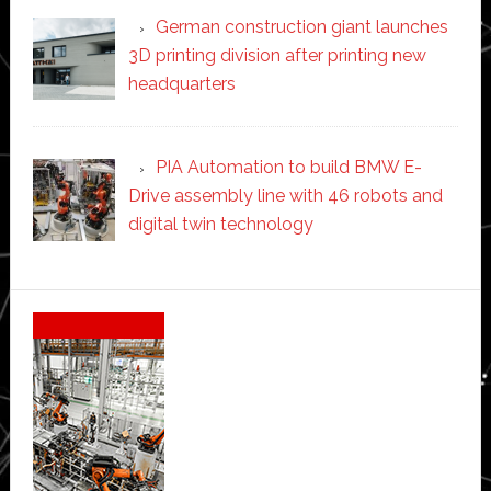
German construction giant launches
3D printing division after printing new
headquarters
PIA Automation to build BMW E-
Drive assembly line with 46 robots and
digital twin technology
Secondary
Sidebar