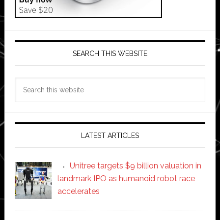
SEARCH THIS WEBSITE
Search
this
website
LATEST ARTICLES
Unitree targets $9 billion valuation in
landmark IPO as humanoid robot race
accelerates