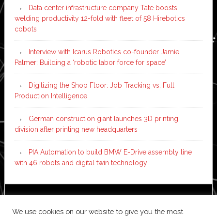
Data center infrastructure company Tate boosts
welding productivity 12-fold with fleet of 58 Hirebotics
cobots
Interview with Icarus Robotics co-founder Jamie
Palmer: Building a ‘robotic labor force for space’
Digitizing the Shop Floor: Job Tracking vs. Full
Production Intelligence
German construction giant launches 3D printing
division after printing new headquarters
PIA Automation to build BMW E-Drive assembly line
with 46 robots and digital twin technology
Copyright © 2026 ·
News Pro
on
Genesis Framework
·
We use cookies on our website to give you the most
WordPress
·
Log in