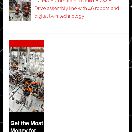
PIA Automation to build BMW E-
Drive assembly line with 46 robots and
digital twin technology
Secondary
Sidebar