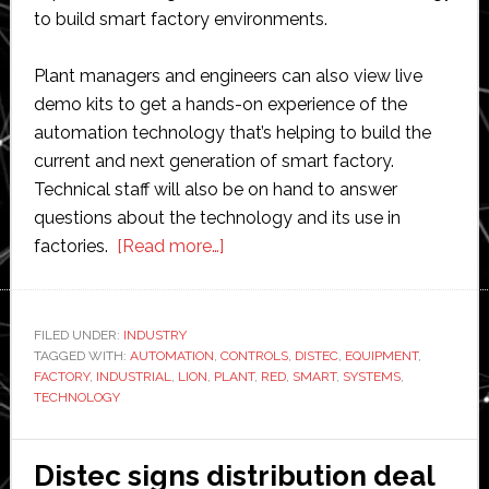
to build smart factory environments.
Plant managers and engineers can also view live
demo kits to get a hands-on experience of the
automation technology that’s helping to build the
current and next generation of smart factory.
Technical staff will also be on hand to answer
questions about the technology and its use in
about
factories.
[Read more…]
Distec
and
Red
FILED UNDER:
INDUSTRY
TAGGED WITH:
AUTOMATION
,
CONTROLS
Lion
,
DISTEC
,
EQUIPMENT
,
FACTORY
,
INDUSTRIAL
,
LION
,
PLANT
,
RED
,
SMART
,
SYSTEMS
,
Controls
TECHNOLOGY
host
event
Distec signs distribution deal
to