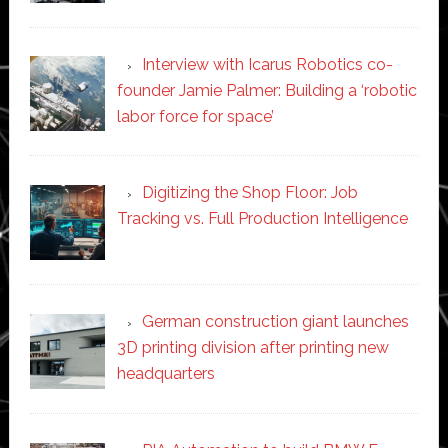
Interview with Icarus Robotics co-
founder Jamie Palmer: Building a ‘robotic
labor force for space’
Digitizing the Shop Floor: Job
Tracking vs. Full Production Intelligence
German construction giant launches
3D printing division after printing new
headquarters