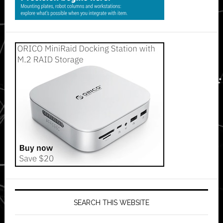
SEARCH THIS WEBSITE