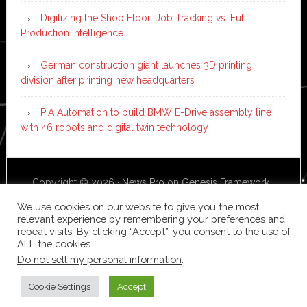
Digitizing the Shop Floor: Job Tracking vs. Full
Production Intelligence
German construction giant launches 3D printing
division after printing new headquarters
PIA Automation to build BMW E-Drive assembly line
with 46 robots and digital twin technology
Copyright © 2026 ·
News Pro
on
Genesis Framework
·
WordPress
·
Log in
We use cookies on our website to give you the most
relevant experience by remembering your preferences and
repeat visits. By clicking “Accept”, you consent to the use of
ALL the cookies.
Do not sell my personal information
.
Cookie Settings
Accept