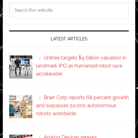
Search
this
website
LATEST ARTICLES
Unitree targets $9 billion valuation in
landmark IPO as humanoid robot race
accelerates
Brain Corp reports 68 percent growth
and surpasses 50,000 autonomous
robots worldwide
Analog Devices renews