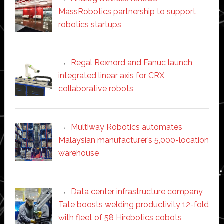
MassRobotics partnership to support
robotics startups
Regal Rexnord and Fanuc launch
integrated linear axis for CRX
collaborative robots
Multiway Robotics automates
Malaysian manufacturer’s 5,000-location
warehouse
Data center infrastructure company
Tate boosts welding productivity 12-fold
with fleet of 58 Hirebotics cobots