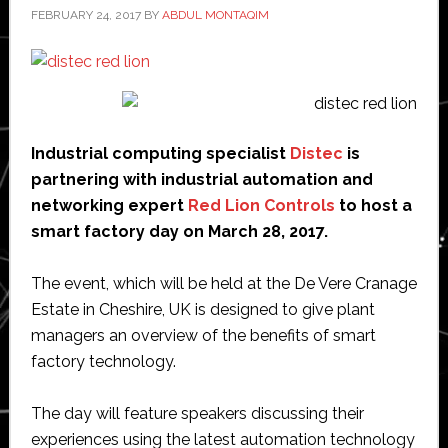
FEBRUARY 24, 2017
BY
ABDUL MONTAQIM
Industrial computing specialist
Distec
is
partnering with industrial automation and
networking expert
Red Lion Controls
to host a
smart factory day on March 28, 2017.
The event, which will be held at the De Vere Cranage
Estate in Cheshire, UK is designed to give plant
managers an overview of the benefits of smart
factory technology.
The day will feature speakers discussing their
experiences using the latest automation technology