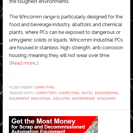
the toughest environments.
The Wincomm range is particularly designed for the
food and beverage industry, abattoirs and chemical
plants, where PCs can be exposed to dangerous or
unhygienic solids or liquids. Wincomm industrial PCs
are housed in stainless, high-strength, anti-corrosion
housing, meaning they will not wear over time.
about
[Read more…]
Distec
signs
distribution
FILED UNDER:
COMPUTING
TAGGED WITH:
COMPUTERS
deal
,
COMPUTING
,
DISTEC
,
ENGINEERING
,
EQUIPMENT
,
INDUSTRIAL
,
INDUSTRY
,
WATERPROOF
,
WINCOMM
with
Wincomm
Primary
on
Sidebar
industrial
computers