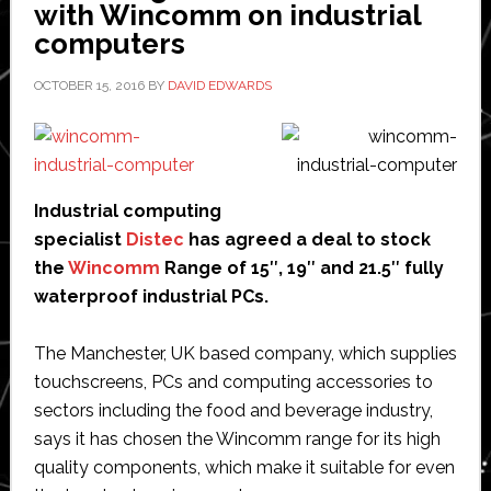
with Wincomm on industrial
demonstrate
computers
smart
factory
OCTOBER 15, 2016
BY
DAVID EDWARDS
technology
Industrial computing
specialist
Distec
has agreed a deal to stock
the
Wincomm
Range of 15″, 19″ and 21.5″ fully
waterproof industrial PCs.
The Manchester, UK based company, which supplies
touchscreens, PCs and computing accessories to
sectors including the food and beverage industry,
says it has chosen the Wincomm range for its high
quality components, which make it suitable for even