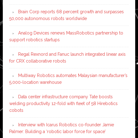
Brain Corp reports 68 percent growth and surpasses
50,000 autonomous robots worldwide
Analog Devices renews MassRobotics partnership to
support robotics startups
Regal Rexnord and Fanuc launch integrated linear axis
for CRX collaborative robots
Multiway Robotics automates Malaysian manufacturer’s
5,000-location warehouse
Data center infrastructure company Tate boosts
welding productivity 12-fold with fleet of 58 Hirebotics
cobots
Interview with Icarus Robotics co-founder Jamie
Palmer: Building a ‘robotic labor force for space’