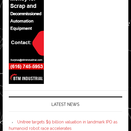
LATEST NEWS
Unitree targets $9 billion valuation in landmark IPO as
humanoid robot race accelerates