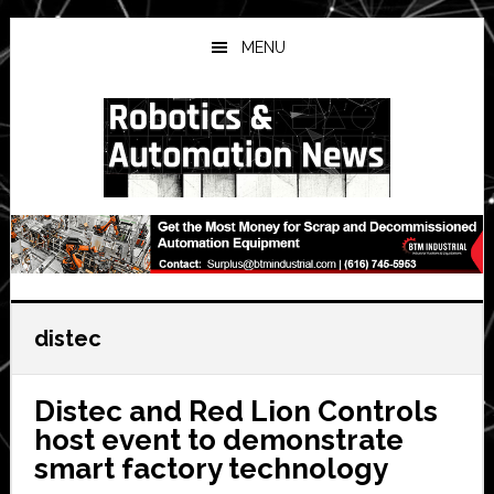
Skip
Skip
Skip
to
to
to
MENU
main
primary
secondary
content
sidebar
sidebar
distec
Distec and Red Lion Controls
host event to demonstrate
smart factory technology