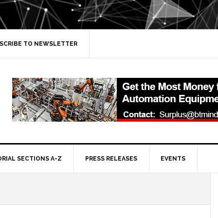
SCRIBE TO NEWSLETTER
ORIAL SECTIONS A-Z
PRESS RELEASES
EVENTS