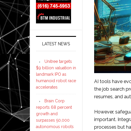
LATEST NEWS
Unitree targets
$9 billion valuation in
landmark IPO as
humanoid robot race
AI tools have ev
accelerates
the job search p
resumes, and aut
Brain Corp
reports 68 percent
However, safegua
growth and
important. Integr
surpasses 50,000
autonomous robots
processes but ha