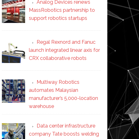
Analog Devices renews
MassRobotics partnership to
support robotics startups
Regal Rexnord and Fanuc
launch integrated linear axis for
CRX collaborative robots
Multiway Robotics
automates Malaysian
manufacturer’s 5,000-location
warehouse
Data center infrastructure
company Tate boosts welding