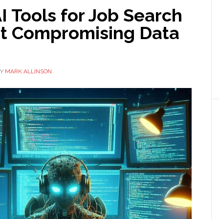
I Tools for Job Search
t Compromising Data
Y
MARK ALLINSON