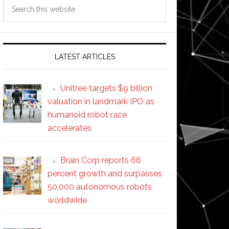
Search
this
website
LATEST ARTICLES
Unitree targets $9 billion
valuation in landmark IPO as
humanoid robot race
accelerates
Brain Corp reports 68
percent growth and surpasses
50,000 autonomous robots
worldwide