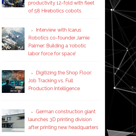
productivity 12-fold with fleet
of 58 Hirebotics cobots
Interview with Icarus
Robotics co-founder Jamie
Palmer: Building a ‘robotic
labor force for space’
Digitizing the Shop Floor:
Job Tracking vs. Full
Production Intelligence
German construction giant
launches 3D printing division
after printing new headquarters