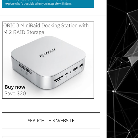
SEARCH THIS WEBSITE