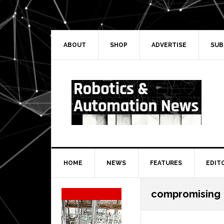
Skip
Skip
Skip
Skip
to
to
to
to
primary
main
primary
secondary
navigation
content
sidebar
sidebar
ABOUT
SHOP
ADVERTISE
SUB
HOME
NEWS
FEATURES
EDIT
Secondary
compromising
Sidebar