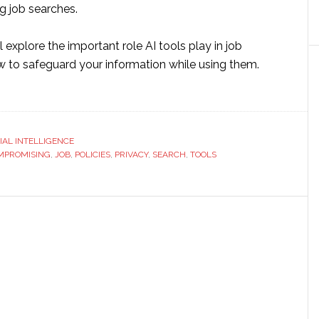
g job searches.
e’ll explore the important role AI tools play in job
 to safeguard your information while using them.
ut
ng
ls
CIAL INTELLIGENCE
MPROMISING
,
JOB
,
POLICIES
,
PRIVACY
,
SEARCH
,
TOOLS
rch
hout
promising
a
vacy