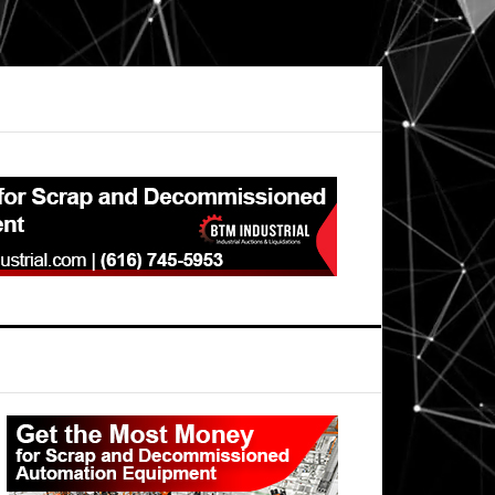
Primary
Sidebar