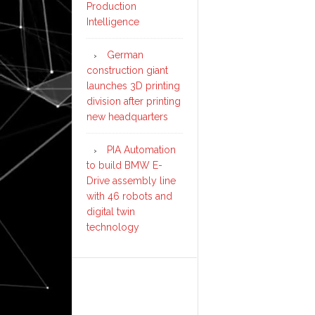
Production
Intelligence
German
construction giant
launches 3D printing
division after printing
new headquarters
PIA Automation
to build BMW E-
Drive assembly line
with 46 robots and
digital twin
technology