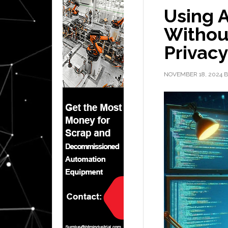
Using A
Withou
Privacy
NOVEMBER 18, 2024
B