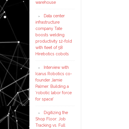
warehouse
Data center
infrastructure
company Tate
boosts welding
productivity 12-fold
with fleet of 58
Hirebotics cobots
Interview with
Icarus Robotics co-
founder Jamie
Palmer: Building a
‘robotic labor force
for space’
Digitizing the
Shop Floor: Job
Tracking vs. Full