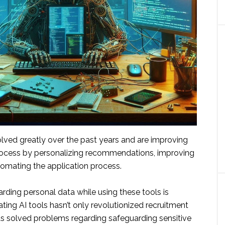
olved greatly over the past years and are improving
rocess by personalizing recommendations, improving
omating the application process.
rding personal data while using these tools is
ating AI tools hasn’t only revolutionized recruitment
s solved problems regarding safeguarding sensitive