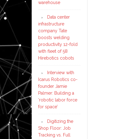
warehouse
Data center
infrastructure
company Tate
boosts welding
productivity 12-fold
with fleet of 58
Hirebotics cobots
Interview with
Icarus Robotics co-
founder Jamie
Palmer: Building a
‘robotic labor force
for space’
Digitizing the
Shop Floor: Job
Tracking vs. Full