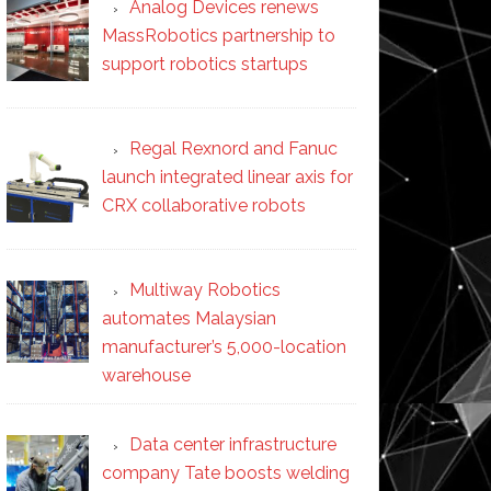
Analog Devices renews
MassRobotics partnership to
support robotics startups
Regal Rexnord and Fanuc
launch integrated linear axis for
CRX collaborative robots
Multiway Robotics
automates Malaysian
manufacturer’s 5,000-location
warehouse
Data center infrastructure
company Tate boosts welding