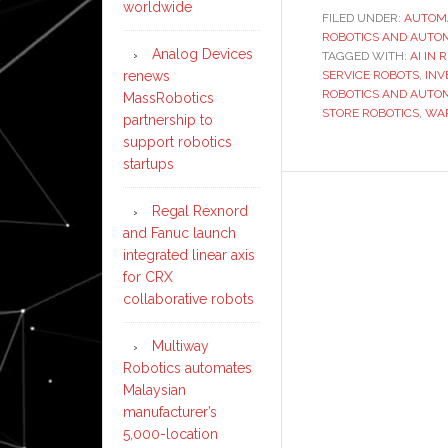
worldwide
FILED UNDER:
AUTOM
ROBOTICS AND AUTO
Analog Devices
TAGGED WITH:
AI IN 
renews
SERVICE ROBOTS
,
INV
ROBOTICS AND AUTO
MassRobotics
STORE ROBOTICS
,
WA
partnership to
support robotics
startups
Regal Rexnord
and Fanuc launch
integrated linear axis
for CRX
collaborative robots
Multiway
Robotics automates
Malaysian
manufacturer’s
5,000-location