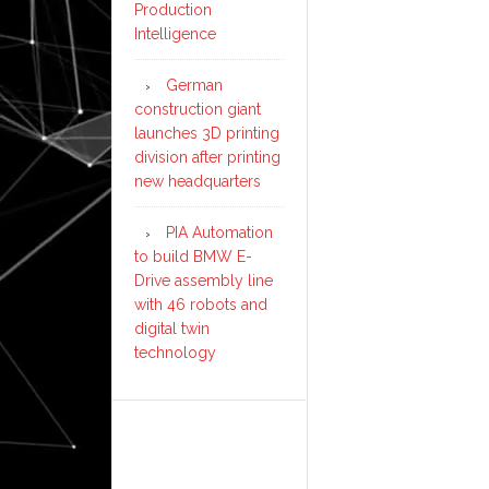
Production
Intelligence
German
construction giant
launches 3D printing
division after printing
new headquarters
PIA Automation
to build BMW E-
Drive assembly line
with 46 robots and
digital twin
technology