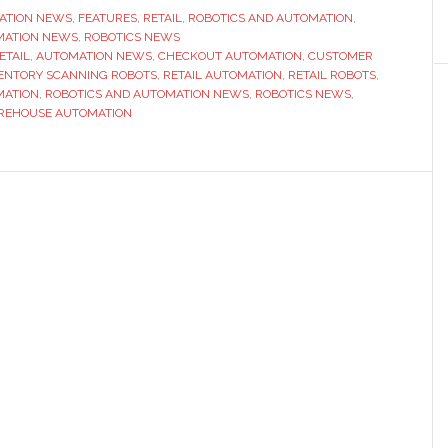
Robots
ATION NEWS
,
FEATURES
,
RETAIL
,
ROBOTICS AND AUTOMATION
,
MATION NEWS
,
ROBOTICS NEWS
on
RETAIL
,
AUTOMATION NEWS
,
CHECKOUT AUTOMATION
,
CUSTOMER
the
ENTORY SCANNING ROBOTS
,
RETAIL AUTOMATION
,
RETAIL ROBOTS
,
shop
MATION
,
ROBOTICS AND AUTOMATION NEWS
,
ROBOTICS NEWS
,
REHOUSE AUTOMATION
floor
and
behind
the
scenes