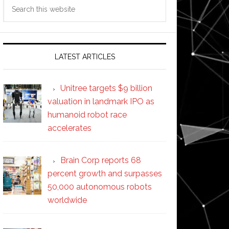
Search
this
website
LATEST ARTICLES
Unitree targets $9 billion
valuation in landmark IPO as
humanoid robot race
accelerates
Brain Corp reports 68
percent growth and surpasses
50,000 autonomous robots
worldwide