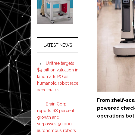
LATEST NEWS
Unitree targets
$9 billion valuation in
landmark IPO as
humanoid robot race
accelerates
From shelf-sca
Brain Corp
powered checko
reports 68 percent
operations bot
growth and
surpasses 50,000
autonomous robots