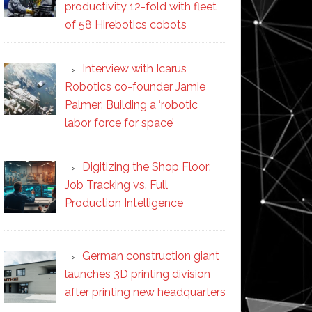
productivity 12-fold with fleet
of 58 Hirebotics cobots
Interview with Icarus
Robotics co-founder Jamie
Palmer: Building a ‘robotic
labor force for space’
Digitizing the Shop Floor:
Job Tracking vs. Full
Production Intelligence
German construction giant
launches 3D printing division
after printing new headquarters