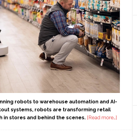
nning robots to warehouse automation and AI-
ut systems, robots are transforming retail
about
h in stores and behind the scenes.
[Read more…]
Retail
automati