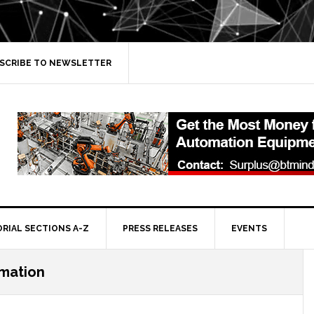
SCRIBE TO NEWSLETTER
ORIAL SECTIONS A-Z
PRESS RELEASES
EVENTS
mation