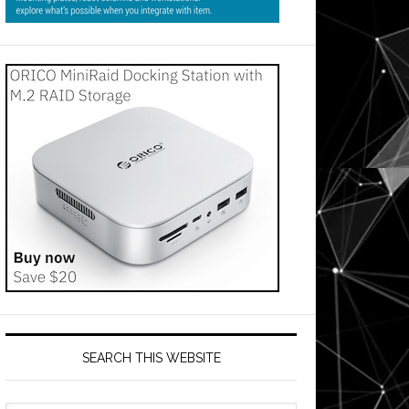
SEARCH THIS WEBSITE
on: