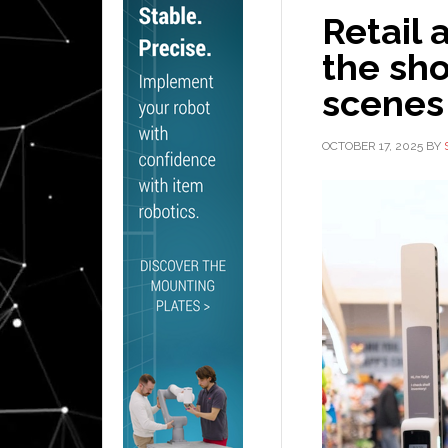
Retail 
the sho
scenes
OCTOBER 17, 2025
BY