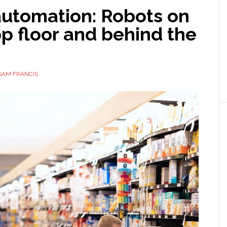
automation: Robots on
p floor and behind the
SAM FRANCIS