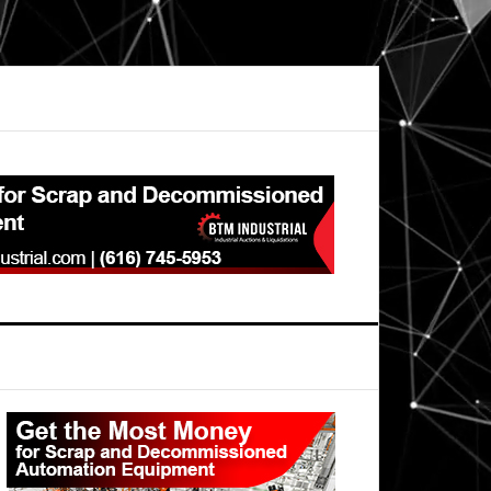
Primary
Sidebar