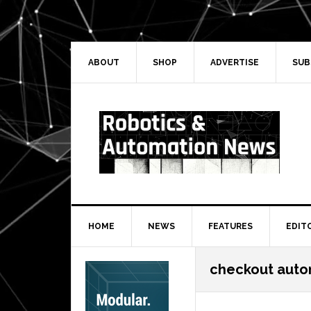
Skip
Skip
Skip
Skip
to
to
to
to
primary
main
primary
secondary
navigation
content
sidebar
sidebar
ABOUT
SHOP
ADVERTISE
SUB
HOME
NEWS
FEATURES
EDIT
Secondary
checkout auto
Sidebar