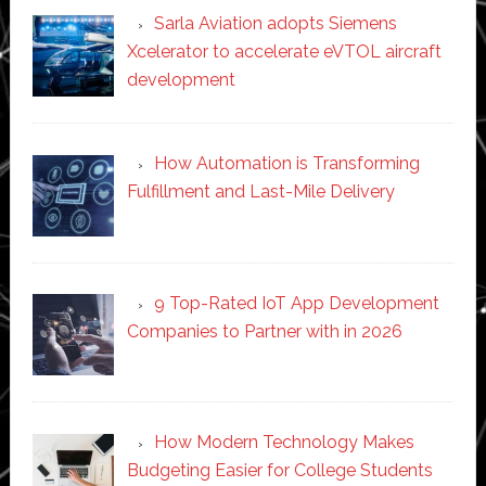
Sarla Aviation adopts Siemens
Xcelerator to accelerate eVTOL aircraft
development
How Automation is Transforming
Fulfillment and Last-Mile Delivery
9 Top-Rated IoT App Development
Companies to Partner with in 2026
How Modern Technology Makes
Budgeting Easier for College Students