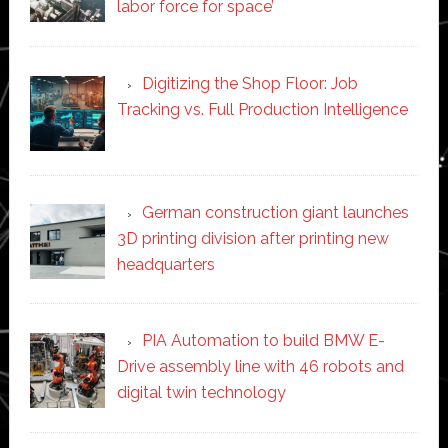
labor force for space’
Digitizing the Shop Floor: Job
Tracking vs. Full Production Intelligence
German construction giant launches
3D printing division after printing new
headquarters
PIA Automation to build BMW E-
Drive assembly line with 46 robots and
digital twin technology