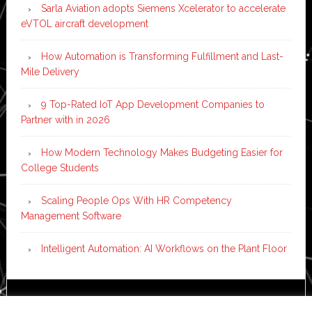
Sarla Aviation adopts Siemens Xcelerator to accelerate
eVTOL aircraft development
How Automation is Transforming Fulfillment and Last-
Mile Delivery
9 Top-Rated IoT App Development Companies to
Partner with in 2026
How Modern Technology Makes Budgeting Easier for
College Students
Scaling People Ops With HR Competency
Management Software
Intelligent Automation: AI Workflows on the Plant Floor
Copyright © 2026 ·
News Pro
on
Genesis Framework
·