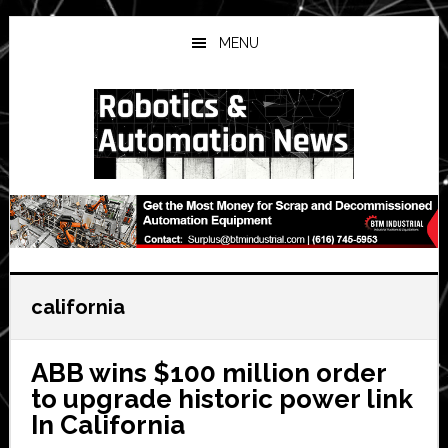
Skip
Skip
Skip
to
to
to
MENU
main
primary
secondary
content
sidebar
sidebar
california
ABB wins $100 million order
to upgrade historic power link
In California