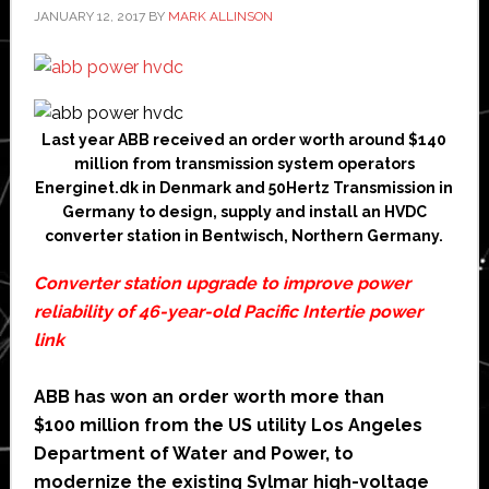
JANUARY 12, 2017
BY
MARK ALLINSON
Last year ABB received an order worth around $140
million from transmission system operators
Energinet.dk in Denmark and 50Hertz Transmission in
Germany to design, supply and install an HVDC
converter station in Bentwisch, Northern Germany.
Converter station upgrade to improve power
reliability of 46-year-old Pacific Intertie power
link
ABB has won an order worth more than
$100 million from the US utility Los Angeles
Department of Water and Power, to
modernize the existing Sylmar high-voltage