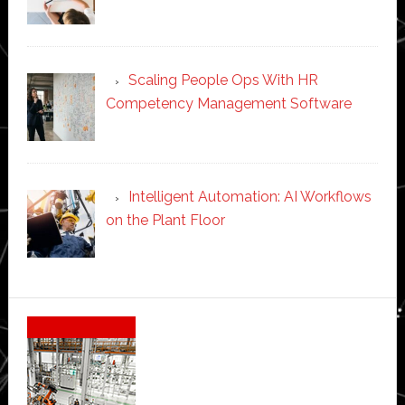
Scaling People Ops With HR
Competency Management Software
Intelligent Automation: AI Workflows
on the Plant Floor
Secondary
Sidebar