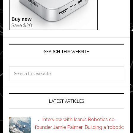
SEARCH THIS WEBSITE
Search
this
website
LATEST ARTICLES
Interview with Icarus Robotics co-
founder Jamie Palmer: Building a ‘robotic