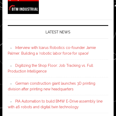
LATEST NEWS
Interview with Icarus Robotics co-founder Jamie
Palmer: Building a ‘robotic labor force for space’
Digitizing the Shop Floor: Job Tracking vs. Full
Production Intelligence
German construction giant launches 3D printing
division after printing new headquarters
PIA Automation to build BMW E-Drive assembly line
with 46 robots and digital twin technology