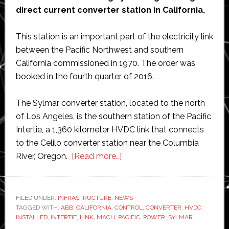
direct current converter station in California.
This station is an important part of the electricity link
between the Pacific Northwest and southern
California commissioned in 1970. The order was
booked in the fourth quarter of 2016.
The Sylmar converter station, located to the north
of Los Angeles, is the southern station of the Pacific
Intertie, a 1,360 kilometer HVDC link that connects
to the Celilo converter station near the Columbia
about
River, Oregon.
[Read more…]
ABB
wins
$100
FILED UNDER:
INFRASTRUCTURE
,
NEWS
TAGGED WITH:
ABB
,
CALIFORNIA
,
CONTROL
million
,
CONVERTER
,
HVDC
,
INSTALLED
,
INTERTIE
,
LINK
,
MACH
,
PACIFIC
,
POWER
,
SYLMAR
order