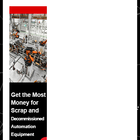
Secondary
Sidebar