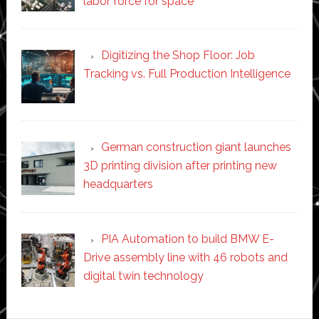
labor force for space’
Digitizing the Shop Floor: Job
Tracking vs. Full Production Intelligence
German construction giant launches
3D printing division after printing new
headquarters
PIA Automation to build BMW E-
Drive assembly line with 46 robots and
digital twin technology