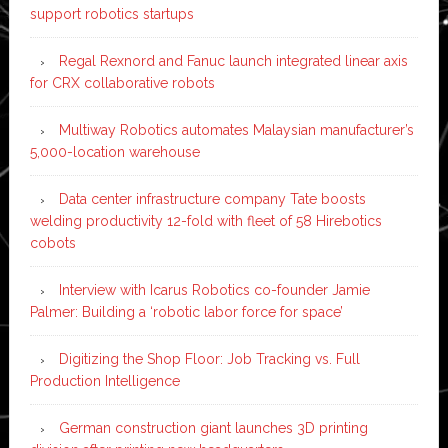
support robotics startups
Regal Rexnord and Fanuc launch integrated linear axis
for CRX collaborative robots
Multiway Robotics automates Malaysian manufacturer’s
5,000-location warehouse
Data center infrastructure company Tate boosts
welding productivity 12-fold with fleet of 58 Hirebotics
cobots
Interview with Icarus Robotics co-founder Jamie
Palmer: Building a ‘robotic labor force for space’
Digitizing the Shop Floor: Job Tracking vs. Full
Production Intelligence
German construction giant launches 3D printing