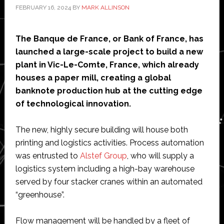
FEBRUARY 16, 2024
BY
MARK ALLINSON
The Banque de France, or Bank of France, has
launched a large-scale project to build a new
plant in Vic-Le-Comte, France, which already
houses a paper mill, creating a global
banknote production hub at the cutting edge
of technological innovation.
The new, highly secure building will house both
printing and logistics activities. Process automation
was entrusted to
Alstef Group
, who will supply a
logistics system including a high-bay warehouse
served by four stacker cranes within an automated
“greenhouse”.
Flow management will be handled by a fleet of