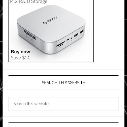
SEARCH THIS WEBSITE
Search
this
website