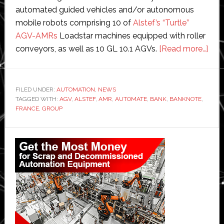
automated guided vehicles and/or autonomous
mobile robots comprising 10 of
Alstef’s “Turtle”
AGV-AMRs
Loadstar machines equipped with roller
abo
conveyors, as well as 10 GL 10.1 AGVs.
[Read more…]
Alst
aut
Ban
FILED UNDER:
AUTOMATION
,
NEWS
TAGGED WITH:
AGV
,
ALSTEF
,
AMR
,
AUTOMATE
,
BANK
,
BANKNOTE
,
of
FRANCE
,
GROUP
Fran
new
Primary
ban
Sidebar
prin
facil