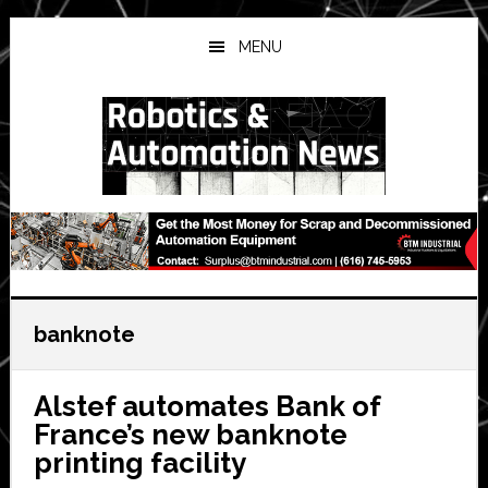
Skip
Skip
Skip
to
to
to
MENU
main
primary
secondary
content
sidebar
sidebar
banknote
Alstef automates Bank of
France’s new banknote
printing facility