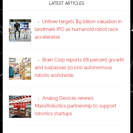
LATEST ARTICLES
Unitree targets $9 billion valuation in
landmark IPO as humanoid robot race
accelerates
Brain Corp reports 68 percent growth
and surpasses 50,000 autonomous
robots worldwide
Analog Devices renews
MassRobotics partnership to support
robotics startups