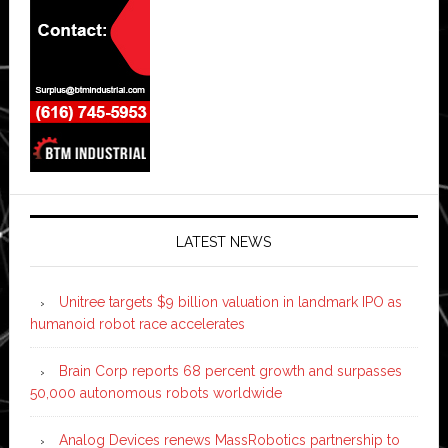
LATEST NEWS
Unitree targets $9 billion valuation in landmark IPO as
humanoid robot race accelerates
Brain Corp reports 68 percent growth and surpasses
50,000 autonomous robots worldwide
Analog Devices renews MassRobotics partnership to