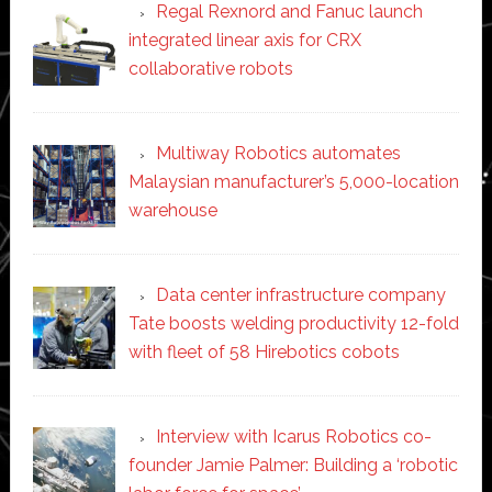
Regal Rexnord and Fanuc launch
integrated linear axis for CRX
collaborative robots
Multiway Robotics automates
Malaysian manufacturer’s 5,000-location
warehouse
Data center infrastructure company
Tate boosts welding productivity 12-fold
with fleet of 58 Hirebotics cobots
Interview with Icarus Robotics co-
founder Jamie Palmer: Building a ‘robotic