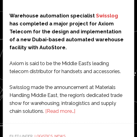
Warehouse automation specialist
Swisslog
has completed a major project for Axiom
Telecom for the design and implementation
of a new Dubai-based automated warehouse
facility with AutoStore.
Axiom is said to be the Middle East’s leading
telecom distributor for handsets and accessories.
Swisslog made the announcement at Materials
Handling Middle East, the region’s dedicated trade
show for warehousing, intralogistics and supply
about
chain solutions.
[Read more…]
Swisslog
installs
robot-
FILED UNDER:
LOGISTICS
,
NEWS