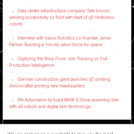
Data center infrastructure company Tate boosts
welding productivity 12-fold with fleet of 58 Hirebotics
cobots
Interview with Icarus Robotics co-founder Jamie
Palmer: Building a ‘robotic labor force for space’
Digitizing the Shop Floor: Job Tracking vs. Full
Production Intelligence
German construction giant launches 3D printing
division after printing new headquarters
PIA Automation to build BMW E-Drive assembly line
with 46 robots and digital twin technology
Copyright © 2026 ·
News Pro
on
Genesis Framework
·