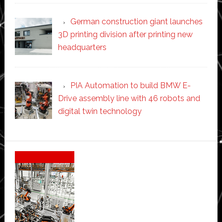
German construction giant launches
3D printing division after printing new
headquarters
PIA Automation to build BMW E-
Drive assembly line with 46 robots and
digital twin technology
Secondary
Sidebar