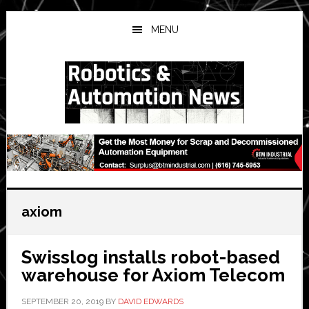
Skip
Skip
Skip
to
to
to
MENU
main
primary
secondary
content
sidebar
sidebar
axiom
Swisslog installs robot-based
warehouse for Axiom Telecom
SEPTEMBER 20, 2019
BY
DAVID EDWARDS