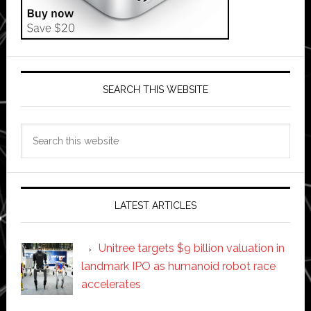
SEARCH THIS WEBSITE
Search
this
website
LATEST ARTICLES
Unitree targets $9 billion valuation in
landmark IPO as humanoid robot race
accelerates