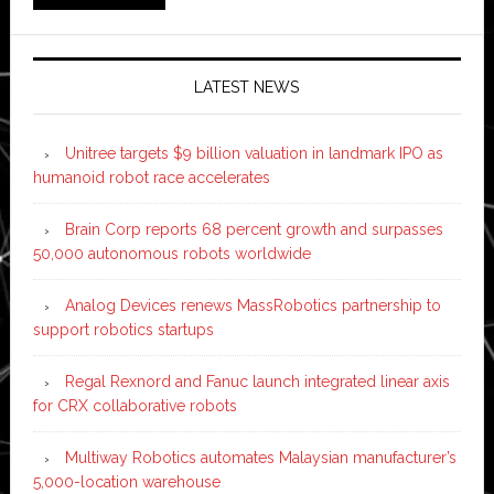
LATEST NEWS
Unitree targets $9 billion valuation in landmark IPO as
humanoid robot race accelerates
Brain Corp reports 68 percent growth and surpasses
50,000 autonomous robots worldwide
Analog Devices renews MassRobotics partnership to
support robotics startups
Regal Rexnord and Fanuc launch integrated linear axis
for CRX collaborative robots
Multiway Robotics automates Malaysian manufacturer’s
5,000-location warehouse