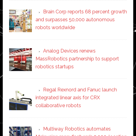
Brain Corp reports 68 percent growth
and surpasses 50,000 autonomous
robots worldwide
Analog Devices renews
MassRobotics partnership to support
robotics startups
Regal Rexnord and Fanuc launch
integrated linear axis for CRX
collaborative robots
Multiway Robotics automates