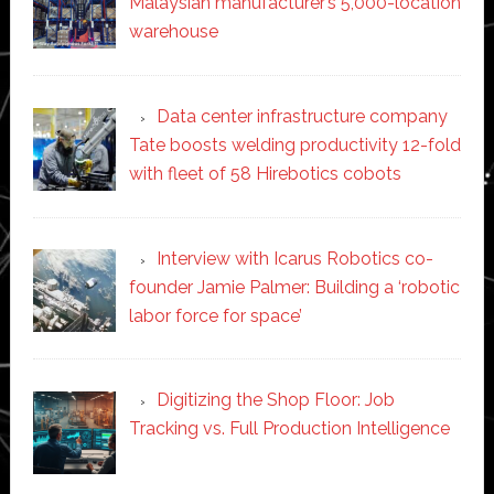
Malaysian manufacturer’s 5,000-location
warehouse
Data center infrastructure company
Tate boosts welding productivity 12-fold
with fleet of 58 Hirebotics cobots
Interview with Icarus Robotics co-
founder Jamie Palmer: Building a ‘robotic
labor force for space’
Digitizing the Shop Floor: Job
Tracking vs. Full Production Intelligence