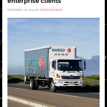
enterprise clients
DECEMBER 26, 2025
BY
DAVID EDWARDS