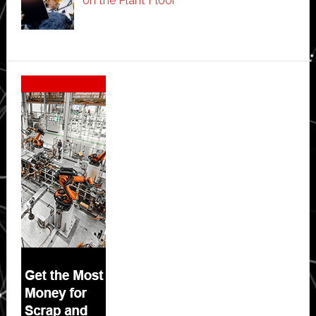
on the Plant Floor
Secondary
Sidebar