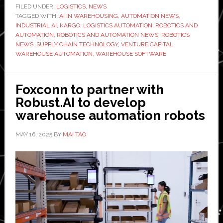
$42
FILED UNDER:
LOGISTICS
,
NEWS
TAGGED WITH:
AI IN WAREHOUSING
million
,
AUTOMATION NEWS
,
INDUSTRIAL AI
,
KARGO
,
LOGISTICS AUTOMATION
,
ROBOTICS AND
Series
AUTOMATION
,
ROBOTICS AND AUTOMATION NEWS
,
ROBOTICS
B
NEWS
,
SUPPLY CHAIN TECHNOLOGY
,
VENTURE CAPITAL
,
WAREHOUSE AUTOMATION
,
WAREHOUSE SOFTWARE
to
scale
global
Foxconn to partner with
warehouse
Robust.AI to develop
deployment
warehouse automation robots
with
enterprise
MAY 16, 2025
BY
MAI TAO
clients