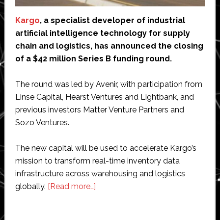
Kargo
, a specialist developer of industrial
artificial intelligence technology for supply
chain and logistics, has announced the closing
of a $42 million Series B funding round.
The round was led by Avenir, with participation from
Linse Capital, Hearst Ventures and Lightbank, and
previous investors Matter Venture Partners and
Sozo Ventures.
The new capital will be used to accelerate Kargo’s
mission to transform real-time inventory data
infrastructure across warehousing and logistics
about
globally.​
[Read more…]
Kargo
raises