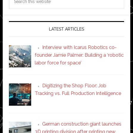
this
website
LATEST ARTICLES
Interview with Icarus Robotics co-
founder Jamie Palmer: Building a ‘robotic
labor force for space’
Digitizing the Shop Floor: Job
Tracking vs. Full Production Intelligence
German construction giant launches
3D printing division after printing new