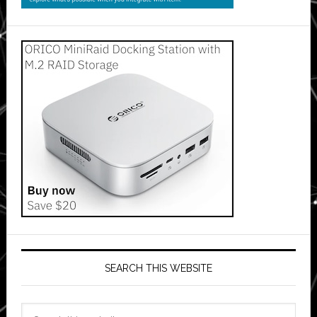
SEARCH THIS WEBSITE
Search