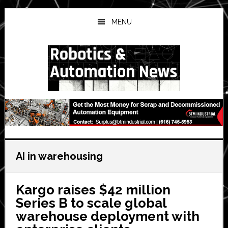
Skip
Skip
Skip
to
to
to
MENU
main
primary
secondary
content
sidebar
sidebar
AI in warehousing
Kargo raises $42 million
Series B to scale global
warehouse deployment with