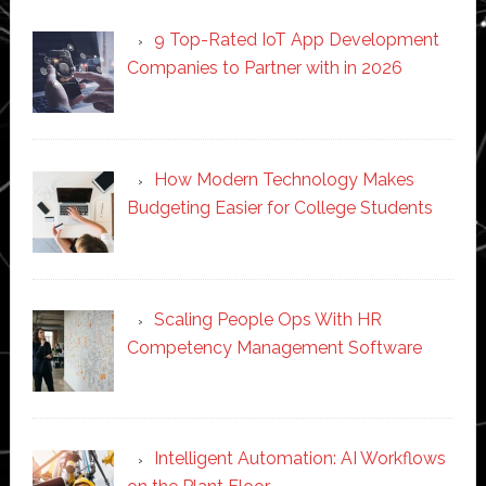
9 Top-Rated IoT App Development
Companies to Partner with in 2026
How Modern Technology Makes
Budgeting Easier for College Students
Scaling People Ops With HR
Competency Management Software
Intelligent Automation: AI Workflows