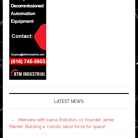
LATEST NEWS
Interview with Icarus Robotics co-founder Jamie
Palmer: Building a ‘robotic labor force for space’