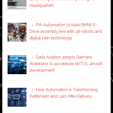
headquarters
PIA Automation to build BMW E-
Drive assembly line with 46 robots and
digital twin technology
Sarla Aviation adopts Siemens
Xcelerator to accelerate eVTOL aircraft
development
How Automation is Transforming
Fulfillment and Last-Mile Delivery