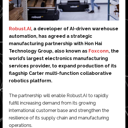
Robust.AI
, a developer of AI-driven warehouse
automation, has agreed a strategic
manufacturing partnership with Hon Hai
Technology Group, also known as
Foxconn
, the
world’s largest electronics manufacturing
services provider, to expand production of its
flagship Carter multi-function collaborative
robotics platform.
The partnership will enable Robust.AI to rapidly
fulfill increasing demand from its growing
international customer base and strengthen the
resilience of its supply chain and manufacturing
operations.