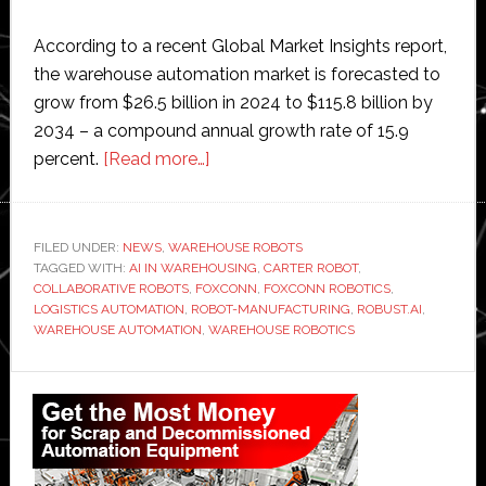
According to a recent Global Market Insights report,
the warehouse automation market is forecasted to
grow from $26.5 billion in 2024 to $115.8 billion by
2034 – a compound annual growth rate of 15.9
about
percent.
[Read more…]
Foxconn
to
partner
FILED UNDER:
NEWS
,
WAREHOUSE ROBOTS
TAGGED WITH:
AI IN WAREHOUSING
with
,
CARTER ROBOT
,
COLLABORATIVE ROBOTS
,
FOXCONN
,
FOXCONN ROBOTICS
,
Robust.AI
LOGISTICS AUTOMATION
,
ROBOT-MANUFACTURING
,
ROBUST.AI
,
to
WAREHOUSE AUTOMATION
,
WAREHOUSE ROBOTICS
develop
Primary
warehouse
automation
Sidebar
robots