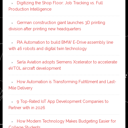
Digitizing the Shop Floor: Job Tracking vs. Full
Production Intelligence
German construction giant launches 3D printing
division after printing new headquarters
PIA Automation to build BMW E-Drive assembly line
with 46 robots and digital twin technology
Sarla Aviation adopts Siemens Xcelerator to accelerate
eVTOL aircraft development
How Automation is Transforming Fulfillment and Last-
Mile Delivery
9 Top-Rated IoT App Development Companies to
Partner with in 2026
How Modern Technology Makes Budgeting Easier for
College Students