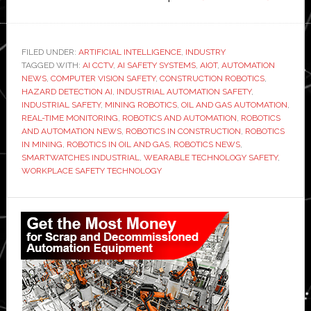
Emergi
trends
in
FILED UNDER:
ARTIFICIAL INTELLIGENCE
,
INDUSTRY
TAGGED WITH:
AI CCTV
,
AI SAFETY SYSTEMS
,
AIOT
,
AUTOMATION
robotics
NEWS
,
COMPUTER VISION SAFETY
,
CONSTRUCTION ROBOTICS
,
and
HAZARD DETECTION AI
,
INDUSTRIAL AUTOMATION SAFETY
,
AI
INDUSTRIAL SAFETY
,
MINING ROBOTICS
,
OIL AND GAS AUTOMATION
,
REAL-TIME MONITORING
,
ROBOTICS AND AUTOMATION
,
ROBOTICS
for
AND AUTOMATION NEWS
,
ROBOTICS IN CONSTRUCTION
,
ROBOTICS
high-
IN MINING
,
ROBOTICS IN OIL AND GAS
,
ROBOTICS NEWS
,
risk
SMARTWATCHES INDUSTRIAL
,
WEARABLE TECHNOLOGY SAFETY
,
WORKPLACE SAFETY TECHNOLOGY
industrie
Construc
Primary
oil
Sidebar
and
gas,
and
mining