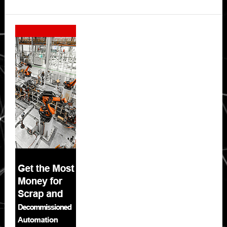
Secondary
Sidebar