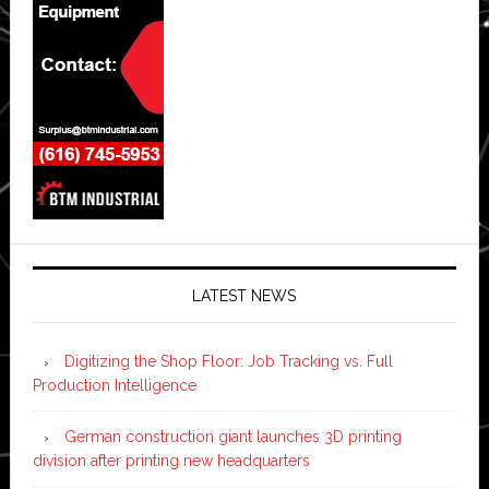
LATEST NEWS
Digitizing the Shop Floor: Job Tracking vs. Full
Production Intelligence
German construction giant launches 3D printing
division after printing new headquarters