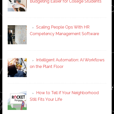
Budgeting Easier for College Students
Scaling People Ops With HR
Competency Management Software
Intelligent Automation: AI Workflows
on the Plant Floor
How to Tell if Your Neighborhood
Still Fits Your Life