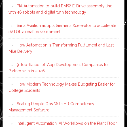
PIA Automation to build BMW E-Drive assembly line
with 46 robots and digital twin technology
Sarla Aviation adopts Siemens Xcelerator to accelerate
eVTOL aircraft development
How Automation is Transforming Fulfillment and Last-
Mile Delivery
9 Top-Rated IoT App Development Companies to
Partner with in 2026
How Modern Technology Makes Budgeting Easier for
College Students
Scaling People Ops With HR Competency
Management Software
Intelligent Automation: AI Workflows on the Plant Floor