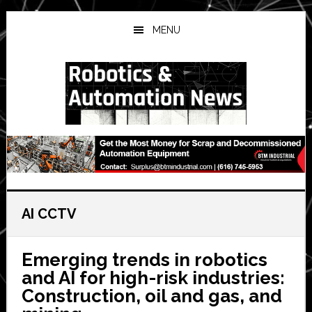
Skip
Skip
Skip
to
to
to
MENU
main
primary
secondary
content
sidebar
sidebar
AI CCTV
Emerging trends in robotics
and AI for high-risk industries:
Construction, oil and gas, and