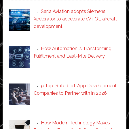
Sarla Aviation adopts Siemens
Xcelerator to accelerate eVTOL aircraft
development
How Automation is Transforming
Fulfillment and Last-Mile Delivery
9 Top-Rated IoT App Development
Companies to Partner with in 2026
How Modern Technology Makes