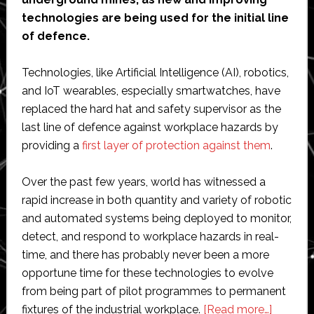
technologies are being used for the initial line
of defence.
Technologies, like Artificial Intelligence (AI), robotics,
and IoT wearables, especially smartwatches, have
replaced the hard hat and safety supervisor as the
last line of defence against workplace hazards by
providing a
first layer of protection against them
.
Over the past few years, world has witnessed a
rapid increase in both quantity and variety of robotic
and automated systems being deployed to monitor,
detect, and respond to workplace hazards in real-
time, and there has probably never been a more
opportune time for these technologies to evolve
from being part of pilot programmes to permanent
about
fixtures of the industrial workplace.
[Read more…]