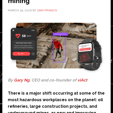
mining
MARCH 29, 2026
BY
SAM FRANCIS
By
Gary Ng
, CEO and co-founder of
viAct
There is a major shift occurring at some of the
most hazardous workplaces on the planet: oil
refineries, large construction projects, and
underground mines, as new and improving