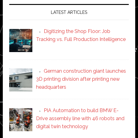
LATEST ARTICLES
Digitizing the Shop Floor: Job
Tracking vs. Full Production Intelligence
German construction giant launches
3D printing division after printing new
headquarters
PIA Automation to build BMW E-
Drive assembly line with 46 robots and
digital twin technology