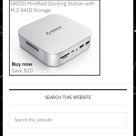
SEARCH THIS WEBSITE
Search
this
website