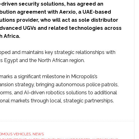
-driven security solutions, has agreed an
ribution agreement with Aerxio, a UAE-based
tions provider, who will act as sole distributor
 advanced UGVs and related technologies across
 Africa.
oped and maintains key strategic relationships with
 Egypt and the North African region.
marks a significant milestone in Micropolis’s
ansion strategy, bringing autonomous police patrols,
forms, and AI-driven robotics solutions to additional
onal markets through local, strategic partnerships.
ut
ropolis
otics
ands
OMOUS VEHICLES
,
NEWS