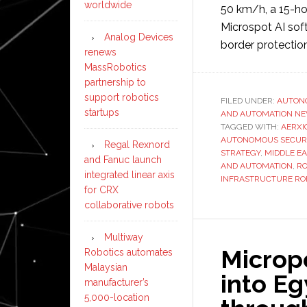
worldwide
50 km/h, a 15-hou
Microspot AI softw
Analog Devices
border protectio
renews
MassRobotics
partnership to
support robotics
FILED UNDER:
AUTON
startups
AND AUTOMATION N
TAGGED WITH:
AERXI
AUTONOMOUS SECURI
Regal Rexnord
STRATEGY
,
MIDDLE EA
and Fanuc launch
AND AUTOMATION
,
RO
integrated linear axis
INFRASTRUCTURE RO
for CRX
collaborative robots
Multiway
Microp
Robotics automates
Malaysian
into Eg
manufacturer’s
5,000-location