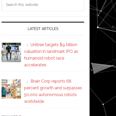
Search
this
website
LATEST ARTICLES
Unitree targets $9 billion
valuation in landmark IPO as
humanoid robot race
accelerates
Brain Corp reports 68
percent growth and surpasses
50,000 autonomous robots
worldwide