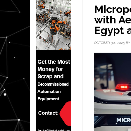
Micropo
with Ae
Egypt a
OCTOBER 30, 2025
BY