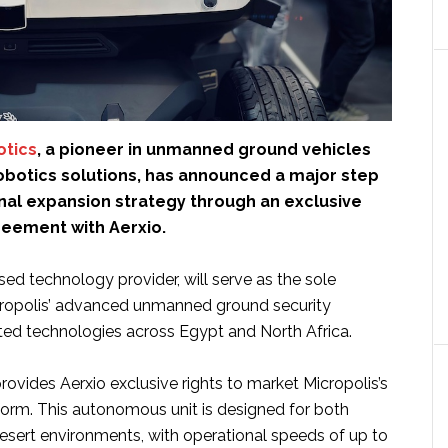
otics
, a pioneer in unmanned ground vehicles
robotics solutions, has announced a major step
ional expansion strategy through an exclusive
reement with Aerxio.
ed technology provider, will serve as the sole
icropolis’ advanced unmanned ground security
ated technologies across Egypt and North Africa.
ovides Aerxio exclusive rights to market Micropolis’s
tform. This autonomous unit is designed for both
sert environments, with operational speeds of up to