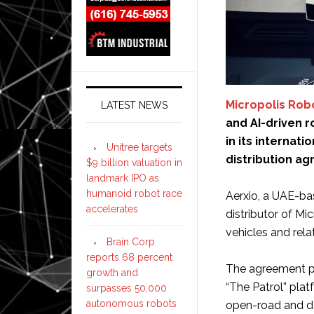
Micropolis Rob
LATEST NEWS
and AI-driven 
in its internat
Unitree targets
distribution ag
$9 billion valuation in
landmark IPO as
humanoid robot race
Aerxio, a UAE-bas
accelerates
distributor of M
vehicles and rel
Brain Corp
reports 68 percent
The agreement pr
growth and
“The Patrol” pla
surpasses 50,000
autonomous robots
open-road and de