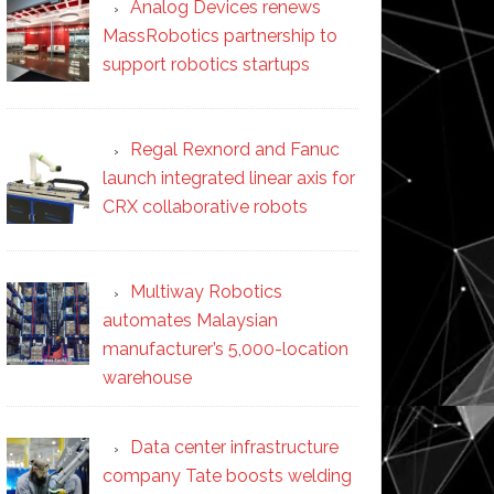
Analog Devices renews
MassRobotics partnership to
support robotics startups
Regal Rexnord and Fanuc
launch integrated linear axis for
CRX collaborative robots
Multiway Robotics
automates Malaysian
manufacturer’s 5,000-location
warehouse
Data center infrastructure
company Tate boosts welding