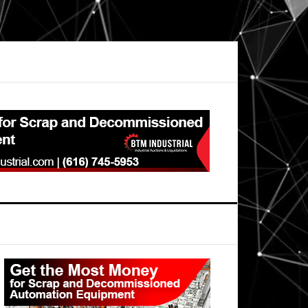
Primary
Sidebar