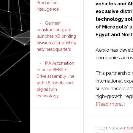
Production
vehicles and AI
Intelligence
exclusive dist
technology solu
German
of Micropolis’
construction giant
Egypt and North
launches 3D printing
division after printing
new headquarters
Aerxio has devel
companies across
PIA Automation
to build BMW E-
This partnership 
Drive assembly line
international exp
with 46 robots and
surveillance plat
digital twin
high-growth, regi
technology
abo
[Read more…]
Mic
Rob
exp
FILED UNDER:
AUTON