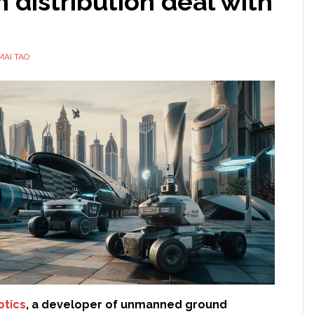
 distribution deal with
MAI TAO
otics
, a developer of unmanned ground