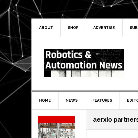
Skip
Skip
Skip
Skip
to
to
to
to
primary
main
primary
secondary
navigation
content
sidebar
sidebar
ABOUT
SHOP
ADVERTISE
SUB
HOME
NEWS
FEATURES
EDIT
Secondary
aerxio partner
Sidebar