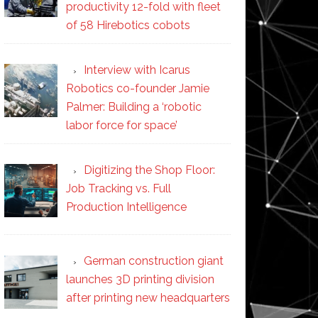
productivity 12-fold with fleet
of 58 Hirebotics cobots
Interview with Icarus
Robotics co-founder Jamie
Palmer: Building a ‘robotic
labor force for space’
Digitizing the Shop Floor:
Job Tracking vs. Full
Production Intelligence
German construction giant
launches 3D printing division
after printing new headquarters