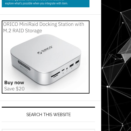
SEARCH THIS WEBSITE