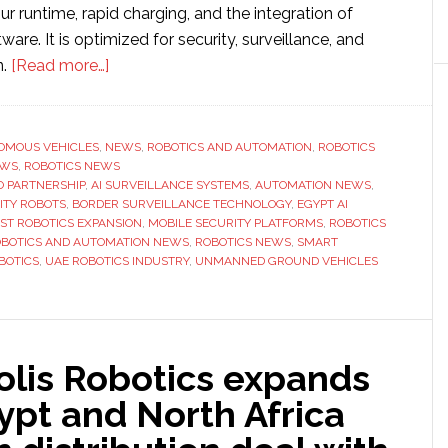
r runtime, rapid charging, and the integration of
are. It is optimized for security, surveillance, and
about
n.
[Read more…]
Micropolis
Robotics
partners
OMOUS VEHICLES
,
NEWS
,
ROBOTICS AND AUTOMATION
,
ROBOTICS
EWS
,
ROBOTICS NEWS
with
O PARTNERSHIP
,
AI SURVEILLANCE SYSTEMS
,
AUTOMATION NEWS
,
Aerxio
TY ROBOTS
,
BORDER SURVEILLANCE TECHNOLOGY
,
EGYPT AI
to
ST ROBOTICS EXPANSION
,
MOBILE SECURITY PLATFORMS
,
ROBOTICS
BOTICS AND AUTOMATION NEWS
,
ROBOTICS NEWS
,
SMART
expand
BOTICS
,
UAE ROBOTICS INDUSTRY
,
UNMANNED GROUND VEHICLES
into
Egypt
and
North
olis Robotics expands
Africa
ypt and North Africa