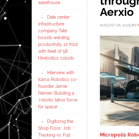
through
warehouse
Aerxio
Data center
infrastructure
AUGUST 26, 2025
BY
company Tate
boosts welding
productivity 12-fold
with fleet of 58
Hirebotics cobots
Interview with
Icarus Robotics co-
founder Jamie
Palmer: Building a
‘robotic labor force
for space’
Digitizing the
Shop Floor: Job
Micropolis Rob
Tracking vs. Full