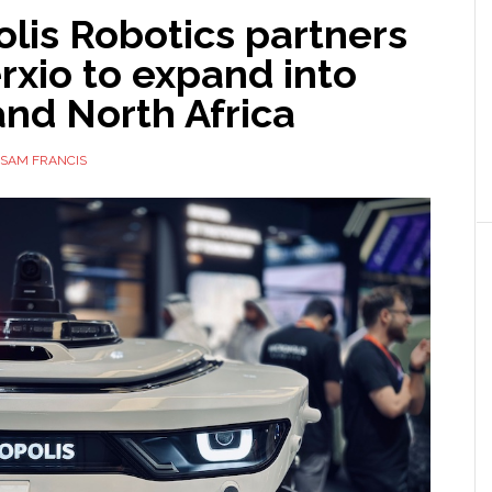
lis Robotics partners
rxio to expand into
nd North Africa
SAM FRANCIS