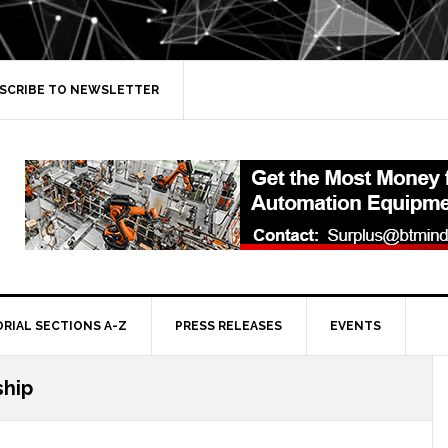
SCRIBE TO NEWSLETTER
ORIAL SECTIONS A-Z
PRESS RELEASES
EVENTS
ship