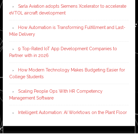
Sarla Aviation adopts Siemens Xcelerator to accelerate
eVTOL aircraft development
How Automation is Transforming Fulfillment and Last-
Mile Delivery
9 Top-Rated IoT App Development Companies to
Partner with in 2026
How Modern Technology Makes Budgeting Easier for
College Students
Scaling People Ops With HR Competency
Management Software
Intelligent Automation: AI Workflows on the Plant Floor
Copyright © 2026 ·
News Pro
on
Genesis Framework
·