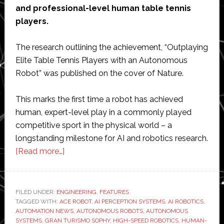
and professional-level human table tennis
players.
The research outlining the achievement, “Outplaying
Elite Table Tennis Players with an Autonomous
Robot” was published on the cover of Nature.
This marks the first time a robot has achieved
human, expert-level play in a commonly played
competitive sport in the physical world – a
longstanding milestone for AI and robotics research.
about
[Read more…]
Sony
achieves
‘major
FILED UNDER:
ENGINEERING
,
FEATURES
TAGGED WITH:
ACE ROBOT
breakthrough’
,
AI PERCEPTION SYSTEMS
,
AI ROBOTICS
,
AUTOMATION NEWS
,
AUTONOMOUS ROBOTS
,
AUTONOMOUS
with
SYSTEMS
,
GRAN TURISMO SOPHY
,
HIGH-SPEED ROBOTICS
,
HUMAN-