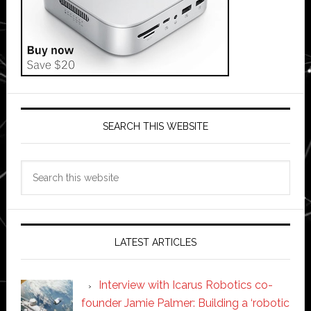
SEARCH THIS WEBSITE
Search
this
website
LATEST ARTICLES
Interview with Icarus Robotics co-
founder Jamie Palmer: Building a ‘robotic