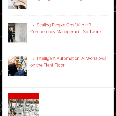
Scaling People Ops With HR
Competency Management Software
Intelligent Automation: AI Workflows
on the Plant Floor
Secondary
Sidebar