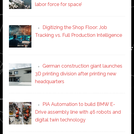
labor force for space’
Digitizing the Shop Floor: Job
Tracking vs. Full Production Intelligence
German construction giant launches
3D printing division after printing new
headquarters
PIA Automation to build BMW E-
Drive assembly line with 46 robots and
digital twin technology