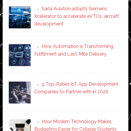
Sarla Aviation adopts Siemens
Xcelerator to accelerate eVTOL aircraft
development
How Automation is Transforming
Fulfillment and Last-Mile Delivery
9 Top-Rated IoT App Development
Companies to Partner with in 2026
How Modern Technology Makes
Budgeting Easier for College Students