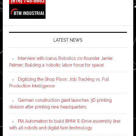
LATEST NEWS
Interview with Icarus Robotics co-founder Jamie
Palmer: Building a ‘robotic labor force for space’
Digitizing the Shop Floor: Job Tracking vs. Full
Production Intelligence
German construction giant launches 3D printing
division after printing new headquarters
PIA Automation to build BMW E-Drive assembly line
with 46 robots and digital twin technology