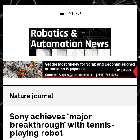
Skip
Skip
Skip
to
to
to
MENU
main
primary
secondary
content
sidebar
sidebar
Nature journal
Sony achieves ‘major
breakthrough’ with tennis-
playing robot