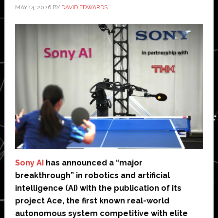
MAY 14, 2026
BY
DAVID EDWARDS
Sony AI
has announced a “major
breakthrough” in robotics and artificial
intelligence (AI) with the publication of its
project Ace, the first known real-world
autonomous system competitive with elite