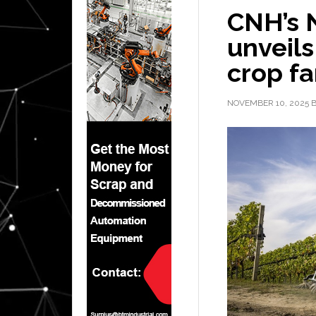
CNH’s 
unveils
crop fa
NOVEMBER 10, 2025