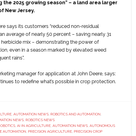
g the 2025 growing season” – a land area larger
of New Jersey.
ere says its customers “reduced non-residual
an average of nearly 50 percent – saving nearly 31
f herbicide mix – demonstrating the power of
tion, even in a season marked by elevated weed
uent rains”.
keting manager for application at John Deere, says:
inues to redefine what’s possible in crop protection.
ut
n
re
tomers
ULTURE
,
AUTOMATION NEWS
,
ROBOTICS AND AUTOMATION
,
MATION NEWS
,
ROBOTICS NEWS
ROBOTICS
,
AI IN AGRICULTURE
,
AUTOMATION NEWS
,
AUTONOMOUS
onomous
E AUTOMATION
,
PRECISION AGRICULTURE
,
PRECISION CROP