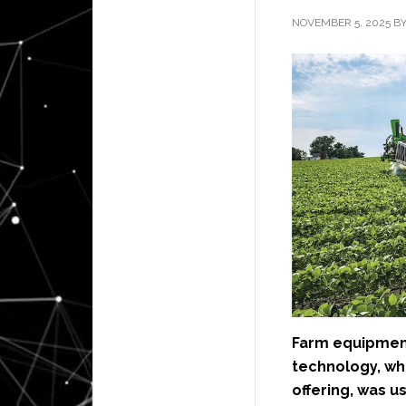
NOVEMBER 5, 2025
B
Farm equipmen
technology, wh
offering, was u