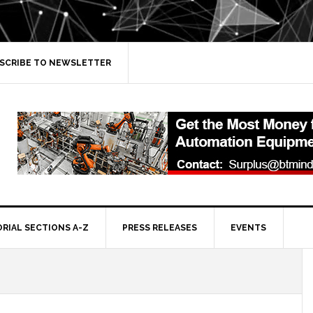
SCRIBE TO NEWSLETTER
ORIAL SECTIONS A-Z
PRESS RELEASES
EVENTS