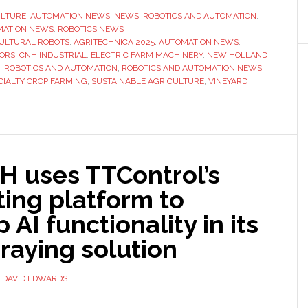
Holland
ULTURE
,
AUTOMATION NEWS
,
NEWS
,
ROBOTICS AND AUTOMATION
,
MATION NEWS
,
ROBOTICS NEWS
unit
ULTURAL ROBOTS
,
AGRITECHNICA 2025
,
AUTOMATION NEWS
,
unveils
ORS
,
CNH INDUSTRIAL
,
ELECTRIC FARM MACHINERY
,
NEW HOLLAND
robot
,
ROBOTICS AND AUTOMATION
,
ROBOTICS AND AUTOMATION NEWS
,
CIALTY CROP FARMING
,
SUSTAINABLE AGRICULTURE
,
VINEYARD
for
‘specialty
crop
farming’
 uses TTControl’s
ing platform to
 AI functionality in its
raying solution
Y
DAVID EDWARDS