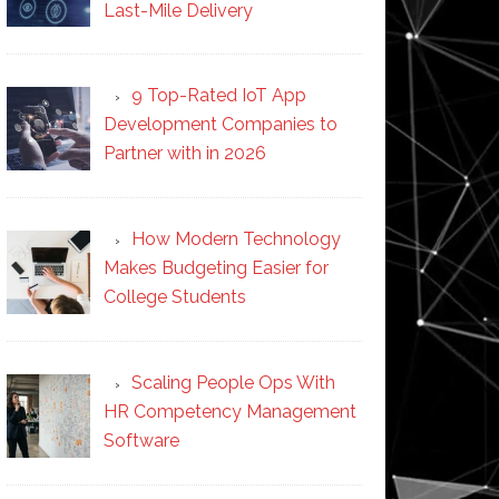
Last-Mile Delivery
9 Top-Rated IoT App
Development Companies to
Partner with in 2026
How Modern Technology
Makes Budgeting Easier for
College Students
Scaling People Ops With
HR Competency Management
Software