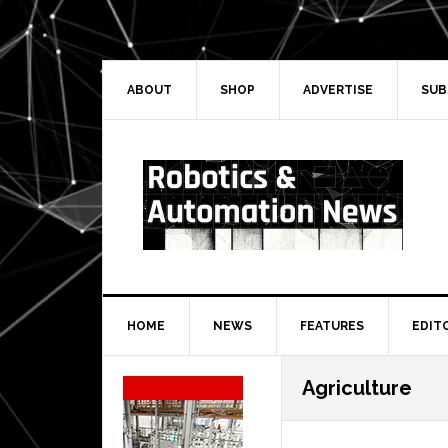
Skip
Skip
Skip
Skip
to
to
to
to
primary
main
primary
secondary
navigation
content
sidebar
sidebar
ABOUT
SHOP
ADVERTISE
SUB
HOME
NEWS
FEATURES
EDIT
Secondary
Agriculture
Sidebar