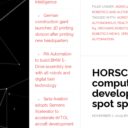
Intelligence
FILED UNDER:
AGRIC
ROBOTICS AND AUTO
German
TAGGED WITH:
AGRIC
construction giant
AUTONOMOUS TRACT
launches 3D printing
R4
,
ORCHARD ROBOTS
ROBOTICS NEWS
,
SPE
division after printing
AUTOMATION
new headquarters
PIA Automation
to build BMW E-
Drive assembly line
HORSCH
with 46 robots and
digital twin
comput
technology
develop
Sarla Aviation
spot sp
adopts Siemens
Xcelerator to
NOVEMBER 7, 2025
B
accelerate eVTOL
aircraft development