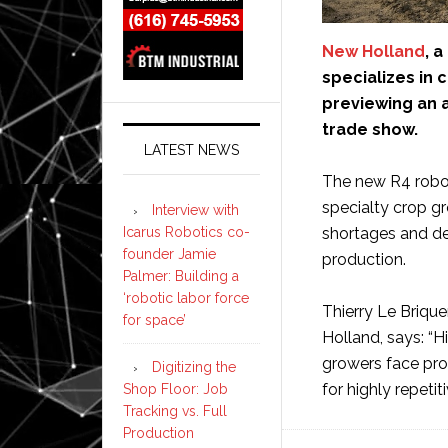
New Holland
, 
specializes in 
previewing an 
trade show.
LATEST NEWS
The new R4 robot
specialty crop g
Interview with
Icarus Robotics co-
shortages and d
founder Jamie
production.
Palmer: Building a
‘robotic labor force
Thierry Le Brique
for space’
Holland, says: “
growers face pro
Digitizing the
for highly repeti
Shop Floor: Job
Tracking vs. Full
Production