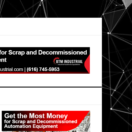
Primary
Sidebar