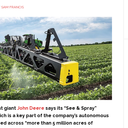
Y
SAM FRANCIS
t giant
John Deere
says its “See & Spray”
ich is a key part of the company’s autonomous
sed across “more than 5 million acres of