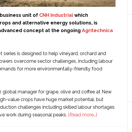
a business unit of
CNH Industrial
which
crops and alternative energy solutions, is
advanced concept at the ongoing
Agritechnica
 series is designed to help vineyard, orchard and
rowers overcome sector challenges, including labour
emands for more environmentally-friendly food
r, global manager for grape, olive and coffee at New
High-value crops have huge market potential, but
duction challenges including skilled labour shortages
about
tive work during seasonal peaks.
[Read more…]
CNH’s
New