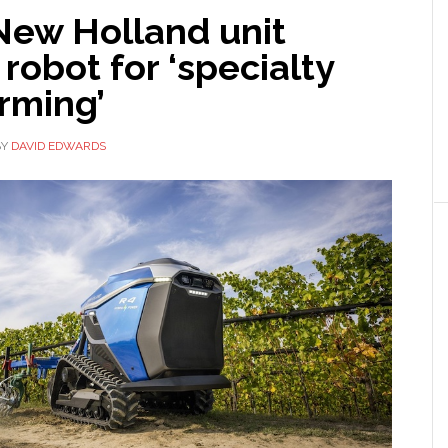
New Holland unit
 robot for ‘specialty
rming’
BY
DAVID EDWARDS