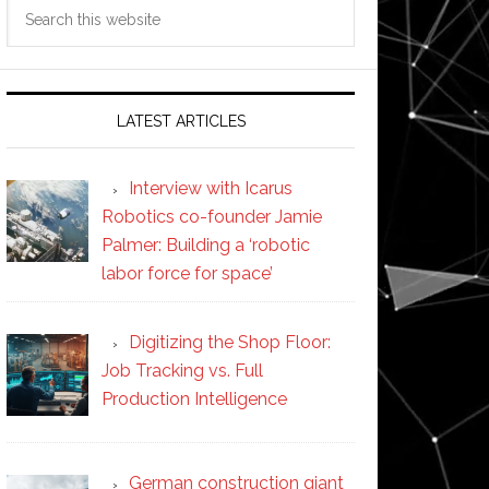
Search
this
website
LATEST ARTICLES
Interview with Icarus
Robotics co-founder Jamie
Palmer: Building a ‘robotic
labor force for space’
Digitizing the Shop Floor:
Job Tracking vs. Full
Production Intelligence
German construction giant