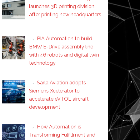
launches 3D printing division
after printing new headquarters
PIA Automation to build
BMW E-Drive assembly line
with 46 robots and digital twin
technology
Sarla Aviation adopts
Siemens Xcelerator to
accelerate eVTOL aircraft
development
How Automation is
Transforming Fulfillment and