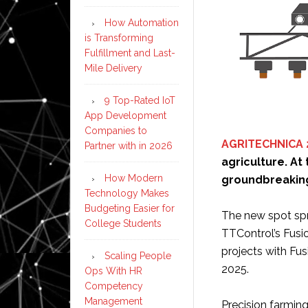
How Automation
is Transforming
Fulfillment and Last-
Mile Delivery
9 Top-Rated IoT
App Development
Companies to
AGRITECHNICA 
Partner with in 2026
agriculture. At 
How Modern
groundbreaking 
Technology Makes
Budgeting Easier for
The new spot spra
College Students
TTControl’s Fusi
projects with Fus
Scaling People
2025.
Ops With HR
Competency
Management
Precision farming