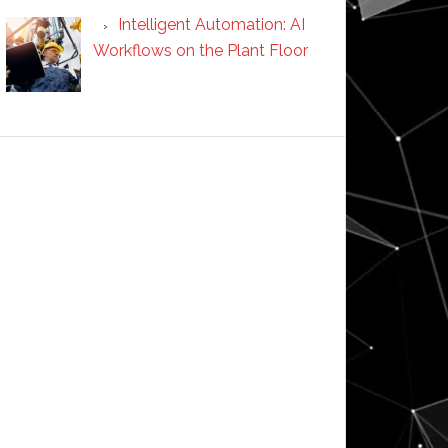
Intelligent Automation: AI
Workflows on the Plant Floor