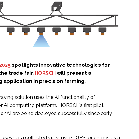
2025
spotlights innovative technologies for
the trade fair,
HORSCH
will present a
application in precision farming.
ying solution uses the AI functionality of
onAI computing platform. HORSCH’s first pilot
ionAI are being deployed successfully since early
 uses data collected via sensors, GPS, or drones as a