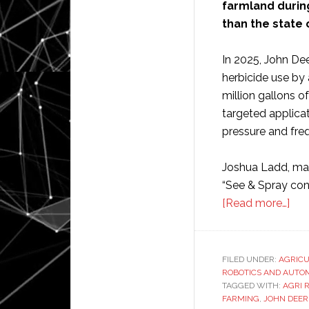
farmland durin
than the state 
In 2025, John De
herbicide use by 
million gallons o
targeted applica
pressure and freq
Joshua Ladd, mar
“See & Spray cont
abo
[Read more…]
Joh
Dee
cus
FILED UNDER:
AGRIC
ROBOTICS AND AUTO
use
TAGGED WITH:
AGRI 
aut
FARMING
,
JOHN DEER