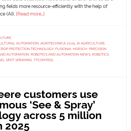
ing fields more resource-efficiently with the help of
about
nce (AI).
[Read more…]
HORSCH
uses
TTControl’s
ULTURE
ULTURAL AUTOMATION
,
AGRITECHNICA 2025
computing
,
AI AGRICULTURE
,
CROP PROTECTION TECHNOLOGY
,
FUSIONAI
,
HORSCH
,
PRECISION
platform
AND AUTOMATION
,
ROBOTICS AND AUTOMATION NEWS
,
ROBOTICS
to
NG
,
SPOT SPRAYING
,
TTCONTROL
develop
AI
functionality
in
eere customers use
its
mous ‘See & Spray’
spot
ogy across 5 million
spraying
solution
n 2025