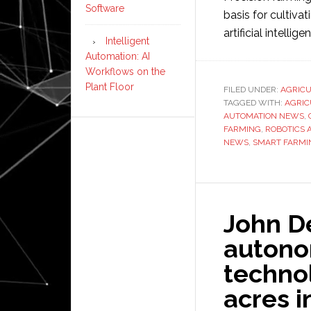
Software
basis for cultivat
artificial intellige
Intelligent
Automation: AI
Workflows on the
Plant Floor
FILED UNDER:
AGRIC
TAGGED WITH:
AGRIC
AUTOMATION NEWS
,
FARMING
,
ROBOTICS 
NEWS
,
SMART FARMI
John D
autono
technol
acres i