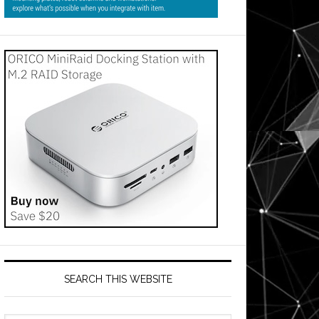
SEARCH THIS WEBSITE