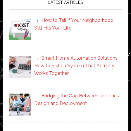
LATEST ARTICLES
How to Tell if Your Neighborhood
Still Fits Your Life
Smart Home Automation Solutions:
How to Build a System That Actually
Works Together
Bridging the Gap Between Robotics
Design and Deployment