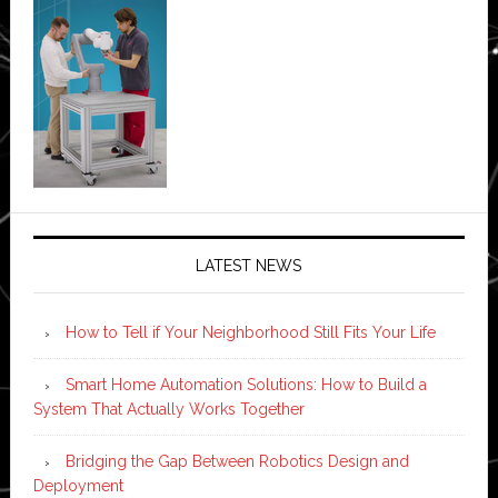
LATEST NEWS
How to Tell if Your Neighborhood Still Fits Your Life
Smart Home Automation Solutions: How to Build a
System That Actually Works Together
Bridging the Gap Between Robotics Design and
Deployment