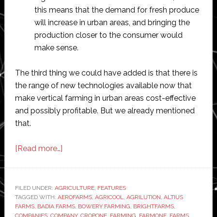
this means that the demand for fresh produce
will increase in urban areas, and bringing the
production closer to the consumer would
make sense.
The third thing we could have added is that there is
the range of new technologies available now that
make vertical farming in urban areas cost-effective
and possibly profitable. But we already mentioned
that.
about
[Read more…]
Top
25
vertical
FILED UNDER:
AGRICULTURE
,
FEATURES
TAGGED WITH:
AEROFARMS
farming
,
AGRICOOL
,
AGRILUTION
,
ALTIUS
FARMS
,
BADIA FARMS
,
BOWERY FARMING
,
BRIGHTFARMS
,
companies
COMPANIES
,
COMPANY
,
CROPONE
,
FARMING
,
FARMONE
,
FARMS
,