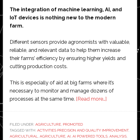
The integration of machine learning, AI, and
IoT devices is nothing new to the modern
farm.
Different sensors provide agronomists with valuable,
reliable, and relevant data to help them increase
their farms’ efficiency by ensuring higher yields and
cutting production costs.
This is especially of aid at big farms where it’s
necessary to monitor and manage dozens of
about
processes at the same time.
[Read more…]
AI
and
Robots
FILED UNDER:
AGRICULTURE
,
PROMOTED
TAGGED WITH:
ACTIVITIES PRECISION AND QUALITY IMPROVEMENT
Are
,
AGRICULTURAL
,
AGRICULTURE
,
AI
,
AI POWERED TOOLS
,
ANALYSIS
,
Improving