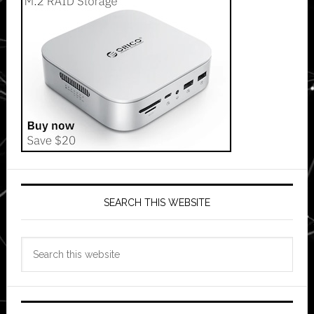
SEARCH THIS WEBSITE
Search
this
website