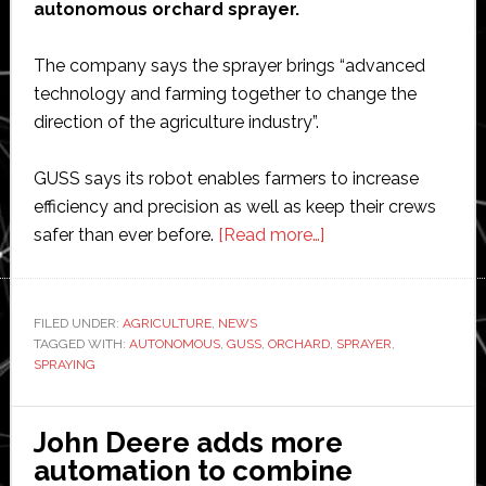
autonomous orchard sprayer.
The company says the sprayer brings “advanced
technology and farming together to change the
direction of the agriculture industry”.
GUSS says its robot enables farmers to increase
efficiency and precision as well as keep their crews
about
safer than ever before.
[Read more…]
GUSS
Automation
launches
FILED UNDER:
AGRICULTURE
,
NEWS
TAGGED WITH:
AUTONOMOUS
,
GUSS
,
ORCHARD
autonomous
,
SPRAYER
,
SPRAYING
orchard
sprayer
John Deere adds more
automation to combine