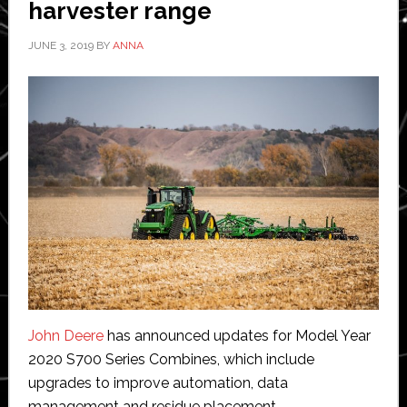
harvester range
JUNE 3, 2019
BY
ANNA
John Deere
has announced updates for Model Year
2020 S700 Series Combines, which include
upgrades to improve automation, data
management and residue placement.