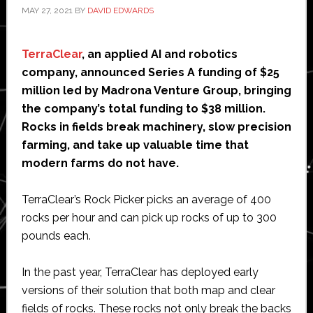
MAY 27, 2021
BY
DAVID EDWARDS
TerraClear
, an applied AI and robotics
company, announced Series A funding of $25
million led by Madrona Venture Group, bringing
the company’s total funding to $38 million.
Rocks in fields break machinery, slow precision
farming, and take up valuable time that
modern farms do not have.
TerraClear’s Rock Picker picks an average of 400
rocks per hour and can pick up rocks of up to 300
pounds each.
In the past year, TerraClear has deployed early
versions of their solution that both map and clear
fields of rocks. These rocks not only break the backs