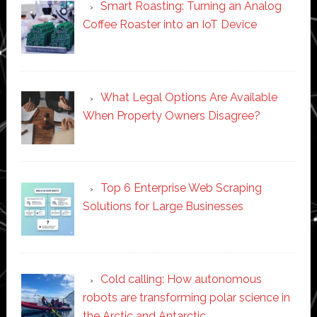
Smart Roasting: Turning an Analog
Coffee Roaster into an IoT Device
What Legal Options Are Available
When Property Owners Disagree?
Top 6 Enterprise Web Scraping
Solutions for Large Businesses
Cold calling: How autonomous
robots are transforming polar science in
the Arctic and Antarctic