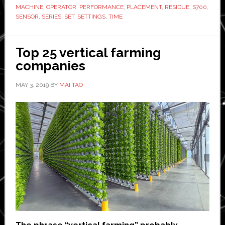
MACHINE
,
OPERATOR
,
PERFORMANCE
,
PLACEMENT
,
RESIDUE
,
S700
,
combine
SENSOR
,
SERIES
,
SET
,
SETTINGS
,
TIME
harvester
range
Top 25 vertical farming
companies
MAY 3, 2019
BY
MAI TAO