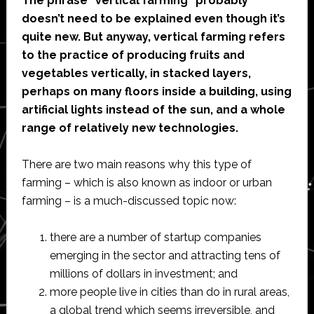
The phrase “vertical farming” probably
doesn’t need to be explained even though it’s
quite new. But anyway, vertical farming refers
to the practice of producing fruits and
vegetables vertically, in stacked layers,
perhaps on many floors inside a building, using
artificial lights instead of the sun, and a whole
range of relatively new technologies.
There are two main reasons why this type of
farming – which is also known as indoor or urban
farming – is a much-discussed topic now:
there are a number of startup companies
emerging in the sector and attracting tens of
millions of dollars in investment; and
more people live in cities than do in rural areas,
a global trend which seems irreversible, and