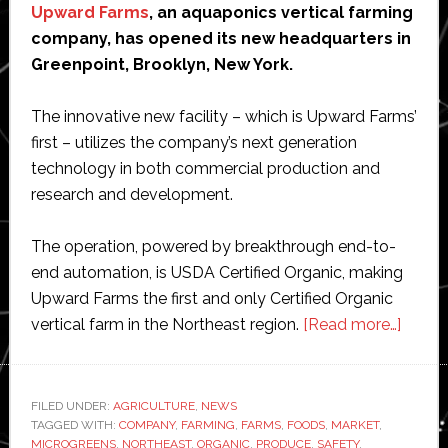
Upward Farms
, an aquaponics vertical farming
company, has opened its new headquarters in
Greenpoint, Brooklyn, New York.
The innovative new facility – which is Upward Farms’
first – utilizes the company’s next generation
technology in both commercial production and
research and development.
The operation, powered by breakthrough end-to-
end automation, is USDA Certified Organic, making
Upward Farms the first and only Certified Organic
about
vertical farm in the Northeast region.
[Read more…]
Upwa
Farms
launc
FILED UNDER:
AGRICULTURE
,
NEWS
TAGGED WITH:
COMPANY
,
FARMING
,
FARMS
,
FOODS
,
MARKET
,
first
MICROGREENS
,
NORTHEAST
,
ORGANIC
,
PRODUCE
,
SAFETY
,