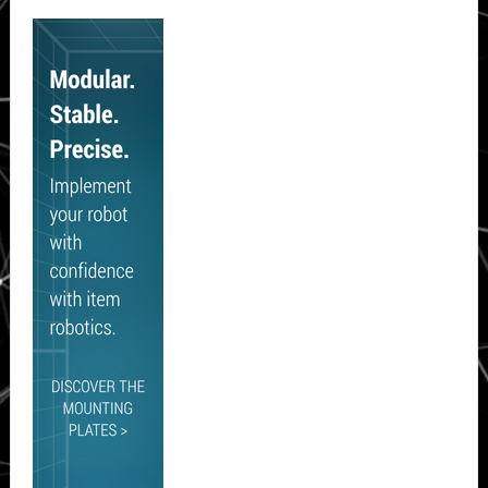
Secondary
Sidebar