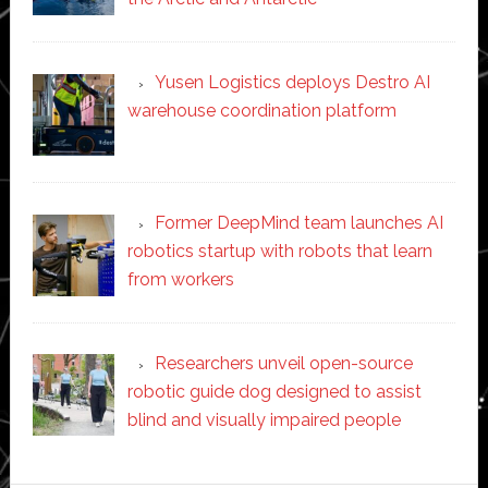
Yusen Logistics deploys Destro AI
warehouse coordination platform
Former DeepMind team launches AI
robotics startup with robots that learn
from workers
Researchers unveil open-source
robotic guide dog designed to assist
blind and visually impaired people