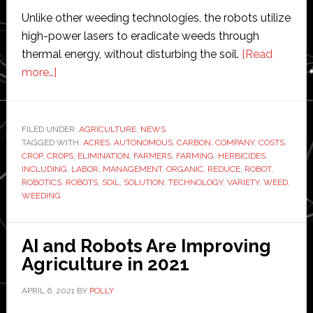
Unlike other weeding technologies, the robots utilize
high-power lasers to eradicate weeds through
thermal energy, without disturbing the soil.
[Read
about
more…]
Carbon
Robotics
releases
FILED UNDER:
AGRICULTURE
,
NEWS
TAGGED WITH:
new
ACRES
,
AUTONOMOUS
,
CARBON
,
COMPANY
,
COSTS
,
CROP
,
CROPS
,
ELIMINATION
,
FARMERS
,
FARMING
,
HERBICIDES
,
autonomous
INCLUDING
,
LABOR
,
MANAGEMENT
,
ORGANIC
,
REDUCE
,
ROBOT
,
weeding
ROBOTICS
,
ROBOTS
,
SOIL
,
SOLUTION
,
TECHNOLOGY
,
VARIETY
,
WEED
,
WEEDING
robot
into
farming
AI and Robots Are Improving
industry
Agriculture in 2021
APRIL 6, 2021
BY
POLLY