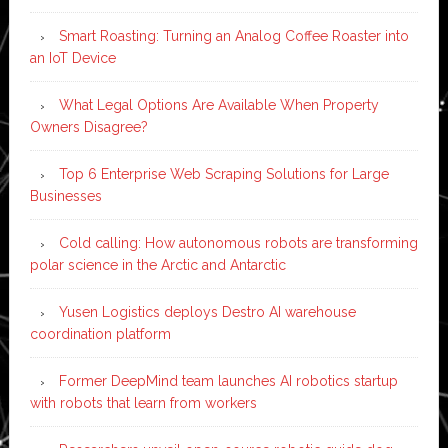
Smart Roasting: Turning an Analog Coffee Roaster into
an IoT Device
What Legal Options Are Available When Property
Owners Disagree?
Top 6 Enterprise Web Scraping Solutions for Large
Businesses
Cold calling: How autonomous robots are transforming
polar science in the Arctic and Antarctic
Yusen Logistics deploys Destro AI warehouse
coordination platform
Former DeepMind team launches AI robotics startup
with robots that learn from workers