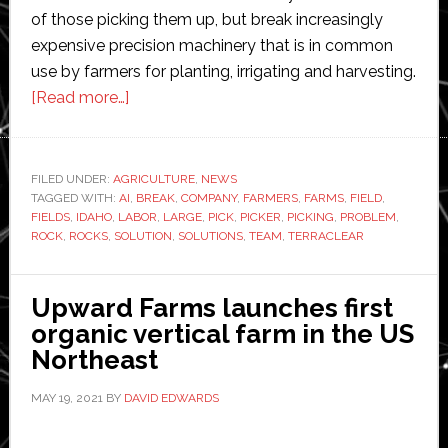
of those picking them up, but break increasingly
expensive precision machinery that is in common
use by farmers for planting, irrigating and harvesting.
about
[Read more…]
TerraClear
raises
$25
FILED UNDER:
AGRICULTURE
,
NEWS
TAGGED WITH:
AI
million
,
BREAK
,
COMPANY
,
FARMERS
,
FARMS
,
FIELD
,
FIELDS
,
IDAHO
,
LABOR
,
LARGE
,
PICK
,
PICKER
,
PICKING
,
PROBLEM
,
to
ROCK
,
ROCKS
,
SOLUTION
,
SOLUTIONS
,
TEAM
,
TERRACLEAR
commercialize
Robotic
Upward Farms launches first
Rock
organic vertical farm in the US
Picker
Northeast
MAY 19, 2021
BY
DAVID EDWARDS