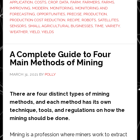
APPLICATION
,
COSTS
,
CROP
,
DATA
,
FARM
,
FARMERS
,
FARMS
,
Agriculture
IMPROVING
,
MODERN
,
MONITORING
,
MONITORING AND
FORECASTING
,
OPPORTUNITIES
,
PRECISE
,
PRODUCTION
,
in
PRODUCTION COST REDUCTION
,
RECIPE
,
ROBOTS
,
SATELLITES
,
2021
SENSORS
,
SMALL AGRICULTURAL BUSINESSES
,
TIME
,
VARIETY
,
WEATHER
,
YIELD
,
YIELDS
A Complete Guide to Four
Main Methods of Mining
MARCH 31, 2021
BY
POLLY
There are four distinct types of mining
methods, and each method has its own
technique, tools, and regulations on how the
mining should be done.
Mining is a profession where miners work to extract