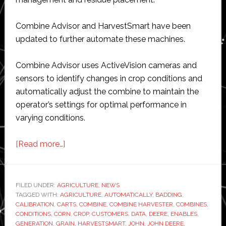
Combine Advisor and HarvestSmart have been
updated to further automate these machines.
Combine Advisor uses ActiveVision cameras and
sensors to identify changes in crop conditions and
automatically adjust the combine to maintain the
operator’s settings for optimal performance in
varying conditions.
about
[Read more…]
John
Deere
adds
FILED UNDER:
AGRICULTURE
,
NEWS
TAGGED WITH:
AGRICULTURE
more
,
AUTOMATICALLY
,
BADDING
,
CALIBRATION
,
CARTS
,
COMBINE
,
COMBINE HARVESTER
,
COMBINES
,
automation
CONDITIONS
,
CORN
,
CROP
,
CUSTOMERS
,
DATA
,
DEERE
,
ENABLES
,
to
GENERATION
,
GRAIN
,
HARVESTSMART
,
JOHN
,
JOHN DEERE
,