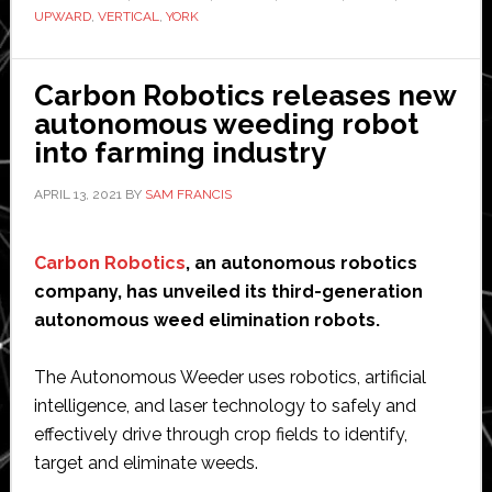
organi
UPWARD
,
VERTICAL
,
YORK
vertica
farm
Carbon Robotics releases new
in
autonomous weeding robot
the
into farming industry
US
North
APRIL 13, 2021
BY
SAM FRANCIS
Carbon Robotics
, an autonomous robotics
company, has unveiled its third-generation
autonomous weed elimination robots.
The Autonomous Weeder uses robotics, artificial
intelligence, and laser technology to safely and
effectively drive through crop fields to identify,
target and eliminate weeds.