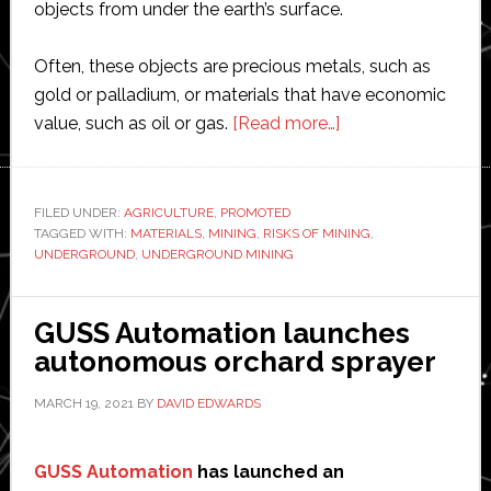
objects from under the earth’s surface.
Often, these objects are precious metals, such as
gold or palladium, or materials that have economic
about
value, such as oil or gas.
[Read more…]
A
Complete
Guide
FILED UNDER:
AGRICULTURE
,
PROMOTED
TAGGED WITH:
MATERIALS
,
MINING
,
RISKS OF MINING
to
,
UNDERGROUND
,
UNDERGROUND MINING
Four
Main
Methods
GUSS Automation launches
of
autonomous orchard sprayer
Mining
MARCH 19, 2021
BY
DAVID EDWARDS
GUSS Automation
has launched an