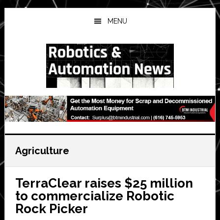
Skip
Skip
Skip
to
to
to
MENU
main
primary
secondary
content
sidebar
sidebar
Agriculture
TerraClear raises $25 million
to commercialize Robotic
Rock Picker