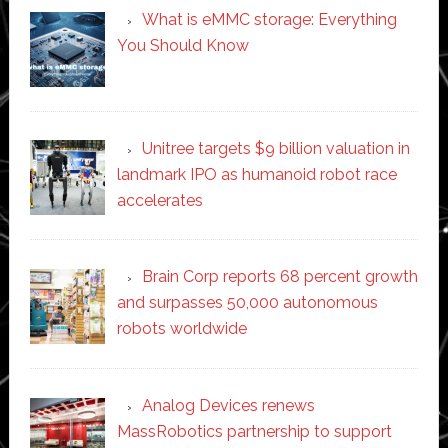
What is eMMC storage: Everything
You Should Know
Unitree targets $9 billion valuation in
landmark IPO as humanoid robot race
accelerates
Brain Corp reports 68 percent growth
and surpasses 50,000 autonomous
robots worldwide
Analog Devices renews
MassRobotics partnership to support