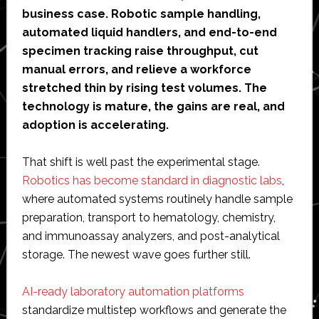
business case. Robotic sample handling,
automated liquid handlers, and end-to-end
specimen tracking raise throughput, cut
manual errors, and relieve a workforce
stretched thin by rising test volumes. The
technology is mature, the gains are real, and
adoption is accelerating.
That shift is well past the experimental stage.
Robotics has become standard in diagnostic labs
,
where automated systems routinely handle sample
preparation, transport to hematology, chemistry,
and immunoassay analyzers, and post-analytical
storage. The newest wave goes further still.
AI-ready laboratory automation platforms
standardize multistep workflows and generate the