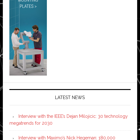
LATEST NEWS
Interview with the IEEE’s Dejan Milojicic: 30 technology
megatrends for 2030
Interview with Maximo’s Nick Hegeman: 180,000