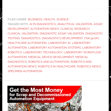
FILED UNDER:
BUSINESS
,
HEALTH
,
SCIENCE
TAGGED WITH:
AI IN DIAGNOSTICS
,
ANALYTICAL VALIDATION
,
ASSAY
DEVELOPMENT
,
AUTOMATION NEWS
,
CLINICAL RESEARCH
,
CLINICAL VALIDATION
,
DIAGNOSTIC ASSAY VALIDATION
,
DIAGNOSTIC
TESTING
,
DIAGNOSTICS
,
DIAGNOSTICS DEVELOPMENT
,
FDA 510(K)
,
HEALTHCARE AUTOMATION
,
LABORATORY AI
,
LABORATORY
AUTOMATION
,
LABORATORY AUTOMATION SYSTEMS
,
LABORATORY
ROBOTICS
,
LABORATORY TECHNOLOGY
,
LABORATORY WORKFLOW
AUTOMATION
,
MEDICAL DEVICE DEVELOPMENT
,
MEDICAL
DIAGNOSTICS
,
ROBOTICS AND AUTOMATION
,
ROBOTICS AND
AUTOMATION NEWS
,
ROBOTICS IN HEALTHCARE
,
ROBOTICS NEWS
,
SPECIMEN AUTOMATION
Primary
Sidebar