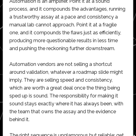
Automation is an amplifier. Point it at a sound
process, and it compounds the advantages, running
a trustworthy assay at a pace and consistency a
manual lab cannot approach. Point it at a fragile
one, and it compounds the flaws just as efficiently,
producing more questionable results in less time
and pushing the reckoning further downstream.
Automation vendors are not selling a shortcut
around validation, whatever a roadmap slide might
imply. They are selling speed and consistency,
which are worth a great deal once the thing being
sped up is sound. The responsibility for making it
sound stays exactly where it has always been, with
the team that owns the assay and the evidence
behind it.
The right sequence is unglamorous but reliable: get