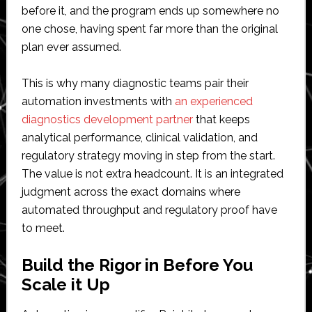
before it, and the program ends up somewhere no
one chose, having spent far more than the original
plan ever assumed.
This is why many diagnostic teams pair their
automation investments with
an experienced
diagnostics development partner
that keeps
analytical performance, clinical validation, and
regulatory strategy moving in step from the start.
The value is not extra headcount. It is an integrated
judgment across the exact domains where
automated throughput and regulatory proof have
to meet.
Build the Rigor in Before You
Scale it Up