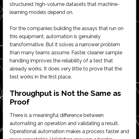
structured, high-volume datasets that machine-
learning models depend on.
For the companies building the assays that run on
this equipment, automation is genuinely
transformative. But it solves a narrower problem
than many teams assume. Faster, cleaner sample
handling improves the reliability of a test that
already works. It does very little to prove that the
test works in the first place.
Throughput is Not the Same as
Proof
There is a meaningful difference between
automating an operation and validating a result.
Operational automation makes a process faster and