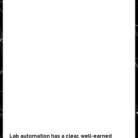
Lab automation has a clear, well-earned