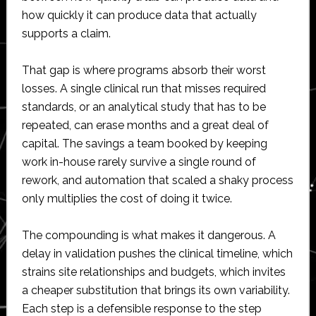
how quickly it can produce data that actually
supports a claim.
That gap is where programs absorb their worst
losses. A single clinical run that misses required
standards, or an analytical study that has to be
repeated, can erase months and a great deal of
capital. The savings a team booked by keeping
work in-house rarely survive a single round of
rework, and automation that scaled a shaky process
only multiplies the cost of doing it twice.
The compounding is what makes it dangerous. A
delay in validation pushes the clinical timeline, which
strains site relationships and budgets, which invites
a cheaper substitution that brings its own variability.
Each step is a defensible response to the step