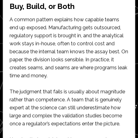
Buy, Build, or Both
A common pattern explains how capable teams
end up exposed. Manufacturing gets outsourced,
regulatory support is brought in, and the analytical
work stays in-house, often to control cost and
because the internal team knows the assay best. On
paper, the division looks sensible. In practice, it
creates seams, and seams are where programs leak
time and money.
The judgment that fails is usually about magnitude
rather than competence. A team that is genuinely
expert at the science can still underestimate how
large and complex the validation studies become
once a regulator’s expectations enter the picture.