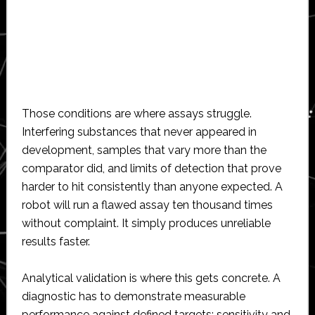
Those conditions are where assays struggle.
Interfering substances that never appeared in
development, samples that vary more than the
comparator did, and limits of detection that prove
harder to hit consistently than anyone expected. A
robot will run a flawed assay ten thousand times
without complaint. It simply produces unreliable
results faster.
Analytical validation is where this gets concrete. A
diagnostic has to demonstrate measurable
performance against defined targets: sensitivity and