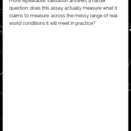
more repeatable. Validation answers a harder
question: does this assay actually measure what it
claims to measure, across the messy range of real-
world conditions it will meet in practice?