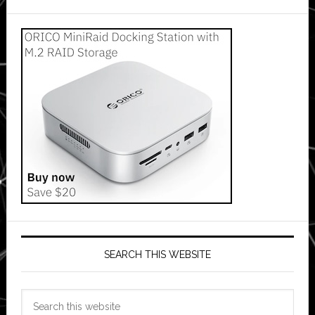
SEARCH THIS WEBSITE
Search