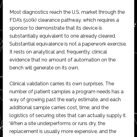
Most diagnostics reach the U.S. market through the
FDA’s 510(k) clearance pathway, which requires a
sponsor to demonstrate that its device is
substantially equivalent to one already cleared.
Substantial equivalence is not a paperwork exercise.
It rests on analytical and, frequently, clinical
evidence that no amount of automation on the
bench will generate on its own.
Clinical validation carries its own surprises. The
number of patient samples a program needs has a
way of growing past the early estimate, and each
additional sample carries cost, time, and the
logistics of securing sites that can actually supply it.
When a site underperforms or runs dry, the
replacement is usually more expensive, and the