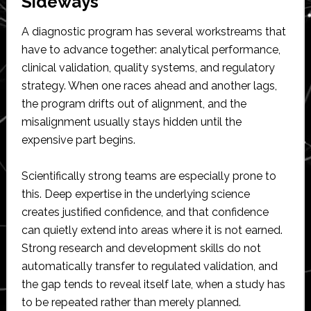
Sideways
A diagnostic program has several workstreams that
have to advance together: analytical performance,
clinical validation, quality systems, and regulatory
strategy. When one races ahead and another lags,
the program drifts out of alignment, and the
misalignment usually stays hidden until the
expensive part begins.
Scientifically strong teams are especially prone to
this. Deep expertise in the underlying science
creates justified confidence, and that confidence
can quietly extend into areas where it is not earned.
Strong research and development skills do not
automatically transfer to regulated validation, and
the gap tends to reveal itself late, when a study has
to be repeated rather than merely planned.