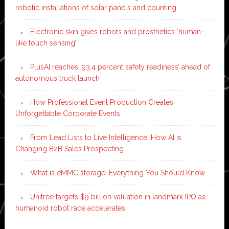
robotic installations of solar panels and counting
Electronic skin gives robots and prosthetics ‘human-
like touch sensing’
PlusAI reaches ‘93.4 percent safety readiness’ ahead of
autonomous truck launch
How Professional Event Production Creates
Unforgettable Corporate Events
From Lead Lists to Live Intelligence: How AI is
Changing B2B Sales Prospecting
What is eMMC storage: Everything You Should Know
Unitree targets $9 billion valuation in landmark IPO as
humanoid robot race accelerates