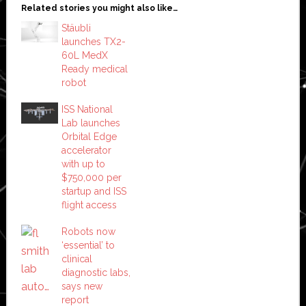
Related stories you might also like…
Stäubli
launches TX2-
60L MedX
Ready medical
robot
ISS National
Lab launches
Orbital Edge
accelerator
with up to
$750,000 per
startup and ISS
flight access
Robots now
‘essential’ to
clinical
diagnostic labs,
says new
report