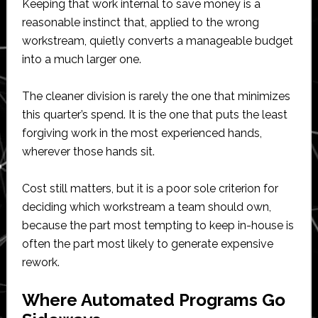
Keeping that work internal to save money is a
reasonable instinct that, applied to the wrong
workstream, quietly converts a manageable budget
into a much larger one.
The cleaner division is rarely the one that minimizes
this quarter’s spend. It is the one that puts the least
forgiving work in the most experienced hands,
wherever those hands sit.
Cost still matters, but it is a poor sole criterion for
deciding which workstream a team should own,
because the part most tempting to keep in-house is
often the part most likely to generate expensive
rework.
Where Automated Programs Go