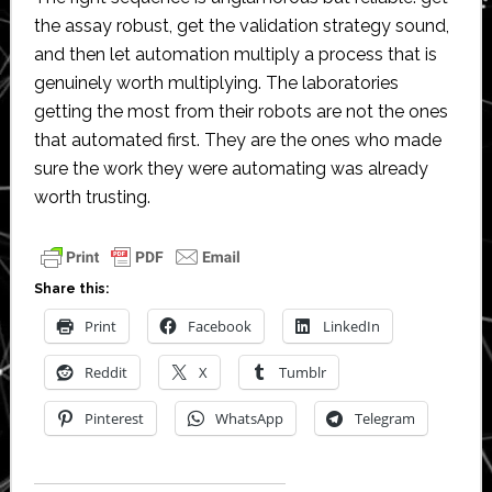
the assay robust, get the validation strategy sound,
and then let automation multiply a process that is
genuinely worth multiplying. The laboratories
getting the most from their robots are not the ones
that automated first. They are the ones who made
sure the work they were automating was already
worth trusting.
Share this:
Print
Facebook
LinkedIn
Reddit
X
Tumblr
Pinterest
WhatsApp
Telegram