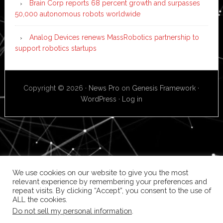
Brain Corp reports 68 percent growth and surpasses
50,000 autonomous robots worldwide
Analog Devices renews MassRobotics partnership to
support robotics startups
Copyright © 2026 ·
News Pro
on
Genesis Framework
·
WordPress
·
Log in
We use cookies on our website to give you the most
relevant experience by remembering your preferences and
repeat visits. By clicking “Accept”, you consent to the use of
ALL the cookies.
Do not sell my personal information
.