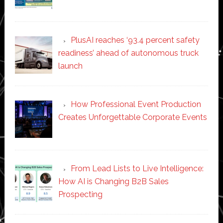
PlusAI reaches ‘93.4 percent safety
readiness’ ahead of autonomous truck
launch
How Professional Event Production
Creates Unforgettable Corporate Events
From Lead Lists to Live Intelligence:
How AI is Changing B2B Sales
Prospecting