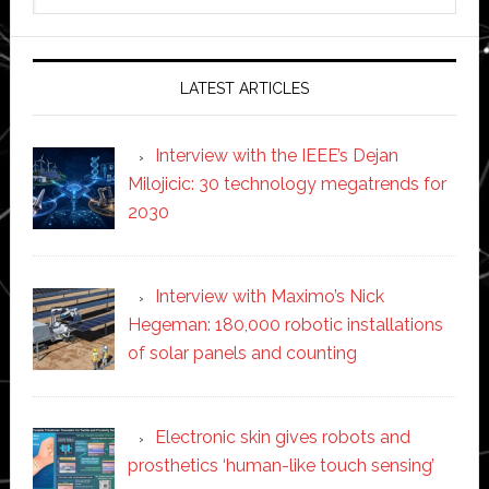
this
website
LATEST ARTICLES
Interview with the IEEE’s Dejan
Milojicic: 30 technology megatrends for
2030
Interview with Maximo’s Nick
Hegeman: 180,000 robotic installations
of solar panels and counting
Electronic skin gives robots and
prosthetics ‘human-like touch sensing’