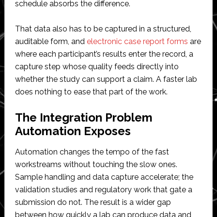
schedule absorbs the difference.
That data also has to be captured in a structured,
auditable form, and
electronic case report forms
are
where each participant’s results enter the record, a
capture step whose quality feeds directly into
whether the study can support a claim. A faster lab
does nothing to ease that part of the work.
The Integration Problem
Automation Exposes
Automation changes the tempo of the fast
workstreams without touching the slow ones.
Sample handling and data capture accelerate; the
validation studies and regulatory work that gate a
submission do not. The result is a wider gap
between how quickly a lab can produce data and