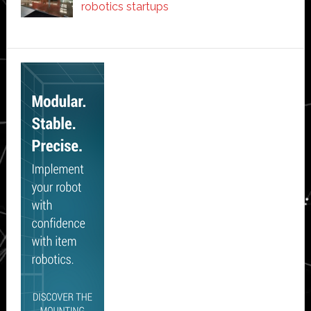
robotics startups
Secondary
Sidebar