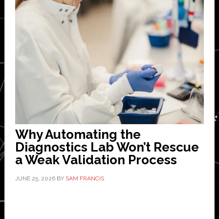
Why Automating the
Diagnostics Lab Won’t Rescue
a Weak Validation Process
JUNE 25, 2026
BY
SAM FRANCIS