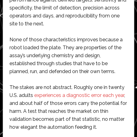
specificity, the limit of detection, precision across
operators and days, and reproducibility from one
site to the next.
None of those characteristics improves because a
robot loaded the plate. They are properties of the
assay’s underlying chemistry and design,
established through studies that have to be
planned, run, and defended on their own terms.
The stakes are not abstract. Roughly one in twenty
U.S. adults
experiences a diagnostic error each year
,
and about half of those errors carry the potential for
harm. A test that reaches the market on thin
validation becomes part of that statistic, no matter
how elegant the automation feeding it.