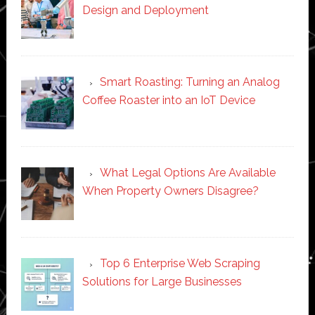
Design and Deployment
Smart Roasting: Turning an Analog
Coffee Roaster into an IoT Device
What Legal Options Are Available
When Property Owners Disagree?
Top 6 Enterprise Web Scraping
Solutions for Large Businesses