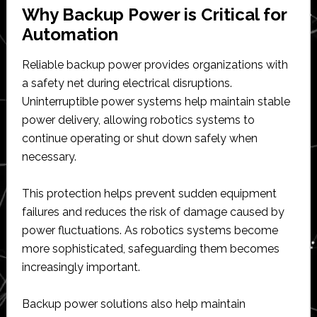
Why Backup Power is Critical for
Automation
Reliable backup power provides organizations with
a safety net during electrical disruptions.
Uninterruptible power systems help maintain stable
power delivery, allowing robotics systems to
continue operating or shut down safely when
necessary.
This protection helps prevent sudden equipment
failures and reduces the risk of damage caused by
power fluctuations. As robotics systems become
more sophisticated, safeguarding them becomes
increasingly important.
Backup power solutions also help maintain