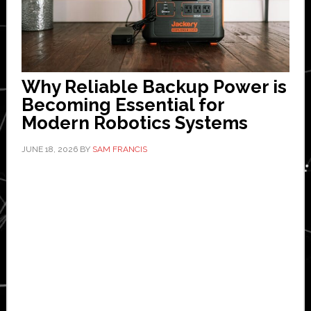
Why Reliable Backup Power is
Becoming Essential for
Modern Robotics Systems
JUNE 18, 2026
BY
SAM FRANCIS