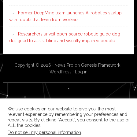
Former DeepMind team launches AI robotics startup
with robots that learn from workers
Researchers unveil open-source robotic guide dog
designed to assist blind and visually impaired people
Copyright © 2026 ·
News Pro
on
Genesis Framework
·
WordPress
·
Log in
We use cookies on our website to give you the most
relevant experience by remembering your preferences and
repeat visits. By clicking “Accept”, you consent to the use of
ALL the cookies.
Do not sell my personal information
.