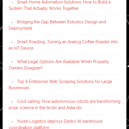
Smart Home Automation Solutions: How to Build a
System That Actually Works Together
Bridging the Gap Between Robotics Design and
Deployment
Smart Roasting: Turning an Analog Coffee Roaster into
an IoT Device
What Legal Options Are Available When Property
Owners Disagree?
Top 6 Enterprise Web Scraping Solutions for Large
Businesses
Cold calling: How autonomous robots are transforming
polar science in the Arctic and Antarctic
Yusen Logistics deploys Destro AI warehouse
coordination platform