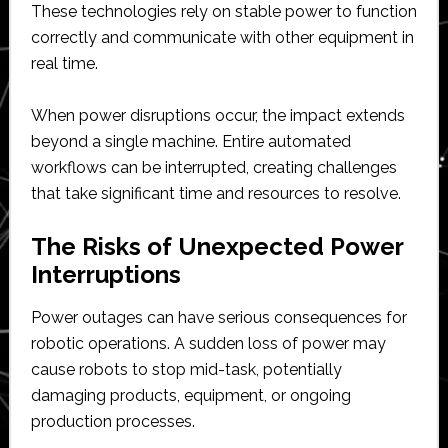
These technologies rely on stable power to function
correctly and communicate with other equipment in
real time.
When power disruptions occur, the impact extends
beyond a single machine. Entire automated
workflows can be interrupted, creating challenges
that take significant time and resources to resolve.
The Risks of Unexpected Power
Interruptions
Power outages can have serious consequences for
robotic operations. A sudden loss of power may
cause robots to stop mid-task, potentially
damaging products, equipment, or ongoing
production processes.