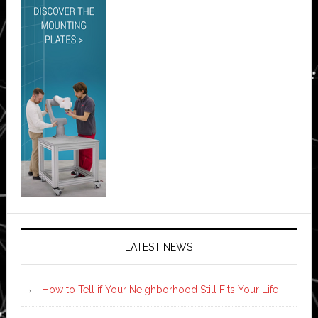
LATEST NEWS
How to Tell if Your Neighborhood Still Fits Your Life