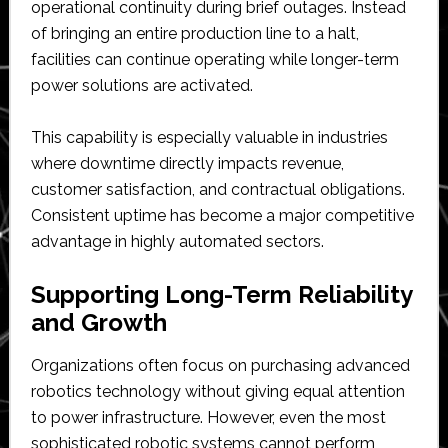
operational continuity during brief outages. Instead
of bringing an entire production line to a halt,
facilities can continue operating while longer-term
power solutions are activated.
This capability is especially valuable in industries
where downtime directly impacts revenue,
customer satisfaction, and contractual obligations.
Consistent uptime has become a major competitive
advantage in highly automated sectors.
Supporting Long-Term Reliability
and Growth
Organizations often focus on purchasing advanced
robotics technology without giving equal attention
to power infrastructure. However, even the most
sophisticated robotic systems cannot perform