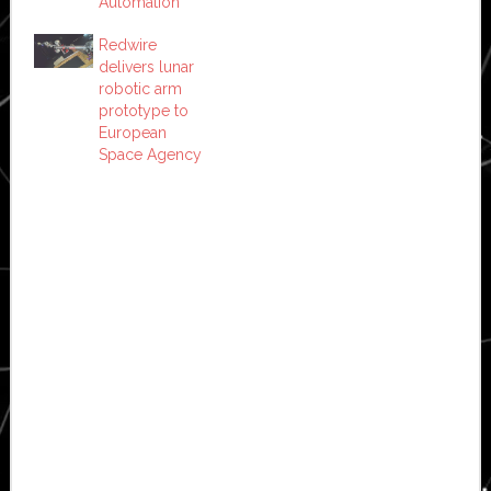
Automation
Redwire
delivers lunar
robotic arm
prototype to
European
Space Agency