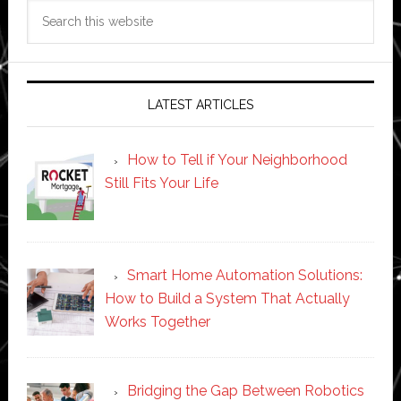
Search
this
website
LATEST ARTICLES
How to Tell if Your Neighborhood
Still Fits Your Life
Smart Home Automation Solutions:
How to Build a System That Actually
Works Together
Bridging the Gap Between Robotics