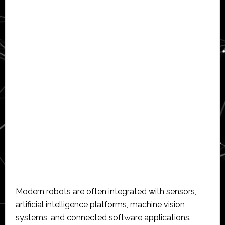
Modern robots are often integrated with sensors,
artificial intelligence platforms, machine vision
systems, and connected software applications.