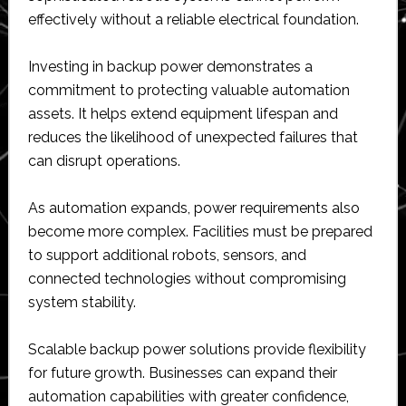
effectively without a reliable electrical foundation.
Investing in backup power demonstrates a
commitment to protecting valuable automation
assets. It helps extend equipment lifespan and
reduces the likelihood of unexpected failures that
can disrupt operations.
As automation expands, power requirements also
become more complex. Facilities must be prepared
to support additional robots, sensors, and
connected technologies without compromising
system stability.
Scalable backup power solutions provide flexibility
for future growth. Businesses can expand their
automation capabilities with greater confidence,