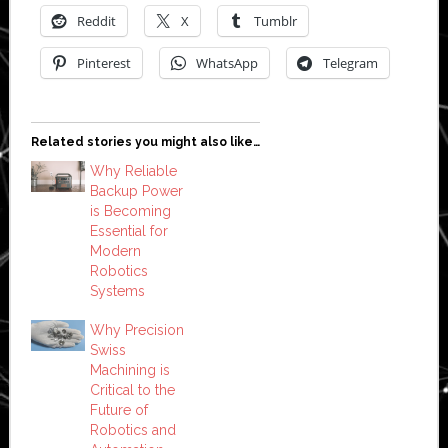
Reddit
X
Tumblr
Pinterest
WhatsApp
Telegram
Related stories you might also like…
Why Reliable
Backup Power
is Becoming
Essential for
Modern
Robotics
Systems
Why Precision
Swiss
Machining is
Critical to the
Future of
Robotics and