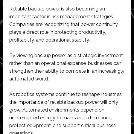
Reliable backup power is also becoming an
important factor in risk management strategies.
Companies are recognizing that power continuity
plays a direct role in protecting productivity,
profitability, and operational stability.
By viewing backup power as a strategic investment
rather than an operational expense, businesses can
strengthen their ability to compete in an increasingly
automated world.
As robotics systems continue to reshape industries,
the importance of reliable backup power will only
grow. Automated environments depend on
uninterrupted energy to maintain performance,
protect equipment, and support critical business
operations.