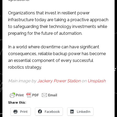
Organizations that invest in resilient power
infrastructure today are taking a proactive approach
to safeguarding their technology investments while
preparing for the future of automation.
In a world where downtime can have significant
consequences, reliable backup power has become
an essential component of every successful
robotics strategy.
Main image by
Jackery Power Station
on
Unsplash
Share this:
Print
Facebook
LinkedIn