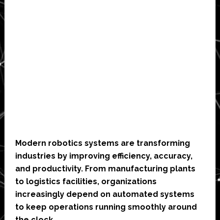
Modern robotics systems are transforming
industries by improving efficiency, accuracy,
and productivity. From manufacturing plants
to logistics facilities, organizations
increasingly depend on automated systems
to keep operations running smoothly around
the clock.