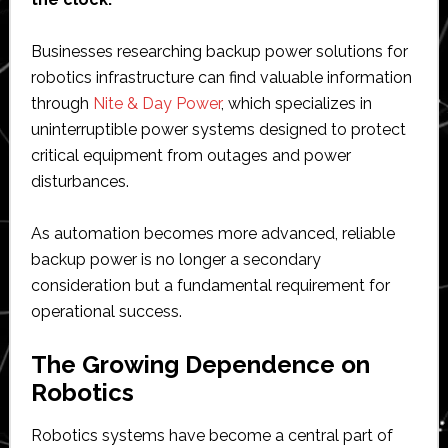
Businesses researching backup power solutions for
robotics infrastructure can find valuable information
through
Nite & Day Power
, which specializes in
uninterruptible power systems designed to protect
critical equipment from outages and power
disturbances.
As automation becomes more advanced, reliable
backup power is no longer a secondary
consideration but a fundamental requirement for
operational success.
The Growing Dependence on
Robotics
Robotics systems have become a central part of