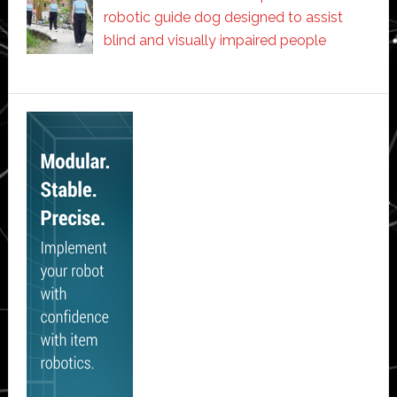
robotic guide dog designed to assist
blind and visually impaired people
Secondary
Sidebar