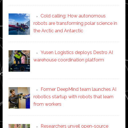
Cold calling: How autonomous
robots are transforming polar science in
the Arctic and Antarctic
Yusen Logistics deploys Destro AI
warehouse coordination platform
Former DeepMind team launches AI
robotics startup with robots that learn
from workers
Researchers unveil open-source