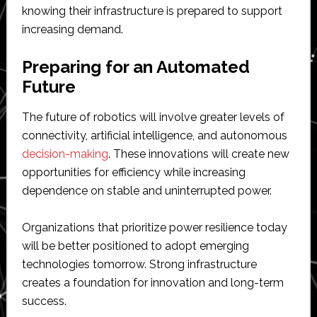
knowing their infrastructure is prepared to support
increasing demand.
Preparing for an Automated
Future
The future of robotics will involve greater levels of
connectivity, artificial intelligence, and autonomous
decision-making
. These innovations will create new
opportunities for efficiency while increasing
dependence on stable and uninterrupted power.
Organizations that prioritize power resilience today
will be better positioned to adopt emerging
technologies tomorrow. Strong infrastructure
creates a foundation for innovation and long-term
success.