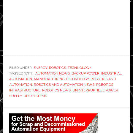
FILED UNDER:
ENERGY
,
ROBOTICS
,
TECHNOLOGY
TAGGED WITH:
AUTOMATION NEWS
,
BACKUP POWER
,
INDUSTRIAL
AUTOMATION
,
MANUFACTURING TECHNOLOGY
,
ROBOTICS AND
AUTOMATION
,
ROBOTICS AND AUTOMATION NEWS
,
ROBOTICS
INFRASTRUCTURE
,
ROBOTICS NEWS
,
UNINTERRUPTIBLE POWER
SUPPLY
,
UPS SYSTEMS
Primary
Sidebar