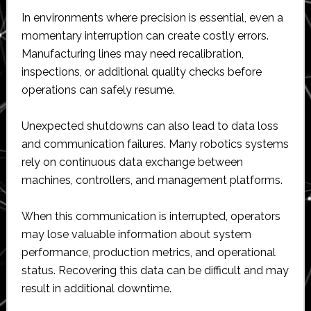
In environments where precision is essential, even a
momentary interruption can create costly errors.
Manufacturing lines may need recalibration,
inspections, or additional quality checks before
operations can safely resume.
Unexpected shutdowns can also lead to data loss
and communication failures. Many robotics systems
rely on continuous data exchange between
machines, controllers, and management platforms.
When this communication is interrupted, operators
may lose valuable information about system
performance, production metrics, and operational
status. Recovering this data can be difficult and may
result in additional downtime.