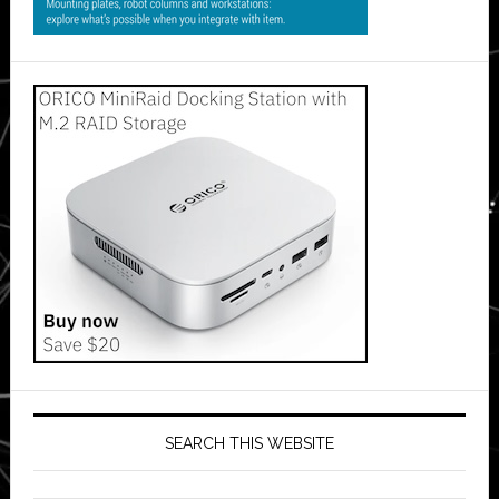
SEARCH THIS WEBSITE