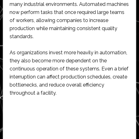
many industrial environments. Automated machines
now perform tasks that once required large teams
of workers, allowing companies to increase
production while maintaining consistent quality
standards.
As organizations invest more heavily in automation,
they also become more dependent on the
continuous operation of these systems. Even a brief
interruption can affect production schedules, create
bottlenecks, and reduce overall efficiency
throughout a facility.