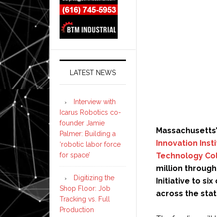
LATEST NEWS
Interview with
Icarus Robotics co-
founder Jamie
Massachusetts’
Palmer: Building a
Innovation Inst
‘robotic labor force
Technology Col
for space’
million through
Digitizing the
Initiative to s
Shop Floor: Job
across the stat
Tracking vs. Full
Production