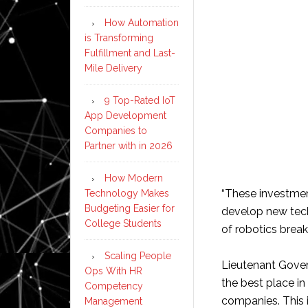
How Automation
is Transforming
Fulfillment and Last-
Mile Delivery
9 Top-Rated IoT
App Development
Companies to
Partner with in 2026
How Modern
“These investmen
Technology Makes
Budgeting Easier for
develop new tech
College Students
of robotics break
Scaling People
Lieutenant Gover
Ops With HR
the best place in
Competency
companies. This i
Management