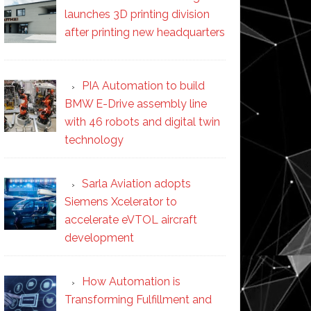
launches 3D printing division
after printing new headquarters
PIA Automation to build
BMW E-Drive assembly line
with 46 robots and digital twin
technology
Sarla Aviation adopts
Siemens Xcelerator to
accelerate eVTOL aircraft
development
How Automation is
Transforming Fulfillment and