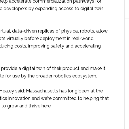
 help accelerate commercialization pathways for
e developers by expanding access to digital twin
virtual, data-driven replicas of physical robots, allow
ots virtually before deployment in real-world
ducing costs, improving safety and accelerating
 provide a digital twin of their product and make it
ble for use by the broader robotics ecosystem.
ealey said: Massachusetts has long been at the
tics innovation and we’re committed to helping that
 to grow and thrive here.