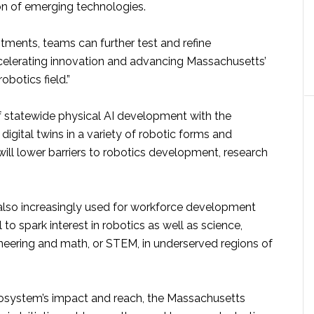
n of emerging technologies.
tments, teams can further test and refine
celerating innovation and advancing Massachusetts’
robotics field.”
 statewide physical AI development with the
 digital twins in a variety of robotic forms and
will lower barriers to robotics development, research
e also increasingly used for workforce development
 to spark interest in robotics as well as science,
neering and math, or STEM, in underserved regions of
cosystem’s impact and reach, the Massachusetts