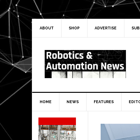
Skip
Skip
Skip
Skip
to
to
to
to
primary
main
primary
secondary
navigation
content
sidebar
sidebar
ABOUT
SHOP
ADVERTISE
SUB
HOME
NEWS
FEATURES
EDIT
Secondary
Sidebar