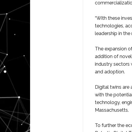
commercializatio
“With these inves
technologies, ac
leadership in the 
The expansion of
addition of novel
industry sectors 
and adoption.
Digital twins ar
with the potential
technology, engi
Massachusetts.
To further the e