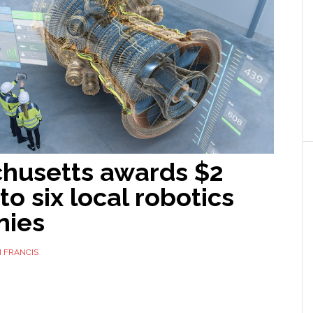
husetts awards $2
 to six local robotics
nies
 FRANCIS