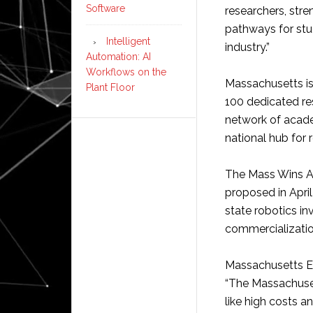
Software
researchers, str
pathways for stud
Intelligent
industry.”
Automation: AI
Workflows on the
Massachusetts i
Plant Floor
100 dedicated re
network of academ
national hub for 
The Mass Wins A
proposed in April
state robotics i
commercializatio
Massachusetts E
“The Massachusett
like high costs a