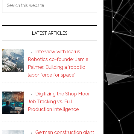
Search
this
website
LATEST ARTICLES
Interview with Icarus
Robotics co-founder Jamie
Palmer: Building a ‘robotic
labor force for space’
Digitizing the Shop Floor:
Job Tracking vs. Full
Production Intelligence
German construction giant