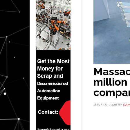
Massac
million
compa
JUNE 18, 2026
BY
SAM