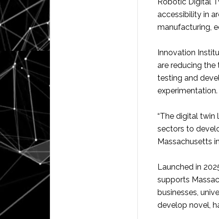
Robotic Digital T
accessibility in 
manufacturing, e
Innovation Institu
are reducing the 
testing and deve
experimentation.
“The digital twin
sectors to devel
Massachusetts in
Launched in 2025,
supports Massach
businesses, unive
develop novel, h