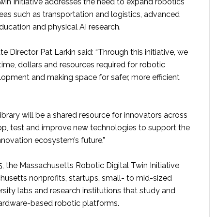
win Initiative addresses the need to expand robotics
areas such as transportation and logistics, advanced
ducation and physical AI research.
te Director Pat Larkin said: “Through this initiative, we
time, dollars and resources required for robotic
lopment and making space for safer, more efficient
 library will be a shared resource for innovators across
op, test and improve new technologies to support the
novation ecosystem’s future.”
 the Massachusetts Robotic Digital Twin Initiative
usetts nonprofits, startups, small- to mid-sized
rsity labs and research institutions that study and
ardware-based robotic platforms.