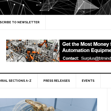
SCRIBE TO NEWSLETTER
ORIAL SECTIONS A-Z
PRESS RELEASES
EVENTS