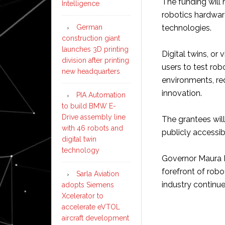
The funding will
Intelligence
robotics hardwar
technologies.
German
construction giant
launches 3D printing
Digital twins, or 
division after printing
users to test rob
new headquarters
environments, re
innovation.
PIA Automation
to build BMW E-
Drive assembly line
The grantees will
with 46 robots and
publicly accessi
digital twin
technology
Governor Maura H
forefront of robo
Sarla Aviation
industry continue
adopts Siemens
Xcelerator to
accelerate eVTOL
aircraft development