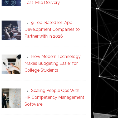
Last-Mile Delivery
9 Top-Rated IoT App
Development Companies to
Partner with in 2026
How Modern Technology
Makes Budgeting Easier for
College Students
Scaling People Ops With
HR Competency Management
Software