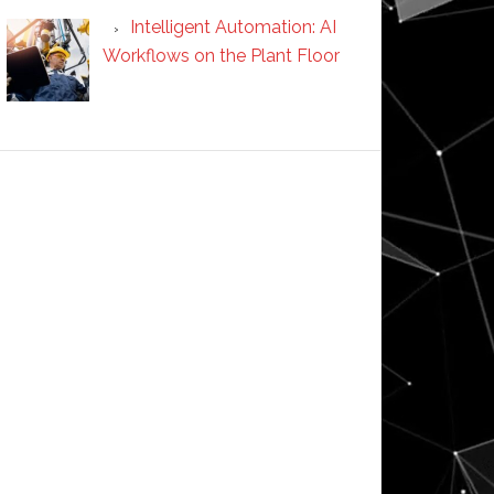
Intelligent Automation: AI
Workflows on the Plant Floor