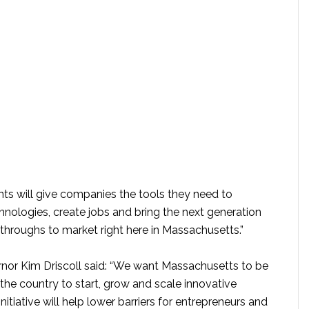
ts will give companies the tools they need to
nologies, create jobs and bring the next generation
throughs to market right here in Massachusetts.”
nor Kim Driscoll said: “We want Massachusetts to be
 the country to start, grow and scale innovative
nitiative will help lower barriers for entrepreneurs and