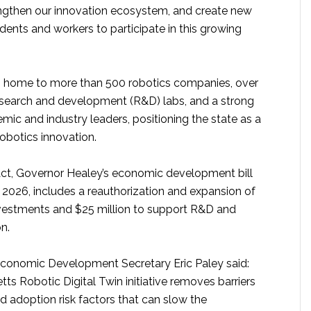
engthen our innovation ecosystem, and create new
ents and workers to participate in this growing
s home to more than 500 robotics companies, over
search and development (R&D) labs, and a strong
ic and industry leaders, positioning the state as a
robotics innovation.
ct, Governor Healey’s economic development bill
 2026, includes a reauthorization and expansion of
nvestments and $25 million to support R&D and
n.
conomic Development Secretary Eric Paley said:
s Robotic Digital Twin initiative removes barriers
nd adoption risk factors that can slow the