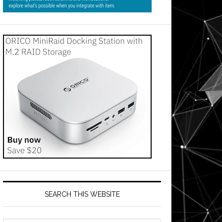
SEARCH THIS WEBSITE