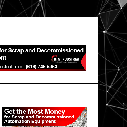
Primary
Sidebar