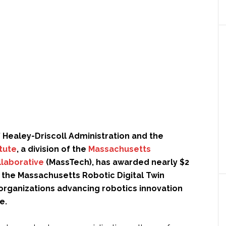
 Healey-Driscoll Administration and the
itute
, a division of the
Massachusetts
laborative
(MassTech), has awarded nearly $2
 the Massachusetts Robotic Digital Twin
ix organizations advancing robotics innovation
e.