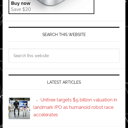
SEARCH THIS WEBSITE
Search
this
website
LATEST ARTICLES
Unitree targets $9 billion valuation in
landmark IPO as humanoid robot race
accelerates