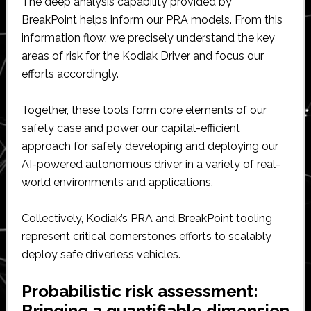
The deep analysis capability provided by
BreakPoint helps inform our PRA models. From this
information flow, we precisely understand the key
areas of risk for the Kodiak Driver and focus our
efforts accordingly.
Together, these tools form core elements of our
safety case and power our capital-efficient
approach for safely developing and deploying our
AI-powered autonomous driver in a variety of real-
world environments and applications.
Collectively, Kodiak’s PRA and BreakPoint tooling
represent critical cornerstones efforts to scalably
deploy safe driverless vehicles.
Probabilistic risk assessment:
Bringing a quantifiable dimension