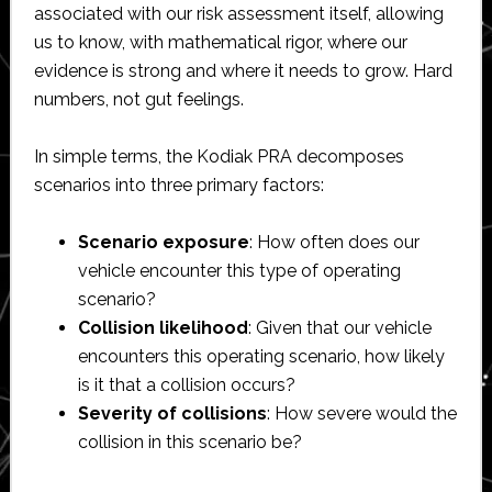
associated with our risk assessment itself, allowing
us to know, with mathematical rigor, where our
evidence is strong and where it needs to grow. Hard
numbers, not gut feelings.
In simple terms, the Kodiak PRA decomposes
scenarios into three primary factors:
Scenario exposure
: How often does our
vehicle encounter this type of operating
scenario?
Collision likelihood
: Given that our vehicle
encounters this operating scenario, how likely
is it that a collision occurs?
Severity of collisions
: How severe would the
collision in this scenario be?