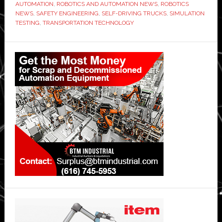
AUTOMATION
,
ROBOTICS AND AUTOMATION NEWS
,
ROBOTICS
NEWS
,
SAFETY ENGINEERING
,
SELF-DRIVING TRUCKS
,
SIMULATION
TESTING
,
TRANSPORTATION TECHNOLOGY
Primary
Sidebar