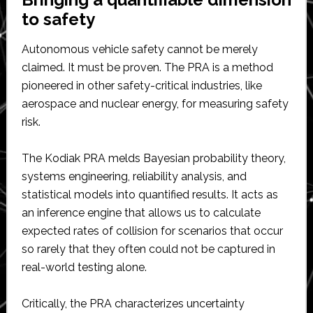
to safety
Autonomous vehicle safety cannot be merely
claimed. It must be proven. The PRA is a method
pioneered in other safety-critical industries, like
aerospace and nuclear energy, for measuring safety
risk.
The Kodiak PRA melds Bayesian probability theory,
systems engineering, reliability analysis, and
statistical models into quantified results. It acts as
an inference engine that allows us to calculate
expected rates of collision for scenarios that occur
so rarely that they often could not be captured in
real-world testing alone.
Critically, the PRA characterizes uncertainty