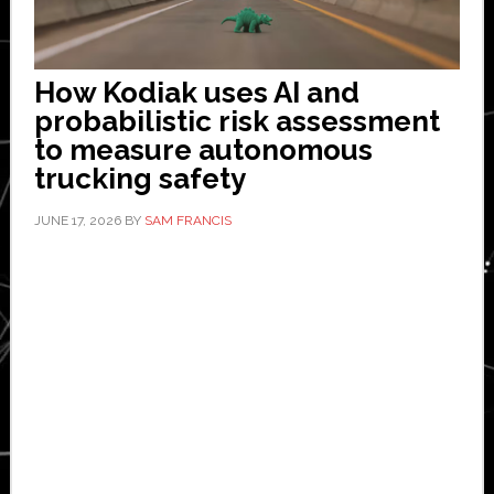
How Kodiak uses AI and
probabilistic risk assessment
to measure autonomous
trucking safety
JUNE 17, 2026
BY
SAM FRANCIS