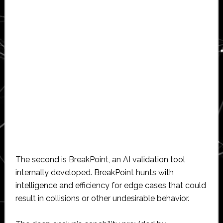
The second is BreakPoint, an AI validation tool
internally developed. BreakPoint hunts with
intelligence and efficiency for edge cases that could
result in collisions or other undesirable behavior.