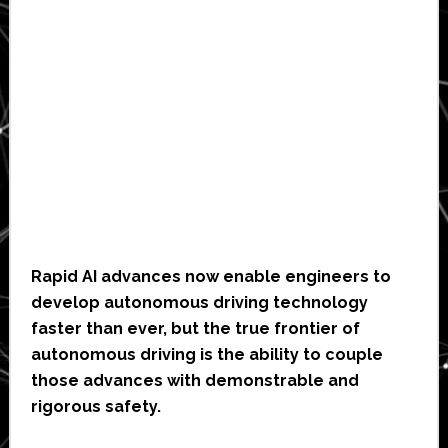
Rapid AI advances now enable engineers to
develop autonomous driving technology
faster than ever, but the true frontier of
autonomous driving is the ability to couple
those advances with demonstrable and
rigorous safety.