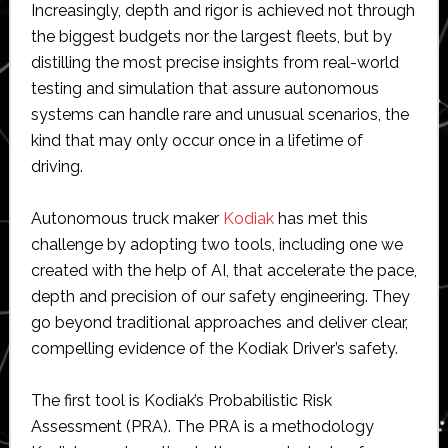
Increasingly, depth and rigor is achieved not through
the biggest budgets nor the largest fleets, but by
distilling the most precise insights from real-world
testing and simulation that assure autonomous
systems can handle rare and unusual scenarios, the
kind that may only occur once in a lifetime of
driving.
Autonomous truck maker
Kodiak
has met this
challenge by adopting two tools, including one we
created with the help of AI, that accelerate the pace,
depth and precision of our safety engineering. They
go beyond traditional approaches and deliver clear,
compelling evidence of the Kodiak Driver’s safety.
The first tool is Kodiak’s Probabilistic Risk
Assessment (PRA). The PRA is a methodology