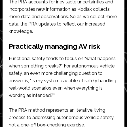
The PRA accounts for inevitable uncertainties and
incorporates new information as Kodiak collects
more data and observations. So as we collect more
data, the PRA updates to reflect our increased
knowledge.
Practically managing AV risk
Functional safety tends to focus on “what happens
when something breaks?” For autonomous vehicle
safety, an even more challenging question to
answer is, “Is my system capable of safely handling
real-world scenarios even when everything is
working as intended?”
The PRA method represents an iterative, living
process to addressing autonomous vehicle safety,
not a one-off box-checking exercise.