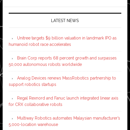
LATEST NEWS
Unitree targets $9 billion valuation in landmark IPO as
humanoid robot race accelerates
Brain Corp reports 68 percent growth and surpasses
50,000 autonomous robots worldwide
Analog Devices renews MassRobotics partnership to
support robotics startups
Regal Rexnord and Fanuc launch integrated linear axis
for CRX collaborative robots
Multiway Robotics automates Malaysian manufacturer’s
5,000-location warehouse