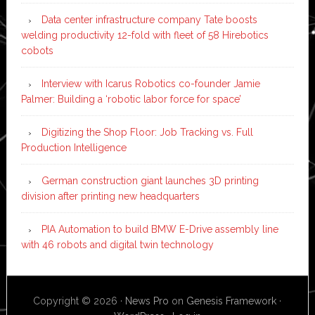
Data center infrastructure company Tate boosts
welding productivity 12-fold with fleet of 58 Hirebotics
cobots
Interview with Icarus Robotics co-founder Jamie
Palmer: Building a ‘robotic labor force for space’
Digitizing the Shop Floor: Job Tracking vs. Full
Production Intelligence
German construction giant launches 3D printing
division after printing new headquarters
PIA Automation to build BMW E-Drive assembly line
with 46 robots and digital twin technology
Copyright © 2026 ·
News Pro
on
Genesis Framework
·