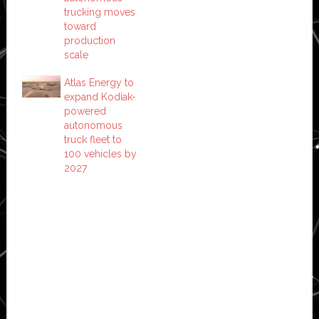
trucking moves
toward
production
scale
Atlas Energy to
expand Kodiak-
powered
autonomous
truck fleet to
100 vehicles by
2027