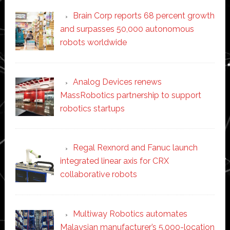
Brain Corp reports 68 percent growth
and surpasses 50,000 autonomous
robots worldwide
Analog Devices renews
MassRobotics partnership to support
robotics startups
Regal Rexnord and Fanuc launch
integrated linear axis for CRX
collaborative robots
Multiway Robotics automates
Malaysian manufacturer’s 5,000-location