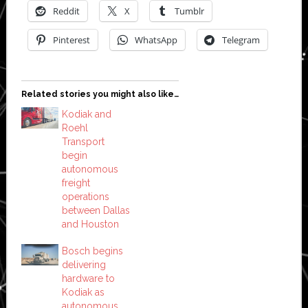
Reddit
X
Tumblr
Pinterest
WhatsApp
Telegram
Related stories you might also like…
Kodiak and
Roehl
Transport
begin
autonomous
freight
operations
between Dallas
and Houston
Bosch begins
delivering
hardware to
Kodiak as
autonomous