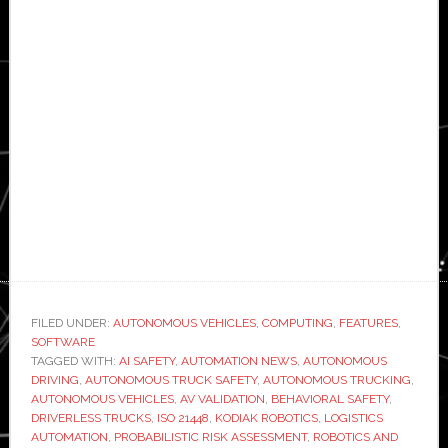
FILED UNDER:
AUTONOMOUS VEHICLES
,
COMPUTING
,
FEATURES
,
SOFTWARE
TAGGED WITH:
AI SAFETY
,
AUTOMATION NEWS
,
AUTONOMOUS
DRIVING
,
AUTONOMOUS TRUCK SAFETY
,
AUTONOMOUS TRUCKING
,
AUTONOMOUS VEHICLES
,
AV VALIDATION
,
BEHAVIORAL SAFETY
,
DRIVERLESS TRUCKS
,
ISO 21448
,
KODIAK ROBOTICS
,
LOGISTICS
AUTOMATION
,
PROBABILISTIC RISK ASSESSMENT
,
ROBOTICS AND