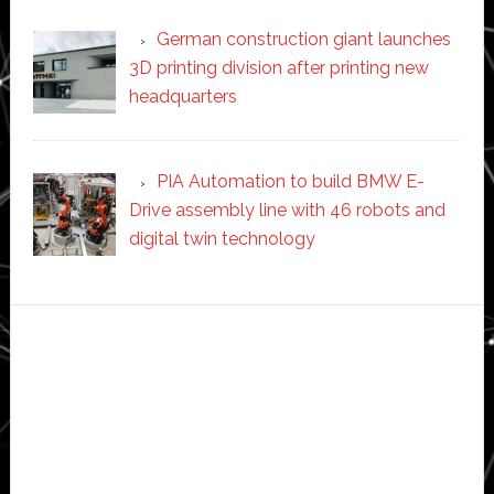
German construction giant launches
3D printing division after printing new
headquarters
PIA Automation to build BMW E-
Drive assembly line with 46 robots and
digital twin technology
Secondary
Sidebar