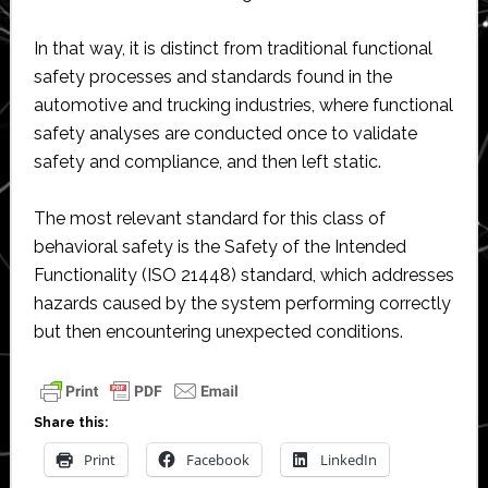
In that way, it is distinct from traditional functional
safety processes and standards found in the
automotive and trucking industries, where functional
safety analyses are conducted once to validate
safety and compliance, and then left static.
The most relevant standard for this class of
behavioral safety is the Safety of the Intended
Functionality (ISO 21448) standard, which addresses
hazards caused by the system performing correctly
but then encountering unexpected conditions.
Share this:
Print
Facebook
LinkedIn