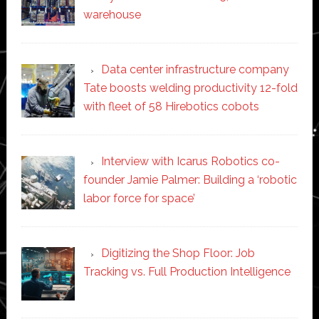
warehouse
Data center infrastructure company
Tate boosts welding productivity 12-fold
with fleet of 58 Hirebotics cobots
Interview with Icarus Robotics co-
founder Jamie Palmer: Building a ‘robotic
labor force for space’
Digitizing the Shop Floor: Job
Tracking vs. Full Production Intelligence