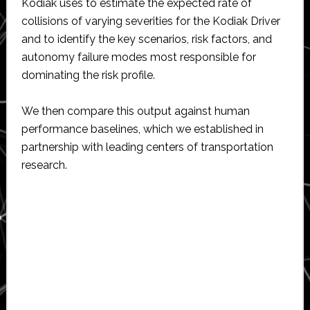
Kodiak uses to estimate the expected rate of
collisions of varying severities for the Kodiak Driver
and to identify the key scenarios, risk factors, and
autonomy failure modes most responsible for
dominating the risk profile.
We then compare this output against human
performance baselines, which we established in
partnership with leading centers of transportation
research.