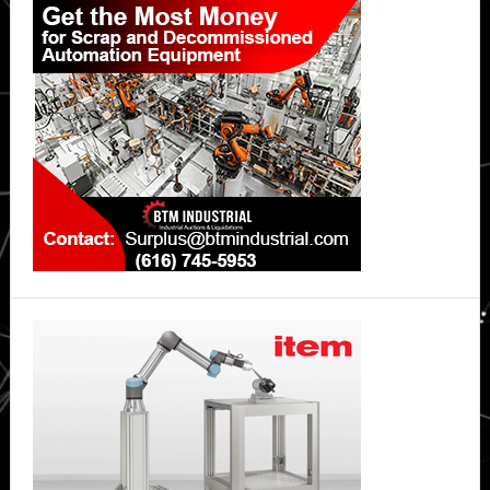
Sidebar