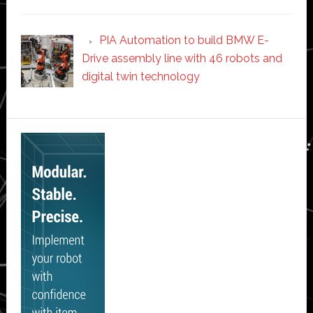
PIA Automation to build BMW E-
Drive assembly line with 46 robots and
digital twin technology
Secondary
Sidebar