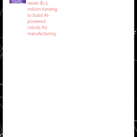
raises $1.5
million funding
to build AI-
powered
robots for
manufacturing