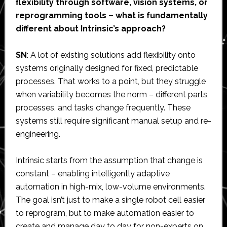
flexibility through software, vision systems, or
reprogramming tools – what is fundamentally
different about Intrinsic’s approach?
SN
: A lot of existing solutions add flexibility onto
systems originally designed for fixed, predictable
processes. That works to a point, but they struggle
when variability becomes the norm – different parts,
processes, and tasks change frequently. These
systems still require significant manual setup and re-
engineering.
Intrinsic starts from the assumption that change is
constant – enabling intelligently adaptive
automation in high-mix, low-volume environments.
The goal isn’t just to make a single robot cell easier
to reprogram, but to make automation easier to
create and manage day to day for non-experts on