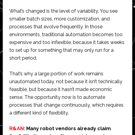
What’s changed is the level of variability. You see
smaller batch sizes, more customization, and
processes that evolve frequently. In those
environments, traditional automation becomes too
expensive and too inflexible, because it takes weeks
to set up for something that may only run for a
short period.
That’s why a large portion of work remains
unautomated today, not because it isn’t technically
feasible, but because it hasn’t made economic
sense. The opportunity now is to automate
processes that change continuously, which requires
a different kind of flexibility.
R&AN
: Many robot vendors already claim