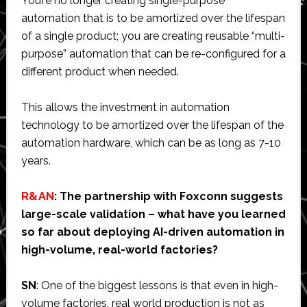
You’re no longer creating single-purpose
automation that is to be amortized over the lifespan
of a single product; you are creating reusable “multi-
purpose” automation that can be re-configured for a
different product when needed.
This allows the investment in automation
technology to be amortized over the lifespan of the
automation hardware, which can be as long as 7-10
years.
R&AN
: The partnership with Foxconn suggests
large-scale validation – what have you learned
so far about deploying AI-driven automation in
high-volume, real-world factories?
SN
: One of the biggest lessons is that even in high-
volume factories, real world production is not as