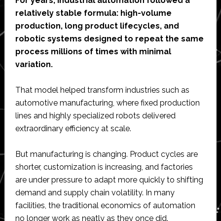
For years, industrial automation followed a
relatively stable formula: high-volume
production, long product lifecycles, and
robotic systems designed to repeat the same
process millions of times with minimal
variation.
That model helped transform industries such as
automotive manufacturing, where fixed production
lines and highly specialized robots delivered
extraordinary efficiency at scale.
But manufacturing is changing. Product cycles are
shorter, customization is increasing, and factories
are under pressure to adapt more quickly to shifting
demand and supply chain volatility. In many
facilities, the traditional economics of automation
no longer work as neatly as they once did.