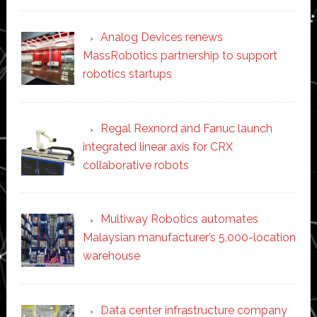
Analog Devices renews
MassRobotics partnership to support
robotics startups
Regal Rexnord and Fanuc launch
integrated linear axis for CRX
collaborative robots
Multiway Robotics automates
Malaysian manufacturer’s 5,000-location
warehouse
Data center infrastructure company