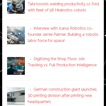
Tate boosts welding productivity 12-fold
with fleet of 58 Hirebotics cobots
Interview with Icarus Robotics co-
founder Jamie Palmer: Building a ‘robotic
labor force for space’
Digitizing the Shop Floor: Job
Tracking vs. Full Production Intelligence
German construction giant launches
3D printing division after printing new
headquarters