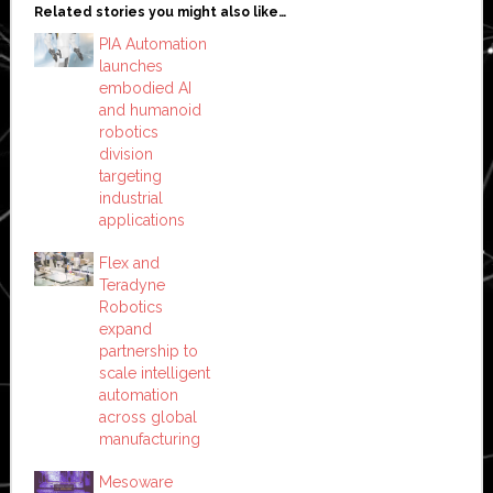
Related stories you might also like…
PIA Automation
launches
embodied AI
and humanoid
robotics
division
targeting
industrial
applications
Flex and
Teradyne
Robotics
expand
partnership to
scale intelligent
automation
across global
manufacturing
Mesoware