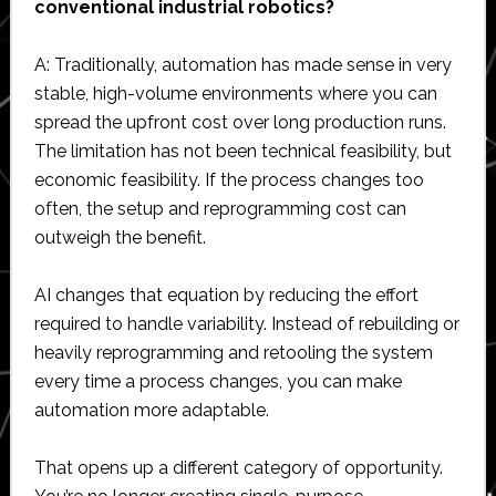
conventional industrial robotics?
A: Traditionally, automation has made sense in very
stable, high-volume environments where you can
spread the upfront cost over long production runs.
The limitation has not been technical feasibility, but
economic feasibility. If the process changes too
often, the setup and reprogramming cost can
outweigh the benefit.
AI changes that equation by reducing the effort
required to handle variability. Instead of rebuilding or
heavily reprogramming and retooling the system
every time a process changes, you can make
automation more adaptable.
That opens up a different category of opportunity.