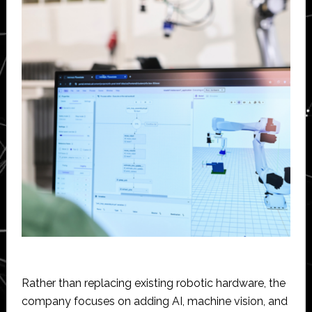
Rather than replacing existing robotic hardware, the
company focuses on adding AI, machine vision, and