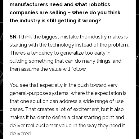
manufacturers need and what robotics
companies are selling – where do you think
the industry is still getting it wrong?
SN
: I think the biggest mistake the industry makes is
starting with the technology instead of the problem.
There’s a tendency to generalize too early in
building something that can do many things, and
then assume the value will follow.
You see that especially in the push toward very
general-purpose systems, where the expectation is
that one solution can address a wide range of use
cases. That creates a lot of excitement, but it also
makes it harder to define a clear starting point and
deliver real customer value, in the way they need it
delivered.