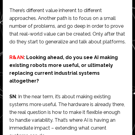
There’s different value inherent to different
approaches. Another path is to focus on a small
number of problems, and go deep in order to prove
that real-world value can be created. Only after that
do they start to generalize and talk about platforms.
R&AN
: Looking ahead, do you see AI making
existing robots more useful, or ultimately
replacing current industrial systems
altogether?
SN
: In the near term, it’s about making existing
systems more useful. The hardware is already there,
the real question is how to make it flexible enough
to handle variability. That’s where AI is having an
immediate impact – extending what current