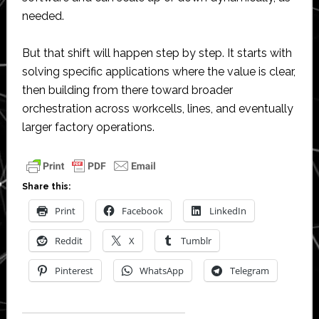
needed.
But that shift will happen step by step. It starts with
solving specific applications where the value is clear,
then building from there toward broader
orchestration across workcells, lines, and eventually
larger factory operations.
Share this:
Print
Facebook
LinkedIn
Reddit
X
Tumblr
Pinterest
WhatsApp
Telegram