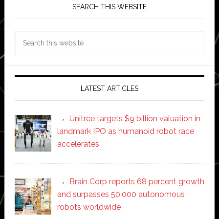
SEARCH THIS WEBSITE
Search
this
website
LATEST ARTICLES
Unitree targets $9 billion valuation in
landmark IPO as humanoid robot race
accelerates
Brain Corp reports 68 percent growth
and surpasses 50,000 autonomous
robots worldwide