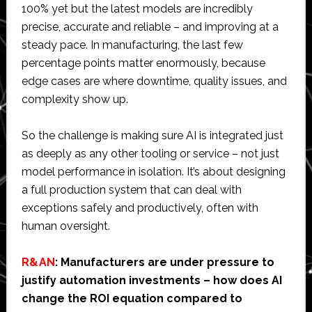
100% yet but the latest models are incredibly
precise, accurate and reliable – and improving at a
steady pace. In manufacturing, the last few
percentage points matter enormously, because
edge cases are where downtime, quality issues, and
complexity show up.
So the challenge is making sure AI is integrated just
as deeply as any other tooling or service – not just
model performance in isolation. It’s about designing
a full production system that can deal with
exceptions safely and productively, often with
human oversight.
R&AN
: Manufacturers are under pressure to
justify automation investments – how does AI
change the ROI equation compared to