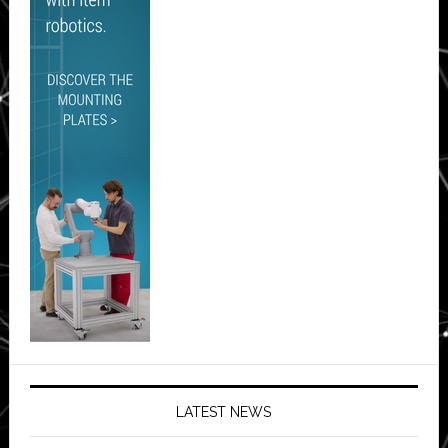
LATEST NEWS