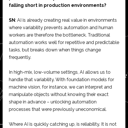
falling short in production environments?
SN
: AI is already creating real value in environments
where variability prevents automation and human
workers are therefore the bottleneck. Traditional
automation works well for repetitive and predictable
tasks, but breaks down when things change
frequently.
In high-mix, low-volume settings, AI allows us to
handle that variability. With foundation models for
machine vision, for instance, we can interpret and
manipulate objects without knowing their exact
shape in advance – unlocking automation
processes that were previously uneconomical.
Where AI is quickly catching up, is reliability. It is not