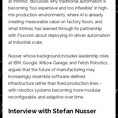
at Intrinsic, discusses why traditional automation is
becoming “too expensive and too inflexible” in high-
mix production environments, where AI is already
creating measurable value on factory floors, and
what Intrinsic has learned through its partnership
with Foxconn about deploying AI-driven automation
at industrial scale.
Nusser, whose background includes leadership roles
at IBM, Google, Willow Garage, and Fetch Robotics,
argues that the future of manufacturing may
increasingly resemble software-defined
infrastructure rather than fixed production lines –
with robotics systems becoming more modular,
reconfigurable, and adaptive over time.
Interview with Stefan Nusser