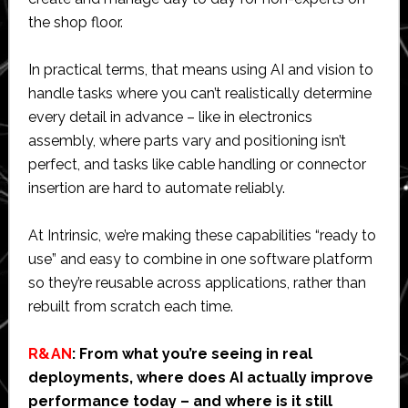
the shop floor.
In practical terms, that means using AI and vision to
handle tasks where you can’t realistically determine
every detail in advance – like in electronics
assembly, where parts vary and positioning isn’t
perfect, and tasks like cable handling or connector
insertion are hard to automate reliably.
At Intrinsic, we’re making these capabilities “ready to
use” and easy to combine in one software platform
so they’re reusable across applications, rather than
rebuilt from scratch each time.
R&AN
: From what you’re seeing in real
deployments, where does AI actually improve
performance today – and where is it still