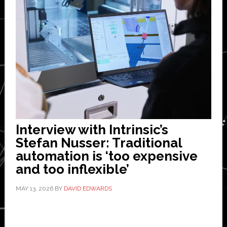
Interview with Intrinsic’s
Stefan Nusser: Traditional
automation is ‘too expensive
and too inflexible’
MAY 13, 2026
BY
DAVID EDWARDS