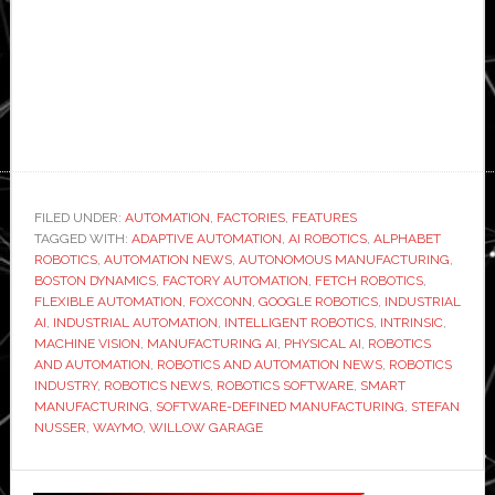
FILED UNDER:
AUTOMATION
,
FACTORIES
,
FEATURES
TAGGED WITH:
ADAPTIVE AUTOMATION
,
AI ROBOTICS
,
ALPHABET
ROBOTICS
,
AUTOMATION NEWS
,
AUTONOMOUS MANUFACTURING
,
BOSTON DYNAMICS
,
FACTORY AUTOMATION
,
FETCH ROBOTICS
,
FLEXIBLE AUTOMATION
,
FOXCONN
,
GOOGLE ROBOTICS
,
INDUSTRIAL
AI
,
INDUSTRIAL AUTOMATION
,
INTELLIGENT ROBOTICS
,
INTRINSIC
,
MACHINE VISION
,
MANUFACTURING AI
,
PHYSICAL AI
,
ROBOTICS
AND AUTOMATION
,
ROBOTICS AND AUTOMATION NEWS
,
ROBOTICS
INDUSTRY
,
ROBOTICS NEWS
,
ROBOTICS SOFTWARE
,
SMART
MANUFACTURING
,
SOFTWARE-DEFINED MANUFACTURING
,
STEFAN
NUSSER
,
WAYMO
,
WILLOW GARAGE
Primary