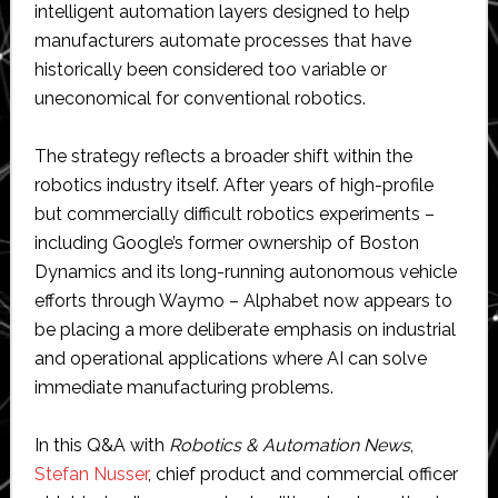
intelligent automation layers designed to help
manufacturers automate processes that have
historically been considered too variable or
uneconomical for conventional robotics.
The strategy reflects a broader shift within the
robotics industry itself. After years of high-profile
but commercially difficult robotics experiments –
including Google’s former ownership of Boston
Dynamics and its long-running autonomous vehicle
efforts through Waymo – Alphabet now appears to
be placing a more deliberate emphasis on industrial
and operational applications where AI can solve
immediate manufacturing problems.
In this Q&A with
Robotics & Automation News
,
Stefan Nusser
, chief product and commercial officer