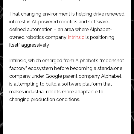
That changing environment is helping drive renewed
interest in AI-powered robotics and software-
defined automation – an area where Alphabet-
owned robotics company
Intrinsic
is positioning
itself aggressively.
Intrinsic, which emerged from Alphabet’s “moonshot
factory” ecosystem before becoming a standalone
company under Google parent company Alphabet,
is attempting to build a software platform that
makes industrial robots more adaptable to
changing production conditions.