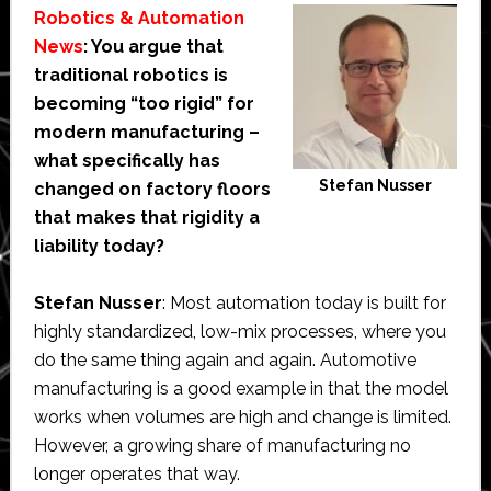
Robotics & Automation
News
: You argue that
traditional robotics is
becoming “too rigid” for
modern manufacturing –
what specifically has
Stefan Nusser
changed on factory floors
that makes that rigidity a
liability today?
Stefan Nusser
: Most automation today is built for
highly standardized, low-mix processes, where you
do the same thing again and again. Automotive
manufacturing is a good example in that the model
works when volumes are high and change is limited.
However, a growing share of manufacturing no
longer operates that way.