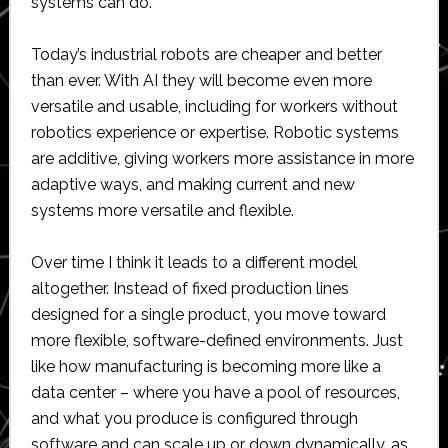
systems can do.
Today’s industrial robots are cheaper and better
than ever. With AI they will become even more
versatile and usable, including for workers without
robotics experience or expertise. Robotic systems
are additive, giving workers more assistance in more
adaptive ways, and making current and new
systems more versatile and flexible.
Over time I think it leads to a different model
altogether. Instead of fixed production lines
designed for a single product, you move toward
more flexible, software-defined environments. Just
like how manufacturing is becoming more like a
data center – where you have a pool of resources,
and what you produce is configured through
software and can scale up or down dynamically, as