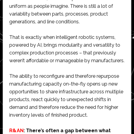
uniform as people imagine. There is still a lot of
variability between parts, processes, product
generations, and line conditions.
That is exactly when intelligent robotic systems,
powered by AI, brings modularity and versatility to
complex production processes – that previously
weren’t affordable or manageable by manufacturers.
The ability to reconfigure and therefore repurpose
manufacturing capacity on-the-fly opens up new
opportunities to share infrastructure across multiple
products, react quickly to unexpected shifts in
demand and therefore reduce the need for higher
inventory levels of finished product.
R&AN
: There’s often a gap between what